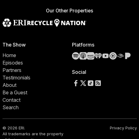
Our Other Properties
The Show
Platforms
Spotify
Apple Podcasts
Amazon Music
iHeartRadio
YouTube
YouTube 
Audibl
Pa
Home
Episodes
Partners
Social
Testimonials
Follow us on Facebook
Follow us on X
Follow us on TikTok
RSS Feed
About
Be a Guest
Contact
Search
© 2026 ERI.
Privacy Policy
All trademarks are the property