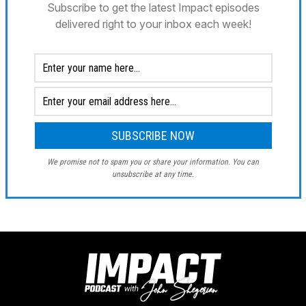
Subscribe to get the latest Impact episodes
delivered right to your inbox each week!
We promise not to spam you or share your information. You can
unsubscribe at any time.