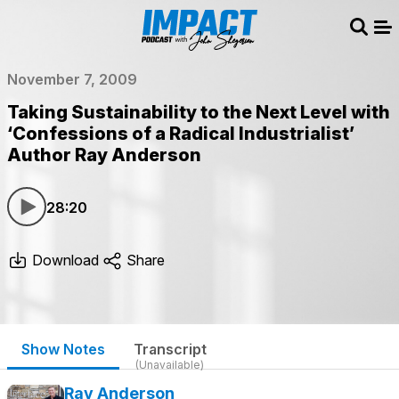
Sear
Me
November 7, 2009
Taking Sustainability to the Next Level with
‘Confessions of a Radical Industrialist’
Author Ray Anderson
28:20
Download
Share
Show Notes
Transcript
(Unavailable)
Ray Anderson