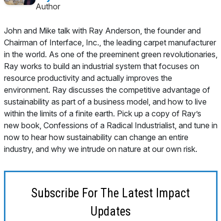
Author
John and Mike talk with Ray Anderson, the founder and
Chairman of Interface, Inc., the leading carpet manufacturer
in the world. As one of the preeminent green revolutionaries,
Ray works to build an industrial system that focuses on
resource productivity and actually improves the
environment. Ray discusses the competitive advantage of
sustainability as part of a business model, and how to live
within the limits of a finite earth. Pick up a copy of Ray’s
new book,
Confessions of a Radical Industrialist
, and tune in
now to hear how sustainability can change an entire
industry, and why we intrude on nature at our own risk.
Subscribe For The Latest Impact
Updates