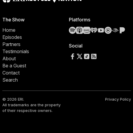
The Show
Platforms
Spotify
Apple Podcasts
Amazon Music
iHeartRadio
YouTube
YouTube 
Audibl
Pa
Home
Episodes
Partners
Social
Testimonials
Follow us on Facebook
Follow us on X
Follow us on TikTok
RSS Feed
About
Be a Guest
Contact
Search
© 2026 ERI.
Privacy Policy
All trademarks are the property
of their respective owners.