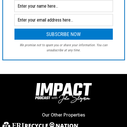
We promise not to spam you or share your information. You can
unsubscribe at any time.
Our Other Properties