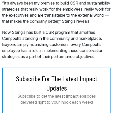
“It’s always been my premise to build CSR and sustainability
strategies that really work for the employees, really work for
the executives and are translatable to the external world —
that makes the company better,” Stangis reveals.
Now Stangis has built a CSR program that amplifies
Campbell’s standing in the community
and
marketplace.
Beyond simply nourishing customers, every Campbell’s
employee has a role in implementing these conservation
strategies as a part of their performance objectives.
Subscribe For The Latest Impact
Updates
Subscribe to get the latest Impact episodes
delivered right to your inbox each week!