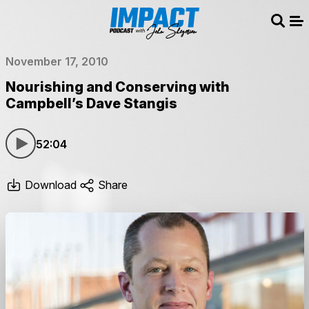
Sear
Me
November 17, 2010
Nourishing and Conserving with
Campbell’s Dave Stangis
52:04
Download
Share