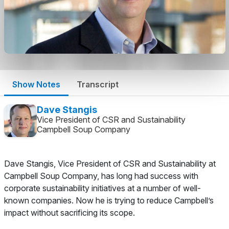
Show Notes
Transcript
Dave Stangis
Vice President of CSR and Sustainability
Campbell Soup Company
Dave Stangis, Vice President of CSR and Sustainability at
Campbell Soup Company, has long had success with
corporate sustainability initiatives at a number of well-
known companies. Now he is trying to reduce Campbell’s
impact without sacrificing its scope.