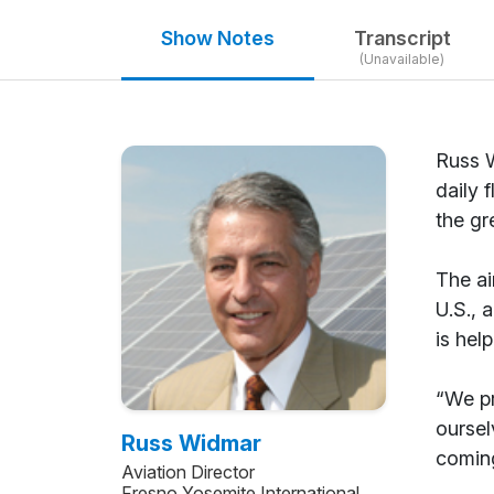
Show Notes
Transcript
(Unavailable)
Russ W
daily 
the gr
The ai
U.S., 
is hel
“We pr
oursel
Russ Widmar
coming
Aviation Director
Fresno Yosemite International