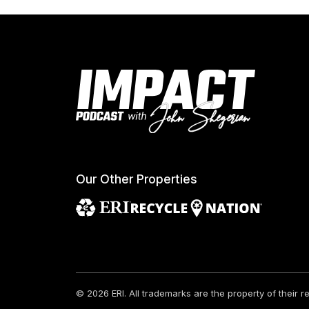
Our Other Properties
© 2026 ERI.
All trademarks are the property of their 