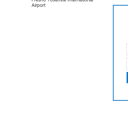
Airport