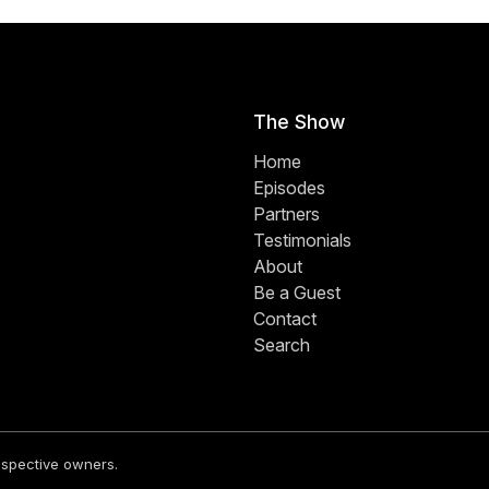
The Show
Home
Episodes
Partners
Testimonials
About
Be a Guest
Contact
Search
respective owners.