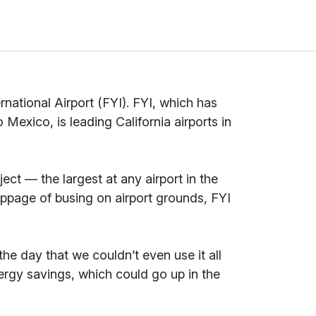
national Airport (FYI). FYI, which has
 Mexico, is leading California airports in
ect — the largest at any airport in the
toppage of busing on airport grounds, FYI
e day that we couldn’t even use it all
ergy savings, which could go up in the