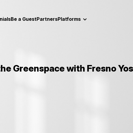
nials
Be a Guest
Partners
Platforms
 the Greenspace with Fresno Yos