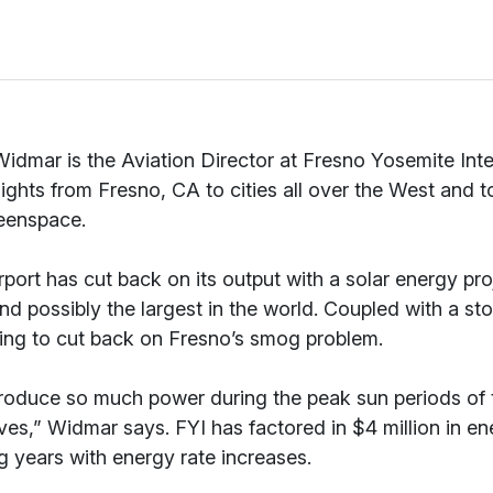
idmar is the Aviation Director at Fresno Yosemite Inter
flights from Fresno, CA to cities all over the West and to
eenspace.
rport has cut back on its output with a solar energy proj
and possibly the largest in the world. Coupled with a s
ping to cut back on Fresno’s smog problem.
oduce so much power during the peak sun periods of th
ves,” Widmar says. FYI has factored in $4 million in en
 years with energy rate increases.