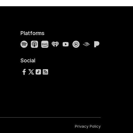
Platforms
Spotify
Apple Podcasts
Amazon Music
iHeartRadio
YouTube
YouTube Music
Audible
Pandora
Social
Follow us on Facebook
Follow us on X
Follow us on TikTok
RSS Feed
Privacy Policy