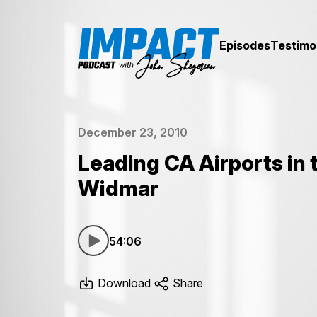
Episodes
Testimo
December 23, 2010
Leading CA Airports in
Widmar
54:06
Download
Share