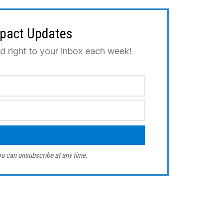
mpact Updates
ed right to your inbox each week!
u can unsubscribe at any time.