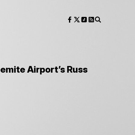
Follow us on Facebook
Follow us on X
Follow us on TikTok
RSS Feed
Search
emite Airport’s Russ