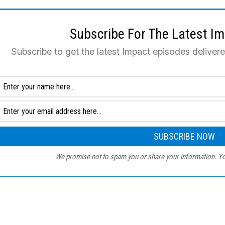
Subscribe For The Latest I
Subscribe to get the latest Impact episodes deliver
We promise not to spam you or share your information. Yo