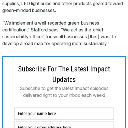
supplies, LED light bulbs and other products geared toward
green-minded businesses.
“We implement a well-regarded green-business
certification,” Stafford says. “We act as the ‘chief
sustainability officer’ for small businesses [that] want to
develop a road map for operating more sustainably.”
Subscribe For The Latest Impact
Updates
Subscribe to get the latest Impact episodes
delivered right to your inbox each week!