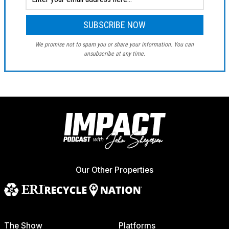
We promise not to spam you or share your information. You can
unsubscribe at any time.
Our Other Properties
The Show
Platforms