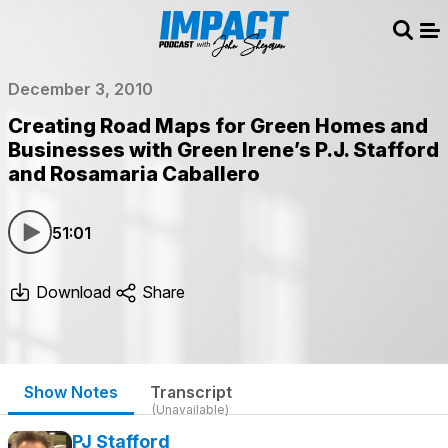
Sear
Me
December 3, 2010
Creating Road Maps for Green Homes and
Businesses with Green Irene’s P.J. Stafford
and Rosamaria Caballero
51:01
Download
Share
Show Notes
Transcript
(Unavailable)
PJ Stafford