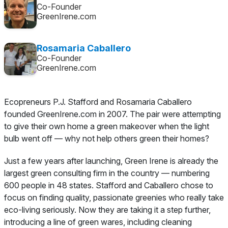
Co-Founder
GreenIrene.com
Rosamaria Caballero
Co-Founder
GreenIrene.com
Ecopreneurs P.J. Stafford and Rosamaria Caballero
founded GreenIrene.com in 2007. The pair were attempting
to give their own home a green makeover when the light
bulb went off — why not help others green their homes?
Just a few years after launching, Green Irene is already the
largest green consulting firm in the country — numbering
600 people in 48 states. Stafford and Caballero chose to
focus on finding quality, passionate greenies who really take
eco-living seriously. Now they are taking it a step further,
introducing a line of green wares, including cleaning