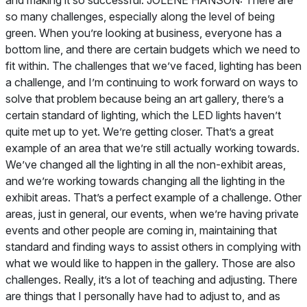
and making it so successful. JOLENE HANSON: There are
so many challenges, especially along the level of being
green. When you’re looking at business, everyone has a
bottom line, and there are certain budgets which we need to
fit within. The challenges that we’ve faced, lighting has been
a challenge, and I’m continuing to work forward on ways to
solve that problem because being an art gallery, there’s a
certain standard of lighting, which the LED lights haven’t
quite met up to yet. We’re getting closer. That’s a great
example of an area that we’re still actually working towards.
We’ve changed all the lighting in all the non-exhibit areas,
and we’re working towards changing all the lighting in the
exhibit areas. That’s a perfect example of a challenge. Other
areas, just in general, our events, when we’re having private
events and other people are coming in, maintaining that
standard and finding ways to assist others in complying with
what we would like to happen in the gallery. Those are also
challenges. Really, it’s a lot of teaching and adjusting. There
are things that I personally have had to adjust to, and as