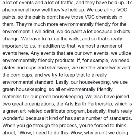
a lot of events and a lot of traffic, and they have held up. It’s
phenomenal how well they’ve held up. We use all no-VOC
paints, so the paints don’t have those VOC chemicals in
them. They’re much more environmentally friendly for the
environment. I will admit, we do paint a lot because exhibits
change. We have to fix up the walls, and so that’s really
important to us. In addition to that, we host a number of
events here. Any events that are our own events, we utilize
environmentally friendly products. If, for example, we need
plates and cups and silverware, we use the wheatwear and
the corn cups, and we try to keep that to a really
environmental standard. Lastly, our housekeeping, we use
green housekeeping, so all environmentally friendly
materials for our green housekeeping. We also have joined
two great organizations, the Arts Earth Partnership, which is
a green art-related certificate program, basically, that’s really
wonderful because it kind of has set a number of standards.
When you go through the process, you’re forced to think
about, “Wow, I need to do this. Wow, why aren’t we doing