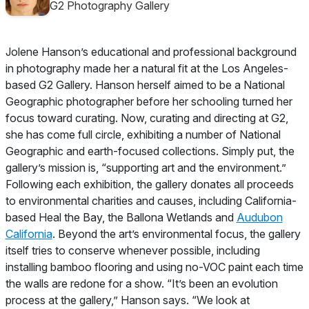
G2 Photography Gallery
Jolene Hanson’s educational and professional background
in photography made her a natural fit at the Los Angeles-
based G2 Gallery. Hanson herself aimed to be a
National
Geographic
photographer before her schooling turned her
focus toward curating. Now, curating and directing at G2,
she has come full circle, exhibiting a number of
National
Geographic
and earth-focused collections. Simply put, the
gallery’s mission is, “supporting art and the environment.”
Following each exhibition, the gallery donates all proceeds
to environmental charities and causes, including California-
based Heal the Bay, the Ballona Wetlands and
Audubon
California
. Beyond the art’s environmental focus, the gallery
itself tries to conserve whenever possible, including
installing bamboo flooring and using no-VOC paint each time
the walls are redone for a show. “It’s been an evolution
process at the gallery,” Hanson says. “We look at