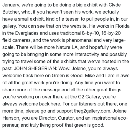
January, we’re going to be doing a big exhibit with Clyde
Butcher, who, if you haven’t seen his work, we actually
have a small exhibit, kind of a teaser, to pull people in, in our
gallery. You can see that on the website. He works in Florida
in the Everglades and uses traditional 8-by-10, 16-by-20
field cameras, and the work is phenomenal and very large-
scale. There will be more Nature LA, and hopefully we’re
going to be bringing in some more interactivity and possibly
trying to travel some of the exhibits that we’ve hosted in the
past. JOHN SHEGERIAN: Wow. Jolene, you’re always
welcome back here on Green is Good. Mike and I are in awe
of all the great work you’re doing. Any time you want to
share more of the message and all the other great things
you’re working on over there at the G2 Gallery, you’re
always welcome back here. For our listeners out there, one
more time, please go and support theg2gallery.com. Jolene
Hanson, you are Director, Curator, and an inspirational eco-
preneur, and truly living proof that green is good.