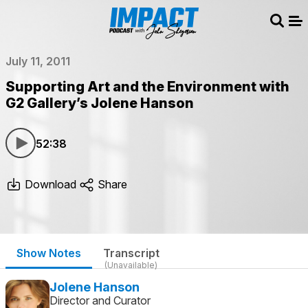
Sear
Me
July 11, 2011
Supporting Art and the Environment with
G2 Gallery’s Jolene Hanson
52:38
Download
Share
Show Notes
Transcript
(Unavailable)
Jolene Hanson
Director and Curator