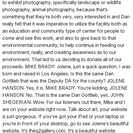
to exhibit photography, specifically landscape or wildlife
photography, animal photography, because that’s
something that they’re both very, very interested in and Dan
really felt that it was imperative to utilize the facility both as
an education and community type of center for people to
come and see this work, and also to give back to that
environmental community, to help continue in feeding our
environment, really, and creating awareness as to our
environment. That led to us deciding to donate all of our
proceeds. MIKE BRADY: Jolene, just a quick question. I was
born and raised in Los Angeles. Is this the same Dan
Gottlieb that was the Deputy DA for the county? JOLENE
HANSON: Yes, it is. MIKE BRADY: You’re kidding. JOLENE
HANSON: No. That is the same Dan Gottlieb, yes. JOHN
SHEGERIAN: Wow. For our listeners out there, Mike and I
are on your website right now. Talk about art, your website
is just gorgeous. If you’ve got your iPad or your laptop or
you’re in front of your desktop, go to see Jolene’s beautiful
website. It’s theg2gallery.com. It’s a beautiful website.