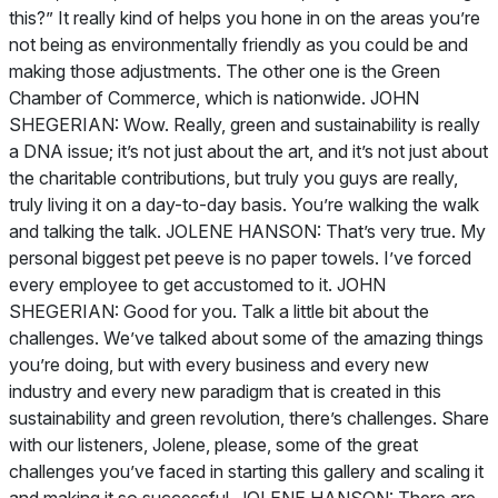
this?” It really kind of helps you hone in on the areas you’re
not being as environmentally friendly as you could be and
making those adjustments. The other one is the Green
Chamber of Commerce, which is nationwide. JOHN
SHEGERIAN: Wow. Really, green and sustainability is really
a DNA issue; it’s not just about the art, and it’s not just about
the charitable contributions, but truly you guys are really,
truly living it on a day-to-day basis. You’re walking the walk
and talking the talk. JOLENE HANSON: That’s very true. My
personal biggest pet peeve is no paper towels. I’ve forced
every employee to get accustomed to it. JOHN
SHEGERIAN: Good for you. Talk a little bit about the
challenges. We’ve talked about some of the amazing things
you’re doing, but with every business and every new
industry and every new paradigm that is created in this
sustainability and green revolution, there’s challenges. Share
with our listeners, Jolene, please, some of the great
challenges you’ve faced in starting this gallery and scaling it