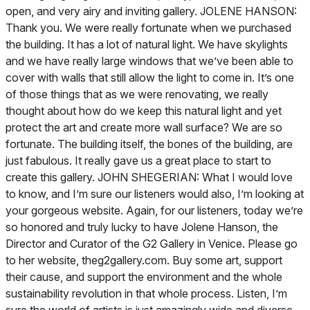
open, and very airy and inviting gallery. JOLENE HANSON:
Thank you. We were really fortunate when we purchased
the building. It has a lot of natural light. We have skylights
and we have really large windows that we’ve been able to
cover with walls that still allow the light to come in. It’s one
of those things that as we were renovating, we really
thought about how do we keep this natural light and yet
protect the art and create more wall surface? We are so
fortunate. The building itself, the bones of the building, are
just fabulous. It really gave us a great place to start to
create this gallery. JOHN SHEGERIAN: What I would love
to know, and I’m sure our listeners would also, I’m looking at
your gorgeous website. Again, for our listeners, today we’re
so honored and truly lucky to have Jolene Hanson, the
Director and Curator of the G2 Gallery in Venice. Please go
to her website, theg2gallery.com. Buy some art, support
their cause, and support the environment and the whole
sustainability revolution in that whole process. Listen, I’m