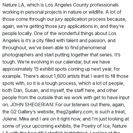
Nature LA, which is Los Angeles County professionals
working in personal projects in nature or wildlife. A lot of
those come through our jury application process because,
again, we’re getting those jury applications in, and they’re
people locally. One of the wonderful things about Los
Angeles is it’s a city filled with talent and passion, and
throughout, we’ve been able to find phenomenal
photographers and start putting together that series. It’s
tough. We’re evolving in our calendar, but we have
approximately 15 exhibit spots coming up next year, for
example. There’s about 1,600 artists that I want to fill those
spots with, so it is a tough process, which a lot of people,
both Dan, Susan, and myself, the staff here, and other
people from the outside that we work with get to have input
on. JOHN SHEGERIAN: For our listeners out there, again,
the G2 Gallery’s website, theg2gallery.com, is such a treat,
Jolene. Mike and I are on it right now, and I’m just looking at
some of your upcoming exhibits, the Poetry of Ice, Nature