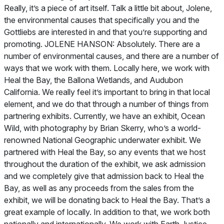
Really, it’s a piece of art itself. Talk a little bit about, Jolene,
the environmental causes that specifically you and the
Gottliebs are interested in and that you’re supporting and
promoting. JOLENE HANSON: Absolutely. There are a
number of environmental causes, and there are a number of
ways that we work with them. Locally here, we work with
Heal the Bay, the Ballona Wetlands, and Audubon
California. We really feel it’s important to bring in that local
element, and we do that through a number of things from
partnering exhibits. Currently, we have an exhibit, Ocean
Wild, with photography by Brian Skerry, who’s a world-
renowned
National Geographic
underwater exhibit. We
partnered with Heal the Bay, so any events that we host
throughout the duration of the exhibit, we ask admission
and we completely give that admission back to Heal the
Bay, as well as any proceeds from the sales from the
exhibit, we will be donating back to Heal the Bay. That’s a
great example of locally. In addition to that, we work both