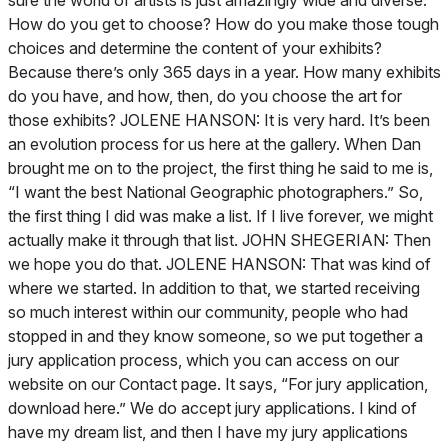
sure the world of artists is just amazingly wide and diverse.
How do you get to choose? How do you make those tough
choices and determine the content of your exhibits?
Because there’s only 365 days in a year. How many exhibits
do you have, and how, then, do you choose the art for
those exhibits? JOLENE HANSON: It is very hard. It’s been
an evolution process for us here at the gallery. When Dan
brought me on to the project, the first thing he said to me is,
“I want the best
National Geographic
photographers.” So,
the first thing I did was make a list. If I live forever, we might
actually make it through that list. JOHN SHEGERIAN: Then
we hope you do that. JOLENE HANSON: That was kind of
where we started. In addition to that, we started receiving
so much interest within our community, people who had
stopped in and they know someone, so we put together a
jury application process, which you can access on our
website on our Contact page. It says, “For jury application,
download here.” We do accept jury applications. I kind of
have my dream list, and then I have my jury applications