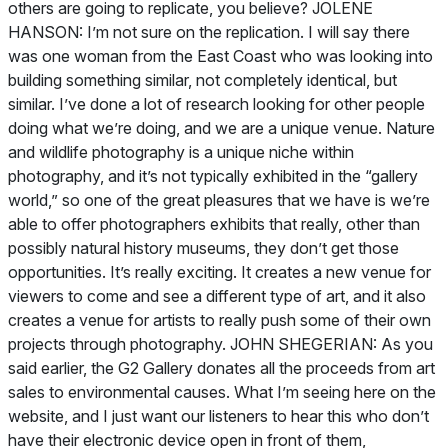
others are going to replicate, you believe? JOLENE
HANSON: I’m not sure on the replication. I will say there
was one woman from the East Coast who was looking into
building something similar, not completely identical, but
similar. I’ve done a lot of research looking for other people
doing what we’re doing, and we are a unique venue. Nature
and wildlife photography is a unique niche within
photography, and it’s not typically exhibited in the “gallery
world,” so one of the great pleasures that we have is we’re
able to offer photographers exhibits that really, other than
possibly natural history museums, they don’t get those
opportunities. It’s really exciting. It creates a new venue for
viewers to come and see a different type of art, and it also
creates a venue for artists to really push some of their own
projects through photography. JOHN SHEGERIAN: As you
said earlier, the G2 Gallery donates all the proceeds from art
sales to environmental causes. What I’m seeing here on the
website, and I just want our listeners to hear this who don’t
have their electronic device open in front of them,