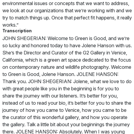
environmental issues or concepts that we want to address,
we look at our organizations that we’re working with and we
try to match things up. Once that perfect fit happens, it really
works.”
Transcription
JOHN SHEGERIAN: Welcome to Green is Good, and we’re
so lucky and honored today to have Jolene Hanson with us.
She’s the Director and Curator of the G2 Gallery in Venice,
California, which is a green art space dedicated to the focus
on contemporary nature and wildlife photography. Welcome
to Green is Good, Jolene Hanson. JOLENE HANSON:
Thank you. JOHN SHEGERIAN: Jolene, what we love to do
with great people like you in the beginning is for you to
share the journey with our listeners. It’s better for you,
instead of us to read your bio, it’s better for you to share the
journey of how you came to Venice, how you came to be
the curator of this wonderful gallery, and how you operate
the gallery. Talk a little bit about your beginnings the journey
there. JOLENE HANSON: Absolutely. When I was young