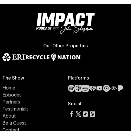
Our Other Properties
The Show
Platforms
Spotify
Apple Podcasts
Amazon Music
iHeartRadio
YouTube
YouTube 
Audibl
Pa
Home
Episodes
Partners
Social
Testimonials
Follow us on Facebook
Follow us on X
Follow us on TikTok
RSS Feed
About
Be a Guest
Contact