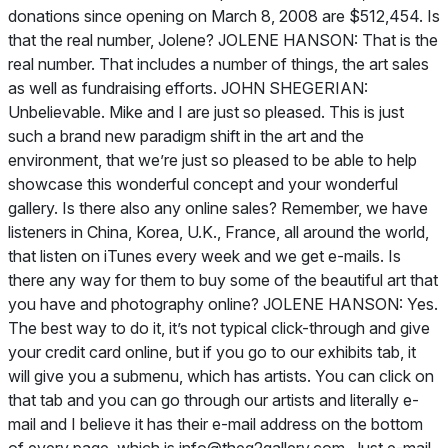
donations since opening on March 8, 2008 are $512,454. Is
that the real number, Jolene? JOLENE HANSON: That is the
real number. That includes a number of things, the art sales
as well as fundraising efforts. JOHN SHEGERIAN:
Unbelievable. Mike and I are just so pleased. This is just
such a brand new paradigm shift in the art and the
environment, that we’re just so pleased to be able to help
showcase this wonderful concept and your wonderful
gallery. Is there also any online sales? Remember, we have
listeners in China, Korea, U.K., France, all around the world,
that listen on iTunes every week and we get e-mails. Is
there any way for them to buy some of the beautiful art that
you have and photography online? JOLENE HANSON: Yes.
The best way to do it, it’s not typical click-through and give
your credit card online, but if you go to our exhibits tab, it
will give you a submenu, which has artists. You can click on
that tab and you can go through our artists and literally e-
mail and I believe it has their e-mail address on the bottom