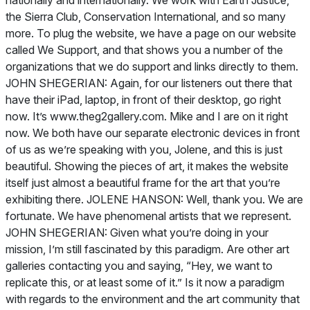
nationally and internationally. We work with Earth Justice,
the Sierra Club, Conservation International, and so many
more. To plug the website, we have a page on our website
called We Support, and that shows you a number of the
organizations that we do support and links directly to them.
JOHN SHEGERIAN: Again, for our listeners out there that
have their iPad, laptop, in front of their desktop, go right
now. It’s www.theg2gallery.com. Mike and I are on it right
now. We both have our separate electronic devices in front
of us as we’re speaking with you, Jolene, and this is just
beautiful. Showing the pieces of art, it makes the website
itself just almost a beautiful frame for the art that you’re
exhibiting there. JOLENE HANSON: Well, thank you. We are
fortunate. We have phenomenal artists that we represent.
JOHN SHEGERIAN: Given what you’re doing in your
mission, I’m still fascinated by this paradigm. Are other art
galleries contacting you and saying, “Hey, we want to
replicate this, or at least some of it.” Is it now a paradigm
with regards to the environment and the art community that