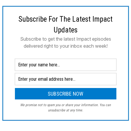
Subscribe For The Latest Impact
Updates
Subscribe to get the latest Impact episodes
delivered right to your inbox each week!
We promise not to spam you or share your information. You can
unsubscribe at any time.