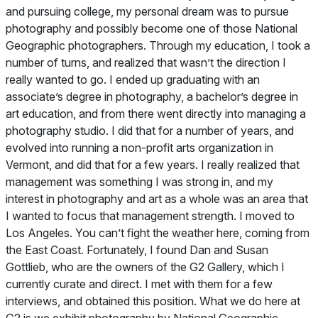
and pursuing college, my personal dream was to pursue
photography and possibly become one of those
National
Geographic
photographers. Through my education, I took a
number of turns, and realized that wasn’t the direction I
really wanted to go. I ended up graduating with an
associate’s degree in photography, a bachelor’s degree in
art education, and from there went directly into managing a
photography studio. I did that for a number of years, and
evolved into running a non-profit arts organization in
Vermont, and did that for a few years. I really realized that
management was something I was strong in, and my
interest in photography and art as a whole was an area that
I wanted to focus that management strength. I moved to
Los Angeles. You can’t fight the weather here, coming from
the East Coast. Fortunately, I found Dan and Susan
Gottlieb, who are the owners of the G2 Gallery, which I
currently curate and direct. I met with them for a few
interviews, and obtained this position. What we do here at