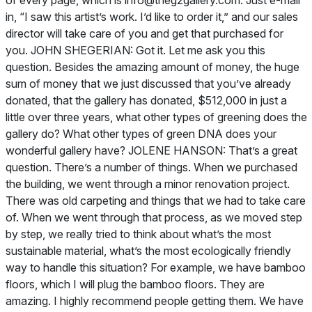
of every page, which is
info@theg2gallery.com
. Just e-mail
in, “I saw this artist’s work. I’d like to order it,” and our sales
director will take care of you and get that purchased for
you. JOHN SHEGERIAN: Got it. Let me ask you this
question. Besides the amazing amount of money, the huge
sum of money that we just discussed that you’ve already
donated, that the gallery has donated, $512,000 in just a
little over three years, what other types of greening does the
gallery do? What other types of green DNA does your
wonderful gallery have? JOLENE HANSON: That’s a great
question. There’s a number of things. When we purchased
the building, we went through a minor renovation project.
There was old carpeting and things that we had to take care
of. When we went through that process, as we moved step
by step, we really tried to think about what’s the most
sustainable material, what’s the most ecologically friendly
way to handle this situation? For example, we have bamboo
floors, which I will plug the bamboo floors. They are
amazing. I highly recommend people getting them. We have