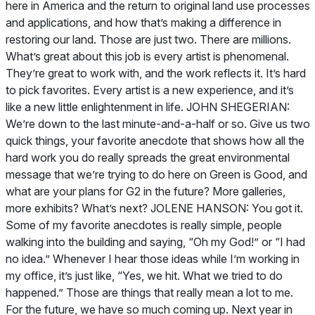
here in America and the return to original land use processes
and applications, and how that’s making a difference in
restoring our land. Those are just two. There are millions.
What’s great about this job is every artist is phenomenal.
They’re great to work with, and the work reflects it. It’s hard
to pick favorites. Every artist is a new experience, and it’s
like a new little enlightenment in life. JOHN SHEGERIAN:
We’re down to the last minute-and-a-half or so. Give us two
quick things, your favorite anecdote that shows how all the
hard work you do really spreads the great environmental
message that we’re trying to do here on Green is Good, and
what are your plans for G2 in the future? More galleries,
more exhibits? What’s next? JOLENE HANSON: You got it.
Some of my favorite anecdotes is really simple, people
walking into the building and saying, “Oh my God!” or “I had
no idea.” Whenever I hear those ideas while I’m working in
my office, it’s just like, “Yes, we hit. What we tried to do
happened.” Those are things that really mean a lot to me.
For the future, we have so much coming up. Next year in