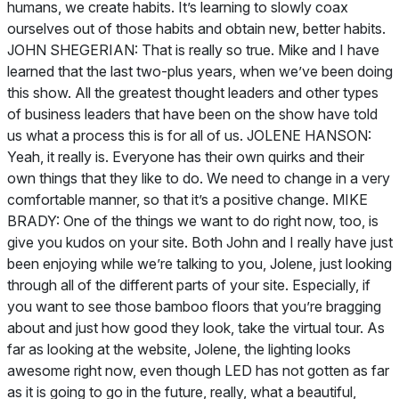
humans, we create habits. It’s learning to slowly coax
ourselves out of those habits and obtain new, better habits.
JOHN SHEGERIAN: That is really so true. Mike and I have
learned that the last two-plus years, when we’ve been doing
this show. All the greatest thought leaders and other types
of business leaders that have been on the show have told
us what a process this is for all of us. JOLENE HANSON:
Yeah, it really is. Everyone has their own quirks and their
own things that they like to do. We need to change in a very
comfortable manner, so that it’s a positive change. MIKE
BRADY: One of the things we want to do right now, too, is
give you kudos on your site. Both John and I really have just
been enjoying while we’re talking to you, Jolene, just looking
through all of the different parts of your site. Especially, if
you want to see those bamboo floors that you’re bragging
about and just how good they look, take the virtual tour. As
far as looking at the website, Jolene, the lighting looks
awesome right now, even though LED has not gotten as far
as it is going to go in the future, really, what a beautiful,