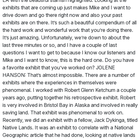
LA with the beautiful starfish highlighted. Looking at the
exhibits that are coming up just makes Mike and I want to
drive down and go there right now and also your past
exhibits are on there. It’s such a beautiful compendium of all
the hard work and wonderful work that you’re doing there.
It’s just amazing. Unfortunately, we’re down to about the
last three minutes or so, and I have a couple of last
questions I want to get to because I know our listeners and
Mike and I want to know, this is the hard one. Do you have
a favorite exhibit that you’ve worked on? JOLENE
HANSON: That’s almost impossible. There are a number of
exhibits where the experiences in themselves were
phenomenal. I worked with Robert Glenn Ketchum a couple
years ago, putting together his retrospective exhibit. Robert
is very involved in Bristol Bay in Alaska and involved in really
saving land. That exhibit was phenomenal to work on.
Recently, we did an exhibit with a fellow, Jack Dykinga, titled
Native Lands. It was an exhibit to correlate with a
National
Geographic
article that he had done, looking at native lands