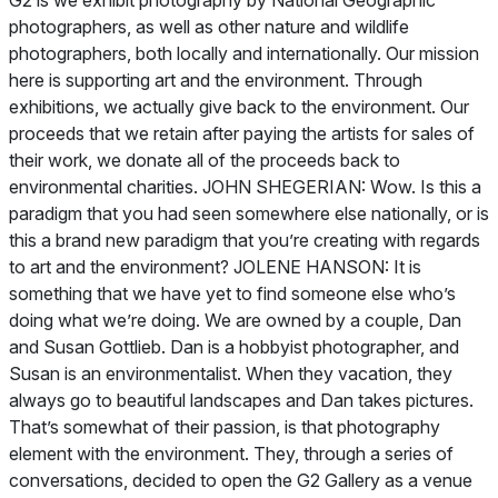
G2 is we exhibit photography by
National Geographic
photographers, as well as other nature and wildlife
photographers, both locally and internationally. Our mission
here is supporting art and the environment. Through
exhibitions, we actually give back to the environment. Our
proceeds that we retain after paying the artists for sales of
their work, we donate all of the proceeds back to
environmental charities. JOHN SHEGERIAN: Wow. Is this a
paradigm that you had seen somewhere else nationally, or is
this a brand new paradigm that you’re creating with regards
to art and the environment? JOLENE HANSON: It is
something that we have yet to find someone else who’s
doing what we’re doing. We are owned by a couple, Dan
and Susan Gottlieb. Dan is a hobbyist photographer, and
Susan is an environmentalist. When they vacation, they
always go to beautiful landscapes and Dan takes pictures.
That’s somewhat of their passion, is that photography
element with the environment. They, through a series of
conversations, decided to open the G2 Gallery as a venue