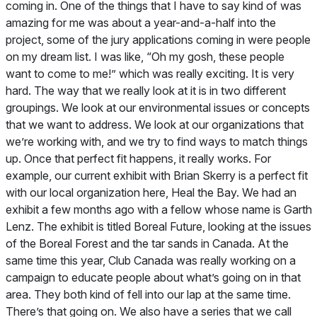
coming in. One of the things that I have to say kind of was
amazing for me was about a year-and-a-half into the
project, some of the jury applications coming in were people
on my dream list. I was like, “Oh my gosh, these people
want to come to me!” which was really exciting. It is very
hard. The way that we really look at it is in two different
groupings. We look at our environmental issues or concepts
that we want to address. We look at our organizations that
we’re working with, and we try to find ways to match things
up. Once that perfect fit happens, it really works. For
example, our current exhibit with Brian Skerry is a perfect fit
with our local organization here, Heal the Bay. We had an
exhibit a few months ago with a fellow whose name is Garth
Lenz. The exhibit is titled Boreal Future, looking at the issues
of the Boreal Forest and the tar sands in Canada. At the
same time this year, Club Canada was really working on a
campaign to educate people about what’s going on in that
area. They both kind of fell into our lap at the same time.
There’s that going on. We also have a series that we call