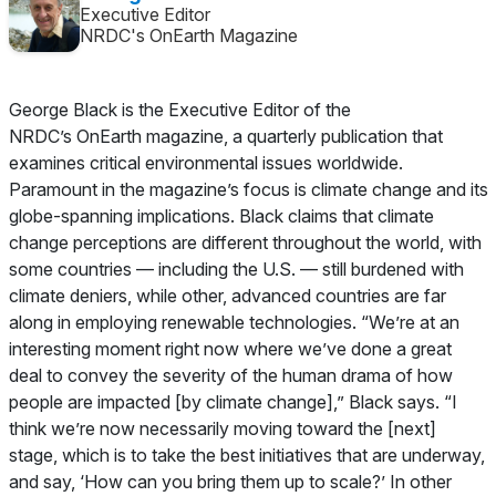
Executive Editor
NRDC's OnEarth Magazine
George Black is the Executive Editor of the
NRDC’s
OnEarth
magazine, a quarterly publication that
examines critical environmental issues worldwide.
Paramount in the magazine’s focus is climate change and its
globe-spanning implications. Black claims that climate
change perceptions are different throughout the world, with
some countries — including the U.S. — still burdened with
climate deniers, while other, advanced countries are far
along in employing renewable technologies. “We’re at an
interesting moment right now where we’ve done a great
deal to convey the severity of the human drama of how
people are impacted [by climate change],” Black says. “I
think we’re now necessarily moving toward the [next]
stage, which is to take the best initiatives that are underway,
and say, ‘How can you bring them up to scale?’ In other