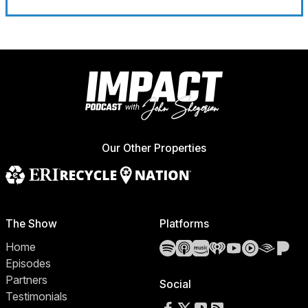
Our Other Properties
The Show
Platforms
Spotify
Apple Podcasts
Amazon Music
iHeartRadio
YouTube
YouTube 
Audibl
Pa
Home
Episodes
Partners
Social
Testimonials
Follow us on Facebook
Follow us on X
Follow us on TikTok
RSS Feed