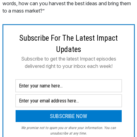
words, how can you harvest the best ideas and bring them
to a mass market?”
Subscribe For The Latest Impact
Updates
Subscribe to get the latest Impact episodes
delivered right to your inbox each week!
We promise not to spam you or share your information. You can
unsubscribe at any time.