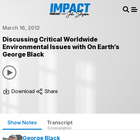
Sear
Me
March 16, 2012
Discussing Critical Worldwide
Environmental Issues with On Earth’s
George Black
Download
Share
Show Notes
Transcript
(Unavailable)
George Black