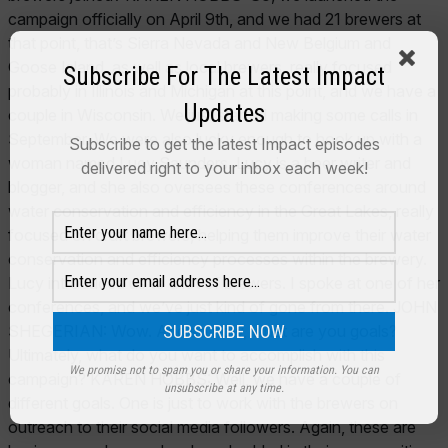
Subscribe For The Latest Impact
Updates
Subscribe to get the latest Impact episodes
delivered right to your inbox each week!
We promise not to spam you or share your information. You can
unsubscribe at any time.