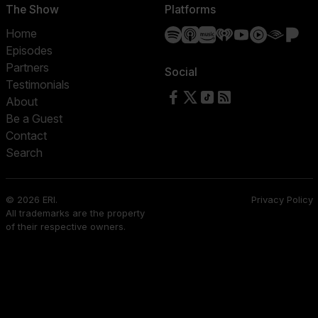
The Show
Platforms
Spotify
Apple Podcasts
Amazon Music
iHeartRadio
YouTube
YouTube 
Audibl
Pa
Home
Episodes
Partners
Social
Testimonials
Follow us on Facebook
Follow us on X
Follow us on TikTok
RSS Feed
About
Be a Guest
Contact
Search
© 2026 ERI.
Privacy Policy
All trademarks are the property
of their respective owners.