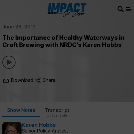
Sear
Me
June 26, 2013
The Importance of Healthy Waterways in
Craft Brewing with NRDC’s Karen Hobbs
Download
Share
Show Notes
Transcript
(Unavailable)
Karen Hobbs
Senior Policy Analyst