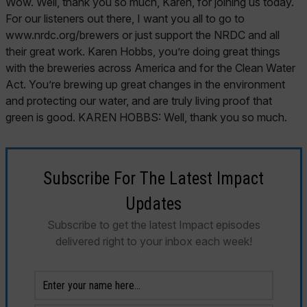
Subscribe For The Latest Impact
Updates
Subscribe to get the latest Impact episodes
delivered right to your inbox each week!