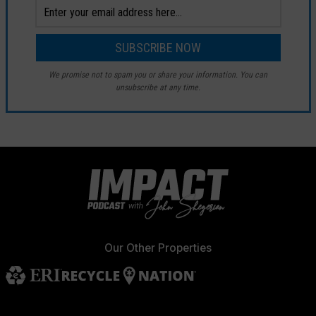
We promise not to spam you or share your information. You can
unsubscribe at any time.
Our Other Properties