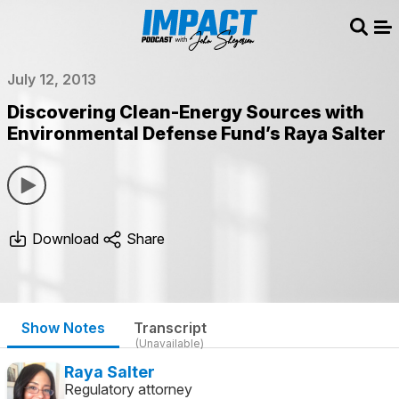
Sear
Me
July 12, 2013
Discovering Clean-Energy Sources with
Environmental Defense Fund’s Raya Salter
Download
Share
Show Notes
Transcript
(Unavailable)
Raya Salter
Regulatory attorney