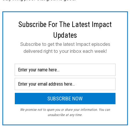
Subscribe For The Latest Impact
Updates
Subscribe to get the latest Impact episodes
delivered right to your inbox each week!
We promise not to spam you or share your information. You can
unsubscribe at any time.