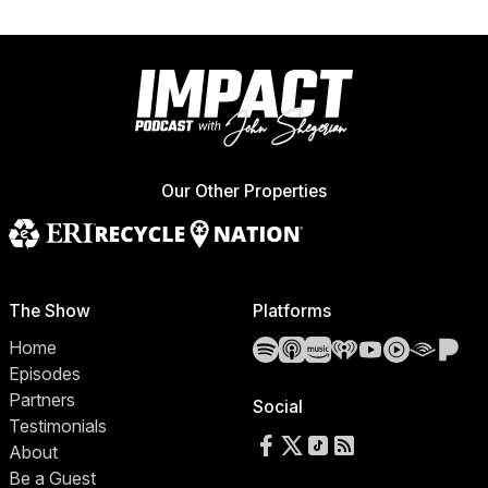
Our Other Properties
The Show
Platforms
Spotify
Apple Podcasts
Amazon Music
iHeartRadio
YouTube
YouTube 
Audibl
Pa
Home
Episodes
Partners
Social
Testimonials
Follow us on Facebook
Follow us on X
Follow us on TikTok
RSS Feed
About
Be a Guest