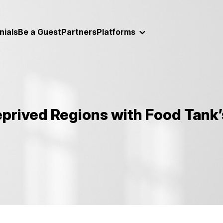
nials
Be a Guest
Partners
Platforms
eprived Regions with Food Tank’