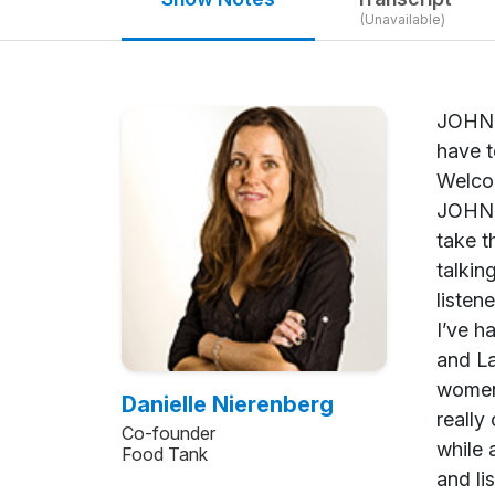
(Unavailable)
JOHN SHEGERIAN: Welcome to another edition of Green is Good. We’re so honored and excited to have today with us Danielle Nierenberg. She’s the co-founder of Food Tank and the Food Think Tank. Welcome to Green is Good, Danielle. DANIELLE NIERENBERG: Oh, thank you so much for having me. JOHN SHEGERIAN: Danielle, your biography and what you’ve done is just amazing. We could literally take the whole 15-minute segment just to go over your amazing life, so before we even get into talking about Food Tank and all the great work you’re doing there, can you please share with our listeners out there your amazing- and I say amazing- journey? DANIELLE NI
Danielle Nierenberg
Co-founder
Food Tank