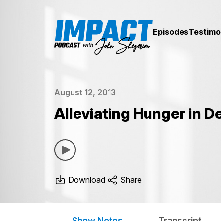
Episodes
Testimo
August 12, 2013
Alleviating Hunger in D
Download
Share
Show Notes
Transcript