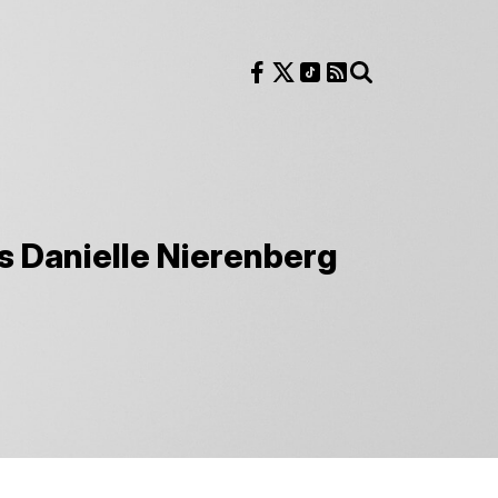
Follow us on Facebook
Follow us on X
Follow us on TikTok
RSS Feed
Search
s Danielle Nierenberg