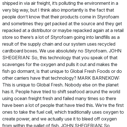
shipped in via air freight, it’s polluting the environment in a
very big way, but I think also importantly is the fact that
people don’t know that their products come in Styrofoam
and sometimes they get packed at the source and they get
repacked at a distributor or maybe repacked again at a retail
store so there’s a lot of Styrofoam going into landfills as a
result of the supply chain and our system uses recycled
cardboard boxes. We use absolutely no Styrofoam. JOHN
SHEGERIAN: So, this technology that you speak of that
scavenges for the oxygen and pulls it out and makes the
fish go dormant, is that unique to Global Fresh Foods or do
other carriers have that technology? MARK BARNEKOW:
This is unique to Global Fresh. Nobody else on the planet
has it. People have tried to shift seafood around the world
using ocean freight fresh and failed many times so there
have been a lot of people that have tried this. We’re the first
ones to take the fuel cell, which traditionally uses oxygen to
create power, and we actually use it to bleed off oxygen
from within the pallet of fish. JOHN SHEGERIAN: So,