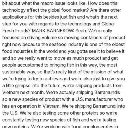
bit about what the macro issue looks like. How does this
technology affect the global food market? Are there other
applications for this besides just fish and what’s the next
step for you with regards to the technology and Global
Fresh Foods? MARK BARNEKOW: Yeah. We’re really
focused on driving volume so moving containers of product
right now because the seafood industry is one of the oldest
food industries in the world and you gotta see it to believe it
and so we really want to move as much product and get
people accustomed to bringing fish in this way, the most
sustainable way, so that’s really kind of the mission of what
we’re trying to try to achieve and we’re also just to give you
a little glimpse into the future, we’re shipping products from
Vietnam next month. We’re actually shipping Barramundis
so a new species of product with a U.S. manufacturer who
has an operation in Vietnam. We’re shipping Barramundi into
the U.S. We’re also testing some other proteins so we’re
constantly testing new species of fish and we’re testing
new proteins. We’re working with food conglomerates in