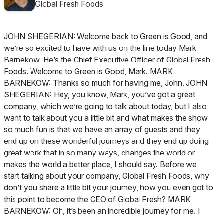
Global Fresh Foods
JOHN SHEGERIAN: Welcome back to Green is Good, and
we’re so excited to have with us on the line today Mark
Barnekow. He’s the Chief Executive Officer of Global Fresh
Foods. Welcome to Green is Good, Mark. MARK
BARNEKOW: Thanks so much for having me, John. JOHN
SHEGERIAN: Hey, you know, Mark, you’ve got a great
company, which we’re going to talk about today, but I also
want to talk about you a little bit and what makes the show
so much fun is that we have an array of guests and they
end up on these wonderful journeys and they end up doing
great work that in so many ways, changes the world or
makes the world a better place, I should say. Before we
start talking about your company, Global Fresh Foods, why
don’t you share a little bit your journey, how you even got to
this point to become the CEO of Global Fresh? MARK
BARNEKOW: Oh, it’s been an incredible journey for me. I