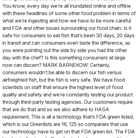
You know, every day we’re all inundated online and offline
with these headlines of some other food problem in terms of
what we’re ingesting and how we have to be more careful
and FDA and other issues surrounding our food chain. Is it
safe for consumers to eat fish that’s been 30 days, 20 days
in transit and can consumers even taste the difference, as
you were pointing out the side by side you had the other
day with the chef? Is this something consumers at large
now can discern? MARK BARNEKOW: Certainly,
consumers wouldn’t be able to discern our fish versus
airfreighted fish, but the fish is very safe. We have food
scientists on staff that ensure the highest level of food
quality and safety and we’re constantly testing our product
through third-party testing agencies. Our customers require
that we do that and so we also adhere to HASA
requirement. This is all a technology that’s FDA green listed,
which is our Greenlists are 16, 125 so companies that use
our technology have to get on that FDA green list. The FDA