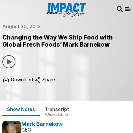
Sear
Me
August 30, 2013
Changing the Way We Ship Food with
Global Fresh Foods’ Mark Barnekow
Download
Share
Show Notes
Transcript
(Unavailable)
Mark Barnekow
CEO