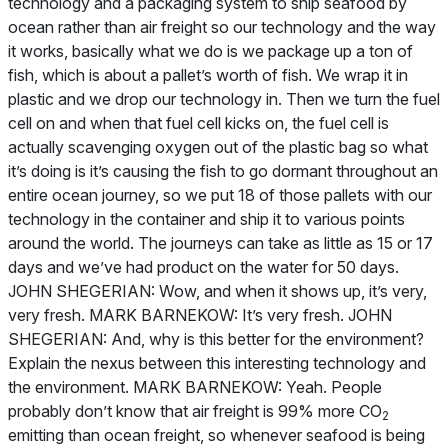
technology and a packaging system to ship seafood by
ocean rather than air freight so our technology and the way
it works, basically what we do is we package up a ton of
fish, which is about a pallet’s worth of fish. We wrap it in
plastic and we drop our technology in. Then we turn the fuel
cell on and when that fuel cell kicks on, the fuel cell is
actually scavenging oxygen out of the plastic bag so what
it’s doing is it’s causing the fish to go dormant throughout an
entire ocean journey, so we put 18 of those pallets with our
technology in the container and ship it to various points
around the world. The journeys can take as little as 15 or 17
days and we’ve had product on the water for 50 days.
JOHN SHEGERIAN: Wow, and when it shows up, it’s very,
very fresh. MARK BARNEKOW: It’s very fresh. JOHN
SHEGERIAN: And, why is this better for the environment?
Explain the nexus between this interesting technology and
the environment. MARK BARNEKOW: Yeah. People
probably don’t know that air freight is 99% more CO
2
emitting than ocean freight, so whenever seafood is being