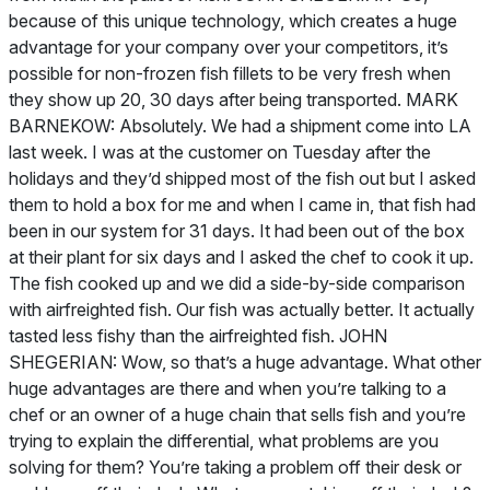
because of this unique technology, which creates a huge
advantage for your company over your competitors, it’s
possible for non-frozen fish fillets to be very fresh when
they show up 20, 30 days after being transported. MARK
BARNEKOW: Absolutely. We had a shipment come into LA
last week. I was at the customer on Tuesday after the
holidays and they’d shipped most of the fish out but I asked
them to hold a box for me and when I came in, that fish had
been in our system for 31 days. It had been out of the box
at their plant for six days and I asked the chef to cook it up.
The fish cooked up and we did a side-by-side comparison
with airfreighted fish. Our fish was actually better. It actually
tasted less fishy than the airfreighted fish. JOHN
SHEGERIAN: Wow, so that’s a huge advantage. What other
huge advantages are there and when you’re talking to a
chef or an owner of a huge chain that sells fish and you’re
trying to explain the differential, what problems are you
solving for them? You’re taking a problem off their desk or