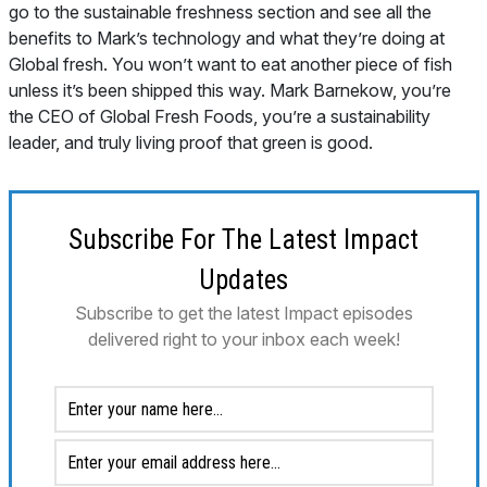
go to the sustainable freshness section and see all the
benefits to Mark’s technology and what they’re doing at
Global fresh. You won’t want to eat another piece of fish
unless it’s been shipped this way. Mark Barnekow, you’re
the CEO of Global Fresh Foods, you’re a sustainability
leader, and truly living proof that green is good.
Subscribe For The Latest Impact
Updates
Subscribe to get the latest Impact episodes
delivered right to your inbox each week!