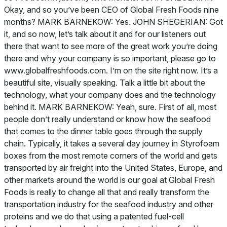
Okay, and so you’ve been CEO of Global Fresh Foods nine
months? MARK BARNEKOW: Yes. JOHN SHEGERIAN: Got
it, and so now, let’s talk about it and for our listeners out
there that want to see more of the great work you’re doing
there and why your company is so important, please go to
www.globalfreshfoods.com. I’m on the site right now. It’s a
beautiful site, visually speaking. Talk a little bit about the
technology, what your company does and the technology
behind it. MARK BARNEKOW: Yeah, sure. First of all, most
people don’t really understand or know how the seafood
that comes to the dinner table goes through the supply
chain. Typically, it takes a several day journey in Styrofoam
boxes from the most remote corners of the world and gets
transported by air freight into the United States, Europe, and
other markets around the world is our goal at Global Fresh
Foods is really to change all that and really transform the
transportation industry for the seafood industry and other
proteins and we do that using a patented fuel-cell