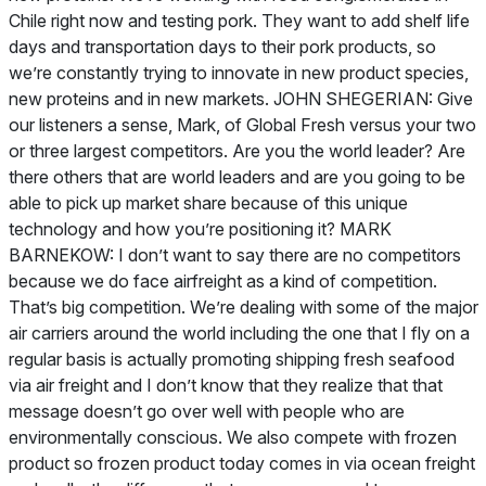
Chile right now and testing pork. They want to add shelf life
days and transportation days to their pork products, so
we’re constantly trying to innovate in new product species,
new proteins and in new markets. JOHN SHEGERIAN: Give
our listeners a sense, Mark, of Global Fresh versus your two
or three largest competitors. Are you the world leader? Are
there others that are world leaders and are you going to be
able to pick up market share because of this unique
technology and how you’re positioning it? MARK
BARNEKOW: I don’t want to say there are no competitors
because we do face airfreight as a kind of competition.
That’s big competition. We’re dealing with some of the major
air carriers around the world including the one that I fly on a
regular basis is actually promoting shipping fresh seafood
via air freight and I don’t know that they realize that that
message doesn’t go over well with people who are
environmentally conscious. We also compete with frozen
product so frozen product today comes in via ocean freight