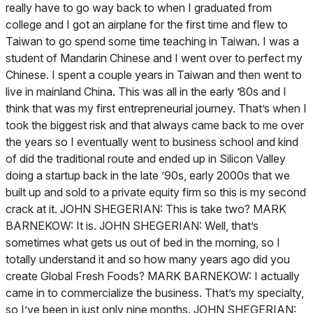
really have to go way back to when I graduated from
college and I got an airplane for the first time and flew to
Taiwan to go spend some time teaching in Taiwan. I was a
student of Mandarin Chinese and I went over to perfect my
Chinese. I spent a couple years in Taiwan and then went to
live in mainland China. This was all in the early ’80s and I
think that was my first entrepreneurial journey. That’s when I
took the biggest risk and that always came back to me over
the years so I eventually went to business school and kind
of did the traditional route and ended up in Silicon Valley
doing a startup back in the late ’90s, early 2000s that we
built up and sold to a private equity firm so this is my second
crack at it. JOHN SHEGERIAN: This is take two? MARK
BARNEKOW: It is. JOHN SHEGERIAN: Well, that’s
sometimes what gets us out of bed in the morning, so I
totally understand it and so how many years ago did you
create Global Fresh Foods? MARK BARNEKOW: I actually
came in to commercialize the business. That’s my specialty,
so I’ve been in just only nine months. JOHN SHEGERIAN: