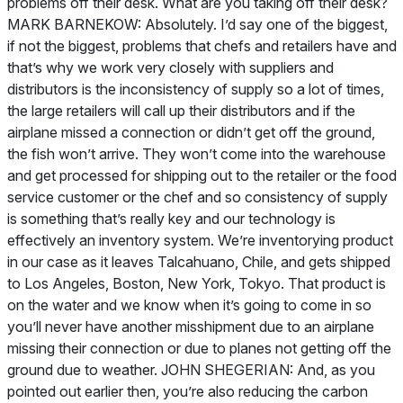
problems off their desk. What are you taking off their desk?
MARK BARNEKOW: Absolutely. I’d say one of the biggest,
if not the biggest, problems that chefs and retailers have and
that’s why we work very closely with suppliers and
distributors is the inconsistency of supply so a lot of times,
the large retailers will call up their distributors and if the
airplane missed a connection or didn’t get off the ground,
the fish won’t arrive. They won’t come into the warehouse
and get processed for shipping out to the retailer or the food
service customer or the chef and so consistency of supply
is something that’s really key and our technology is
effectively an inventory system. We’re inventorying product
in our case as it leaves Talcahuano, Chile, and gets shipped
to Los Angeles, Boston, New York, Tokyo. That product is
on the water and we know when it’s going to come in so
you’ll never have another misshipment due to an airplane
missing their connection or due to planes not getting off the
ground due to weather. JOHN SHEGERIAN: And, as you
pointed out earlier then, you’re also reducing the carbon