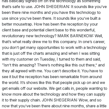
has basically signed off on the technology as something
that’s safe to use. JOHN SHEGERIAN: It sounds like you’ve
been there nine months and you have this technology to
use since you’ve been there. It sounds like you’ve built a
better mousetrap. How has been the reception by your
client base and potential client base to this wonderful,
revolutionary new technology? MARK BARNEKOW: Well,
that’s what really drew me to this company. In one’s career,
you don’t get many opportunities to work with a technology
that is just off the charts amazing and when I was sitting
with my customer on Tuesday, I turned to them and said,
“Isn’t this amazing? There’s nothing like this out there,” and
they all agreed with me. You can’t describe it. You have to
see it but the reception has been remarkable from around
the world. It’s shows like this that people pick up on and we
get emails off our website. We get calls in, people wanting to
know more about the technology and how they can supply
it to their supply chain. JOHN SHEGERIAN: Wow, and so
now that you’ve been there about nine months, share a little