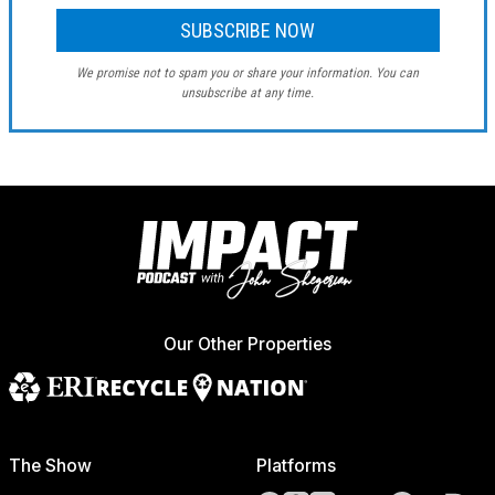
We promise not to spam you or share your information. You can
unsubscribe at any time.
Our Other Properties
The Show
Platforms