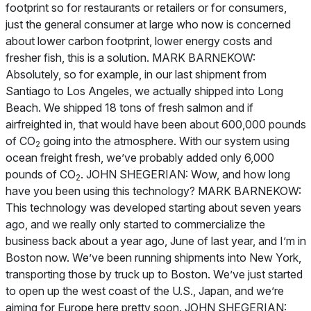
footprint so for restaurants or retailers or for consumers,
just the general consumer at large who now is concerned
about lower carbon footprint, lower energy costs and
fresher fish, this is a solution. MARK BARNEKOW:
Absolutely, so for example, in our last shipment from
Santiago to Los Angeles, we actually shipped into Long
Beach. We shipped 18 tons of fresh salmon and if
airfreighted in, that would have been about 600,000 pounds
of CO
going into the atmosphere. With our system using
2
ocean freight fresh, we’ve probably added only 6,000
pounds of CO
. JOHN SHEGERIAN: Wow, and how long
2
have you been using this technology? MARK BARNEKOW:
This technology was developed starting about seven years
ago, and we really only started to commercialize the
business back about a year ago, June of last year, and I’m in
Boston now. We’ve been running shipments into New York,
transporting those by truck up to Boston. We’ve just started
to open up the west coast of the U.S., Japan, and we’re
aiming for Europe here pretty soon. JOHN SHEGERIAN: