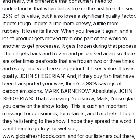
and really, the difference that consumers need to
understand is that when fish is frozen the first time, it loses
25% of its value, but it also loses a significant quality factor.
It gets tough. It gets a little more chewy, a little more
rubbery. It loses its flavor. When you freeze it again, and a
lot of product gets moved from one part of the world to
another to get processes. It gets frozen during that process.
Then it gets back and frozen and processed again so there
are oftentimes seafoods that are frozen two or three times
and every time you freeze a product, it loses value. It loses
quality. JOHN SHEGERIAN: And, if they buy fish that have
been transported your way, there’s a 99% savings of
carbon emissions. MARK BARNEKOW: Absolutely. JOHN
SHEGERIAN: That’s amazing. You know, Mark, I’m so glad
you came on the show today. This is such an important
message for consumers, for retailers, and for chefs. I hope
they’re listening to the show. I hope they spread the word. I
want them to go to your website,
www.globalfreshfoods.com, and for our listeners out there,