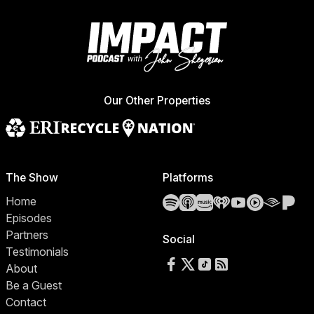
Our Other Properties
The Show
Platforms
Spotify
Apple Podcasts
Amazon Music
iHeartRadio
YouTube
YouTube 
Audibl
Pa
Home
Episodes
Partners
Social
Testimonials
Follow us on Facebook
Follow us on X
Follow us on TikTok
RSS Feed
About
Be a Guest
Contact