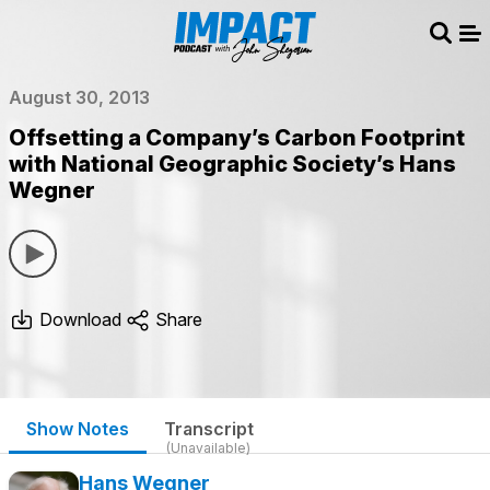
Sear
Me
August 30, 2013
Offsetting a Company’s Carbon Footprint
with National Geographic Society’s Hans
Wegner
Download
Share
Show Notes
Transcript
(Unavailable)
Hans Wegner