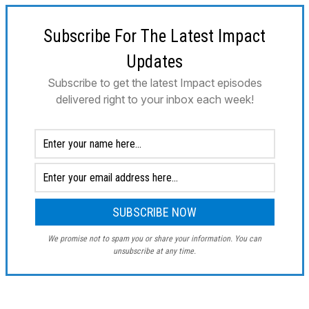
Subscribe For The Latest Impact
Updates
Subscribe to get the latest Impact episodes
delivered right to your inbox each week!
We promise not to spam you or share your information. You can
unsubscribe at any time.