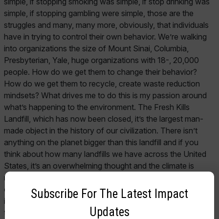
Subscribe For The Latest Impact
Updates