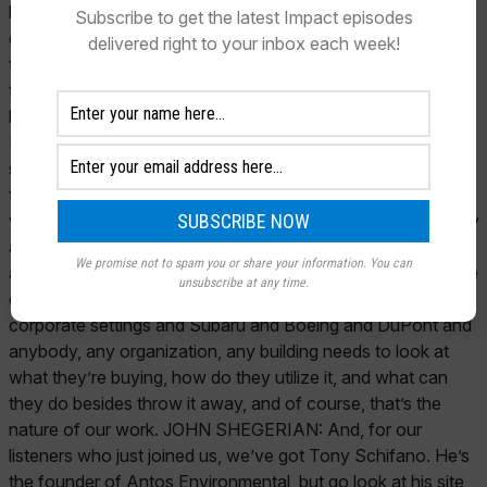
Subscribe to get the latest Impact episodes
delivered right to your inbox each week!
We promise not to spam you or share your information. You can
unsubscribe at any time.