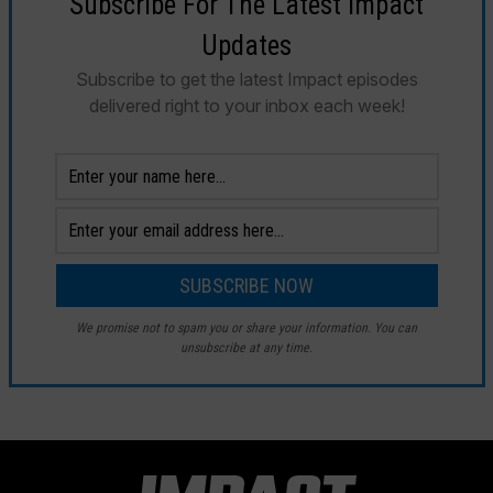
Subscribe For The Latest Impact
Updates
Subscribe to get the latest Impact episodes
delivered right to your inbox each week!
We promise not to spam you or share your information. You can
unsubscribe at any time.