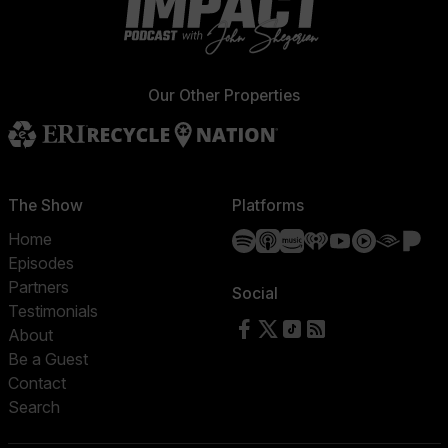
Our Other Properties
The Show
Platforms
Spotify
Apple Podcasts
Amazon Music
iHeartRadio
YouTube
YouTube 
Audibl
Pa
Home
Episodes
Partners
Social
Testimonials
Follow us on Facebook
Follow us on X
Follow us on TikTok
RSS Feed
About
Be a Guest
Contact
Search