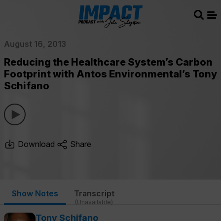
Sear
Me
August 16, 2013
Reducing the Healthcare System’s Carbon
Footprint with Antos Environmental’s Tony
Schifano
Download
Share
Show Notes
Transcript
(Unavailable)
Tony Schifano