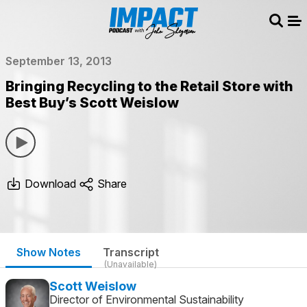
Sear
Me
September 13, 2013
Bringing Recycling to the Retail Store with
Best Buy’s Scott Weislow
Download
Share
Show Notes
Transcript
(Unavailable)
Scott Weislow
Director of Environmental Sustainability