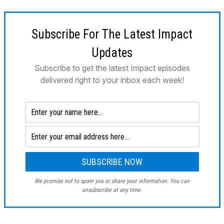
Subscribe For The Latest Impact
Updates
Subscribe to get the latest Impact episodes
delivered right to your inbox each week!
We promise not to spam you or share your information. You can
unsubscribe at any time.