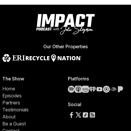
Our Other Properties
The Show
Platforms
Spotify
Apple Podcasts
Amazon Music
iHeartRadio
YouTube
YouTube 
Audibl
Pa
Home
Episodes
Partners
Social
Testimonials
Follow us on Facebook
Follow us on X
Follow us on TikTok
RSS Feed
About
Be a Guest
Contact