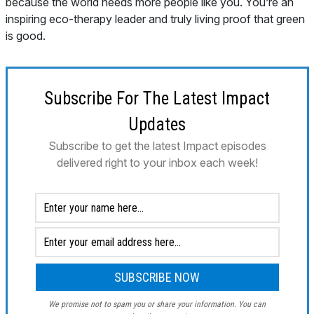
Subscribe For The Latest Impact
Updates
Subscribe to get the latest Impact episodes
delivered right to your inbox each week!
We promise not to spam you or share your information. You can