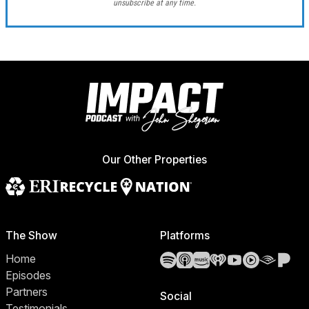
unsubscribe at any time.
Our Other Properties
The Show
Platforms
Spotify
Apple Podcasts
Amazon Music
iHeartRadio
YouTube
YouTube 
Audibl
Pa
Home
Episodes
Partners
Social
Testimonials