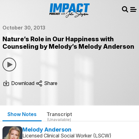
Sear
Me
October 30, 2013
Nature’s Role in Our Happiness with
Counseling by Melody’s Melody Anderson
Download
Share
Show Notes
Transcript
(Unavailable)
Melody Anderson
Licensed Clinical Social Worker (LSCW)