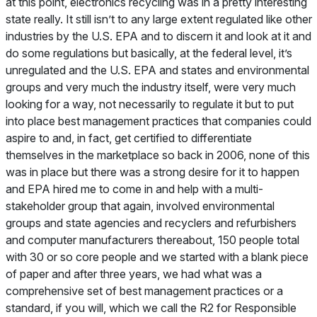
at this point, electronics recycling was in a pretty interesting
state really. It still isn’t to any large extent regulated like other
industries by the U.S. EPA and to discern it and look at it and
do some regulations but basically, at the federal level, it’s
unregulated and the U.S. EPA and states and environmental
groups and very much the industry itself, were very much
looking for a way, not necessarily to regulate it but to put
into place best management practices that companies could
aspire to and, in fact, get certified to differentiate
themselves in the marketplace so back in 2006, none of this
was in place but there was a strong desire for it to happen
and EPA hired me to come in and help with a multi-
stakeholder group that again, involved environmental
groups and state agencies and recyclers and refurbishers
and computer manufacturers thereabout, 150 people total
with 30 or so core people and we started with a blank piece
of paper and after three years, we had what was a
comprehensive set of best management practices or a
standard, if you will, which we call the R2 for Responsible