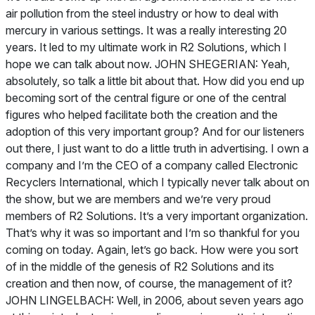
air pollution from the steel industry or how to deal with
mercury in various settings. It was a really interesting 20
years. It led to my ultimate work in R2 Solutions, which I
hope we can talk about now. JOHN SHEGERIAN: Yeah,
absolutely, so talk a little bit about that. How did you end up
becoming sort of the central figure or one of the central
figures who helped facilitate both the creation and the
adoption of this very important group? And for our listeners
out there, I just want to do a little truth in advertising. I own a
company and I’m the CEO of a company called Electronic
Recyclers International, which I typically never talk about on
the show, but we are members and we’re very proud
members of R2 Solutions. It’s a very important organization.
That’s why it was so important and I’m so thankful for you
coming on today. Again, let’s go back. How were you sort
of in the middle of the genesis of R2 Solutions and its
creation and then now, of course, the management of it?
JOHN LINGELBACH: Well, in 2006, about seven years ago