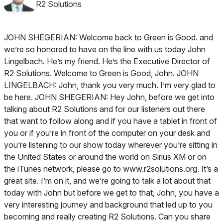
R2 Solutions
JOHN SHEGERIAN: Welcome back to Green is Good. and
we’re so honored to have on the line with us today John
Lingelbach. He’s my friend. He’s the Executive Director of
R2 Solutions. Welcome to Green is Good, John. JOHN
LINGELBACH: John, thank you very much. I’m very glad to
be here. JOHN SHEGERIAN: Hey John, before we get into
talking about R2 Solutions and for our listeners out there
that want to follow along and if you have a tablet in front of
you or if you’re in front of the computer on your desk and
you’re listening to our show today wherever you’re sitting in
the United States or around the world on Sirius XM or on
the iTunes network, please go to www.r2solutions.org. It’s a
great site. I’m on it, and we’re going to talk a lot about that
today with John but before we get to that, John, you have a
very interesting journey and background that led up to you
becoming and really creating R2 Solutions. Can you share