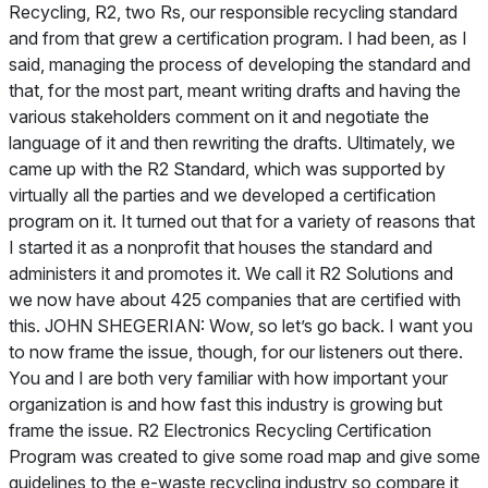
Recycling, R2, two Rs, our responsible recycling standard
and from that grew a certification program. I had been, as I
said, managing the process of developing the standard and
that, for the most part, meant writing drafts and having the
various stakeholders comment on it and negotiate the
language of it and then rewriting the drafts. Ultimately, we
came up with the R2 Standard, which was supported by
virtually all the parties and we developed a certification
program on it. It turned out that for a variety of reasons that
I started it as a nonprofit that houses the standard and
administers it and promotes it. We call it R2 Solutions and
we now have about 425 companies that are certified with
this. JOHN SHEGERIAN: Wow, so let’s go back. I want you
to now frame the issue, though, for our listeners out there.
You and I are both very familiar with how important your
organization is and how fast this industry is growing but
frame the issue. R2 Electronics Recycling Certification
Program was created to give some road map and give some
guidelines to the e-waste recycling industry so compare it