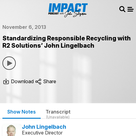
Sear
Me
November 6, 2013
Standardizing Responsible Recycling with
R2 Solutions’ John Lingelbach
Download
Share
Show Notes
Transcript
(Unavailable)
John Lingelbach
Executive Director