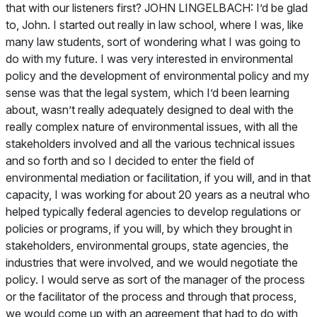
that with our listeners first? JOHN LINGELBACH: I’d be glad
to, John. I started out really in law school, where I was, like
many law students, sort of wondering what I was going to
do with my future. I was very interested in environmental
policy and the development of environmental policy and my
sense was that the legal system, which I’d been learning
about, wasn’t really adequately designed to deal with the
really complex nature of environmental issues, with all the
stakeholders involved and all the various technical issues
and so forth and so I decided to enter the field of
environmental mediation or facilitation, if you will, and in that
capacity, I was working for about 20 years as a neutral who
helped typically federal agencies to develop regulations or
policies or programs, if you will, by which they brought in
stakeholders, environmental groups, state agencies, the
industries that were involved, and we would negotiate the
policy. I would serve as sort of the manager of the process
or the facilitator of the process and through that process,
we would come up with an agreement that had to do with