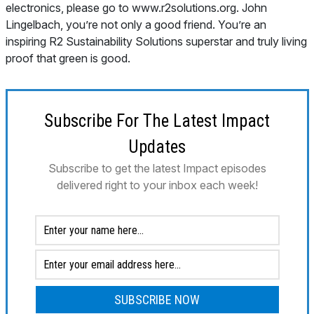
Subscribe For The Latest Impact
Updates
Subscribe to get the latest Impact episodes
delivered right to your inbox each week!