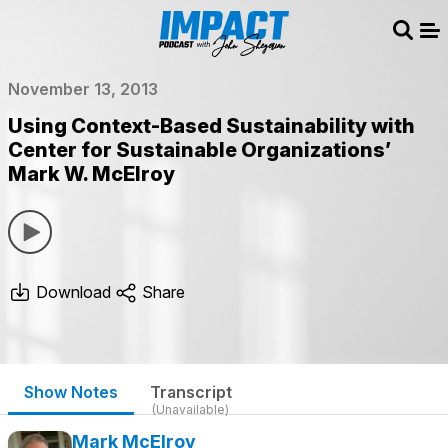
Sear
Me
November 13, 2013
Using Context-Based Sustainability with
Center for Sustainable Organizations’
Mark W. McElroy
Download
Share
Show Notes
Transcript
(Unavailable)
Mark McElroy