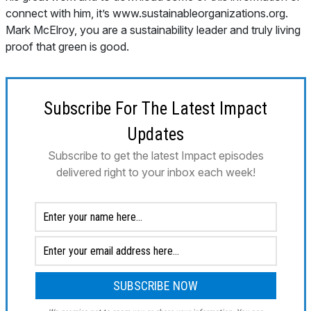
Subscribe For The Latest Impact
Updates
Subscribe to get the latest Impact episodes
delivered right to your inbox each week!