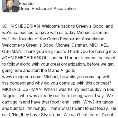
Founder
Green Restaurant Association
JOHN SHEGERIAN: Welcome back to Green is Good, and
we’re so excited to have with us today Michael Oshman.
He’s the founder of the Green Restaurant Association.
Welcome to Green is Good, Michael Oshman. MICHAEL
OSHMAN: Thank you very much. Thank you for having me.
JOHN SHEGERIAN: Oh, sure and for our listeners that want
to follow along with your great organization, before we get
going here and start the Q and A, go to
www.dinegreen.com. Michael, how did you come up with
this concept and why did you come up with this concept?
MICHAEL OSHMAN: When I was 16, my best buddy in Los
Angeles, who was already out there hiking, would say, ‘We
can’t go in and have that food,’ and I said, ‘Why? It’s tacos
and burritos. I’m hungry. That’s what I want to eat today.’ He
said, ‘No, they have Styrofoam. We can’t eat there. It’s not