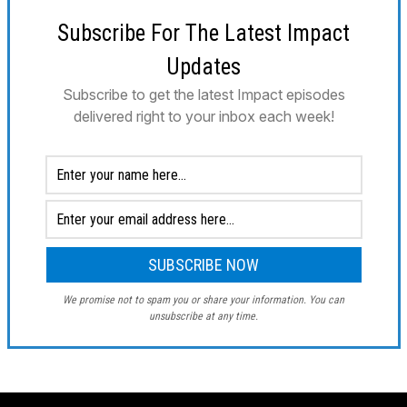
Subscribe For The Latest Impact
Updates
Subscribe to get the latest Impact episodes
delivered right to your inbox each week!
We promise not to spam you or share your information. You can
unsubscribe at any time.