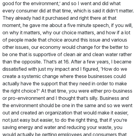
good for the environment,’ and so I went and did what
every consumer did at that time, which is said it didn’t matter.
They already had it purchased and right there at that
moment, he gave me about a five minute speech, if you will,
on why it matters, why our choice matters, and how if a lot
of people made that choice around this issue and various
other issues, our economy would change for the better to
be one that is supportive of clean air and clean water rather
than the opposite. That’s at 16. After a few years, I became
dissatisfied with just my impact and I figured, ‘How do we
create a systemic change where these businesses could
actually have the support that they need in order to make
the right choice?’ At that time, you were either pro-business
or pro-environment and I thought that’s silly. Business and
the environment should be one in the same and so we went
out and created an organization that would make it easier,
not just easy but easier, to do the right thing, that if you’re
saving energy and water and reducing your waste, you
would actually be getting employees and consumers that