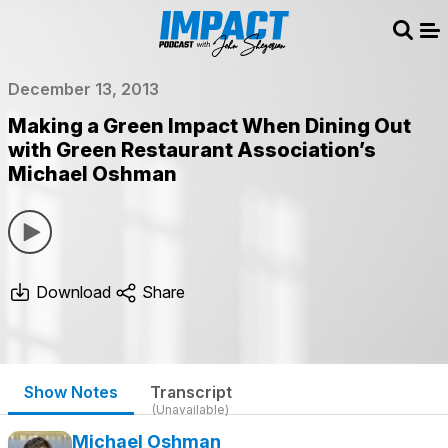
Sear
Me
December 13, 2013
Making a Green Impact When Dining Out
with Green Restaurant Association’s
Michael Oshman
Download
Share
Show Notes
Transcript
(Unavailable)
Michael Oshman