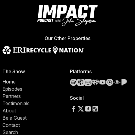
Our Other Properties
The Show
Platforms
Spotify
Apple Podcasts
Amazon Music
iHeartRadio
YouTube
YouTube 
Audibl
Pa
Home
Episodes
Partners
Social
Testimonials
Follow us on Facebook
Follow us on X
Follow us on TikTok
RSS Feed
About
Be a Guest
Contact
Search