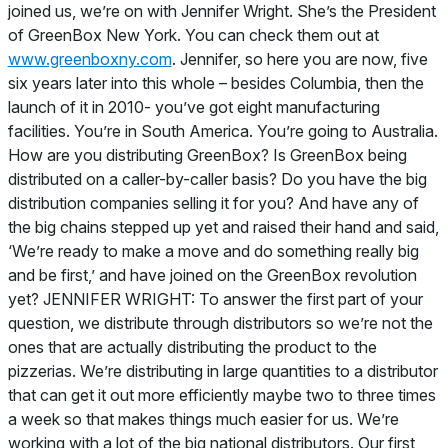
joined us, we’re on with Jennifer Wright. She’s the President
of GreenBox New York. You can check them out at
www.greenboxny.com
. Jennifer, so here you are now, five
six years later into this whole – besides Columbia, then the
launch of it in 2010- you’ve got eight manufacturing
facilities. You’re in South America. You’re going to Australia.
How are you distributing GreenBox? Is GreenBox being
distributed on a caller-by-caller basis? Do you have the big
distribution companies selling it for you? And have any of
the big chains stepped up yet and raised their hand and said,
‘We’re ready to make a move and do something really big
and be first,’ and have joined on the GreenBox revolution
yet? JENNIFER WRIGHT: To answer the first part of your
question, we distribute through distributors so we’re not the
ones that are actually distributing the product to the
pizzerias. We’re distributing in large quantities to a distributor
that can get it out more efficiently maybe two to three times
a week so that makes things much easier for us. We’re
working with a lot of the big national distributors. Our first