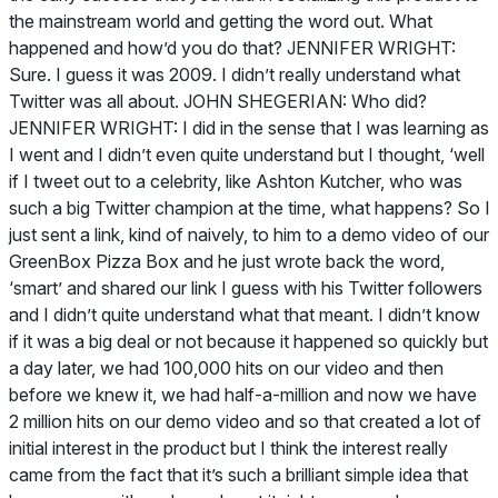
the mainstream world and getting the word out. What
happened and how’d you do that? JENNIFER WRIGHT:
Sure. I guess it was 2009. I didn’t really understand what
Twitter was all about. JOHN SHEGERIAN: Who did?
JENNIFER WRIGHT: I did in the sense that I was learning as
I went and I didn’t even quite understand but I thought, ‘well
if I tweet out to a celebrity, like Ashton Kutcher, who was
such a big Twitter champion at the time, what happens? So I
just sent a link, kind of naively, to him to a demo video of our
GreenBox Pizza Box and he just wrote back the word,
‘smart’ and shared our link I guess with his Twitter followers
and I didn’t quite understand what that meant. I didn’t know
if it was a big deal or not because it happened so quickly but
a day later, we had 100,000 hits on our video and then
before we knew it, we had half-a-million and now we have
2 million hits on our demo video and so that created a lot of
initial interest in the product but I think the interest really
came from the fact that it’s such a brilliant simple idea that