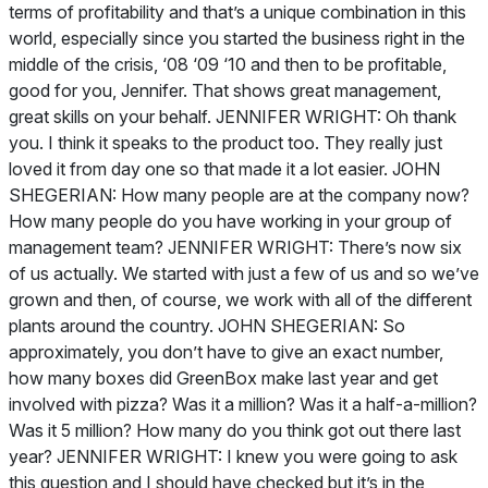
terms of profitability and that’s a unique combination in this
world, especially since you started the business right in the
middle of the crisis, ‘08 ‘09 ‘10 and then to be profitable,
good for you, Jennifer. That shows great management,
great skills on your behalf. JENNIFER WRIGHT: Oh thank
you. I think it speaks to the product too. They really just
loved it from day one so that made it a lot easier. JOHN
SHEGERIAN: How many people are at the company now?
How many people do you have working in your group of
management team? JENNIFER WRIGHT: There’s now six
of us actually. We started with just a few of us and so we’ve
grown and then, of course, we work with all of the different
plants around the country. JOHN SHEGERIAN: So
approximately, you don’t have to give an exact number,
how many boxes did GreenBox make last year and get
involved with pizza? Was it a million? Was it a half-a-million?
Was it 5 million? How many do you think got out there last
year? JENNIFER WRIGHT: I knew you were going to ask
this question and I should have checked but it’s in the