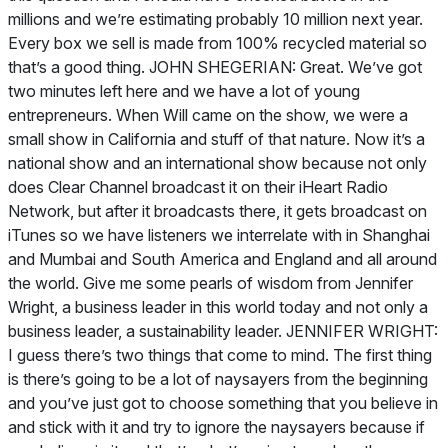
millions and we’re estimating probably 10 million next year.
Every box we sell is made from 100% recycled material so
that’s a good thing. JOHN SHEGERIAN: Great. We’ve got
two minutes left here and we have a lot of young
entrepreneurs. When Will came on the show, we were a
small show in California and stuff of that nature. Now it’s a
national show and an international show because not only
does Clear Channel broadcast it on their iHeart Radio
Network, but after it broadcasts there, it gets broadcast on
iTunes so we have listeners we interrelate with in Shanghai
and Mumbai and South America and England and all around
the world. Give me some pearls of wisdom from Jennifer
Wright, a business leader in this world today and not only a
business leader, a sustainability leader. JENNIFER WRIGHT:
I guess there’s two things that come to mind. The first thing
is there’s going to be a lot of naysayers from the beginning
and you’ve just got to choose something that you believe in
and stick with it and try to ignore the naysayers because if