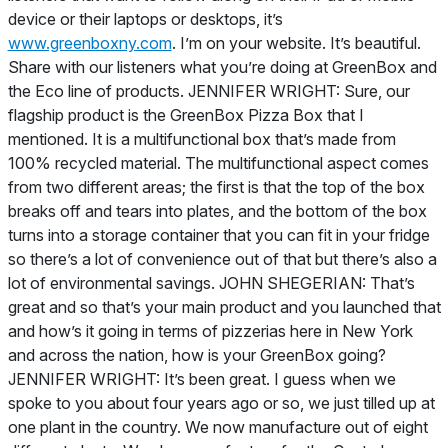
device or their laptops or desktops, it’s
www.greenboxny.com
. I’m on your website. It’s beautiful.
Share with our listeners what you’re doing at GreenBox and
the Eco line of products. JENNIFER WRIGHT: Sure, our
flagship product is the GreenBox Pizza Box that I
mentioned. It is a multifunctional box that’s made from
100% recycled material. The multifunctional aspect comes
from two different areas; the first is that the top of the box
breaks off and tears into plates, and the bottom of the box
turns into a storage container that you can fit in your fridge
so there’s a lot of convenience out of that but there’s also a
lot of environmental savings. JOHN SHEGERIAN: That’s
great and so that’s your main product and you launched that
and how’s it going in terms of pizzerias here in New York
and across the nation, how is your GreenBox going?
JENNIFER WRIGHT: It’s been great. I guess when we
spoke to you about four years ago or so, we just tilled up at
one plant in the country. We now manufacture out of eight