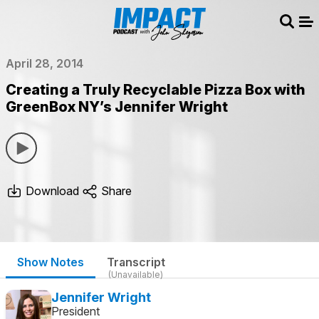
Sear
Me
April 28, 2014
Creating a Truly Recyclable Pizza Box with
GreenBox NY’s Jennifer Wright
Download
Share
Show Notes
Transcript
(Unavailable)
Jennifer Wright
President