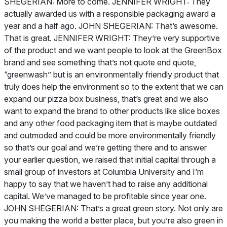
SHEGERIAN: More to come. JENNIFER WRIGHT: They
actually awarded us with a responsible packaging award a
year and a half ago. JOHN SHEGERIAN: That’s awesome.
That is great. JENNIFER WRIGHT: They’re very supportive
of the product and we want people to look at the GreenBox
brand and see something that’s not quote end quote,
“greenwash” but is an environmentally friendly product that
truly does help the environment so to the extent that we can
expand our pizza box business, that’s great and we also
want to expand the brand to other products like slice boxes
and any other food packaging item that is maybe outdated
and outmoded and could be more environmentally friendly
so that’s our goal and we’re getting there and to answer
your earlier question, we raised that initial capital through a
small group of investors at Columbia University and I’m
happy to say that we haven’t had to raise any additional
capital. We’ve managed to be profitable since year one.
JOHN SHEGERIAN: That’s a great green story. Not only are
you making the world a better place, but you’re also green in