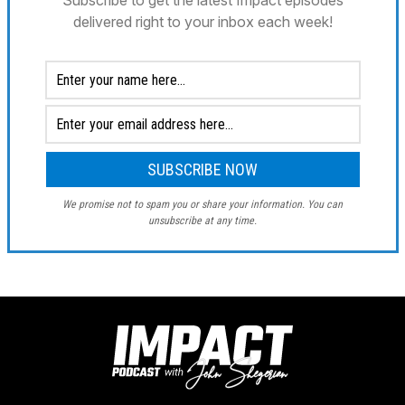
Subscribe to get the latest Impact episodes
delivered right to your inbox each week!
We promise not to spam you or share your information. You can
unsubscribe at any time.