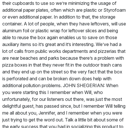
their cupboards to use so we’re minimizing the usage of
additional paper plates, often which are plastic or Styrofoam
or even additional paper. In addition to that, the storage
container. A lot of people, when they have leftovers, will use
aluminum foil or plastic wrap for leftover slices and being
able to reuse the box again enables us to save on those
auxiliary items so it’s great and it’s interesting. We’ve had a
lot of calls from public works departments and pizzerias that
are near beaches and parks because there’s a problem with
pizza boxes in that they never fit in the outdoor trash cans
and they end up on the street so the very fact that the box
is perforated and can be broken down does help with
additional pollution problems. JOHN SHEGERIAN: When
you were starting this I remember when Will, who
unfortunately, for our listeners out there, was just the most
delightful guest, has passed since, but I remember Will telling
me all about you, Jennifer, and I remember when you were
just trying to get the word out. Talk a little bit about some of
the early success that you had in socializing this product to