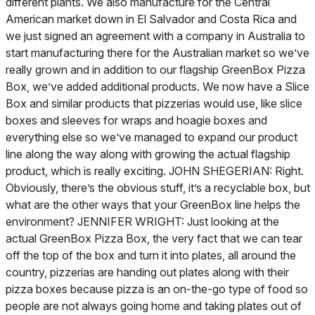
different plants. We also manufacture for the Central
American market down in El Salvador and Costa Rica and
we just signed an agreement with a company in Australia to
start manufacturing there for the Australian market so we’ve
really grown and in addition to our flagship GreenBox Pizza
Box, we’ve added additional products. We now have a Slice
Box and similar products that pizzerias would use, like slice
boxes and sleeves for wraps and hoagie boxes and
everything else so we’ve managed to expand our product
line along the way along with growing the actual flagship
product, which is really exciting. JOHN SHEGERIAN: Right.
Obviously, there’s the obvious stuff, it’s a recyclable box, but
what are the other ways that your GreenBox line helps the
environment? JENNIFER WRIGHT: Just looking at the
actual GreenBox Pizza Box, the very fact that we can tear
off the top of the box and turn it into plates, all around the
country, pizzerias are handing out plates along with their
pizza boxes because pizza is an on-the-go type of food so
people are not always going home and taking plates out of