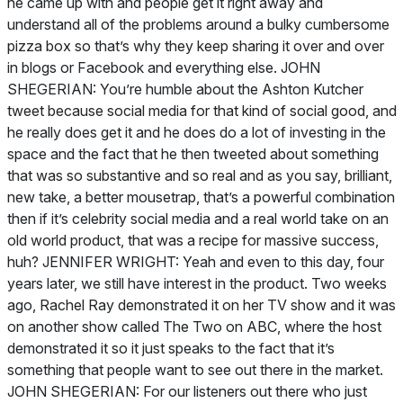
he came up with and people get it right away and
understand all of the problems around a bulky cumbersome
pizza box so that’s why they keep sharing it over and over
in blogs or Facebook and everything else. JOHN
SHEGERIAN: You’re humble about the Ashton Kutcher
tweet because social media for that kind of social good, and
he really does get it and he does do a lot of investing in the
space and the fact that he then tweeted about something
that was so substantive and so real and as you say, brilliant,
new take, a better mousetrap, that’s a powerful combination
then if it’s celebrity social media and a real world take on an
old world product, that was a recipe for massive success,
huh? JENNIFER WRIGHT: Yeah and even to this day, four
years later, we still have interest in the product. Two weeks
ago, Rachel Ray demonstrated it on her TV show and it was
on another show called The Two on ABC, where the host
demonstrated it so it just speaks to the fact that it’s
something that people want to see out there in the market.
JOHN SHEGERIAN: For our listeners out there who just