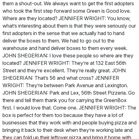
them a shout-out. We always want to get the first adopters
who took the first step forward some Green is Good love.
Where are they located? JENNIFER WRIGHT: You know,
what’s interesting about them is that they were seriously our
first adopters in the sense that we actually had to hand
deliver the boxes to them. We had to go out to the
warehouse and hand deliver boxes to them every week.
JOHN SHEGERIAN: I love these people so where are they
located? JENNIFER WRIGHT: They’re at 132 East 56th
Street and they’re excellent. They’re really great. JOHN
SHEGERIAN: That’s 56 and what cross? JENNIFER
WRIGHT: They’re between Park Avenue and Lexington.
JOHN SHEGERIAN: Park and Lex, 56th Street Pizzeria. Go
there and tell them thank you for carrying the GreenBox
first. I would love that. Come one. JENNIFER WRIGHT: The
box is perfect for them too because they have a lot of
businesses that they work with and people buying pizza and
bringing it back to their desk when they’re working late and
they can fold up their leftover pizza and bring it home with