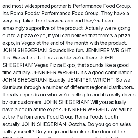
and most widespread partner is Performance Food Group.
It’s Roma Foods’ Performance Food Group. They have a
very big Italian food service arm and they’ve been
amazingly supportive of the product. Actually we’re going
out to a pizza expo, if you can believe that there’s a pizza
expo, in Vegas at the end of the month with the product.
JOHN SHEGERIAN: Sounds like fun. JENNIFER WRIGHT:
It is. We eat a lot of pizza while we’re there. JOHN
SHEGERIAN: Vegas Pizza Expo, that sounds like a good
time actually. JENNIFER WRIGHT: It’s a good combination.
JOHN SHEGERIAN: Exactly. JENNIFER WRIGHT: So we
distribute through a number of different regional distributors.
It really depends on who we’re selling to and it’s really driven
by our customers. JOHN SHEGERIAN: Will you actually
have a booth at the expo? JENNIFER WRIGHT: We will be
at the Performance Food Group Roma Foods booth
actually. JOHN SHEGERIAN: Gotcha. Do you go on sales
calls yourself? Do you go and knock on the door of the