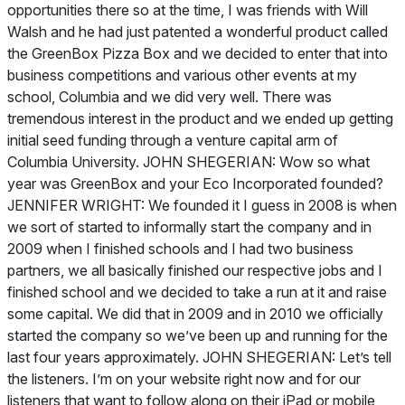
opportunities there so at the time, I was friends with Will
Walsh and he had just patented a wonderful product called
the GreenBox Pizza Box and we decided to enter that into
business competitions and various other events at my
school, Columbia and we did very well. There was
tremendous interest in the product and we ended up getting
initial seed funding through a venture capital arm of
Columbia University. JOHN SHEGERIAN: Wow so what
year was GreenBox and your Eco Incorporated founded?
JENNIFER WRIGHT: We founded it I guess in 2008 is when
we sort of started to informally start the company and in
2009 when I finished schools and I had two business
partners, we all basically finished our respective jobs and I
finished school and we decided to take a run at it and raise
some capital. We did that in 2009 and in 2010 we officially
started the company so we’ve been up and running for the
last four years approximately. JOHN SHEGERIAN: Let’s tell
the listeners. I’m on your website right now and for our
listeners that want to follow along on their iPad or mobile