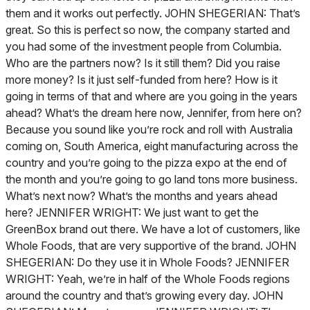
them and it works out perfectly. JOHN SHEGERIAN: That’s
great. So this is perfect so now, the company started and
you had some of the investment people from Columbia.
Who are the partners now? Is it still them? Did you raise
more money? Is it just self-funded from here? How is it
going in terms of that and where are you going in the years
ahead? What’s the dream here now, Jennifer, from here on?
Because you sound like you’re rock and roll with Australia
coming on, South America, eight manufacturing across the
country and you’re going to the pizza expo at the end of
the month and you’re going to go land tons more business.
What’s next now? What’s the months and years ahead
here? JENNIFER WRIGHT: We just want to get the
GreenBox brand out there. We have a lot of customers, like
Whole Foods, that are very supportive of the brand. JOHN
SHEGERIAN: Do they use it in Whole Foods? JENNIFER
WRIGHT: Yeah, we’re in half of the Whole Foods regions
around the country and that’s growing every day. JOHN