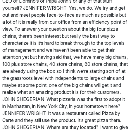
CEO of Domino’s or Papa John’s or any of that stuff
yourself? JENNIFER WRIGHT: Yes, we do. We try and get
out and meet people face-to-face as much as possible but
a lot of it is really from our office from an efficiency point of
view. To answer your question about the big four pizza
chains, there’s been interest but really the best way to
characterize it is it’s hard to break through to the top levels
of management and we haven’t been able to get their
attention yet but having said that, we have many big chains,
100 plus store chains, 40 store chains, 80 store chains, that
are already using the box so I think we’re starting sort of at
the grassroots level with independents to large chains and
maybe at some point, one of the big chains will get it and
realize what an amazing product it is for their customers.
JOHN SHEGERIAN: What pizzeria was the first to adopt it
in Manhattan, in New York City, in your hometown here?
JENNIFER WRIGHT: It was a restaurant called Pizza by
Certe and they still use the product. It’s great pizza there.
JOHN SHEGERIAN: Where are they located? I want to give