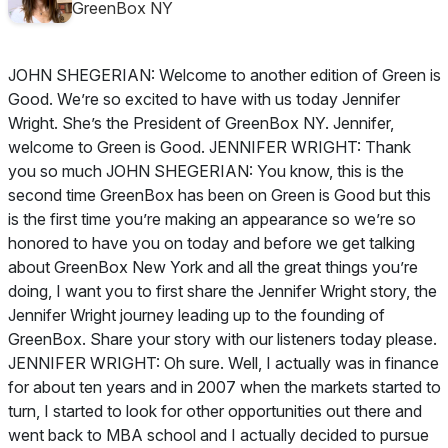
GreenBox NY
JOHN SHEGERIAN: Welcome to another edition of Green is
Good. We’re so excited to have with us today Jennifer
Wright. She’s the President of GreenBox NY. Jennifer,
welcome to Green is Good. JENNIFER WRIGHT: Thank
you so much JOHN SHEGERIAN: You know, this is the
second time GreenBox has been on Green is Good but this
is the first time you’re making an appearance so we’re so
honored to have you on today and before we get talking
about GreenBox New York and all the great things you’re
doing, I want you to first share the Jennifer Wright story, the
Jennifer Wright journey leading up to the founding of
GreenBox. Share your story with our listeners today please.
JENNIFER WRIGHT: Oh sure. Well, I actually was in finance
for about ten years and in 2007 when the markets started to
turn, I started to look for other opportunities out there and
went back to MBA school and I actually decided to pursue