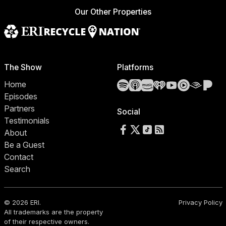
Our Other Properties
The Show
Platforms
Spotify
Apple Podcasts
Amazon Music
iHeartRadio
YouTube
YouTube 
Audibl
Pa
Home
Episodes
Partners
Social
Testimonials
Follow us on Facebook
Follow us on X
Follow us on TikTok
RSS Feed
About
Be a Guest
Contact
Search
© 2026 ERI.
Privacy Policy
All trademarks are the property
of their respective owners.