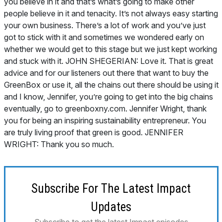
you believe in it and that’s what’s going to make other
people believe in it and tenacity. It’s not always easy starting
your own business. There’s a lot of work and you’ve just
got to stick with it and sometimes we wondered early on
whether we would get to this stage but we just kept working
and stuck with it. JOHN SHEGERIAN: Love it. That is great
advice and for our listeners out there that want to buy the
GreenBox or use it, all the chains out there should be using it
and I know, Jennifer, you’re going to get into the big chains
eventually, go to greenboxny.com. Jennifer Wright, thank
you for being an inspiring sustainability entrepreneur. You
are truly living proof that green is good. JENNIFER
WRIGHT: Thank you so much.
Subscribe For The Latest Impact
Updates