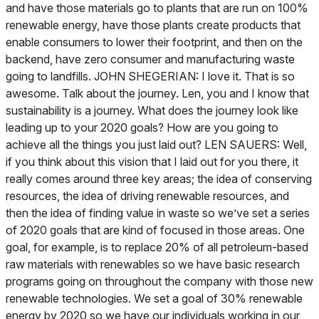
and have those materials go to plants that are run on 100%
renewable energy, have those plants create products that
enable consumers to lower their footprint, and then on the
backend, have zero consumer and manufacturing waste
going to landfills. JOHN SHEGERIAN: I love it. That is so
awesome. Talk about the journey. Len, you and I know that
sustainability is a journey. What does the journey look like
leading up to your 2020 goals? How are you going to
achieve all the things you just laid out? LEN SAUERS: Well,
if you think about this vision that I laid out for you there, it
really comes around three key areas; the idea of conserving
resources, the idea of driving renewable resources, and
then the idea of finding value in waste so we’ve set a series
of 2020 goals that are kind of focused in those areas. One
goal, for example, is to replace 20% of all petroleum-based
raw materials with renewables so we have basic research
programs going on throughout the company with those new
renewable technologies. We set a goal of 30% renewable
energy by 2020 so we have our individuals working in our