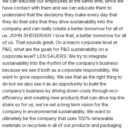
we can educate our employees at the same time, since we
have contact with them and we can educate them to
understand that the decisions they make every day that
they do their jobs that they drive sustainability into the
company and can really create a better tomorrow for all of
us. JOHN SHEGERIAN: I love that, a better tomorrow for all
of us. That sounds great. On a macro corporate level at
P&G, what are the goals for P&G sustainability on a
corporate level? LEN SAUERS: We try to integrate
sustainability into the rhythm of the company’s business
because we see it both as a corporate responsibility. We
want to grow responsibly. We see that as the right thing to
do but we also see it as an opportunity to build the
company’s business by driving down costs through eco-
efficiency and creating new products that can drive top line
share so for us, we’ve set a long term vision for the
company in environmental sustainability. We want to
ultimately be the company that uses 100% renewable
materials or recyclate in all of our products and packaging