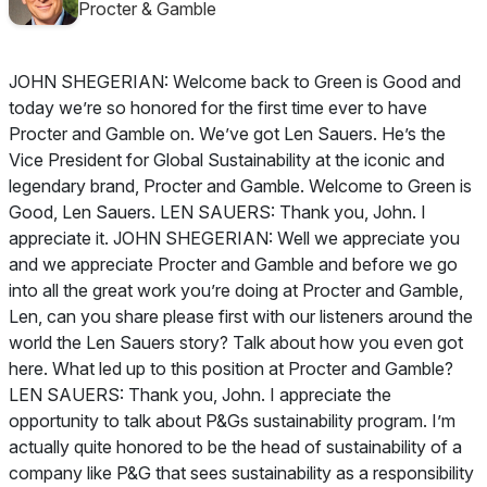
Procter & Gamble
JOHN SHEGERIAN: Welcome back to Green is Good and
today we’re so honored for the first time ever to have
Procter and Gamble on. We’ve got Len Sauers. He’s the
Vice President for Global Sustainability at the iconic and
legendary brand, Procter and Gamble. Welcome to Green is
Good, Len Sauers. LEN SAUERS: Thank you, John. I
appreciate it. JOHN SHEGERIAN: Well we appreciate you
and we appreciate Procter and Gamble and before we go
into all the great work you’re doing at Procter and Gamble,
Len, can you share please first with our listeners around the
world the Len Sauers story? Talk about how you even got
here. What led up to this position at Procter and Gamble?
LEN SAUERS: Thank you, John. I appreciate the
opportunity to talk about P&Gs sustainability program. I’m
actually quite honored to be the head of sustainability of a
company like P&G that sees sustainability as a responsibility