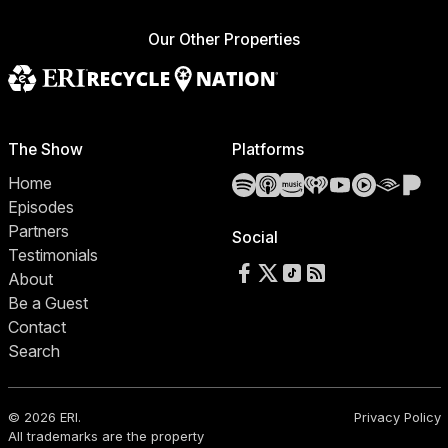
Our Other Properties
The Show
Platforms
Spotify
Apple Podcasts
Amazon Music
iHeartRadio
YouTube
YouTube 
Audibl
Pa
Home
Episodes
Partners
Social
Testimonials
Follow us on Facebook
Follow us on X
Follow us on TikTok
RSS Feed
About
Be a Guest
Contact
Search
© 2026 ERI.
Privacy Policy
All trademarks are the property