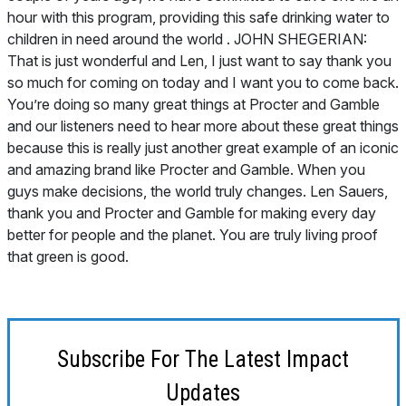
Subscribe For The Latest Impact
Updates