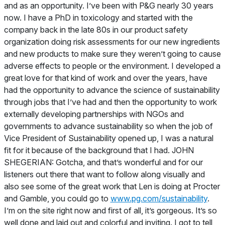
and as an opportunity. I’ve been with P&G nearly 30 years
now. I have a PhD in toxicology and started with the
company back in the late 80s in our product safety
organization doing risk assessments for our new ingredients
and new products to make sure they weren’t going to cause
adverse effects to people or the environment. I developed a
great love for that kind of work and over the years, have
had the opportunity to advance the science of sustainability
through jobs that I’ve had and then the opportunity to work
externally developing partnerships with NGOs and
governments to advance sustainability so when the job of
Vice President of Sustainability opened up, I was a natural
fit for it because of the background that I had. JOHN
SHEGERIAN: Gotcha, and that’s wonderful and for our
listeners out there that want to follow along visually and
also see some of the great work that Len is doing at Procter
and Gamble, you could go to
www.pg.com/sustainability
.
I’m on the site right now and first of all, it’s gorgeous. It’s so
well done and laid out and colorful and inviting. I got to tell