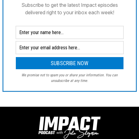
Subscribe to get the latest Impact episodes
delivered right to your inbox each week!
We promise not to spam you or share your information. You can
unsubscribe at any time.