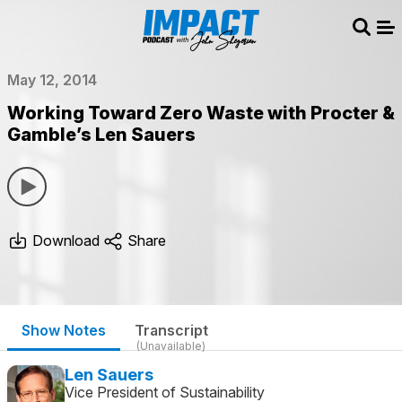
Sear
Me
May 12, 2014
Working Toward Zero Waste with Procter &
Gamble’s Len Sauers
Download
Share
Show Notes
Transcript
(Unavailable)
Len Sauers
Vice President of Sustainability