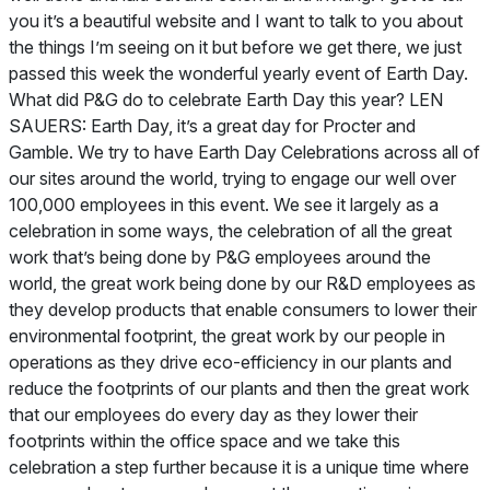
you it’s a beautiful website and I want to talk to you about
the things I’m seeing on it but before we get there, we just
passed this week the wonderful yearly event of Earth Day.
What did P&G do to celebrate Earth Day this year? LEN
SAUERS: Earth Day, it’s a great day for Procter and
Gamble. We try to have Earth Day Celebrations across all of
our sites around the world, trying to engage our well over
100,000 employees in this event. We see it largely as a
celebration in some ways, the celebration of all the great
work that’s being done by P&G employees around the
world, the great work being done by our R&D employees as
they develop products that enable consumers to lower their
environmental footprint, the great work by our people in
operations as they drive eco-efficiency in our plants and
reduce the footprints of our plants and then the great work
that our employees do every day as they lower their
footprints within the office space and we take this
celebration a step further because it is a unique time where