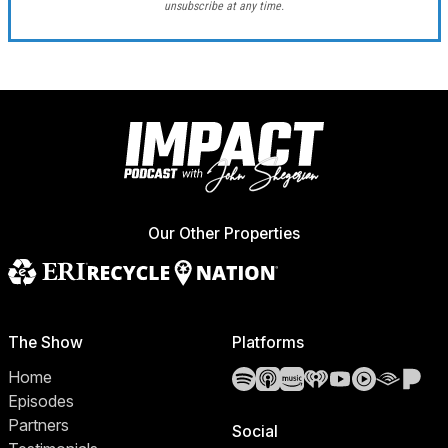
unsubscribe at any time.
Our Other Properties
The Show
Platforms
Spotify
Apple Podcasts
Amazon Music
iHeartRadio
YouTube
YouTube 
Audibl
Pa
Home
Episodes
Partners
Social