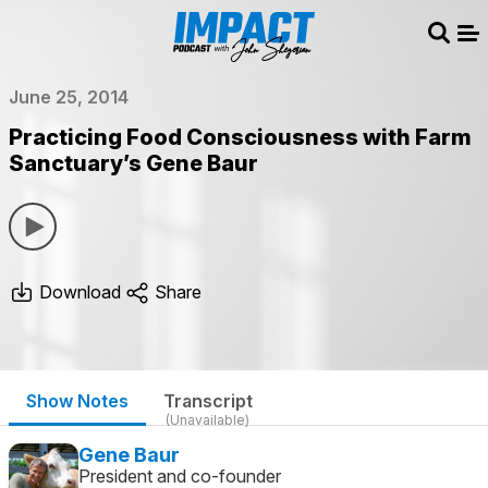
Sear
Me
June 25, 2014
Practicing Food Consciousness with Farm
Sanctuary’s Gene Baur
Download
Share
Show Notes
Transcript
(Unavailable)
Gene Baur
President and co-founder