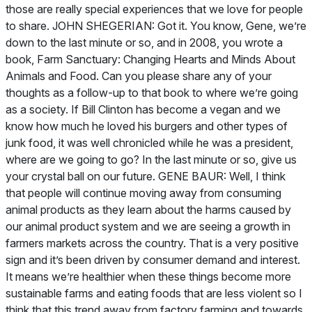
Farm Sanctuary: Changing Hearts and Minds About
Animals and Food
. Can you please share any of your
thoughts as a follow-up to that book to where we’re going
as a society. If Bill Clinton has become a vegan and we
know how much he loved his burgers and other types of
junk food, it was well chronicled while he was a president,
where are we going to go? In the last minute or so, give us
your crystal ball on our future. GENE BAUR: Well, I think
that people will continue moving away from consuming
animal products as they learn about the harms caused by
our animal product system and we are seeing a growth in
farmers markets across the country. That is a very positive
sign and it’s been driven by consumer demand and interest.
It means we’re healthier when these things become more
sustainable farms and eating foods that are less violent so I
think that this trend away from factory farming and towards