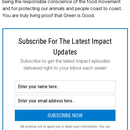
being the responsible conscience of the food movement
and for protecting our animals and people coast to coast.
You are truly living proof that Green is Good.
Subscribe For The Latest Impact
Updates
Subscribe to get the latest Impact episodes
delivered right to your inbox each week!
We promise not to spam you or share your information. You can