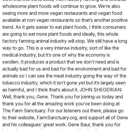
wholesome plant foods will continue to grow. We’re also
seeing more and more vegan restaurants and vegan food
available at non vegan restaurants so that’s another positive
trend. As it gets easier to eat plant foods, I think consumers
are going to eat more plant foods and ideally, this whole
factory farming animal industry will stop. We still have a long
way to go. This is a very intense industry, sort of like the
medical industry, but it’s one of why the economy is
swollen. It produces a product that we don’t need and is
actually bad for us and bad for the environment and bad for
animals so I can see the meat industry going the way of the
tobacco industry, which it isn’t gone yet but it’s largely seen
as harmful, and I think that’s about it. JOHN SHEGERIAN:
Well, thank you, Gene. Thank you for joining us today and
thank you for all the amazing work you’ve been doing at
The Farm Sanctuary. For our listeners out there, please go
to their website, FarmSanctuary.org, and support all of Gene
and his colleagues’ great work. Gene Baur, thank you for