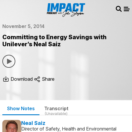
Sear
Me
November 5, 2014
Committing to Energy Savings with
Unilever’s Neal Saiz
Download
Share
Show Notes
Transcript
(Unavailable)
Neal Saiz
Director of Safety, Health and Environmental