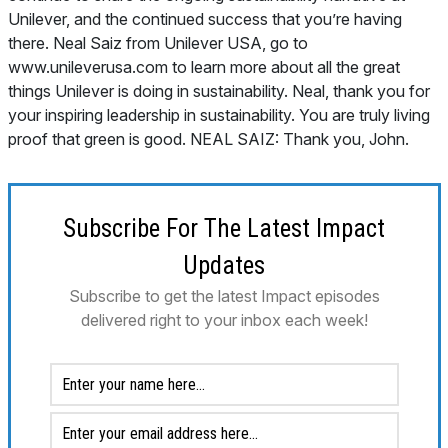
Subscribe For The Latest Impact
Updates
Subscribe to get the latest Impact episodes
delivered right to your inbox each week!