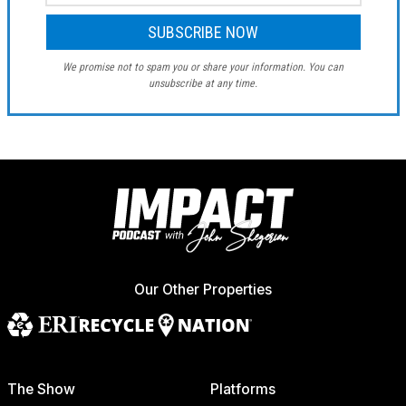
We promise not to spam you or share your information. You can
unsubscribe at any time.
Our Other Properties
The Show
Platforms