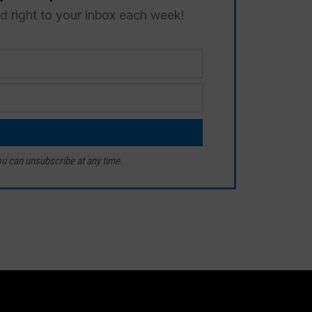
ed right to your inbox each week!
u can unsubscribe at any time.