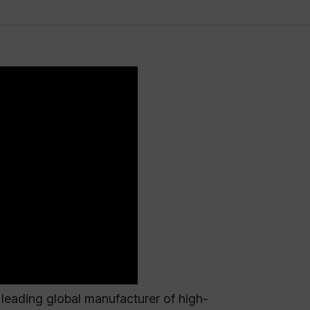
eading global manufacturer of high-