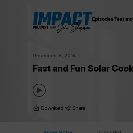
Episodes
Testimo
December 8, 2014
Fast and Fun Solar Coo
Download
Share
Show Notes
Transcript