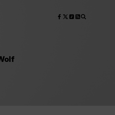
Follow us on Facebook
Follow us on X
Follow us on TikTok
RSS Feed
Search
Wolf