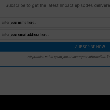
Subscribe to get the latest Impact episodes deliver
We promise not to spam you or share your information. Yo