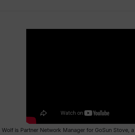
Wolf is Partner Network Manager for GoSun Stove, a l