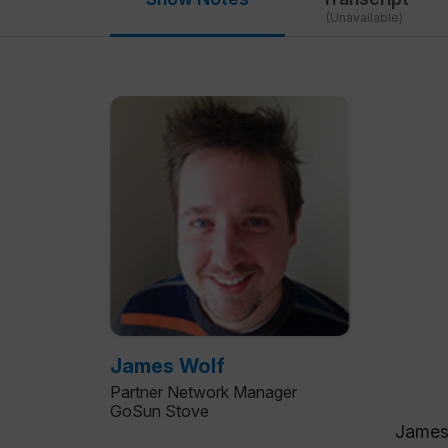
(Unavailable)
James Wolf
Partner Network Manager
GoSun Stove
James 