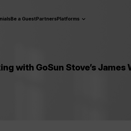
nials
Be a Guest
Partners
Platforms
king with GoSun Stove’s James 