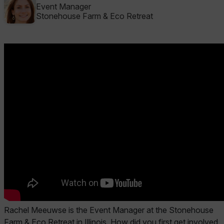
Event Manager
Stonehouse Farm & Eco Retreat
Rachel Meeuwse is the Event Manager at the Stonehouse
Farm & Eco Retreat in Illinois.
How did you first get involved