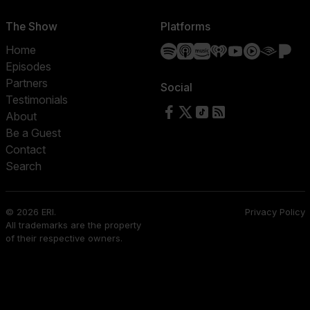
The Show
Platforms
Spotify
Apple Podcasts
Amazon Music
iHeartRadio
YouTube
YouTube 
Audibl
Pa
Home
Episodes
Partners
Social
Testimonials
Follow us on Facebook
Follow us on X
Follow us on TikTok
RSS Feed
About
Be a Guest
Contact
Search
© 2026 ERI.
Privacy Policy
All trademarks are the property
of their respective owners.