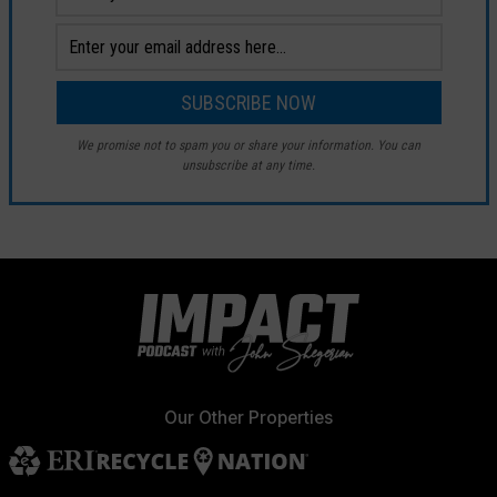
We promise not to spam you or share your information. You can
unsubscribe at any time.
Our Other Properties