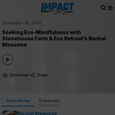
Sear
Me
December 19, 2014
Seeking Eco-Mindfulness with
Stonehouse Farm & Eco Retreat’s Rachel
Meeuwse
Download
Share
Show Notes
Transcript
(Unavailable)
Rachel Meeuwse