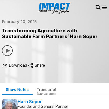
Sear
Me
February 20, 2015
Transforming Agriculture with
Sustainable Farm Partners’ Harn Soper
Download
Share
Show Notes
Transcript
(Unavailable)
Harn Soper
Founder and General Partner