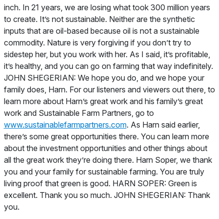
www.sustainablefarmpartners.com
. As Harn said earlier,
there’s some great opportunities there. You can learn more
about the investment opportunities and other things about
all the great work they’re doing there. Harn Soper, we thank
you and your family for sustainable farming. You are truly
living proof that green is good. HARN SOPER: Green is
excellent. Thank you so much. JOHN SHEGERIAN: Thank
you.