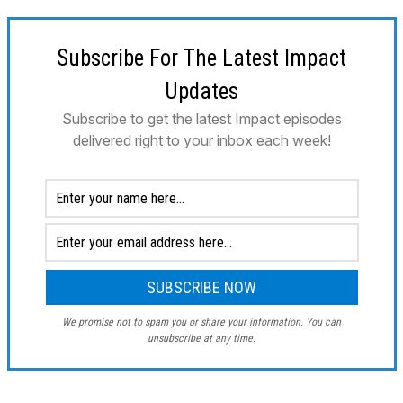
Subscribe For The Latest Impact
Updates
Subscribe to get the latest Impact episodes
delivered right to your inbox each week!
We promise not to spam you or share your information. You can
unsubscribe at any time.