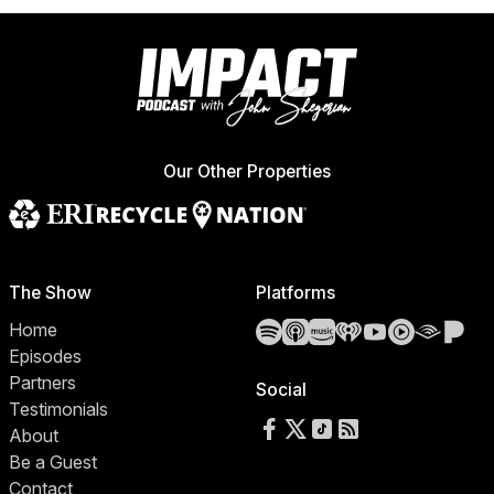
Our Other Properties
The Show
Platforms
Spotify
Apple Podcasts
Amazon Music
iHeartRadio
YouTube
YouTube 
Audibl
Pa
Home
Episodes
Partners
Social
Testimonials
Follow us on Facebook
Follow us on X
Follow us on TikTok
RSS Feed
About
Be a Guest
Contact