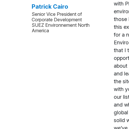
Patrick Cairo
Senior Vice President of
Corporate Development
SUEZ Environnement North
America