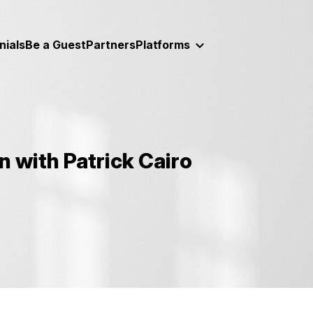
nials
Be a Guest
Partners
Platforms
 with Patrick Cairo