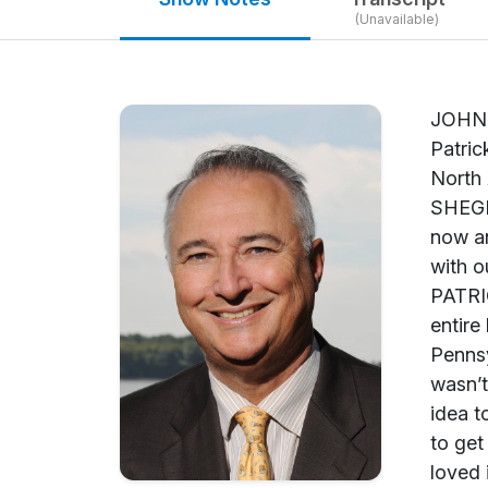
(Unavailable)
JOHN SHEGERIAN: Welcome back to Green is Good, and we’re so honored to have with us today Patrick Cairo. He’s the Senior Vice President of Corporate Development at SUEZ Environnement North America. Welcome to Green is Good, Patrick. PATRICK CAIRO: Thank you very much. JOHN SHEGERIAN: Patrick, you have a fascinating story and journey leading up to this position you’re in now and all the great work you’ve done. Can you share a little bit, give a little bit of your background with our listeners before we get talking about all the stuff you’re doing at SUEZ Environnement? PATRICK CAIRO: OK, thank you. Just let me briefly say I’ve been in the water field, 