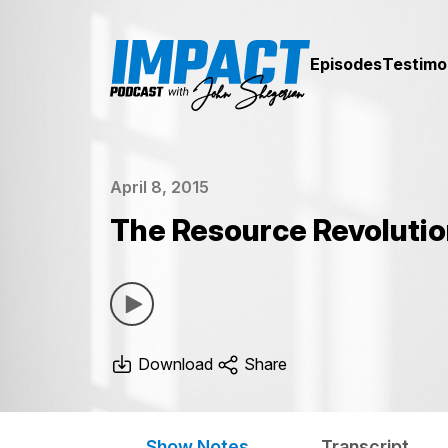
Episodes
Testimo
April 8, 2015
The Resource Revolution
Download
Share
Show Notes
Transcript