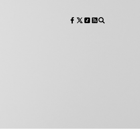
Follow us on Facebook
Follow us on X
Follow us on TikTok
RSS Feed
Search