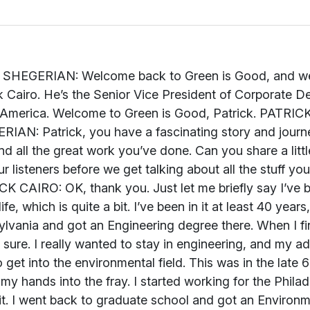
if you will, for my entire life, which is quite a bit. I’ve been in it at least 40 years, I’d say. I went to the University of Pennsylvania and got an Engineering degree there. When I finished my undergraduate degree, I wasn’t sure. I really wanted to stay in engineering, and my advisor at Penn thought it would be a good idea to get into the environmental field. This was in the late 60s, early 70s. The best way to do it was to get my hands into the fray. I started working for the Philadelphia Water Department, and actually loved it. I went back to graduate school and got an Environmental Engineering degree and stayed with Philadelphia for about 20 years, involved with a lot of the issues they were facing in the environment and building new waste water plants, water plants, dealing with stormwater run-off and those issues. In the early 90s, I decided to join SUEZ Environnement, because I really wanted to carry this experience to other worlds, if you will, other parts of the world. I was the Technical Director there for a number of years. I worked from Paris and then came back into the States and joined SUEZ Environnement North America. I’ve been there for the last 12 years, really doing some of the things that I think we’re going to get into. That’s my background, and I’m quite pleased with all the opportunities that it’s brought to me. JOHN SHEGERIAN: Interesting. We’re going to be talking today about rethinking our relationship with resources. For our listeners out there that want to follow along and learn more about the great company you work for, you can go to www.unitedwater.com. I’m on the site now. It’s a gorgeous site. It’s chockfull of a lot of information. I want to get into it right away with you, Patrick, because you have so much history and so much knowledge on these topics. I want our listeners to have the benefit of that. What is this resource revolution that you’re even referring to, and what does that mean to you? PATRICK CAIRO: What it really means is that our company, on a global scale, is really focused on three very important aspects of resources: water, wastewater and solid waste. To that, you can add other natural resources, certainly energy, to it, but the fact is that we’ve been consuming, as a society, not just in the U.S. but really globally, these resources at a tremendous rate. In fact, we’ve probably depleted more of those resources in just our own lifetime than we have in all the histories that came before it. That’s primarily because of the very considerable population growth that’s occurred, the climate stresses, the overburdening of our infrastructure and really the poor conditions those infrastructures are in. We really have to learn to change from a society that depletes resources to a society that really recovers and creates new resources. That’s what our company is all about. JOHN SHEGERIAN: So your company is basically at the convergence of the transferring of our society from a linear economy to a circular economy. PATRICK CAIRO: That’s right, yes. JOHN SHEGERIAN: Talk a little bit about what you guys actually do. SUEZ Environnement has been a leader for over 150 years, which in this corporate world, is a very, very long time, with the shortening of corporate life cycles and stuff, 150 years is truly something to be appreciated and applauded. Talk a little bit about what frontiers you’re actually working on, and how you’re attacking each of these different issues with regards to resource reallocation and the revolution that’s going on now in water and waste and other topics that are very important to the sustainability of the planet that we live on. PATRICK CAIRO: OK. First of all, just to go back to our history, the name, as you can probably tell, has something to do with the Suez Canal. Our company dates back to the 1860s, when the Suez Canal was first built. We’ve evolved over those many years into being focused totally on water, wastewater and solid waste. In those areas, we’re really focused on things like how to produce energy from waste, how to deal with the secondary raw materials, now I’m talking about solid waste areas, that rejuvenate some of those products so we’re not always having to go to first source materials, and in water and wastewater, we’re very, very involved with not only producing high-quality drinking water for a lot of the customers we serve, but also just as importantly, to take spent wastewater, and not just treat it so it can go into the rivers, but treat it so it can be reused and reinjected into underground aquifers, so we’re not constantly drawing down those aquifers, as happens in many cases, and have those depletions occurring. Again, it’s the whole cycle of taking a particular resource and ensuring that when we use it, we can recover it and reuse it for the same purposes or other purposes associated with it. JOHN SHEGERIAN: Just recently, in the last couple of months, we saw Bill Gates make the rounds in the media with his new poop water concept. Explain what that means to us. Is that the real future of where we’re going with regards to recycling water and trying to make our planet more sustainable because we have such massive water shortages today? PATRICK CAIRO: Yes, I think that there are some very, very good opportunities out there for either using low-volume water for waste purposes or extracting the contaminated material from there. What Bill Gates was focusing in on is the developing world, in the rural areas particularly, I think, whe