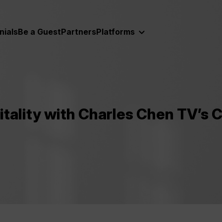
nials
Be a Guest
Partners
Platforms
itality with Charles Chen TV’s 