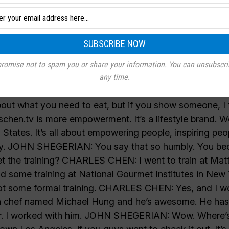
romise not to spam you or share your information. You can unsubscri
any time.