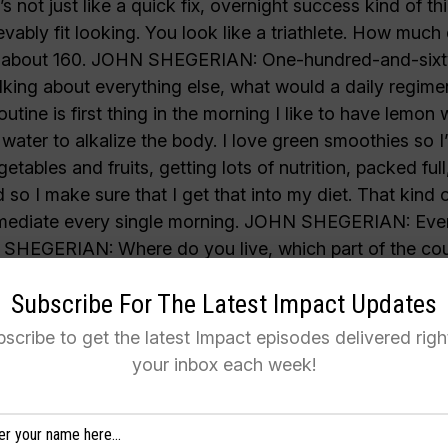
Subscribe For The Latest Impact Updates
scribe to get the latest Impact episodes delivered righ
your inbox each week!