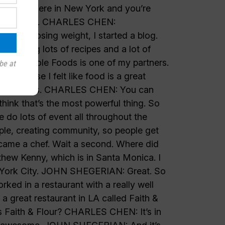
be at