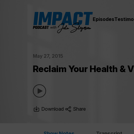
Episodes
Testimo
May 27, 2015
Reclaim Your Health & V
Download
Share
Show Notes
Transcript