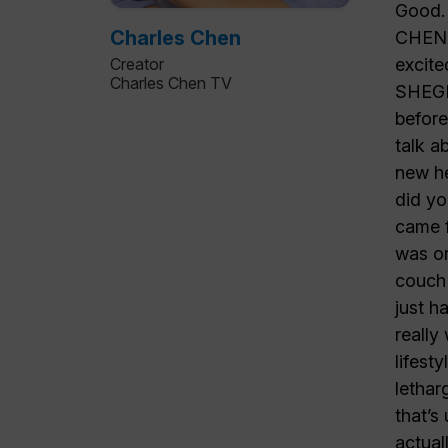
Charles Chen
Creator
Charles Chen TV