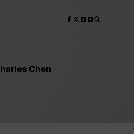
Follow us on Facebook
Follow us on X
Follow us on TikTok
RSS Feed
Search
Charles Chen