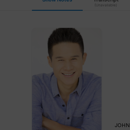
(Unavailable)
JOHN SHEGERIAN: Welcome back to Green is Good. This is the Green Festival’s edition of Green is Good. We’re so excited to have with us today, Charles Chen. Welcome to Green is Good. CHARLES CHEN: Thank you. Hi everybody. I’m very excited to be on the show. JOHN SHEGERIAN: We’re very excited to have you because you have a great story. CHARLES CHEN: Thank you. JOHN SHEGERIAN: You’re the creator of Charles Chen TV, and people can find it at www.charleschen.tv. But before we get talking about Charles Chen’s TV station and show and everything else, we’re going to talk about your story, your own personal story leading up to the founding and t