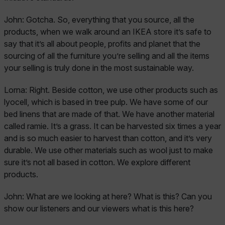
John:
Gotcha. So, everything that you source, all the
products, when we walk around an IKEA store it’s safe to
say that it’s all about people, profits and planet that the
sourcing of all the furniture you’re selling and all the items
your selling is truly done in the most sustainable way.
Lorna:
Right. Beside cotton, we use other products such as
lyocell, which is based in tree pulp. We have some of our
bed linens that are made of that. We have another material
called ramie. It’s a grass. It can be harvested six times a year
and is so much easier to harvest than cotton, and it’s very
durable. We use other materials such as wool just to make
sure it’s not all based in cotton. We explore different
products.
John:
What are we looking at here? What is this? Can you
show our listeners and our viewers what is this here?