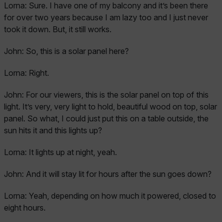
Lorna:
Sure. I have one of my balcony and it’s been there
for over two years because I am lazy too and I just never
took it down. But, it still works.
John:
So, this is a solar panel here?
Lorna:
Right.
John:
For our viewers, this is the solar panel on top of this
light. It’s very, very light to hold, beautiful wood on top, solar
panel. So what, I could just put this on a table outside, the
sun hits it and this lights up?
Lorna:
It lights up at night, yeah.
John:
And it will stay lit for hours after the sun goes down?
Lorna:
Yeah, depending on how much it powered, closed to
eight hours.