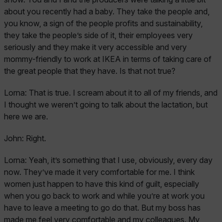
about you recently had a baby. They take the people and,
you know, a sign of the people profits and sustainability,
they take the people’s side of it, their employees very
seriously and they make it very accessible and very
mommy-friendly to work at IKEA in terms of taking care of
the great people that they have. Is that not true?
Lorna:
That is true. I scream about it to all of my friends, and
I thought we weren’t going to talk about the lactation, but
here we are.
John:
Right.
Lorna:
Yeah, it’s something that I use, obviously, every day
now. They’ve made it very comfortable for me. I think
women just happen to have this kind of guilt, especially
when you go back to work and while you’re at work you
have to leave a meeting to go do that. But my boss has
made me feel very comfortable and my colleagues. My