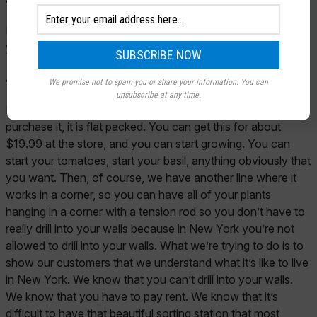
Lorna:
This is just a bit of a precursor just to start some of
your—-
John:
Like what’s in front of us here?
We promise not to spam you or share your information. You can
unsubscribe at any time.
Lorna:
Yes. It’s a greenhouse and, of course, when you
purchase it, it is flat packed. You can get this for about
$19.99 at the store, and you can start growing. You can
start your tomatoes, start your basil, anything obviously that
you want. Then, of course, we have another line where it
works in a corner, so you can have all of your plants
hanging in a corner with a tension rod so you don’t have to
really drill into your walls because in New York you’re not
allowed to drill into your walls. What we’re trying to do is to
show our customers that we understand what it’s like to live
in New York. We know that you can’t drill into your walls.
We know that you have to pay rent. We know that it’s
difficult to have that beautiful sorting station that most