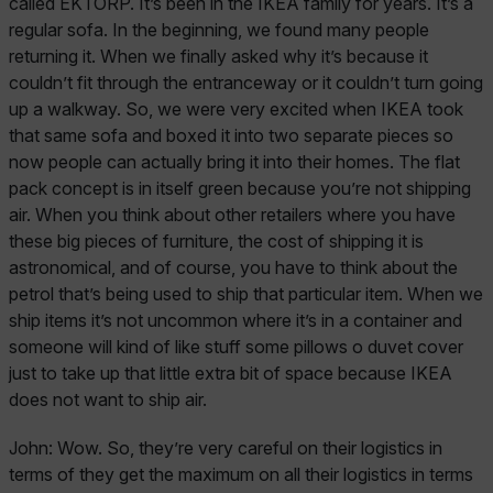
called EKTORP. It’s been in the IKEA family for years. It’s a
regular sofa. In the beginning, we found many people
returning it. When we finally asked why it’s because it
couldn’t fit through the entranceway or it couldn’t turn going
up a walkway. So, we were very excited when IKEA took
that same sofa and boxed it into two separate pieces so
now people can actually bring it into their homes. The flat
pack concept is in itself green because you’re not shipping
air. When you think about other retailers where you have
these big pieces of furniture, the cost of shipping it is
astronomical, and of course, you have to think about the
petrol that’s being used to ship that particular item. When we
ship items it’s not uncommon where it’s in a container and
someone will kind of like stuff some pillows o duvet cover
just to take up that little extra bit of space because IKEA
does not want to ship air.
John:
Wow. So, they’re very careful on their logistics in
terms of they get the maximum on all their logistics in terms