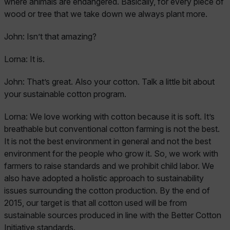
where animals are endangered. Basically, for every piece of
wood or tree that we take down we always plant more.
John:
Isn’t that amazing?
Lorna:
It is.
John:
That’s great. Also your cotton. Talk a little bit about
your sustainable cotton program.
Lorna:
We love working with cotton because it is soft. It’s
breathable but conventional cotton farming is not the best.
It is not the best environment in general and not the best
environment for the people who grow it. So, we work with
farmers to raise standards and we prohibit child labor. We
also have adopted a holistic approach to sustainability
issues surrounding the cotton production. By the end of
2015, our target is that all cotton used will be from
sustainable sources produced in line with the Better Cotton
Initiative standards.