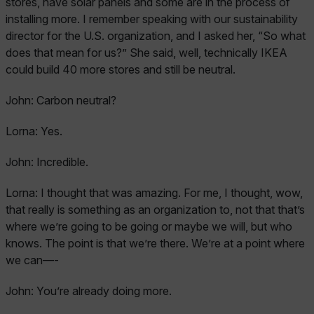
stores, have solar panels and some are in the process of
installing more. I remember speaking with our sustainability
director for the U.S. organization, and I asked her, “So what
does that mean for us?” She said, well, technically IKEA
could build 40 more stores and still be neutral.
John:
Carbon neutral?
Lorna:
Yes.
John:
Incredible.
Lorna:
I thought that was amazing. For me, I thought, wow,
that really is something as an organization to, not that that’s
where we’re going to be going or maybe we will, but who
knows. The point is that we’re there. We’re at a point where
we can—-
John:
You’re already doing more.