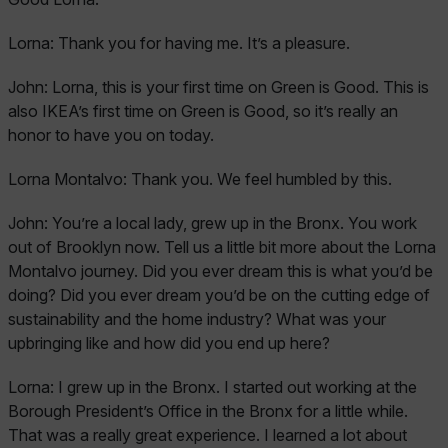
Lorna:
Thank you for having me. It’s a pleasure.
John:
Lorna, this is your first time on Green is Good. This is
also IKEA’s first time on Green is Good, so it’s really an
honor to have you on today.
Lorna Montalvo:
Thank you. We feel humbled by this.
John:
You’re a local lady, grew up in the Bronx. You work
out of Brooklyn now. Tell us a little bit more about the Lorna
Montalvo journey. Did you ever dream this is what you’d be
doing? Did you ever dream you’d be on the cutting edge of
sustainability and the home industry? What was your
upbringing like and how did you end up here?
Lorna:
I grew up in the Bronx. I started out working at the
Borough President’s Office in the Bronx for a little while.
That was a really great experience. I learned a lot about