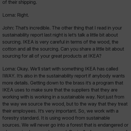
of their shipping.
Lorna:
Right.
John:
That’s incredible. The other thing that I read in your
sustainability report last night is let’s talk a little bit about
sourcing. IKEA is very careful in terms of the wood, the
cotton and all the sourcing. Can you share a little bit about
sourcing for all of your great products at IKEA?
Lorna:
Okay. We’ll start with something IKEA has called
IWAY. It’s also in the sustainability report if anybody wants
more details. Getting down to the brass it’s a program that
IKEA uses to make sure that the suppliers that they are
working with is working in a sustainable way. Not just from
the way we source the wood, but to the way that they treat
their employees. It’s very important. So, we work with a
forestry standard. It is using wood from sustainable
sources. We will never go into a forest that is endangered or