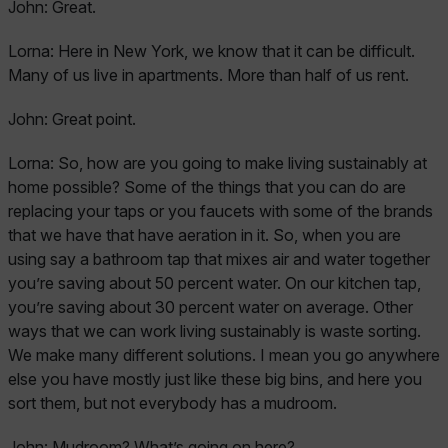
John:
Great.
Lorna:
Here in New York, we know that it can be difficult.
Many of us live in apartments. More than half of us rent.
John:
Great point.
Lorna:
So, how are you going to make living sustainably at
home possible? Some of the things that you can do are
replacing your taps or you faucets with some of the brands
that we have that have aeration in it. So, when you are
using say a bathroom tap that mixes air and water together
you’re saving about 50 percent water. On our kitchen tap,
you’re saving about 30 percent water on average. Other
ways that we can work living sustainably is waste sorting.
We make many different solutions. I mean you go anywhere
else you have mostly just like these big bins, and here you
sort them, but not everybody has a mudroom.
John:
Mudroom? What’s going on here?