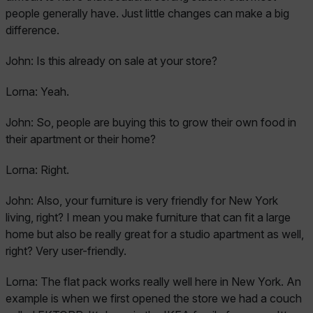
people generally have. Just little changes can make a big
difference.
John:
Is this already on sale at your store?
Lorna:
Yeah.
John:
So, people are buying this to grow their own food in
their apartment or their home?
Lorna:
Right.
John:
Also, your furniture is very friendly for New York
living, right? I mean you make furniture that can fit a large
home but also be really great for a studio apartment as well,
right? Very user-friendly.
Lorna:
The flat pack works really well here in New York. An
example is when we first opened the store we had a couch