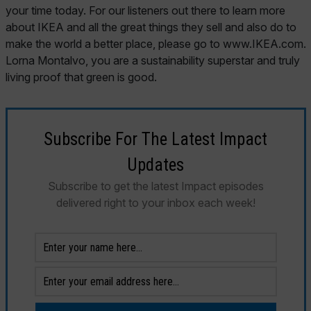
your time today. For our listeners out there to learn more
about IKEA and all the great things they sell and also do to
make the world a better place, please go to www.IKEA.com.
Lorna Montalvo, you are a sustainability superstar and truly
living proof that green is good.
Subscribe For The Latest Impact
Updates
Subscribe to get the latest Impact episodes
delivered right to your inbox each week!