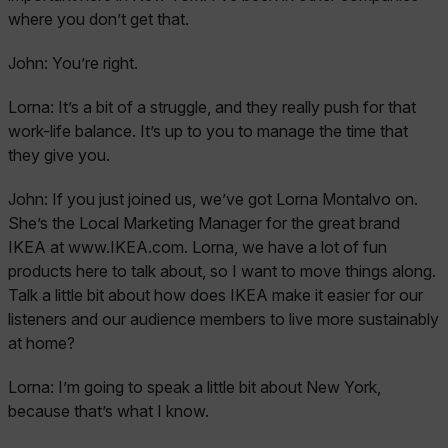
where you don’t get that.
John:
You’re right.
Lorna:
It’s a bit of a struggle, and they really push for that
work-life balance. It’s up to you to manage the time that
they give you.
John:
If you just joined us, we’ve got Lorna Montalvo on.
She’s the Local Marketing Manager for the great brand
IKEA at www.IKEA.com. Lorna, we have a lot of fun
products here to talk about, so I want to move things along.
Talk a little bit about how does IKEA make it easier for our
listeners and our audience members to live more sustainably
at home?
Lorna:
I’m going to speak a little bit about New York,
because that’s what I know.