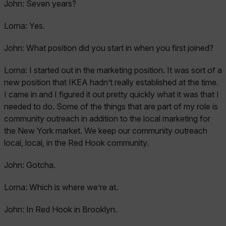
John:
Seven years?
Lorna:
Yes.
John:
What position did you start in when you first joined?
Lorna:
I started out in the marketing position. It was sort of a
new position that IKEA hadn’t really established at the time.
I came in and I figured it out pretty quickly what it was that I
needed to do. Some of the things that are part of my role is
community outreach in addition to the local marketing for
the New York market. We keep our community outreach
local, local, in the Red Hook community.
John:
Gotcha.
Lorna:
Which is where we’re at.
John:
In Red Hook in Brooklyn.