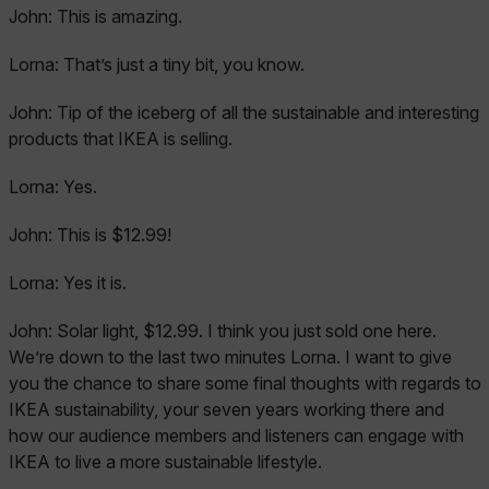
John:
This is amazing.
Lorna:
That’s just a tiny bit, you know.
John:
Tip of the iceberg of all the sustainable and interesting
products that IKEA is selling.
Lorna:
Yes.
John:
This is $12.99!
Lorna:
Yes it is.
John:
Solar light, $12.99. I think you just sold one here.
We’re down to the last two minutes Lorna. I want to give
you the chance to share some final thoughts with regards to
IKEA sustainability, your seven years working there and
how our audience members and listeners can engage with
IKEA to live a more sustainable lifestyle.