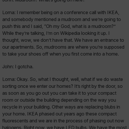
Lorna:
I remember being on a conference call with IKEA,
and somebody mentioned a mudroom and we’re going to
push this and I said, “Oh my God, what is a mudroom?”
While they’re talking, I’m on Wikipedia looking it up. I
thought, wow, we don’t have that. We have an entrance to
our apartments. So, mudrooms are where you’re supposed
to take your shoes off when you first come into a home.
John:
I gotcha.
Lorna:
Okay. So, what I thought, well, what if we do waste
sorting once we enter our homes? It’s right by the door, so
as soon as you go out you can take it to your compact
room or outside the building depending on the way you
recycle in your building. Other ways are replacing blubs in
your home. IKEA phased out years ago these compact
fluorescents and we are in the process of phasing out now
halogens. Right now, we have LED bulbs. We have the most