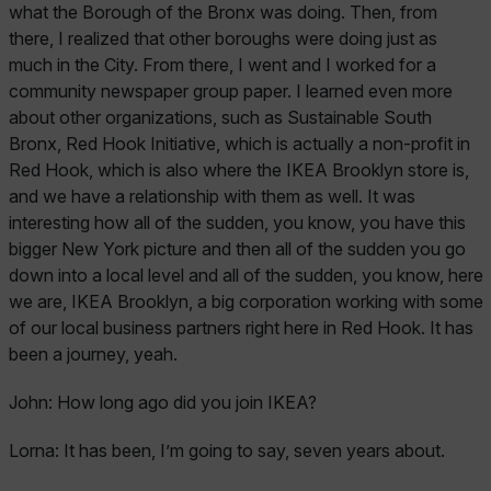
what the Borough of the Bronx was doing. Then, from
there, I realized that other boroughs were doing just as
much in the City. From there, I went and I worked for a
community newspaper group paper. I learned even more
about other organizations, such as Sustainable South
Bronx, Red Hook Initiative, which is actually a non-profit in
Red Hook, which is also where the IKEA Brooklyn store is,
and we have a relationship with them as well. It was
interesting how all of the sudden, you know, you have this
bigger New York picture and then all of the sudden you go
down into a local level and all of the sudden, you know, here
we are, IKEA Brooklyn, a big corporation working with some
of our local business partners right here in Red Hook. It has
been a journey, yeah.
John:
How long ago did you join IKEA?
Lorna:
It has been, I’m going to say, seven years about.