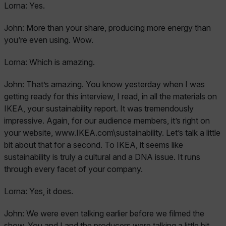
Lorna:
Yes.
John:
More than your share, producing more energy than
you’re even using. Wow.
Lorna:
Which is amazing.
John:
That’s amazing. You know yesterday when I was
getting ready for this interview, I read, in all the materials on
IKEA, your sustainability report. It was tremendously
impressive. Again, for our audience members, it’s right on
your website, www.IKEA.com\sustainability. Let’s talk a little
bit about that for a second. To IKEA, it seems like
sustainability is truly a cultural and a DNA issue. It runs
through every facet of your company.
Lorna:
Yes, it does.
John:
We were even talking earlier before we filmed the
show. You and I and the producers were talking a little bit