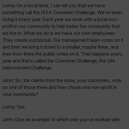
Lorna:
On a local level, I can tell you that we have
something call the IKEA Coworker Challenge. We’ve been
doing it every year. Each year we work with a local non-
profit in our community to help better the community that
we live in. What we do is we have our own employees.
They create a proposal. Our management team votes on it
and then we bring it down to a smaller, maybe three, and
then from there the public votes on it. That happens every
year and that’s called the Coworker Challenge, the Life
Improvement Challenge.
John:
So, the clients from the store, your customers, vote
on one of those three and they chose one non-profit in
your community?
Lorna:
Yes.
John:
Give an example of which one you’ve worked with.