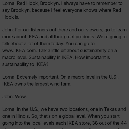
Lorna:
Red Hook, Brooklyn. I always have to remember to
say Brooklyn, because I feel everyone knows where Red
Hook is.
John:
For our listeners out there and our viewers, go to learn
more about IKEA and all their great products. We’re going to
talk about a lot of them today. You can go to
www.IKEA.com. Talk a little bit about sustainability on a
macro level. Sustainability in IKEA. How important is
sustainability to IKEA?
Lorna:
Extremely important. On a macro level in the U.S.,
IKEA owns the largest wind farm.
John:
Wow.
Lorna:
In the U.S., we have two locations, one in Texas and
one in Illinois. So, that’s on a global level. When you start
going into the local levels each IKEA store, 38 out of the 44