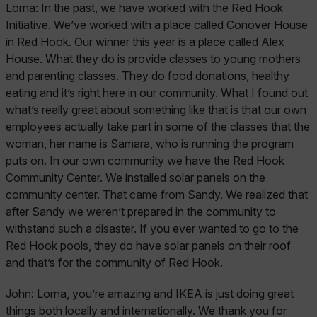
Lorna:
In the past, we have worked with the Red Hook
Initiative. We’ve worked with a place called Conover House
in Red Hook. Our winner this year is a place called Alex
House. What they do is provide classes to young mothers
and parenting classes. They do food donations, healthy
eating and it’s right here in our community. What I found out
what’s really great about something like that is that our own
employees actually take part in some of the classes that the
woman, her name is Samara, who is running the program
puts on. In our own community we have the Red Hook
Community Center. We installed solar panels on the
community center. That came from Sandy. We realized that
after Sandy we weren’t prepared in the community to
withstand such a disaster. If you ever wanted to go to the
Red Hook pools, they do have solar panels on their roof
and that’s for the community of Red Hook.
John:
Lorna, you’re amazing and IKEA is just doing great
things both locally and internationally. We thank you for