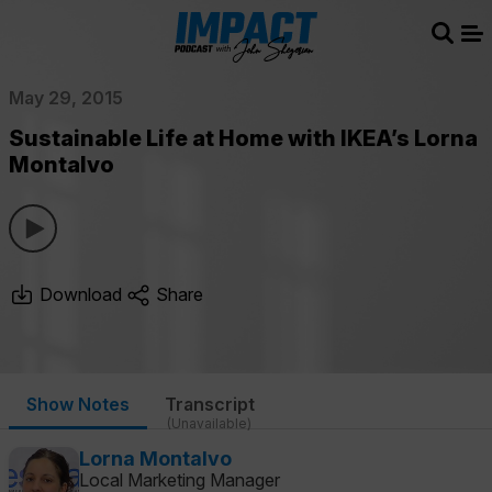
Sear
Me
May 29, 2015
Sustainable Life at Home with IKEA’s Lorna
Montalvo
Download
Share
Show Notes
Transcript
(Unavailable)
Lorna Montalvo
Local Marketing Manager