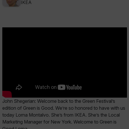
IKEA
John Shegerian:
Welcome back to the Green Festival’s
edition of Green is Good. We’re so honored to have with us
today Lorna Montalvo. She’s from IKEA. She’s the Local
Marketing Manager for New York. Welcome to Green is
Good Lorna.