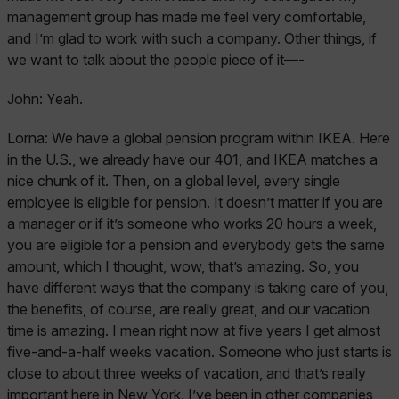
management group has made me feel very comfortable,
and I’m glad to work with such a company. Other things, if
we want to talk about the people piece of it—-
John:
Yeah.
Lorna:
We have a global pension program within IKEA. Here
in the U.S., we already have our 401, and IKEA matches a
nice chunk of it. Then, on a global level, every single
employee is eligible for pension. It doesn’t matter if you are
a manager or if it’s someone who works 20 hours a week,
you are eligible for a pension and everybody gets the same
amount, which I thought, wow, that’s amazing. So, you
have different ways that the company is taking care of you,
the benefits, of course, are really great, and our vacation
time is amazing. I mean right now at five years I get almost
five-and-a-half weeks vacation. Someone who just starts is
close to about three weeks of vacation, and that’s really
important here in New York. I’ve been in other companies