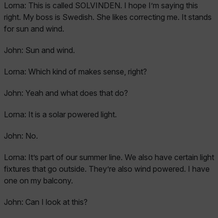
Lorna:
This is called SOLVINDEN. I hope I’m saying this
right. My boss is Swedish. She likes correcting me. It stands
for sun and wind.
John:
Sun and wind.
Lorna:
Which kind of makes sense, right?
John:
Yeah and what does that do?
Lorna:
It is a solar powered light.
John:
No.
Lorna:
It’s part of our summer line. We also have certain light
fixtures that go outside. They’re also wind powered. I have
one on my balcony.
John:
Can I look at this?