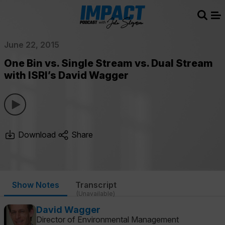
Sear
Me
June 22, 2015
One Bin vs. Single Stream vs. Dual Stream
with ISRI’s David Wagger
Download
Share
Show Notes
Transcript
(Unavailable)
David Wagger
Director of Environmental Management