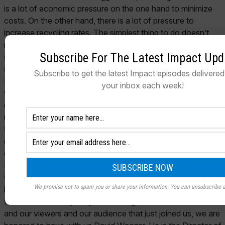
Subscribe For The Latest Impact Upd
Subscribe to get the latest Impact episodes delivered 
your inbox each week!
We promise not to spam you or share your information. You can unsubscribe a