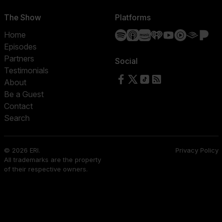
The Show
Platforms
Spotify
Apple Podcasts
Amazon Music
iHeartRadio
YouTube
YouTube 
Audibl
Pa
Home
Episodes
Partners
Social
Testimonials
Follow us on Facebook
Follow us on X
Follow us on TikTok
RSS Feed
About
Be a Guest
Contact
Search
© 2026 ERI.
Privacy Policy
All trademarks are the property
of their respective owners.