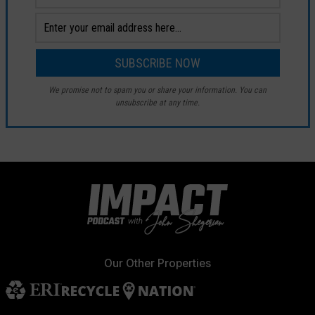
We promise not to spam you or share your information. You can
unsubscribe at any time.
Our Other Properties