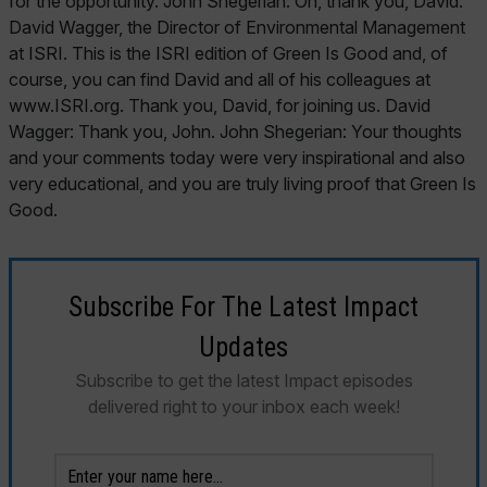
Subscribe For The Latest Impact
Updates
Subscribe to get the latest Impact episodes
delivered right to your inbox each week!