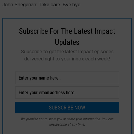
John Shegerian: Take care. Bye bye.
Subscribe For The Latest Impact
Updates
Subscribe to get the latest Impact episodes
delivered right to your inbox each week!
We promise not to spam you or share your information. You can
unsubscribe at any time.