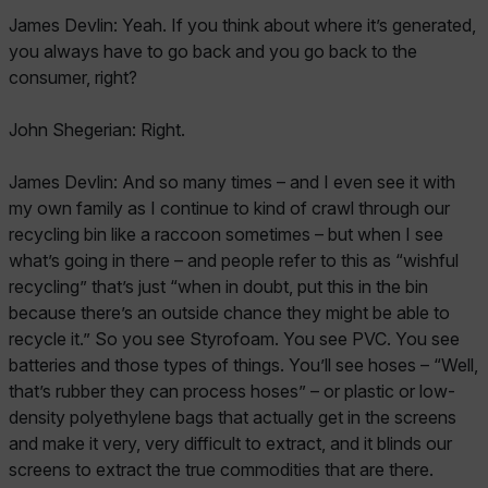
James Devlin: Yeah. If you think about where it’s generated,
you always have to go back and you go back to the
consumer, right?
John Shegerian: Right.
James Devlin: And so many times – and I even see it with
my own family as I continue to kind of crawl through our
recycling bin like a raccoon sometimes – but when I see
what’s going in there – and people refer to this as “wishful
recycling” that’s just “when in doubt, put this in the bin
because there’s an outside chance they might be able to
recycle it.” So you see Styrofoam. You see PVC. You see
batteries and those types of things. You’ll see hoses – “Well,
that’s rubber they can process hoses” – or plastic or low-
density polyethylene bags that actually get in the screens
and make it very, very difficult to extract, and it blinds our
screens to extract the true commodities that are there.