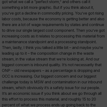
got what we call a “perfect storm,” and others call it
something a bit more graphic. But if you think about it,
you’ve got a decline in commodity pricing. You’ve got rising
labor costs, because the economy is getting better and also
there are a lot of wage requirements by states and continue
to drive our single largest cost component. Then you’ve got
increasing costs as it relates to processing this material from
a maintenance standpoint and a processing standpoint.
Then, lastly, I think you talked a little bit – and maybe you’re
leading up to it – the composition change in the waste
stream, in the value stream that we’re looking at. And our
biggest concern is inbound quality. It’s not necessarily that
ONP – old newspapers – as a percentage is dropping and
OCC is increasing. Our biggest concern and our biggest
challenge today is MSW and contamination in our inbound
stream, which obviously it’s a safety issue for our people.
It’s an economic issue if you think about we go through all
this effort to process this material, and roughly 15 to 20
percent of what we process ends up going back to the