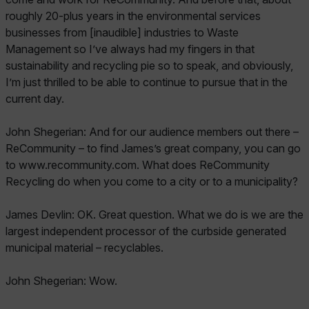
roughly 20-plus years in the environmental services
businesses from [inaudible] industries to Waste
Management so I’ve always had my fingers in that
sustainability and recycling pie so to speak, and obviously,
I’m just thrilled to be able to continue to pursue that in the
current day.
John Shegerian: And for our audience members out there –
ReCommunity – to find James’s great company, you can go
to www.recommunity.com. What does ReCommunity
Recycling do when you come to a city or to a municipality?
James Devlin: OK. Great question. What we do is we are the
largest independent processor of the curbside generated
municipal material – recyclables.
John Shegerian: Wow.