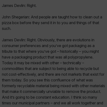
James Devlin: Right.
John Shegerian: And people are taught how to clean out a
pizza box before they send it in to you and things of that
such.
James Devlin: Right. Obviously, there are evolutions in
consumer preferences and you’ve got packaging as a
tribute to that where you’ve got – historically – you might
have a packaging product that was all polypropylene.
Today it may be mixed with other – technically –
commodities that are subject to being able to recycle but
not cost-effectively, and there are not markets that exist for
them today. So you see this confluence of what was
formerly recyclable material being mixed with other materials
that make it commercially unviable to remove the product.
And it’s going to be constant education. I think so many
times our municipal partners – and we all work together and