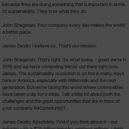
because they are doing something that is important in terms
of sustainability. They love what they do.
John Shegerian: Your company every day makes the world
a better place.
James Devlin: I believe so. That’s our mission.
John Shegerian: That’s right. So what today – given we’re in
2015 and we have competing trends out there right now,
James. The sustainability revolution is on fire in many ways
here in America, especially with Millennials and the next
generation. But we’re facing this world where commodities
have taken a dip for a while. Talk a little bit about both the
challenges and the great opportunities that are in front of
your company ReCommunity?
James Devlin: Absolutely. First if you think about it – our
industry – it’s a $25-billion industry, employs millions. I think