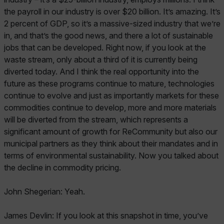
the payroll in our industry is over $20 billion. It’s amazing. It’s
2 percent of GDP, so it’s a massive-sized industry that we’re
in, and that’s the good news, and there a lot of sustainable
jobs that can be developed. Right now, if you look at the
waste stream, only about a third of it is currently being
diverted today. And I think the real opportunity into the
future as these programs continue to mature, technologies
continue to evolve and just as importantly markets for these
commodities continue to develop, more and more materials
will be diverted from the stream, which represents a
significant amount of growth for ReCommunity but also our
municipal partners as they think about their mandates and in
terms of environmental sustainability. Now you talked about
the decline in commodity pricing.
John Shegerian: Yeah.
James Devlin: If you look at this snapshot in time, you’ve