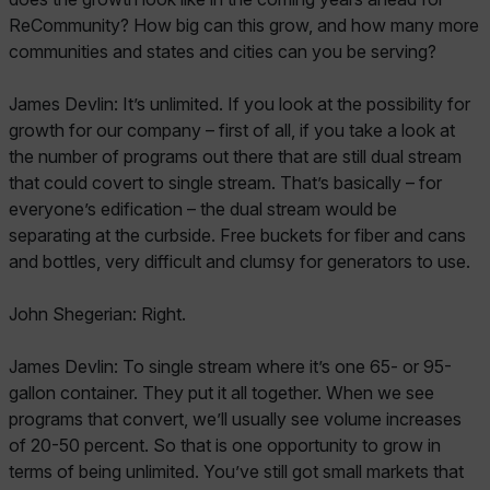
ReCommunity? How big can this grow, and how many more
communities and states and cities can you be serving?
James Devlin: It’s unlimited. If you look at the possibility for
growth for our company – first of all, if you take a look at
the number of programs out there that are still dual stream
that could covert to single stream. That’s basically – for
everyone’s edification – the dual stream would be
separating at the curbside. Free buckets for fiber and cans
and bottles, very difficult and clumsy for generators to use.
John Shegerian: Right.
James Devlin: To single stream where it’s one 65- or 95-
gallon container. They put it all together. When we see
programs that convert, we’ll usually see volume increases
of 20-50 percent. So that is one opportunity to grow in
terms of being unlimited. You’ve still got small markets that