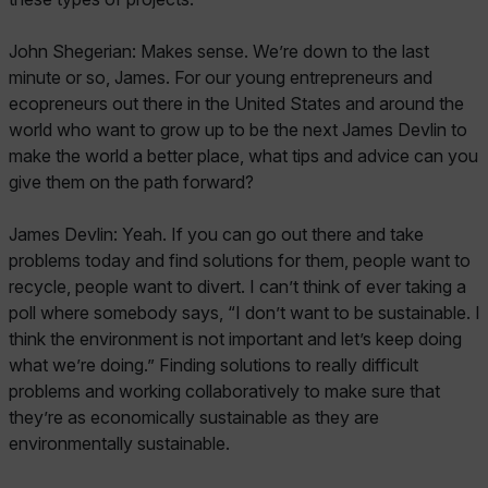
John Shegerian: Makes sense. We’re down to the last
minute or so, James. For our young entrepreneurs and
ecopreneurs out there in the United States and around the
world who want to grow up to be the next James Devlin to
make the world a better place, what tips and advice can you
give them on the path forward?
James Devlin: Yeah. If you can go out there and take
problems today and find solutions for them, people want to
recycle, people want to divert. I can’t think of ever taking a
poll where somebody says, “I don’t want to be sustainable. I
think the environment is not important and let’s keep doing
what we’re doing.” Finding solutions to really difficult
problems and working collaboratively to make sure that
they’re as economically sustainable as they are
environmentally sustainable.