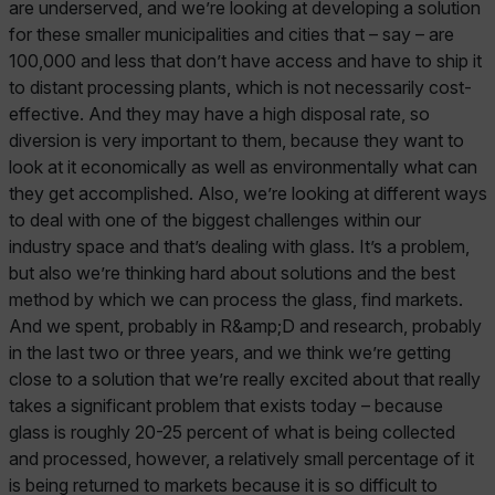
are underserved, and we’re looking at developing a solution
for these smaller municipalities and cities that – say – are
100,000 and less that don’t have access and have to ship it
to distant processing plants, which is not necessarily cost-
effective. And they may have a high disposal rate, so
diversion is very important to them, because they want to
look at it economically as well as environmentally what can
they get accomplished. Also, we’re looking at different ways
to deal with one of the biggest challenges within our
industry space and that’s dealing with glass. It’s a problem,
but also we’re thinking hard about solutions and the best
method by which we can process the glass, find markets.
And we spent, probably in R&amp;D and research, probably
in the last two or three years, and we think we’re getting
close to a solution that we’re really excited about that really
takes a significant problem that exists today – because
glass is roughly 20-25 percent of what is being collected
and processed, however, a relatively small percentage of it
is being returned to markets because it is so difficult to