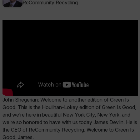
ReCommunity Recycling
John Shegerian: Welcome to another edition of Green Is
Good. This is the Houlihan-Lokey edition of Green Is Good,
and we’re here in beautiful New York City, New York, and
we’re so honored to have with us today James Devlin. He is
the CEO of ReCommunity Recycling. Welcome to Green Is
Good, James.