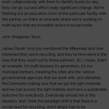
work collaboratively with them to identify trucks by day,
they can go out and affect really significant change. We’re
finishing out an education room at this particular facility with
this partner, so that’s an example where we’re working on
multi-layers that are incredibly active in social media.
John Shegerian: Wow.
James Devlin: And you mentioned the Millennials and how
interested they are in recycling, and they’re innovative in the
way that they reach out to these partners. So, I mean, that’s
an example. It’s multi-layered, it’s generators, it’s our
municipal partners, meaning the cities and the various
governmental agencies that we work with, and ultimately
ReCommunity making sure that we get the right materials
and we can access the right markets and have a sustainable
outcome for everybody. Everybody should win in this
situation, and I think the paradigm shift is that there is a
social need for recycling, and it simply has to be