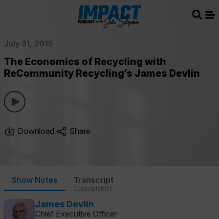
Sear
Me
July 31, 2015
The Economics of Recycling with
ReCommunity Recycling’s James Devlin
Download
Share
Show Notes
Transcript
(Unavailable)
James Devlin
Chief Executive Officer