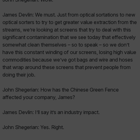
James Devlin: We must. Just from optical sortations to new
optical sorters to try to get greater value extraction from the
streams, we’re looking at screens that try to deal with this
significant contamination that we see today that effectively
somewhat clean themselves – so to speak – so we don’t
have this constant winding of our screens, losing high value
commodities because we’ve got bags and wire and hoses
that wrap around these screens that prevent people from
doing their job.
John Shegerian: How has the Chinese Green Fence
affected your company, James?
James Devlin: I’ll say it’s an industry impact.
John Shegerian: Yes. Right.