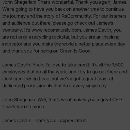
John Shegerian: That’s wonderful. Thank you again, James.
We’re going to have you back on another time to continue
the journey and the story of ReCommunity. For our listeners
and audience out there, please go check out James’s
company. It’s www.recommunity.com. James Devlin, you
are not only a recycling rockstar, but you are an inspiring
innovator and you make the world a better place every day
and thank you for being on Green Is Good.
James Devlin: Yeah, I’d love to take credit. It’s all the 1,500
employees that do all the work, and I try to go out there and
steal credit when I can, but we’ve got a great team of
dedicated professionals that do it every single day.
John Shegerian: Well, that’s what makes you a great CEO.
Thank you so much.
James Devlin: Thank you. I appreciate it.