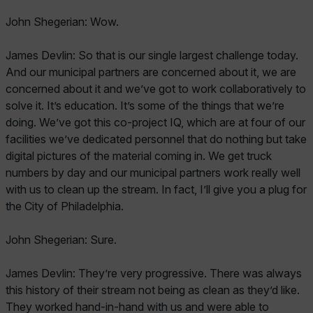
John Shegerian: Wow.
James Devlin: So that is our single largest challenge today.
And our municipal partners are concerned about it, we are
concerned about it and we’ve got to work collaboratively to
solve it. It’s education. It’s some of the things that we’re
doing. We’ve got this co-project IQ, which are at four of our
facilities we’ve dedicated personnel that do nothing but take
digital pictures of the material coming in. We get truck
numbers by day and our municipal partners work really well
with us to clean up the stream. In fact, I’ll give you a plug for
the City of Philadelphia.
John Shegerian: Sure.
James Devlin: They’re very progressive. There was always
this history of their stream not being as clean as they’d like.
They worked hand-in-hand with us and were able to