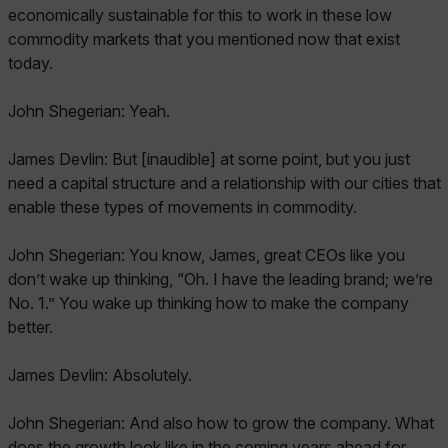
economically sustainable for this to work in these low
commodity markets that you mentioned now that exist
today.
John Shegerian: Yeah.
James Devlin: But [inaudible] at some point, but you just
need a capital structure and a relationship with our cities that
enable these types of movements in commodity.
John Shegerian: You know, James, great CEOs like you
don’t wake up thinking, “Oh. I have the leading brand; we’re
No. 1.” You wake up thinking how to make the company
better.
James Devlin: Absolutely.
John Shegerian: And also how to grow the company. What
does the growth look like in the coming years ahead for