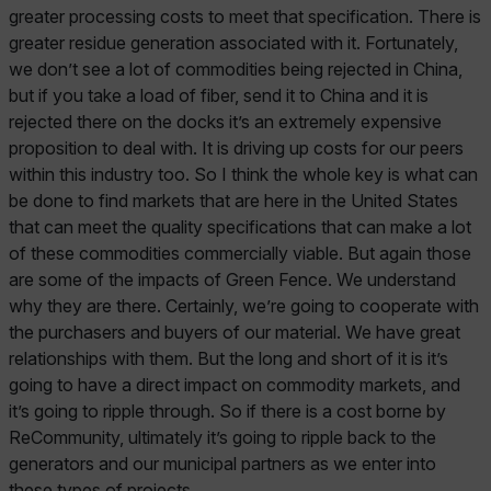
greater processing costs to meet that specification. There is
greater residue generation associated with it. Fortunately,
we don’t see a lot of commodities being rejected in China,
but if you take a load of fiber, send it to China and it is
rejected there on the docks it’s an extremely expensive
proposition to deal with. It is driving up costs for our peers
within this industry too. So I think the whole key is what can
be done to find markets that are here in the United States
that can meet the quality specifications that can make a lot
of these commodities commercially viable. But again those
are some of the impacts of Green Fence. We understand
why they are there. Certainly, we’re going to cooperate with
the purchasers and buyers of our material. We have great
relationships with them. But the long and short of it is it’s
going to have a direct impact on commodity markets, and
it’s going to ripple through. So if there is a cost borne by
ReCommunity, ultimately it’s going to ripple back to the
generators and our municipal partners as we enter into
these types of projects.