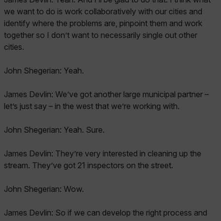
we want to do is work collaboratively with our cities and
identify where the problems are, pinpoint them and work
together so I don’t want to necessarily single out other
cities.
John Shegerian: Yeah.
James Devlin: We’ve got another large municipal partner –
let’s just say – in the west that we’re working with.
John Shegerian: Yeah. Sure.
James Devlin: They’re very interested in cleaning up the
stream. They’ve got 21 inspectors on the street.
John Shegerian: Wow.
James Devlin: So if we can develop the right process and