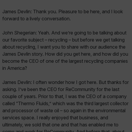
James Devlin: Thank you. Pleasure to be here, and I look
forward to a lively conversation.
John Shegerian: Yeah. And we’re going to be talking about
our favorite subject – recycling – but before we get talking
about recycling, I want you to share with our audience the
James Devlin story. How did you get here, and how did you
become the CEO of one of the largest recycling companies
in America?
James Devlin: I often wonder how I got here. But thanks for
asking. I’ve been the CEO for ReCommunity for the last
couple of years. Prior to that, I was the CEO of a company
called “Thermo Fluids,” which was the third largest collector
and processor of waste oil – so again in the environmental
services space. I really enjoyed that business, and
ultimately, we sold that one and that has enabled me to
come and work for ReCommunity. And before that, about