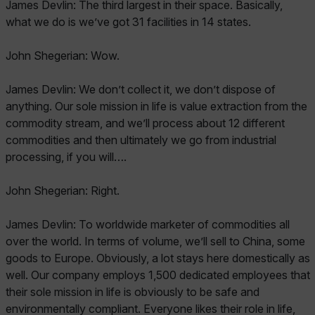
James Devlin: The third largest in their space. Basically,
what we do is we’ve got 31 facilities in 14 states.
John Shegerian: Wow.
James Devlin: We don’t collect it, we don’t dispose of
anything. Our sole mission in life is value extraction from the
commodity stream, and we’ll process about 12 different
commodities and then ultimately we go from industrial
processing, if you will….
John Shegerian: Right.
James Devlin: To worldwide marketer of commodities all
over the world. In terms of volume, we’ll sell to China, some
goods to Europe. Obviously, a lot stays here domestically as
well. Our company employs 1,500 dedicated employees that
their sole mission in life is obviously to be safe and
environmentally compliant. Everyone likes their role in life,