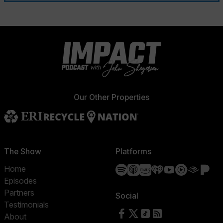
Our Other Properties
The Show
Platforms
Spotify
Apple Podcasts
Amazon Music
iHeartRadio
YouTube
YouTube 
Audibl
Pa
Home
Episodes
Partners
Social
Testimonials
Follow us on Facebook
Follow us on X
Follow us on TikTok
RSS Feed
About