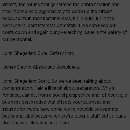
identify the routes that generated the contamination and
they moved very aggressively to clean up the stream
because it’s in their best interests, it’s in ours, it’s in the
consumers’ best interests ultimately if we can keep our
costs down and again our overarching issue is the safety of
our personnel.
John Shegerian: Sure. Safety first.
James Devlin: Absolutely. Absolutely.
John Shegerian: Got it. So we’ve been talking about
contamination. Talk a little bit about separation. Why in
America, James, from a social perspective and, of course, a
business perspective that affects your business and
industry so much, how come we’re not able to separate
better and label better when we’re tossing stuff out so cans
don’t have a dirty diaper in there.