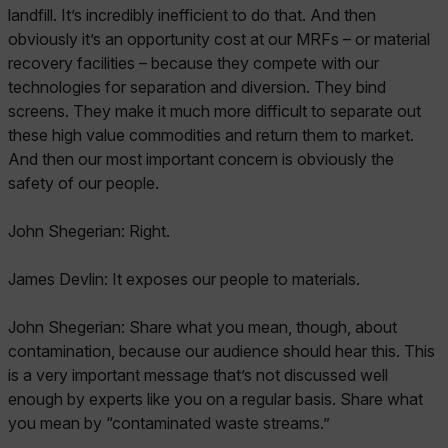
landfill. It’s incredibly inefficient to do that. And then
obviously it’s an opportunity cost at our MRFs – or material
recovery facilities – because they compete with our
technologies for separation and diversion. They bind
screens. They make it much more difficult to separate out
these high value commodities and return them to market.
And then our most important concern is obviously the
safety of our people.
John Shegerian: Right.
James Devlin: It exposes our people to materials.
John Shegerian: Share what you mean, though, about
contamination, because our audience should hear this. This
is a very important message that’s not discussed well
enough by experts like you on a regular basis. Share what
you mean by “contaminated waste streams.”