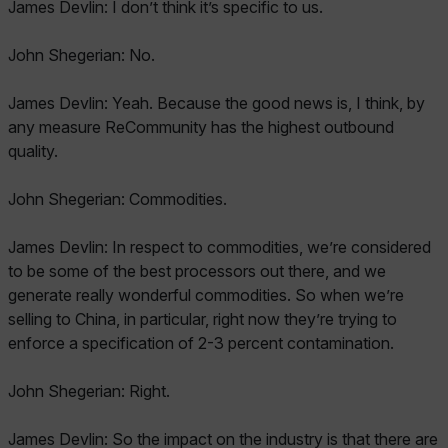
James Devlin: I don’t think it’s specific to us.
John Shegerian: No.
James Devlin: Yeah. Because the good news is, I think, by
any measure ReCommunity has the highest outbound
quality.
John Shegerian: Commodities.
James Devlin: In respect to commodities, we’re considered
to be some of the best processors out there, and we
generate really wonderful commodities. So when we’re
selling to China, in particular, right now they’re trying to
enforce a specification of 2-3 percent contamination.
John Shegerian: Right.
James Devlin: So the impact on the industry is that there are