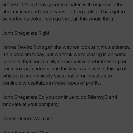
process. It’s so heavily contaminated with organics, other
fiber material and those types of things. Also, it has got to
be sorted by color. I can go through this whole thing.
John Shegerian: Right.
James Devlin: But again the way we look at it, it’s a solution.
It’s a problem today, but we think we’re closing in on some
solutions that could really be innovative and interesting for
our municipal partners, and the key is can we set this up of
which it is economically sustainable for investors to
continue to capitalize in these types of profits.
John Shegerian: So you continue to do R&amp;D and
innovate at your company.
James Devlin: We must.
John Shegerian: Wow.