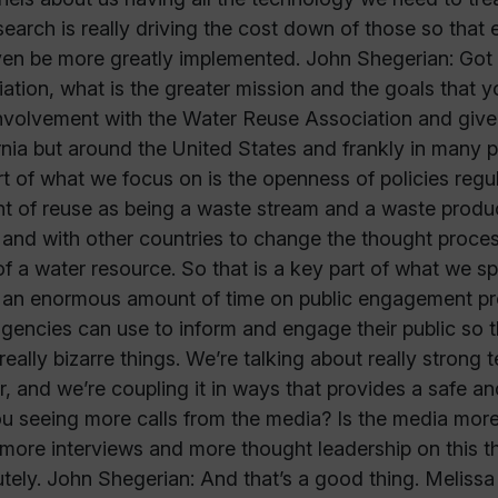
search is really driving the cost down of those so that ev
en be more greatly implemented. John Shegerian: Got
ation, what is the greater mission and the goals that 
nvolvement with the Water Reuse Association and given 
rnia but around the United States and frankly in many 
rt of what we focus on is the openness of policies regul
t of reuse as being a waste stream and a waste produc
 and with other countries to change the thought proces
f a water resource. So that is a key part of what we s
an enormous amount of time on public engagement pro
agencies can use to inform and engage their public so t
really bizarre things. We’re talking about really stron
r, and we’re coupling it in ways that provides a safe a
u seeing more calls from the media? Is the media more
more interviews and more thought leadership on this t
tely. John Shegerian: And that’s a good thing. Melissa