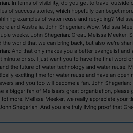
ian: In terms of visibility, do you get to travel outside
es of success stories, which hopefully can beget more
shining examples of water reuse and recycling? Melissa
ore and Australia. John Shegerian: Wow. Melissa Meek
ouple weeks. John Shegerian: Great. Melissa Meeker: So
 the world that we can bring back, but also we’re sha
ian: And that only makes you a better evangelist and
st minute or so. I just want you to have the final word 
and the future of water technology and water reuse. Mel
tically exciting time for water reuse and have an open 
swers and you too will become a fan. John Shegerian: I
 a bigger fan of Melissa’s great organization, pleas
a lot more. Melissa Meeker, we really appreciate your 
John Shegerian: And you are truly living proof that Gr