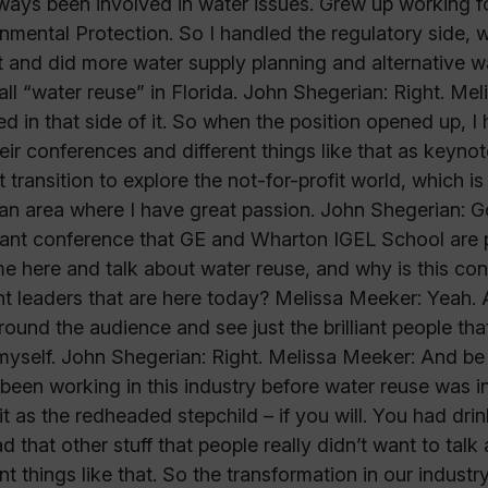
lways been involved in water issues. Grew up working f
nmental Protection. So I handled the regulatory side,
ct and did more water supply planning and alternative 
all “water reuse” in Florida. John Shegerian: Right. M
ed in that side of it. So when the position opened up, 
eir conferences and different things like that as keyno
t transition to explore the not-for-profit world, which i
an area where I have great passion. John Shegerian: Got
ant conference that GE and Wharton IGEL School are p
e here and talk about water reuse, and why is this conf
t leaders that are here today? Melissa Meeker: Yeah. Ab
round the audience and see just the brilliant people tha
myself. John Shegerian: Right. Melissa Meeker: And be ab
been working in this industry before water reuse was in
it as the redheaded stepchild – if you will. You had dr
d that other stuff that people really didn’t want to talk 
ent things like that. So the transformation in our indu