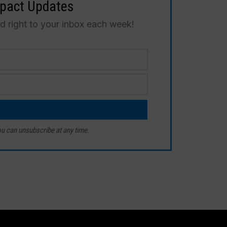
mpact Updates
ed right to your inbox each week!
u can unsubscribe at any time.