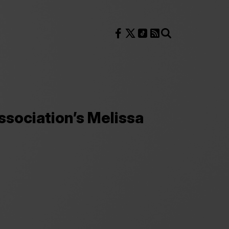
Follow us on Facebook
Follow us on X
Follow us on TikTok
RSS Feed
Search
ociation’s Melissa