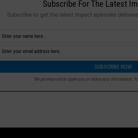
Subscribe For The Latest I
Subscribe to get the latest Impact episodes deliver
We promise not to spam you or share your information. Yo