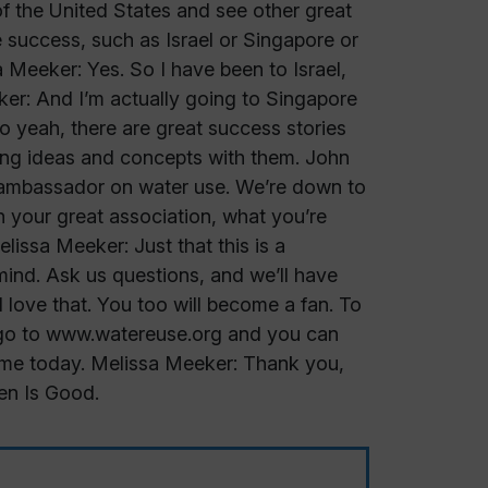
 of the United States and see other great
 success, such as Israel or Singapore or
 Meeker: Yes. So I have been to Israel,
er: And I’m actually going to Singapore
 yeah, there are great success stories
ring ideas and concepts with them. John
 ambassador on water use. We’re down to
on your great association, what you’re
issa Meeker: Just that this is a
mind. Ask us questions, and we’ll have
 love that. You too will become a fan. To
e go to www.watereuse.org and you can
time today. Melissa Meeker: Thank you,
een Is Good.