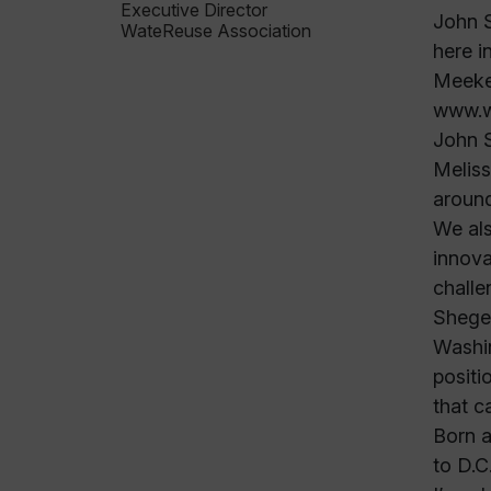
Executive Director
John S
WateReuse Association
here i
Meeker
www.wa
John S
Meliss
around
We als
innova
challe
Sheger
Washin
positi
that c
Born a
to D.C