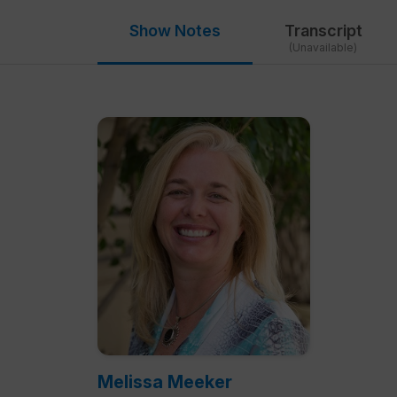
Show Notes
Transcript
(Unavailable)
Melissa Meeker