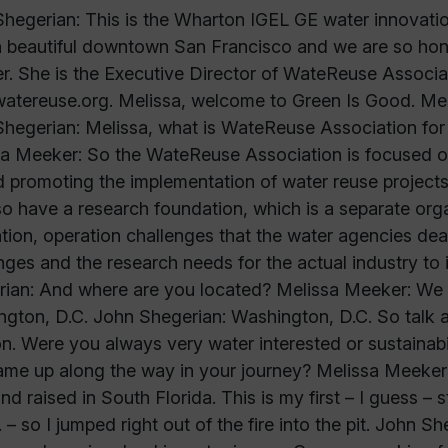
hegerian: This is the Wharton IGEL GE water innovati
n beautiful downtown San Francisco and we are so hon
. She is the Executive Director of WateReuse Associat
tereuse.org. Melissa, welcome to Green Is Good. Mel
hegerian: Melissa, what is WateReuse Association for our
a Meeker: So the WateReuse Association is focused on
 promoting the implementation of water reuse project
o have a research foundation, which is a separate orga
tion, operation challenges that the water agencies deal
nges and the research needs for the actual industry to
ian: And where are you located? Melissa Meeker: We a
gton, D.C. John Shegerian: Washington, D.C. So talk a 
on. Were you always very water interested or sustainabi
ame up along the way in your journey? Melissa Meeker:
nd raised in South Florida. This is my first – I guess – s
. – so I jumped right out of the fire into the pit. John