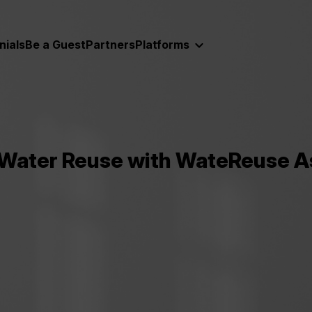
nials
Be a Guest
Partners
Platforms
ater Reuse with WateReuse Ass