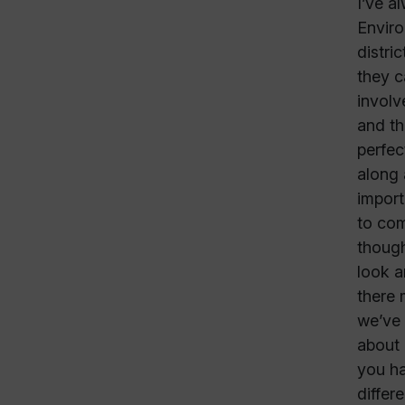
I’ve a
Enviro
distri
they c
involv
and th
perfec
along 
import
to com
though
look a
there 
we’ve 
about 
you ha
differ