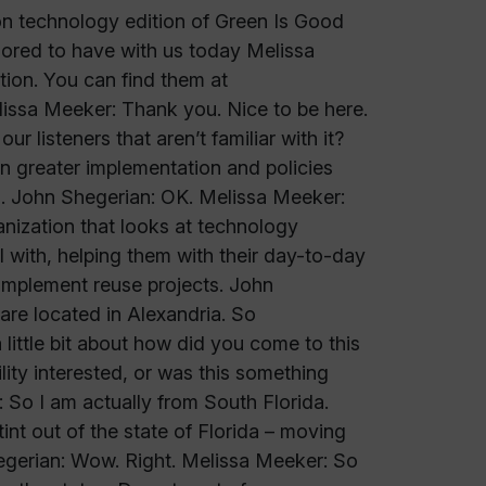
on technology edition of Green Is Good
ored to have with us today Melissa
ion. You can find them at
issa Meeker: Thank you. Nice to be here.
 listeners that aren’t familiar with it?
 greater implementation and policies
s. John Shegerian: OK. Melissa Meeker:
nization that looks at technology
 with, helping them with their day-to-day
 implement reuse projects. John
re located in Alexandria. So
little bit about how did you come to this
lity interested, or was this something
 So I am actually from South Florida.
tint out of the state of Florida – moving
 Shegerian: Wow. Right. Melissa Meeker: So