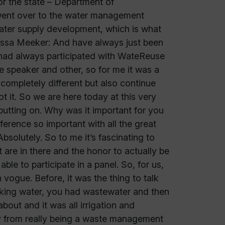
or the state – Department of
 went over to the water management
water supply development, which is what
elissa Meeker: And have always just been
I had always participated with WateReuse
te speaker and other, so for me it was a
s completely different but also continue
 it. So we are here today at this very
utting on. Why was it important for you
erence so important with all the great
solutely. So to me it’s fascinating to
t are in there and the honor to actually be
le to participate in a panel. So, for us,
 vogue. Before, it was the thing to talk
inking water, you had wastewater and then
about and it was all irrigation and
stry from really being a waste management