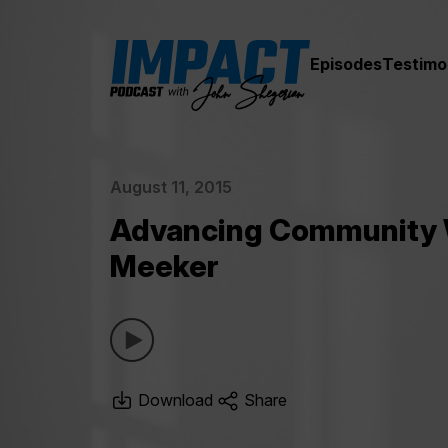
Episodes
Testimo
August 11, 2015
Advancing Community W
Meeker
Download
Share