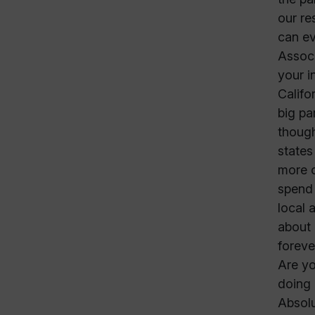
our re
can ev
Associ
your i
Califo
big pa
though
states
more o
spend 
local 
about 
foreve
Are yo
doing 
Absolu