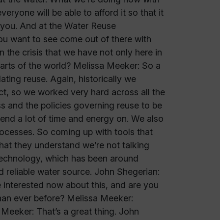
eryone will be able to afford it so that it
 you. And at the Water Reuse
you want to see come out of there with
the crisis that we have not only here in
parts of the world? Melissa Meeker: So a
ating reuse. Again, historically we
t, so we worked very hard across all the
s and the policies governing reuse to be
pend a lot of time and energy on. We also
cesses. So coming up with tools that
hat they understand we’re not talking
g technology, which has been around
nd reliable water source. John Shegerian:
 interested now about this, and are you
han ever before? Melissa Meeker:
 Meeker: That’s a great thing. John