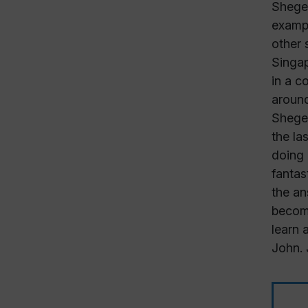
Sheger
exampl
other 
Singap
in a c
around
Sheger
the la
doing 
fantas
the an
become
learn 
John. 