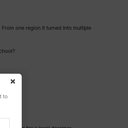
From one region it turned into multiple
chool?
t to