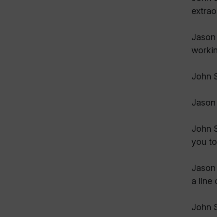
extrao
Jason 
workin
John S
Jason 
John S
you to
Jason 
a line
John S