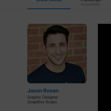
(Unavailable)
Jason Rosen
Graphic Designer
SoapBox Soaps