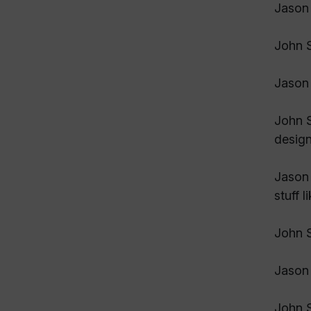
Jason 
John S
Jason 
John S
design
Jason 
stuff 
John S
Jason
John S