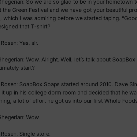
hegerian: So we are so glad to be in your hometown 
t the Green Festival and we have got your beautiful pro
t, which I was admiring before we started taping. “Go
signed that T-shirt?
Rosen: Yes, sir.
hegerian: Wow. Alright. Well, let’s talk about SoapB
imately start?
Rosen: SoapBox Soaps started around 2010. Dave Sim
 it up in his college dorm room and decided that he was 
hing, a lot of effort he got us into our first Whole Foods
Shegerian: Wow.
Rosen: Single store.