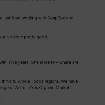
ce just from working with SoapBox and
 you’ve done pretty good.
owth. Five years. One store to – where are
I think 10 Whole Foods regions. We have
 Krogers. We’re in Yes Organic Markets.
.