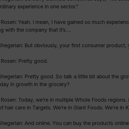
rdinary experience in one sector.”
Rosen: Yeah. I mean, I have gained so much experien
g with the company that it’s….
hegerian: But obviously, your first consumer product,
Rosen: Pretty good.
hegerian: Pretty good. So talk a little bit about the gr
day in growth in the grocery?
Rosen: Today, we’re in multiple Whole Foods regions. 
 of hair care in Targets. We’re in Giant Foods. We’re in
hegerian: And online. You can buy the products online