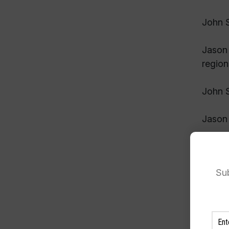
John S
Jason 
region
John S
Jason 
John S
Sub
Jason 
John S