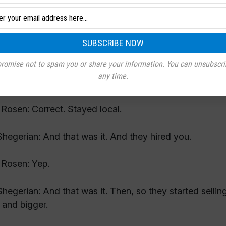
Rosen: Yeah. A couple years after that they posted an a
hegerian: And they were local then because they had 
Rosen: Correct.
romise not to spam you or share your information. You can unsubscri
any time.
hegerian: And they stayed local.
Rosen: Correct. Stayed local.
hegerian: And that was it. And they hired you.
Rosen: Yep.
hegerian: And that was it. Then, so they started sellin
 and bigger.