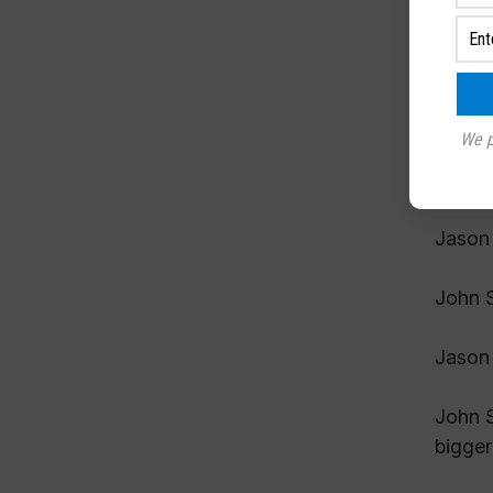
Jason 
John S
Jason 
We p
John S
Jason 
John S
Jason 
John S
bigger