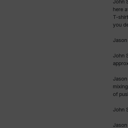
John S
here a
T-shir
you de
Jason 
John S
approx
Jason 
mixing
of pus
John 
Jason 