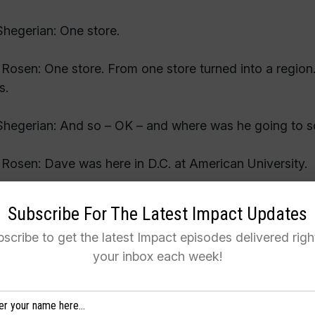
hegerian: One store.
Rosen: One store. From one store turned into a region. 
s.
hegerian: And so – OK – and where was he going to s
Rosen: Dave was here in D.C. at American University.
hegerian: So that’s how you met him?
Subscribe For The Latest Impact Updates
scribe to get the latest Impact episodes delivered righ
Rosen: No. I met him outside of that.
your inbox each week!
hegerian: Really?