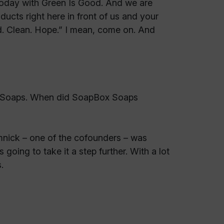
today with Green Is Good. And we are
ducts right here in front of us and your
od. Clean. Hope.” I mean, come on. And
ox Soaps. When did SoapBox Soaps
nick – one of the cofounders – was
going to take it a step further. With a lot
.