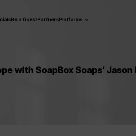
nials
Be a Guest
Partners
Platforms
ope with SoapBox Soaps’ Jason