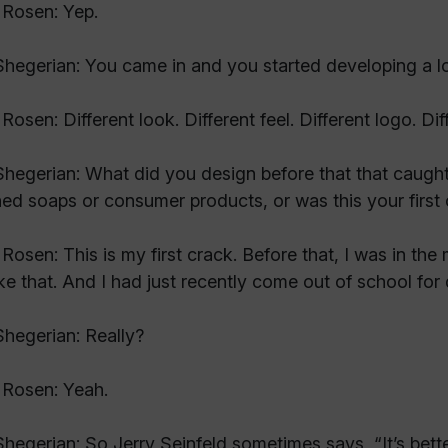
Rosen: Yep.
hegerian: You came in and you started developing a lo
Rosen: Different look. Different feel. Different logo. D
hegerian: What did you design before that that caugh
ed soaps or consumer products, or was this your first 
Rosen: This is my first crack. Before that, I was in the
like that. And I had just recently come out of school for
hegerian: Really?
 Rosen: Yeah.
hegerian: So Jerry Seinfeld sometimes says, “It’s bet