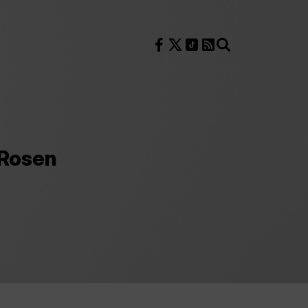
Follow us on Facebook
Follow us on X
Follow us on TikTok
RSS Feed
Search
 Rosen