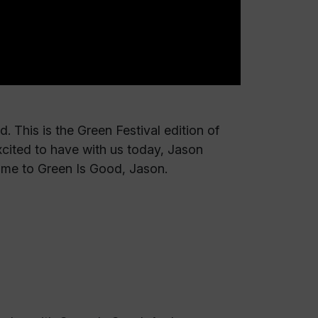
 This is the Green Festival edition of
xcited to have with us today, Jason
ome to Green Is Good, Jason.