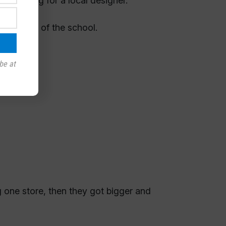
d looking for a local designer.
come out of the school.
be at
g one store, then they got bigger and