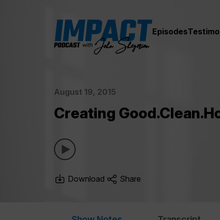
Episodes
Testimo
August 19, 2015
Creating Good.Clean.H
Download
Share
Show Notes
Transcript