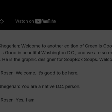
hegerian: Welcome to another edition of Green Is Good.
Is Good in beautiful Washington D.C., and we are so e
 He is the graphic designer for SoapBox Soaps. Welc
Rosen: Welcome. It’s good to be here.
hegerian: You are a native D.C. person.
Rosen: Yes, I am.