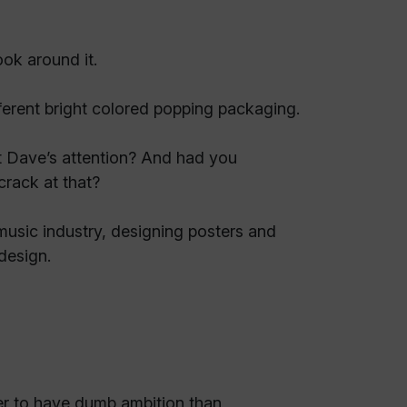
ok around it.
ifferent bright colored popping packaging.
t Dave’s attention? And had you
crack at that?
 music industry, designing posters and
 design.
ter to have dumb ambition than