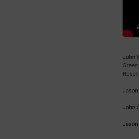
John S
Green 
Rosen.
Jason 
John S
Jason 