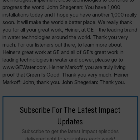
progress the world. John Shegerian: You have 1,000
installations today and I hope you have another 1,000 really
soon. It will make the world a better place. We really thank
you for all your great work, Heiner, at GE – the leading brand
in water technologies around the world. Thank you very
much. For our listeners out there, to learn more about
Heiner’s great work at GE and all of GE’s great work in
leading technologies in water and power, please go to
www.GEWater.com. Heiner Markoff, you are truly living
proof that Green Is Good. Thank you very much. Heiner
Markoff: John, thank you. John Shegerian: Thank you.
Subscribe For The Latest Impact
Updates
Subscribe to get the latest Impact episodes
delivered right to your inbox each week!