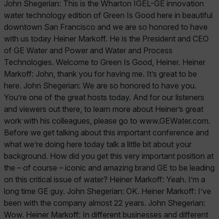
John Shegerian: This is the Wharton IGEL-GE innovation
water technology edition of Green Is Good here in beautiful
downtown San Francisco and we are so honored to have
with us today Heiner Markoff. He is the President and CEO
of GE Water and Power and Water and Process
Technologies. Welcome to Green Is Good, Heiner. Heiner
Markoff: John, thank you for having me. It’s great to be
here. John Shegerian: We are so honored to have you.
You’re one of the great hosts today. And for our listeners
and viewers out there, to learn more about Heiner’s great
work with his colleagues, please go to www.GEWater.com.
Before we get talking about this important conference and
what we’re doing here today talk a little bit about your
background. How did you get this very important position at
the – of course – iconic and amazing brand GE to be leading
on this critical issue of water? Heiner Markoff: Yeah. I’m a
long time GE guy. John Shegerian: OK. Heiner Markoff: I’ve
been with the company almost 22 years. John Shegerian:
Wow. Heiner Markoff: In different businesses and different