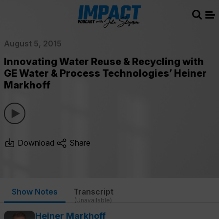
Sear
Me
August 5, 2015
Innovating Water Reuse & Recycling with
GE Water & Process Technologies’ Heiner
Markhoff
Download
Share
Show Notes
Transcript
(Unavailable)
Heiner Markhoff