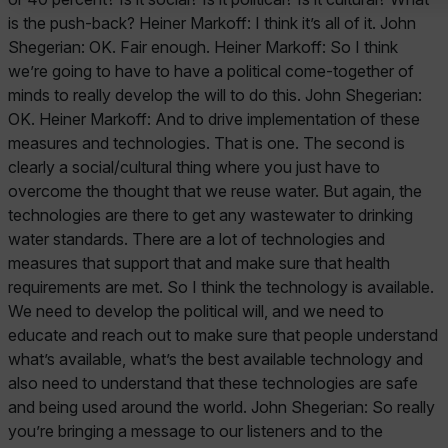
is the push-back? Heiner Markoff: I think it’s all of it. John
Shegerian: OK. Fair enough. Heiner Markoff: So I think
we’re going to have to have a political come-together of
minds to really develop the will to do this. John Shegerian:
OK. Heiner Markoff: And to drive implementation of these
measures and technologies. That is one. The second is
clearly a social/cultural thing where you just have to
overcome the thought that we reuse water. But again, the
technologies are there to get any wastewater to drinking
water standards. There are a lot of technologies and
measures that support that and make sure that health
requirements are met. So I think the technology is available.
We need to develop the political will, and we need to
educate and reach out to make sure that people understand
what’s available, what’s the best available technology and
also need to understand that these technologies are safe
and being used around the world. John Shegerian: So really
you’re bringing a message to our listeners and to the