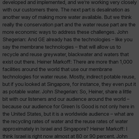
developed and implemented, and we’re working very closely
with our customers there. The next part is desalination as
another way of making more water available. But we think
really the conservation part and the water reuse part are the
more economic ways to address these challenges. John
Shegerian: And GE already has the technologies – like you
say the membrane technologies – that will allow us to
recycle and reuse greywater, blackwater and waters that
exist out there. Heiner Markoff: There are more than 1,000
facilities around the world that use our membrane
technologies for water reuse. Mostly, indirect potable reuse,
but if you looked at Singapore, for instance, they even put it
as potable water. John Shegerian: So, Heiner, share a little
bit with our listeners and our audience around the world –
because our audience for Green Is Good is not only here in
the United States, but it is a worldwide audience – what are
the recycling rates of water and the reuse rates of water
approximately in Israel and Singapore? Heiner Markoff: I
think Israel is right now almost at 80 or 90 percent. John