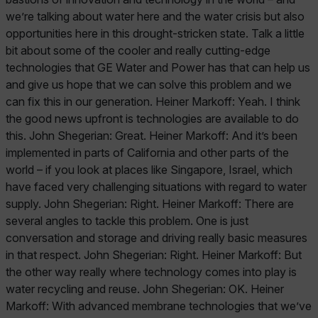
we’re talking about water here and the water crisis but also
opportunities here in this drought-stricken state. Talk a little
bit about some of the cooler and really cutting-edge
technologies that GE Water and Power has that can help us
and give us hope that we can solve this problem and we
can fix this in our generation. Heiner Markoff: Yeah. I think
the good news upfront is technologies are available to do
this. John Shegerian: Great. Heiner Markoff: And it’s been
implemented in parts of California and other parts of the
world – if you look at places like Singapore, Israel, which
have faced very challenging situations with regard to water
supply. John Shegerian: Right. Heiner Markoff: There are
several angles to tackle this problem. One is just
conversation and storage and driving really basic measures
in that respect. John Shegerian: Right. Heiner Markoff: But
the other way really where technology comes into play is
water recycling and reuse. John Shegerian: OK. Heiner
Markoff: With advanced membrane technologies that we’ve