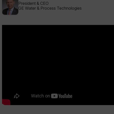
President & CEO
GE Water & Process Technologies