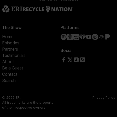
The Show
Platforms
Spotify
Apple Podcasts
Amazon Music
iHeartRadio
YouTube
YouTube 
Audibl
Pa
Home
Episodes
Partners
Social
Testimonials
Follow us on Facebook
Follow us on X
Follow us on TikTok
RSS Feed
About
Be a Guest
Contact
Search
© 2026 ERI.
Privacy Policy
All trademarks are the property
of their respective owners.