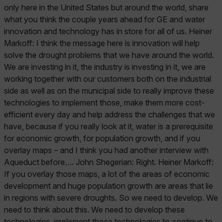
only here in the United States but around the world, share
what you think the couple years ahead for GE and water
innovation and technology has in store for all of us. Heiner
Markoff: I think the message here is innovation will help
solve the drought problems that we have around the world.
We are investing in it, the industry is investing in it, we are
working together with our customers both on the industrial
side as well as on the municipal side to really improve these
technologies to implement those, make them more cost-
efficient every day and help address the challenges that we
have, because if you really look at it, water is a prerequisite
for economic growth, for population growth, and if you
overlay maps – and I think you had another interview with
Aqueduct before…. John Shegerian: Right. Heiner Markoff:
If you overlay those maps, a lot of the areas of economic
development and huge population growth are areas that lie
in regions with severe droughts. So we need to develop. We
need to think about this. We need to develop these
technologies, implement those technologies to continue to