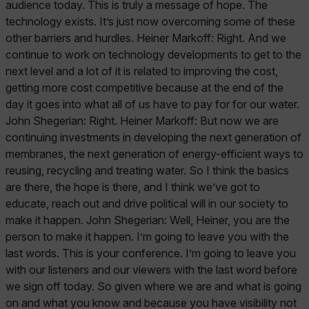
audience today. This is truly a message of hope. The
technology exists. It’s just now overcoming some of these
other barriers and hurdles. Heiner Markoff: Right. And we
continue to work on technology developments to get to the
next level and a lot of it is related to improving the cost,
getting more cost competitive because at the end of the
day it goes into what all of us have to pay for for our water.
John Shegerian: Right. Heiner Markoff: But now we are
continuing investments in developing the next generation of
membranes, the next generation of energy-efficient ways to
reusing, recycling and treating water. So I think the basics
are there, the hope is there, and I think we’ve got to
educate, reach out and drive political will in our society to
make it happen. John Shegerian: Well, Heiner, you are the
person to make it happen. I’m going to leave you with the
last words. This is your conference. I’m going to leave you
with our listeners and our viewers with the last word before
we sign off today. So given where we are and what is going
on and what you know and because you have visibility not