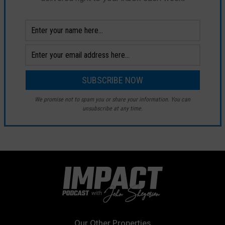
We promise not to spam you or share your information. You can
unsubscribe at any time.
Our Other Properties