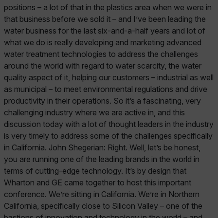
positions – a lot of that in the plastics area when we were in
that business before we sold it – and I’ve been leading the
water business for the last six-and-a-half years and lot of
what we do is really developing and marketing advanced
water treatment technologies to address the challenges
around the world with regard to water scarcity, the water
quality aspect of it, helping our customers – industrial as well
as municipal – to meet environmental regulations and drive
productivity in their operations. So it’s a fascinating, very
challenging industry where we are active in, and this
discussion today with a lot of thought leaders in the industry
is very timely to address some of the challenges specifically
in California. John Shegerian: Right. Well, let’s be honest,
you are running one of the leading brands in the world in
terms of cutting-edge technology. It’s by design that
Wharton and GE came together to host this important
conference. We’re sitting in California. We’re in Northern
California, specifically close to Silicon Valley – one of the
bastions of innovation and technology in the world – and