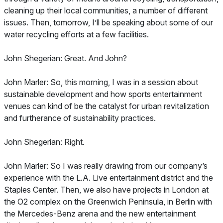
cleaning up their local communities, a number of different
issues. Then, tomorrow, I’ll be speaking about some of our
water recycling efforts at a few facilities.
John Shegerian: Great. And John?
John Marler: So, this morning, I was in a session about
sustainable development and how sports entertainment
venues can kind of be the catalyst for urban revitalization
and furtherance of sustainability practices.
John Shegerian: Right.
John Marler: So I was really drawing from our company’s
experience with the L.A. Live entertainment district and the
Staples Center. Then, we also have projects in London at
the O2 complex on the Greenwich Peninsula, in Berlin with
the Mercedes-Benz arena and the new entertainment