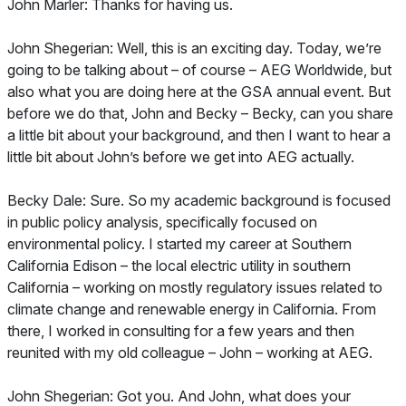
John Marler: Thanks for having us.
John Shegerian: Well, this is an exciting day. Today, we’re
going to be talking about – of course – AEG Worldwide, but
also what you are doing here at the GSA annual event. But
before we do that, John and Becky – Becky, can you share
a little bit about your background, and then I want to hear a
little bit about John’s before we get into AEG actually.
Becky Dale: Sure. So my academic background is focused
in public policy analysis, specifically focused on
environmental policy. I started my career at Southern
California Edison – the local electric utility in southern
California – working on mostly regulatory issues related to
climate change and renewable energy in California. From
there, I worked in consulting for a few years and then
reunited with my old colleague – John – working at AEG.
John Shegerian: Got you. And John, what does your