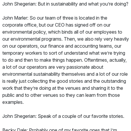
John Shegerian: But in sustainability and what you’re doing?
John Marler: So our team of three is located in the
corporate office, but our CEO has signed off on our
environmental policy, which binds all of our employees to
our environmental programs. Then, we also rely very heavily
on our operators, our finance and accounting teams, our
temporary workers to sort of understand what we’re trying
to do and then to make things happen. Oftentimes, actually,
a lot of our operators are very passionate about
environmental sustainability themselves and a lot of our role
is really just collecting the good stories and the outstanding
work that they’re doing at the venues and sharing it to the
public and to other venues so they can learn from those
examples.
John Shegerian: Speak of a couple of our favorite stories.
Becky Dale: Probably one of my favorite ones that I’m