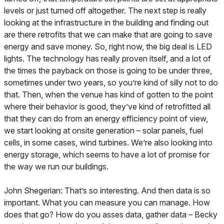
levels or just turned off altogether. The next step is really
looking at the infrastructure in the building and finding out
are there retrofits that we can make that are going to save
energy and save money. So, right now, the big deal is LED
lights. The technology has really proven itself, and a lot of
the times the payback on those is going to be under three,
sometimes under two years, so you’re kind of silly not to do
that. Then, when the venue has kind of gotten to the point
where their behavior is good, they’ve kind of retrofitted all
that they can do from an energy efficiency point of view,
we start looking at onsite generation – solar panels, fuel
cells, in some cases, wind turbines. We’re also looking into
energy storage, which seems to have a lot of promise for
the way we run our buildings.
John Shegerian: That’s so interesting. And then data is so
important. What you can measure you can manage. How
does that go? How do you asses data, gather data – Becky