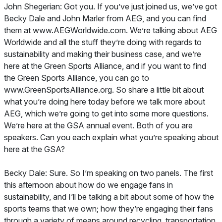
John Shegerian: Got you. If you’ve just joined us, we’ve got
Becky Dale and John Marler from AEG, and you can find
them at www.AEGWorldwide.com. We’re talking about AEG
Worldwide and all the stuff they’re doing with regards to
sustainability and making their business case, and we’re
here at the Green Sports Alliance, and if you want to find
the Green Sports Alliance, you can go to
www.GreenSportsAlliance.org. So share a little bit about
what you’re doing here today before we talk more about
AEG, which we’re going to get into some more questions.
We’re here at the GSA annual event. Both of you are
speakers. Can you each explain what you’re speaking about
here at the GSA?
Becky Dale: Sure. So I’m speaking on two panels. The first
this afternoon about how do we engage fans in
sustainability, and I’ll be talking a bit about some of how the
sports teams that we own; how they’re engaging their fans
through a variety of means around recycling, transportation,