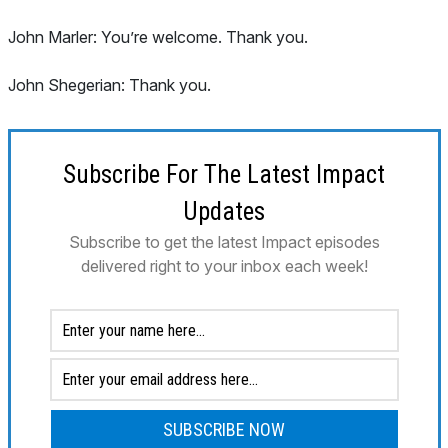
John Marler: You’re welcome. Thank you.
John Shegerian: Thank you.
Subscribe For The Latest Impact
Updates
Subscribe to get the latest Impact episodes
delivered right to your inbox each week!