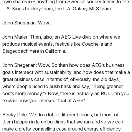
own shares in – anything from Swedish soccer teams to the
L.A. Kings hockey team, the L.A. Galaxy MLS team.
John Shegerian: Wow.
John Marler: Then, also, an AEG Live division where we
produce musical events, festivals like Coachella and
Stagecoach here in California.
John Shegerian: Wow. So then how does AEG’s business
goals intersect with sustainability, and how does that make a
great business case in terms of, obviously, the old days,
where people used to push back and say, “Being greener
costs more money”? Now, there is actually an ROI. Can you
explain how you intersect that at AEG?
Becky Dale: We do a lot of different things, but most of
them happen in large buildings that we run and so we can
make a pretty compelling case around energy efficiency,