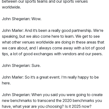
between our sports teams and our sports venues
worldwide.
John Shegerian: Wow.
John Marler: And it’s been a really good partnership. We’re
speaking, but we also come here to learn. We get to see
what other venues worldwide are doing in these areas that
we care about, and I always come away with a lot of good
tips, a lot of good exchanges with vendors and our peers.
John Shegerian: Sure.
John Marler: So it’s a great event. I’m really happy to be
here.
John Shegerian: When you said you were going to create
new benchmarks to transcend the 2020 benchmarks you
have, what year are you choosing? Is it 2025 now?