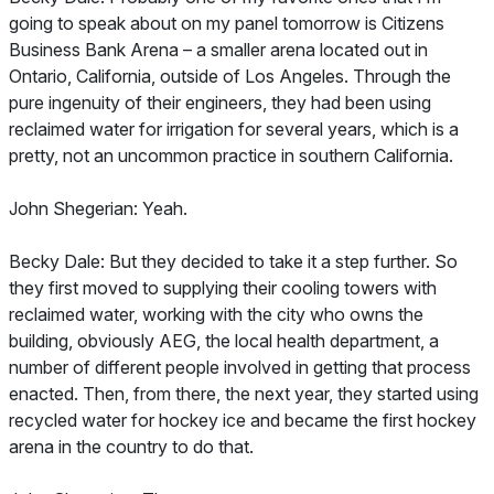
going to speak about on my panel tomorrow is Citizens
Business Bank Arena – a smaller arena located out in
Ontario, California, outside of Los Angeles. Through the
pure ingenuity of their engineers, they had been using
reclaimed water for irrigation for several years, which is a
pretty, not an uncommon practice in southern California.
John Shegerian: Yeah.
Becky Dale: But they decided to take it a step further. So
they first moved to supplying their cooling towers with
reclaimed water, working with the city who owns the
building, obviously AEG, the local health department, a
number of different people involved in getting that process
enacted. Then, from there, the next year, they started using
recycled water for hockey ice and became the first hockey
arena in the country to do that.