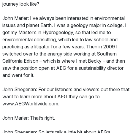
journey look like?
John Marler: I’ve always been interested in environmental
issues and planet Earth. I was a geology major in college. I
got my Master’s in Hydrogeology, so that led me to
environmental consulting, which led to law school and
practicing as a litigator for a few years. Then in 2009 I
switched over to the energy side working at Southern
California Edison – which is where I met Becky – and then
saw the position open at AEG for a sustainability director
and went for it.
John Shegerian: For our listeners and viewers out there that
want to learn more about AEG they can go to
www.AEGWorldwide.com.
John Marler: That’s right.
John Shegerian: So let’s talk a little bit about AEG’s