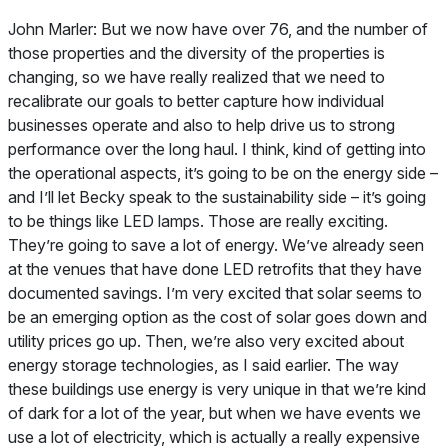
John Marler: But we now have over 76, and the number of
those properties and the diversity of the properties is
changing, so we have really realized that we need to
recalibrate our goals to better capture how individual
businesses operate and also to help drive us to strong
performance over the long haul. I think, kind of getting into
the operational aspects, it’s going to be on the energy side –
and I’ll let Becky speak to the sustainability side – it’s going
to be things like LED lamps. Those are really exciting.
They’re going to save a lot of energy. We’ve already seen
at the venues that have done LED retrofits that they have
documented savings. I’m very excited that solar seems to
be an emerging option as the cost of solar goes down and
utility prices go up. Then, we’re also very excited about
energy storage technologies, as I said earlier. The way
these buildings use energy is very unique in that we’re kind
of dark for a lot of the year, but when we have events we
use a lot of electricity, which is actually a really expensive