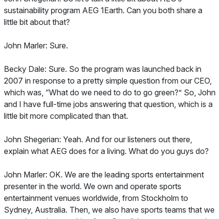
sustainability program AEG 1Earth. Can you both share a
little bit about that?
John Marler: Sure.
Becky Dale: Sure. So the program was launched back in
2007 in response to a pretty simple question from our CEO,
which was, “What do we need to do to go green?” So, John
and I have full-time jobs answering that question, which is a
little bit more complicated than that.
John Shegerian: Yeah. And for our listeners out there,
explain what AEG does for a living. What do you guys do?
John Marler: OK. We are the leading sports entertainment
presenter in the world. We own and operate sports
entertainment venues worldwide, from Stockholm to
Sydney, Australia. Then, we also have sports teams that we