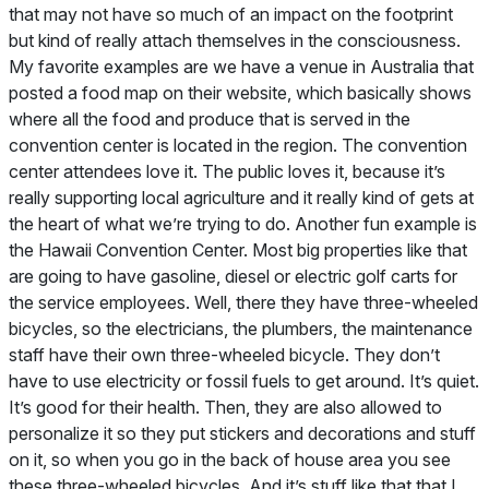
that may not have so much of an impact on the footprint
but kind of really attach themselves in the consciousness.
My favorite examples are we have a venue in Australia that
posted a food map on their website, which basically shows
where all the food and produce that is served in the
convention center is located in the region. The convention
center attendees love it. The public loves it, because it’s
really supporting local agriculture and it really kind of gets at
the heart of what we’re trying to do. Another fun example is
the Hawaii Convention Center. Most big properties like that
are going to have gasoline, diesel or electric golf carts for
the service employees. Well, there they have three-wheeled
bicycles, so the electricians, the plumbers, the maintenance
staff have their own three-wheeled bicycle. They don’t
have to use electricity or fossil fuels to get around. It’s quiet.
It’s good for their health. Then, they are also allowed to
personalize it so they put stickers and decorations and stuff
on it, so when you go in the back of house area you see
these three-wheeled bicycles. And it’s stuff like that that I