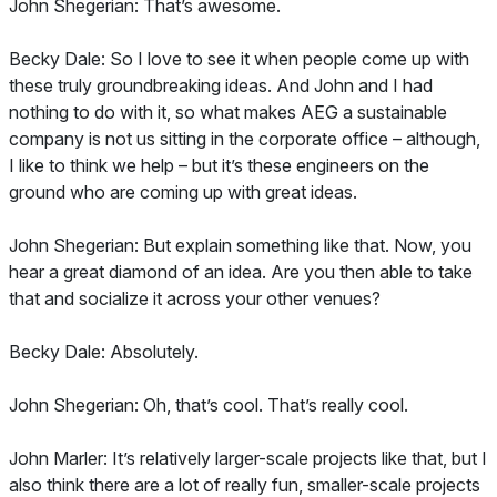
John Shegerian: That’s awesome.
Becky Dale: So I love to see it when people come up with
these truly groundbreaking ideas. And John and I had
nothing to do with it, so what makes AEG a sustainable
company is not us sitting in the corporate office – although,
I like to think we help – but it’s these engineers on the
ground who are coming up with great ideas.
John Shegerian: But explain something like that. Now, you
hear a great diamond of an idea. Are you then able to take
that and socialize it across your other venues?
Becky Dale: Absolutely.
John Shegerian: Oh, that’s cool. That’s really cool.
John Marler: It’s relatively larger-scale projects like that, but I
also think there are a lot of really fun, smaller-scale projects