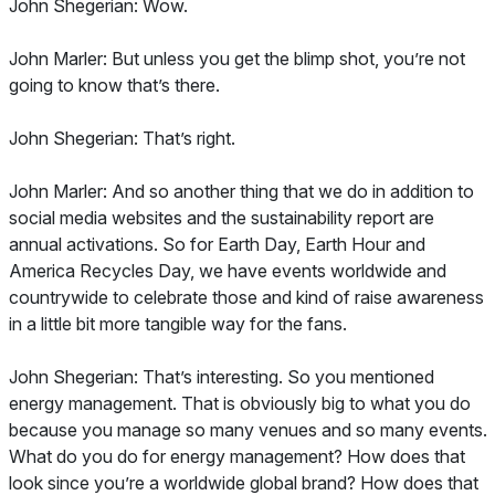
John Shegerian: Wow.
John Marler: But unless you get the blimp shot, you’re not
going to know that’s there.
John Shegerian: That’s right.
John Marler: And so another thing that we do in addition to
social media websites and the sustainability report are
annual activations. So for Earth Day, Earth Hour and
America Recycles Day, we have events worldwide and
countrywide to celebrate those and kind of raise awareness
in a little bit more tangible way for the fans.
John Shegerian: That’s interesting. So you mentioned
energy management. That is obviously big to what you do
because you manage so many venues and so many events.
What do you do for energy management? How does that
look since you’re a worldwide global brand? How does that