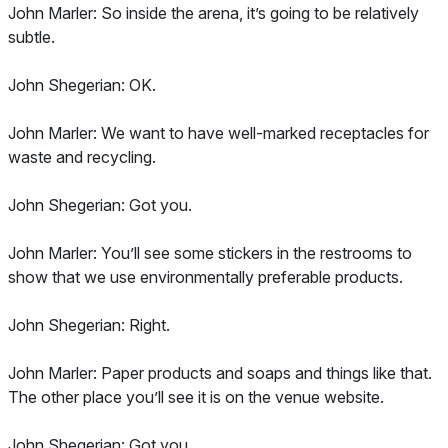
John Marler: So inside the arena, it’s going to be relatively
subtle.
John Shegerian: OK.
John Marler: We want to have well-marked receptacles for
waste and recycling.
John Shegerian: Got you.
John Marler: You’ll see some stickers in the restrooms to
show that we use environmentally preferable products.
John Shegerian: Right.
John Marler: Paper products and soaps and things like that.
The other place you’ll see it is on the venue website.
John Shegerian: Got you.