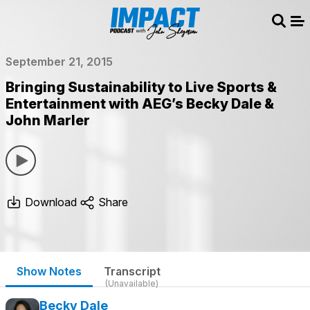
Sear
Me
September 21, 2015
Bringing Sustainability to Live Sports &
Entertainment with AEG’s Becky Dale &
John Marler
Download
Share
Show Notes
Transcript
(Unavailable)
Becky Dale