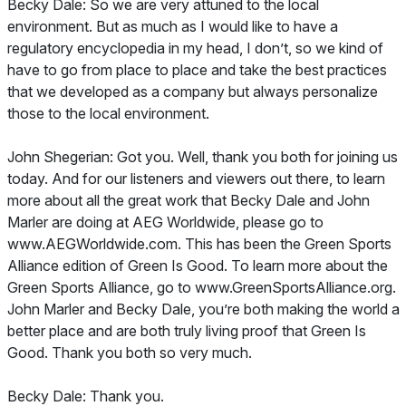
Becky Dale: So we are very attuned to the local
environment. But as much as I would like to have a
regulatory encyclopedia in my head, I don’t, so we kind of
have to go from place to place and take the best practices
that we developed as a company but always personalize
those to the local environment.
John Shegerian: Got you. Well, thank you both for joining us
today. And for our listeners and viewers out there, to learn
more about all the great work that Becky Dale and John
Marler are doing at AEG Worldwide, please go to
www.AEGWorldwide.com. This has been the Green Sports
Alliance edition of Green Is Good. To learn more about the
Green Sports Alliance, go to www.GreenSportsAlliance.org.
John Marler and Becky Dale, you’re both making the world a
better place and are both truly living proof that Green Is
Good. Thank you both so very much.
Becky Dale: Thank you.