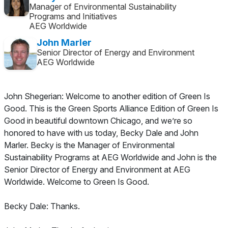
Manager of Environmental Sustainability
Programs and Initiatives
AEG Worldwide
John Marler
Senior Director of Energy and Environment
AEG Worldwide
John Shegerian: Welcome to another edition of Green Is
Good. This is the Green Sports Alliance Edition of Green Is
Good in beautiful downtown Chicago, and we’re so
honored to have with us today, Becky Dale and John
Marler. Becky is the Manager of Environmental
Sustainability Programs at AEG Worldwide and John is the
Senior Director of Energy and Environment at AEG
Worldwide. Welcome to Green Is Good.
Becky Dale: Thanks.