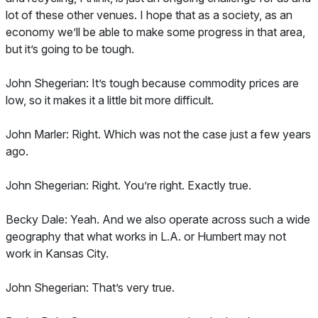
lot of these other venues. I hope that as a society, as an
economy we’ll be able to make some progress in that area,
but it’s going to be tough.
John Shegerian: It’s tough because commodity prices are
low, so it makes it a little bit more difficult.
John Marler: Right. Which was not the case just a few years
ago.
John Shegerian: Right. You’re right. Exactly true.
Becky Dale: Yeah. And we also operate across such a wide
geography that what works in L.A. or Humbert may not
work in Kansas City.
John Shegerian: That’s very true.