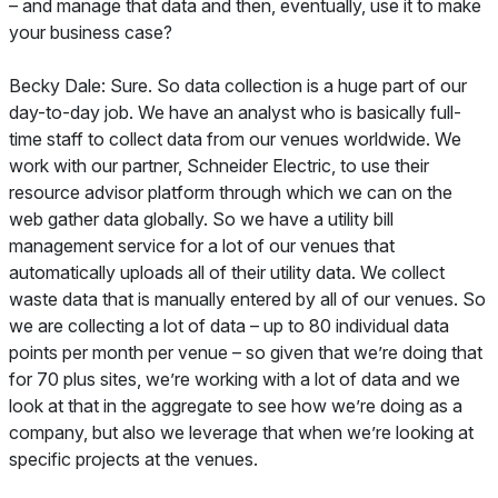
– and manage that data and then, eventually, use it to make
your business case?
Becky Dale: Sure. So data collection is a huge part of our
day-to-day job. We have an analyst who is basically full-
time staff to collect data from our venues worldwide. We
work with our partner, Schneider Electric, to use their
resource advisor platform through which we can on the
web gather data globally. So we have a utility bill
management service for a lot of our venues that
automatically uploads all of their utility data. We collect
waste data that is manually entered by all of our venues. So
we are collecting a lot of data – up to 80 individual data
points per month per venue – so given that we’re doing that
for 70 plus sites, we’re working with a lot of data and we
look at that in the aggregate to see how we’re doing as a
company, but also we leverage that when we’re looking at
specific projects at the venues.