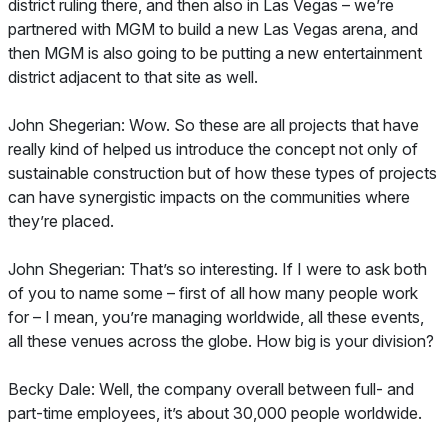
district ruling there, and then also in Las Vegas – we’re
partnered with MGM to build a new Las Vegas arena, and
then MGM is also going to be putting a new entertainment
district adjacent to that site as well.
John Shegerian: Wow. So these are all projects that have
really kind of helped us introduce the concept not only of
sustainable construction but of how these types of projects
can have synergistic impacts on the communities where
they’re placed.
John Shegerian: That’s so interesting. If I were to ask both
of you to name some – first of all how many people work
for – I mean, you’re managing worldwide, all these events,
all these venues across the globe. How big is your division?
Becky Dale: Well, the company overall between full- and
part-time employees, it’s about 30,000 people worldwide.