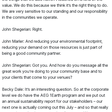
value. We do this because we think it’s the right thing to do.
We are very sensitive to our standing and our responsibility
in the communities we operate.
John Shegerian: Right.
John Marler: And reducing your environmental footprint,
reducing your demand on those resources is just part of
being a good community partner.
John Shegerian: Got you. And how do you message all the
great work you’re doing to your community base and to
your clients that come to your venues?
Becky Dale: It’s an interesting question. So at the corporate
level we do have the AEG 1Earth program and we put out
an annual sustainability report for our stakeholders – our
next one is actually coming out this July – and so that really