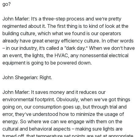
go?
John Marler: It’s a three-step process and we’re pretty
regimented about it. The first thing is to kind of look at the
building culture, which what we found is our operators
already have great energy efficiency culture. In other words
– in our industry, it’s called a “dark day.” When we don’t have
an event, the lights, the HVAC, any nonessential electrical
equipment is going to be powered down.
John Shegerian: Right.
John Marler: It saves money and it reduces our
environmental footprint. Obviously, when we’ve got things
going on, our consumption goes up, but through trial and
error, they’ve understood how to minimize the usage of
energy. So where we can we engage with them on the
cultural and behavioral aspects – making sure lights are
turned off, that temperature set points are set at appropriate