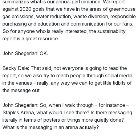
summarizes what is our annual performance. We report
against 2020 goals that we have in the areas of greenhouse
gas emissions, water reduction, waste diversion, responsible
purchasing and education and communication for our fans.
So for anyone who is really interested, the sustainability
report is a great resource.
John Shegerian: OK.
Becky Dale: That said, not everyone is going to read the
report, so we also try to reach people through social media,
in the venues – really, any way we can to get little tidbits of
the message out.
John Shegerian: So, when I walk through – for instance –
Staples Arena, what would I see there? Is there messaging
literally in terms of posters or things more quietly done?
What is the messaging in an arena actually?