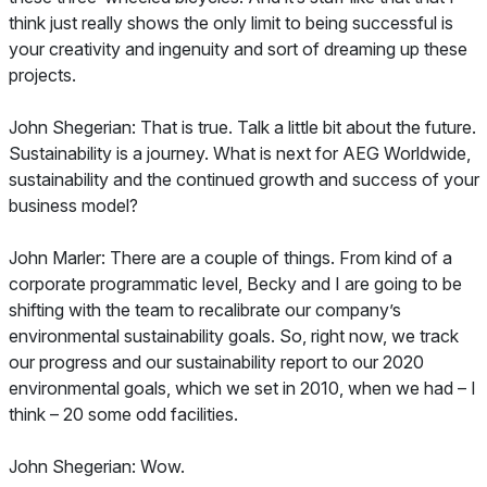
think just really shows the only limit to being successful is
your creativity and ingenuity and sort of dreaming up these
projects.
John Shegerian: That is true. Talk a little bit about the future.
Sustainability is a journey. What is next for AEG Worldwide,
sustainability and the continued growth and success of your
business model?
John Marler: There are a couple of things. From kind of a
corporate programmatic level, Becky and I are going to be
shifting with the team to recalibrate our company’s
environmental sustainability goals. So, right now, we track
our progress and our sustainability report to our 2020
environmental goals, which we set in 2010, when we had – I
think – 20 some odd facilities.
John Shegerian: Wow.