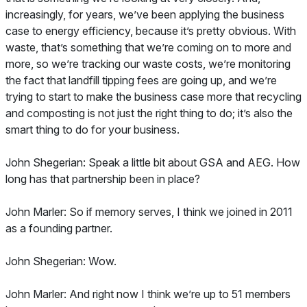
increasingly, for years, we’ve been applying the business
case to energy efficiency, because it’s pretty obvious. With
waste, that’s something that we’re coming on to more and
more, so we’re tracking our waste costs, we’re monitoring
the fact that landfill tipping fees are going up, and we’re
trying to start to make the business case more that recycling
and composting is not just the right thing to do; it’s also the
smart thing to do for your business.
John Shegerian: Speak a little bit about GSA and AEG. How
long has that partnership been in place?
John Marler: So if memory serves, I think we joined in 2011
as a founding partner.
John Shegerian: Wow.
John Marler: And right now I think we’re up to 51 members