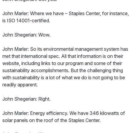
John Marler: Where we have – Staples Center, for instance,
is ISO 14001-certified.
John Shegerian: Wow.
John Marler: So its environmental management system has
met that international spec. All that information is on their
website, including links to our program and some of their
sustainability accomplishments. But the challenging thing
with sustainability is a lot of what we do is not going to be
readily apparent.
John Shegerian: Right.
John Marler: Energy efficiency. We have 346 kilowatts of
solar panels on the roof of the Staples Center.