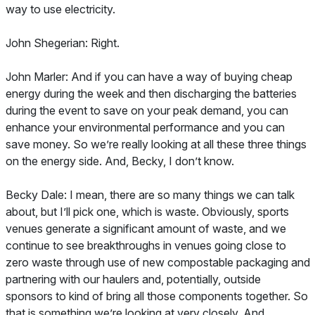
way to use electricity.
John Shegerian: Right.
John Marler: And if you can have a way of buying cheap
energy during the week and then discharging the batteries
during the event to save on your peak demand, you can
enhance your environmental performance and you can
save money. So we’re really looking at all these three things
on the energy side. And, Becky, I don’t know.
Becky Dale: I mean, there are so many things we can talk
about, but I’ll pick one, which is waste. Obviously, sports
venues generate a significant amount of waste, and we
continue to see breakthroughs in venues going close to
zero waste through use of new compostable packaging and
partnering with our haulers and, potentially, outside
sponsors to kind of bring all those components together. So
that is something we’re looking at very closely. And,