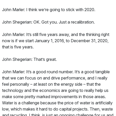
John Marler: I think we’re going to stick with 2020.
John Shegerian: OK. Got you. Just a recalibration.
John Marler: It’s still five years away, and the thinking right
now is if we start January 1, 2016, to December 31, 2020,
that is five years.
John Shegerian: That’s great.
John Marler: It’s a good round number. It’s a good tangible
that we can focus on and drive performance, and I really
feel personally – at least on the energy side – that the
technology and the economics are going to really help us
make some pretty marked improvements in those areas.
Water is a challenge because the price of water is artificially
low, which makes it hard to do capital projects. Then, waste
and recycling, I think, is just an ongoing challenge for us and