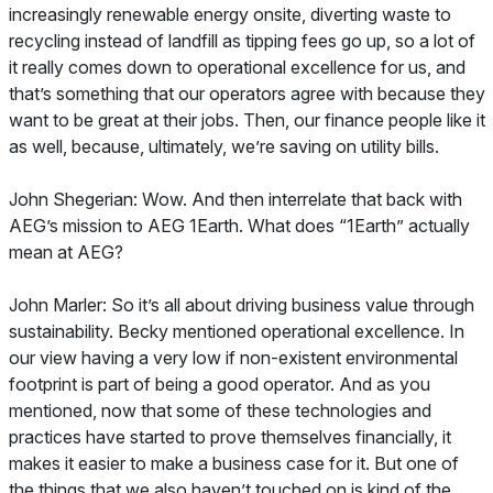
increasingly renewable energy onsite, diverting waste to
recycling instead of landfill as tipping fees go up, so a lot of
it really comes down to operational excellence for us, and
that’s something that our operators agree with because they
want to be great at their jobs. Then, our finance people like it
as well, because, ultimately, we’re saving on utility bills.
John Shegerian: Wow. And then interrelate that back with
AEG’s mission to AEG 1Earth. What does “1Earth” actually
mean at AEG?
John Marler: So it’s all about driving business value through
sustainability. Becky mentioned operational excellence. In
our view having a very low if non-existent environmental
footprint is part of being a good operator. And as you
mentioned, now that some of these technologies and
practices have started to prove themselves financially, it
makes it easier to make a business case for it. But one of
the things that we also haven’t touched on is kind of the