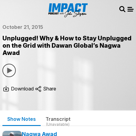
Sear
Me
October 21, 2015
Unplugged! Why & How to Stay Unplugged
on the Grid with Dawan Global’s Nagwa
Awad
Download
Share
Show Notes
Transcript
(Unavailable)
Nagwa Awad