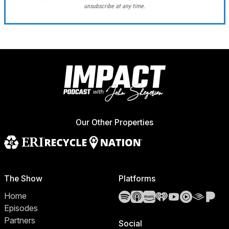
unsubscribe at any time.
Our Other Properties
The Show
Platforms
Spotify
Apple Podcasts
Amazon Music
iHeartRadio
YouTube
YouTube 
Audibl
Pa
Home
Episodes
Partners
Social