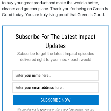
Subscribe For The Latest Impact
Updates
Subscribe to get the latest Impact episodes
delivered right to your inbox each week!
We promise not to spam you or share your information. You can