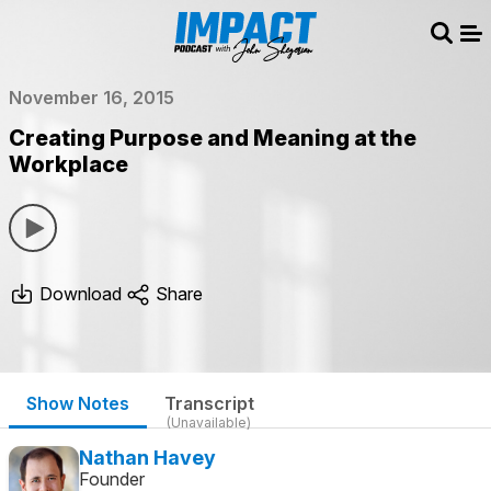
Sear
Me
November 16, 2015
Creating Purpose and Meaning at the
Workplace
Download
Share
Show Notes
Transcript
(Unavailable)
Nathan Havey
Founder