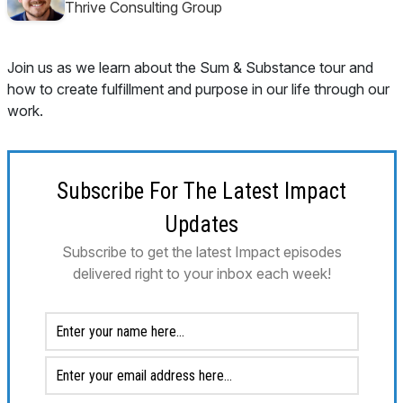
Thrive Consulting Group
Join us as we learn about the Sum & Substance tour and
how to create fulfillment and purpose in our life through our
work.
Subscribe For The Latest Impact
Updates
Subscribe to get the latest Impact episodes
delivered right to your inbox each week!