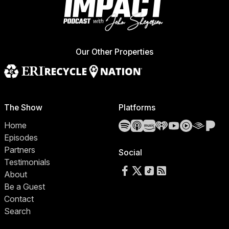
Our Other Properties
The Show
Platforms
Spotify
Apple Podcasts
Amazon Music
iHeartRadio
YouTube
YouTube 
Audibl
Pa
Home
Episodes
Partners
Social
Testimonials
Follow us on Facebook
Follow us on X
Follow us on TikTok
RSS Feed
About
Be a Guest
Contact
Search