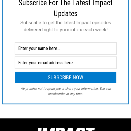
Subscribe For The Latest Impact
Updates
Subscribe to get the latest Impact episodes
delivered right to your inbox each week!
We promise not to spam you or share your information. You can
unsubscribe at any time.