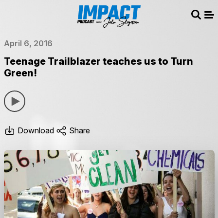
Sear
Me
April 6, 2016
Teenage Trailblazer teaches us to Turn
Green!
Download
Share