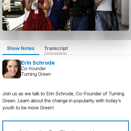
Show Notes
Transcript
(Unavailable)
Erin Schrode
Co-founder
Turning Green
Join us as we talk to Erin Schrode, Co-Founder of Turning
Green. Learn about the change in popularity with today’s
youth to be more Green!