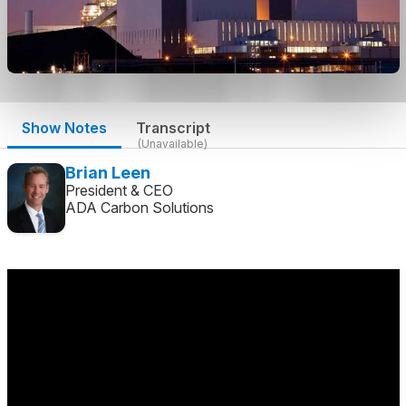
Show Notes
Transcript
(Unavailable)
Brian Leen
President & CEO
ADA Carbon Solutions