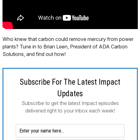
Who knew that carbon could remove mercury from power
plants? Tune in to Brian Leen, President of ADA Carbon
Solutions, and find out how!
Subscribe For The Latest Impact
Updates
Subscribe to get the latest Impact episodes
delivered right to your inbox each week!