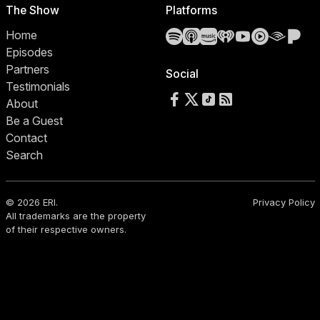
The Show
Platforms
Spotify
Apple Podcasts
Amazon Music
iHeartRadio
YouTube
YouTube 
Audibl
Pa
Home
Episodes
Partners
Social
Testimonials
Follow us on Facebook
Follow us on X
Follow us on TikTok
RSS Feed
About
Be a Guest
Contact
Search
© 2026 ERI.
Privacy Policy
All trademarks are the property
of their respective owners.