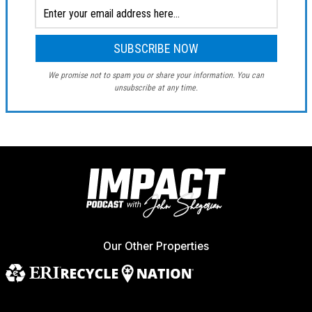
We promise not to spam you or share your information. You can
unsubscribe at any time.
Our Other Properties