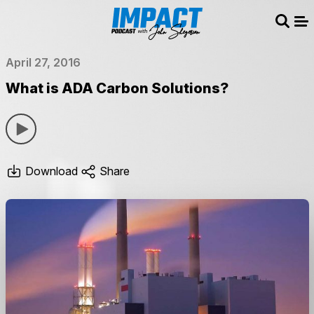
Sear
Me
April 27, 2016
What is ADA Carbon Solutions?
Download
Share