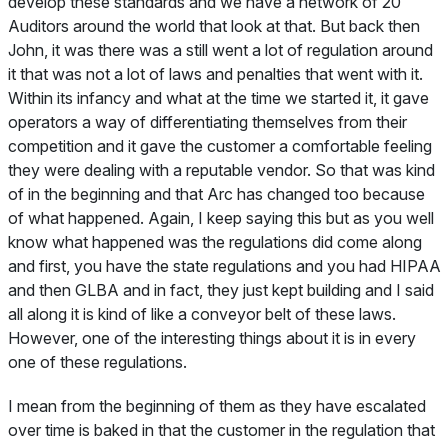
develop these standards and we have a network of 20
Auditors around the world that look at that. But back then
John, it was there was a still went a lot of regulation around
it that was not a lot of laws and penalties that went with it.
Within its infancy and what at the time we started it, it gave
operators a way of differentiating themselves from their
competition and it gave the customer a comfortable feeling
they were dealing with a reputable vendor. So that was kind
of in the beginning and that Arc has changed too because
of what happened. Again, I keep saying this but as you well
know what happened was the regulations did come along
and first, you have the state regulations and you had HIPAA
and then GLBA and in fact, they just kept building and I said
all along it is kind of like a conveyor belt of these laws.
However, one of the interesting things about it is in every
one of these regulations.
I mean from the beginning of them as they have escalated
over time is baked in that the customer in the regulation that