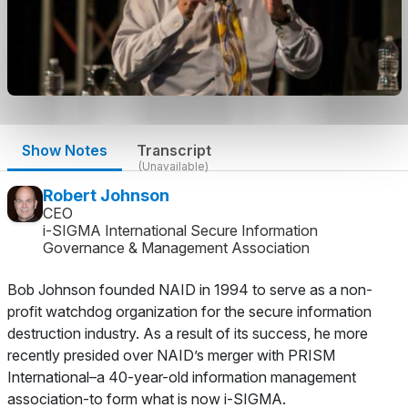
Show Notes
Transcript
(Unavailable)
Robert Johnson
CEO
i-SIGMA International Secure Information
Governance & Management Association
Bob Johnson founded NAID in 1994 to serve as a non-
profit watchdog organization for the secure information
destruction industry. As a result of its success, he more
recently presided over NAID’s merger with PRISM
International–a 40-year-old information management
association-to form what is now i-SIGMA.