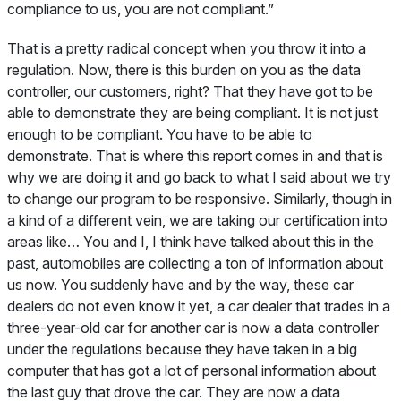
compliance to us, you are not compliant.”
That is a pretty radical concept when you throw it into a
regulation. Now, there is this burden on you as the data
controller, our customers, right? That they have got to be
able to demonstrate they are being compliant. It is not just
enough to be compliant. You have to be able to
demonstrate. That is where this report comes in and that is
why we are doing it and go back to what I said about we try
to change our program to be responsive. Similarly, though in
a kind of a different vein, we are taking our certification into
areas like… You and I, I think have talked about this in the
past, automobiles are collecting a ton of information about
us now. You suddenly have and by the way, these car
dealers do not even know it yet, a car dealer that trades in a
three-year-old car for another car is now a data controller
under the regulations because they have taken in a big
computer that has got a lot of personal information about
the last guy that drove the car. They are now a data