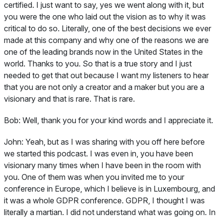
certified. I just want to say, yes we went along with it, but
you were the one who laid out the vision as to why it was
critical to do so. Literally, one of the best decisions we ever
made at this company and why one of the reasons we are
one of the leading brands now in the United States in the
world. Thanks to you. So that is a true story and I just
needed to get that out because I want my listeners to hear
that you are not only a creator and a maker but you are a
visionary and that is rare. That is rare.
Bob:
Well, thank you for your kind words and I appreciate it.
John:
Yeah, but as I was sharing with you off here before
we started this podcast. I was even in, you have been
visionary many times when I have been in the room with
you. One of them was when you invited me to your
conference in Europe, which I believe is in Luxembourg, and
it was a whole GDPR conference. GDPR, I thought I was
literally a martian. I did not understand what was going on. In