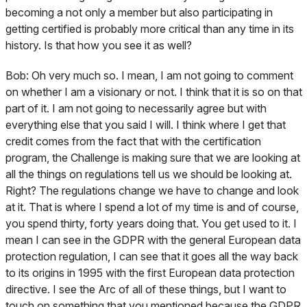
becoming a not only a member but also participating in
getting certified is probably more critical than any time in its
history. Is that how you see it as well?
Bob:
Oh very much so. I mean, I am not going to comment
on whether I am a visionary or not. I think that it is so on that
part of it. I am not going to necessarily agree but with
everything else that you said I will. I think where I get that
credit comes from the fact that with the certification
program, the Challenge is making sure that we are looking at
all the things on regulations tell us we should be looking at.
Right? The regulations change we have to change and look
at it. That is where I spend a lot of my time is and of course,
you spend thirty, forty years doing that. You get used to it. I
mean I can see in the GDPR with the general European data
protection regulation, I can see that it goes all the way back
to its origins in 1995 with the first European data protection
directive. I see the Arc of all of these things, but I want to
touch on something that you mentioned because the GDPR