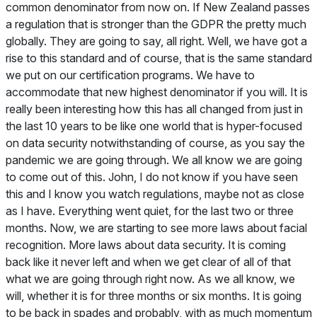
common denominator from now on. If New Zealand passes
a regulation that is stronger than the GDPR the pretty much
globally. They are going to say, all right. Well, we have got a
rise to this standard and of course, that is the same standard
we put on our certification programs. We have to
accommodate that new highest denominator if you will. It is
really been interesting how this has all changed from just in
the last 10 years to be like one world that is hyper-focused
on data security notwithstanding of course, as you say the
pandemic we are going through. We all know we are going
to come out of this. John, I do not know if you have seen
this and I know you watch regulations, maybe not as close
as I have. Everything went quiet, for the last two or three
months. Now, we are starting to see more laws about facial
recognition. More laws about data security. It is coming
back like it never left and when we get clear of all of that
what we are going through right now. As we all know, we
will, whether it is for three months or six months. It is going
to be back in spades and probably, with as much momentum