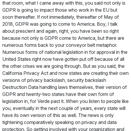
that room, what I came away with this, you said not only is
GDPR is going to impact those who work in the EU but
soon thereafter. If not immediately, thereafter of May of
2018, GDPR was going to come to America. Boy, I talk
about prescient and again, right, you have been so right
because not only is GDPR come to America, but there are
numerous forms back to your conveyor belt metaphor.
Numerous forms of national legislation in for approval in the
United States right now have gotten put off because of all
the other crises we are going through. But as you said, the
California Privacy Act and now states are creating their own
versions of privacy backslash, security backslash
Destruction Data handling laws themselves, their version of
GDPR and twenty-two states have their own form of
legislation in, for Verde past it. When you listen to people like
you, eventually in the next couple of years, every state will
have its own version of this as well. The news is only
tightening comparatively speaking on privacy and data
protection. So getting involved with your organization and