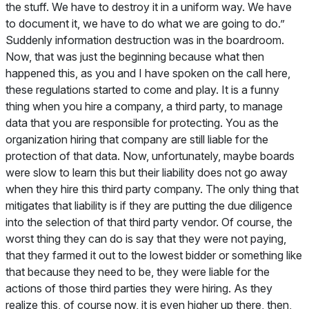
the stuff. We have to destroy it in a uniform way. We have
to document it, we have to do what we are going to do.”
Suddenly information destruction was in the boardroom.
Now, that was just the beginning because what then
happened this, as you and I have spoken on the call here,
these regulations started to come and play. It is a funny
thing when you hire a company, a third party, to manage
data that you are responsible for protecting. You as the
organization hiring that company are still liable for the
protection of that data. Now, unfortunately, maybe boards
were slow to learn this but their liability does not go away
when they hire this third party company. The only thing that
mitigates that liability is if they are putting the due diligence
into the selection of that third party vendor. Of course, the
worst thing they can do is say that they were not paying,
that they farmed it out to the lowest bidder or something like
that because they need to be, they were liable for the
actions of those third parties they were hiring. As they
realize this, of course now, it is even higher up there, then,