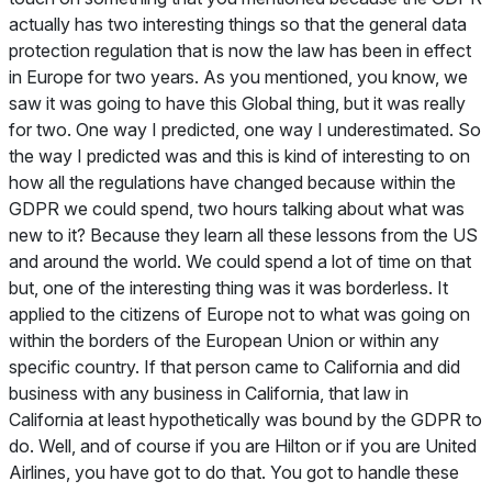
actually has two interesting things so that the general data
protection regulation that is now the law has been in effect
in Europe for two years. As you mentioned, you know, we
saw it was going to have this Global thing, but it was really
for two. One way I predicted, one way I underestimated. So
the way I predicted was and this is kind of interesting to on
how all the regulations have changed because within the
GDPR we could spend, two hours talking about what was
new to it? Because they learn all these lessons from the US
and around the world. We could spend a lot of time on that
but, one of the interesting thing was it was borderless. It
applied to the citizens of Europe not to what was going on
within the borders of the European Union or within any
specific country. If that person came to California and did
business with any business in California, that law in
California at least hypothetically was bound by the GDPR to
do. Well, and of course if you are Hilton or if you are United
Airlines, you have got to do that. You got to handle these