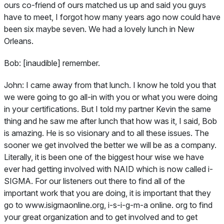
ours co-friend of ours matched us up and said you guys
have to meet, I forgot how many years ago now could have
been six maybe seven. We had a lovely lunch in New
Orleans.
Bob:
[inaudible] remember.
John:
I came away from that lunch. I know he told you that
we were going to go all-in with you or what you were doing
in your certifications. But I told my partner Kevin the same
thing and he saw me after lunch that how was it, I said, Bob
is amazing. He is so visionary and to all these issues. The
sooner we get involved the better we will be as a company.
Literally, it is been one of the biggest hour wise we have
ever had getting involved with NAID which is now called i-
SIGMA. For our listeners out there to find all of the
important work that you are doing, it is important that they
go to www.isigmaonline.org, i-s-i-g-m-a online. org to find
your great organization and to get involved and to get