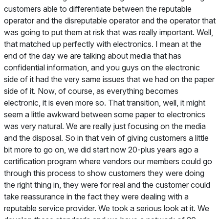
customers able to differentiate between the reputable
operator and the disreputable operator and the operator that
was going to put them at risk that was really important. Well,
that matched up perfectly with electronics. I mean at the
end of the day we are talking about media that has
confidential information, and you guys on the electronic
side of it had the very same issues that we had on the paper
side of it. Now, of course, as everything becomes
electronic, it is even more so. That transition, well, it might
seem a little awkward between some paper to electronics
was very natural. We are really just focusing on the media
and the disposal. So in that vein of giving customers a little
bit more to go on, we did start now 20-plus years ago a
certification program where vendors our members could go
through this process to show customers they were doing
the right thing in, they were for real and the customer could
take reassurance in the fact they were dealing with a
reputable service provider. We took a serious look at it. We