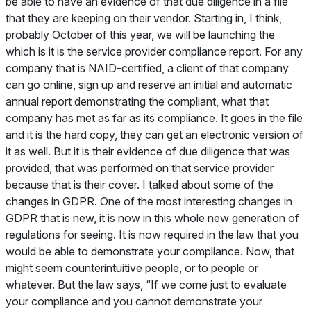
be able to have an evidence of that due diligence in a file
that they are keeping on their vendor. Starting in, I think,
probably October of this year, we will be launching the
which is it is the service provider compliance report. For any
company that is NAID-certified, a client of that company
can go online, sign up and reserve an initial and automatic
annual report demonstrating the compliant, what that
company has met as far as its compliance. It goes in the file
and it is the hard copy, they can get an electronic version of
it as well. But it is their evidence of due diligence that was
provided, that was performed on that service provider
because that is their cover. I talked about some of the
changes in GDPR. One of the most interesting changes in
GDPR that is new, it is now in this whole new generation of
regulations for seeing. It is now required in the law that you
would be able to demonstrate your compliance. Now, that
might seem counterintuitive people, or to people or
whatever. But the law says, “If we come just to evaluate
your compliance and you cannot demonstrate your