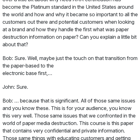
become the Platinum standard in the United States around
the world and how and why it became so important to all the
customers out there and potential customers when looking
at a brand and how they handle the first what was paper
destruction information on paper? Can you explain a little bit
about that?
Bob:
Sure. Well, maybe just the touch on that transition from
the paper-based to the
electronic base first,…
John:
Sure.
Bob:
… because that is significant. All of those same issues
and you know these. This is for your audience, you know
this very well. Those same issues that we confronted in the
world of paper media destruction. This course is this paper
that contains very confidential and private information.
Those same things with educating customers and getting