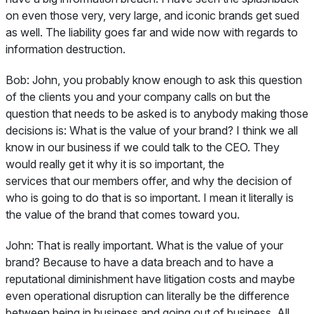
on even those very, very large, and iconic brands get sued
as well. The liability goes far and wide now with regards to
information destruction.
Bob:
John, you probably know enough to ask this question
of the clients you and your company calls on but the
question that needs to be asked is to anybody making those
decisions is: What is the value of your brand? I think we all
know in our business if we could talk to the CEO. They
would really get it why it is so important, the
services that our members offer, and why the decision of
who is going to do that is so important. I mean it literally is
the value of the brand that comes toward you.
John:
That is really important. What is the value of your
brand? Because to have a data breach and to have a
reputational diminishment have litigation costs and maybe
even operational disruption can literally be the difference
between being in business and going out of business. All