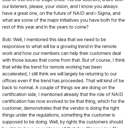
our listeners, please, your vision, and I know you always
have a great one, on the future of NAID and i-Sigma, and
what are some of the major initiatives you have both for the
rest of this year and in the years to come?
Bob:
Well, I mentioned this idea that we need to be
responsive to what will be a growing trend in the remote
work and how our members can help their customers deal
with those issues that come from that. But of course, I think
that while the trend for remote working has been
accelerated, I still think we will largely be returning to our
offices even if the trend has proceeded. That will kind of be
back to normal. A couple of things we are doing on the
certification side, I mentioned already that the role of NAID
certification has now evolved to be that thing, which for the
customer, demonstrates that the vendor is doing the right
things under the regulations, something the customer is
supposed to be doing. Well, by rights the customers should