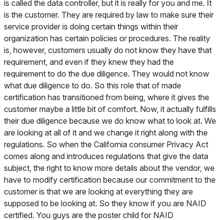
is called the data controller, but it is really for you and me. It
is the customer. They are required by law to make sure their
service provider is doing certain things within their
organization has certain policies or procedures. The reality
is, however, customers usually do not know they have that
requirement, and even if they knew they had the
requirement to do the due diligence. They would not know
what due diligence to do. So this role that of made
certification has transitioned from being, where it gives the
customer maybe a little bit of comfort. Now, it actually fulfills
their due diligence because we do know what to look at. We
are looking at all of it and we change it right along with the
regulations. So when the California consumer Privacy Act
comes along and introduces regulations that give the data
subject, the right to know more details about the vendor, we
have to modify certification because our commitment to the
customer is that we are looking at everything they are
supposed to be looking at. So they know if you are NAID
certified. You guys are the poster child for NAID