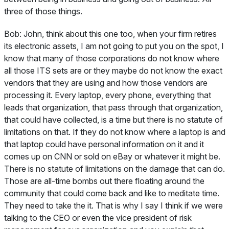
three of those things.
Bob:
John, think about this one too, when your firm retires
its electronic assets, I am not going to put you on the spot, I
know that many of those corporations do not know where
all those ITS sets are or they maybe do not know the exact
vendors that they are using and how those vendors are
processing it. Every laptop, every phone, everything that
leads that organization, that pass through that organization,
that could have collected, is a time but there is no statute of
limitations on that. If they do not know where a laptop is and
that laptop could have personal information on it and it
comes up on CNN or sold on eBay or whatever it might be.
There is no statute of limitations on the damage that can do.
Those are all-time bombs out there floating around the
community that could come back and like to meditate time.
They need to take the it. That is why I say I think if we were
talking to the CEO or even the vice president of risk