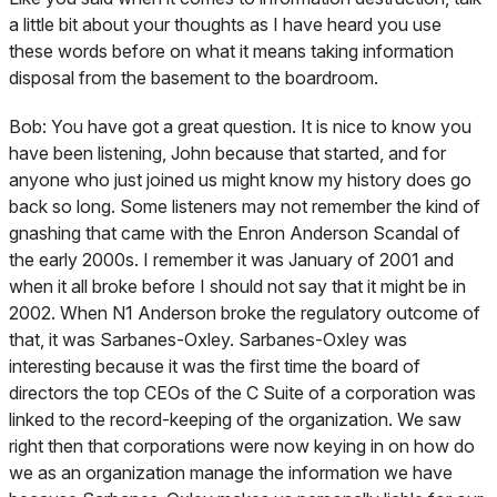
a little bit about your thoughts as I have heard you use
these words before on what it means taking information
disposal from the basement to the boardroom.
Bob:
You have got a great question. It is nice to know you
have been listening, John because that started, and for
anyone who just joined us might know my history does go
back so long. Some listeners may not remember the kind of
gnashing that came with the Enron Anderson Scandal of
the early 2000s. I remember it was January of 2001 and
when it all broke before I should not say that it might be in
2002. When N1 Anderson broke the regulatory outcome of
that, it was Sarbanes-Oxley. Sarbanes-Oxley was
interesting because it was the first time the board of
directors the top CEOs of the C Suite of a corporation was
linked to the record-keeping of the organization. We saw
right then that corporations were now keying in on how do
we as an organization manage the information we have