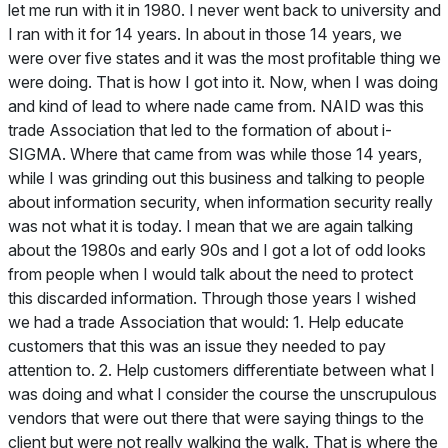
let me run with it in 1980. I never went back to university and
I ran with it for 14 years. In about in those 14 years, we
were over five states and it was the most profitable thing we
were doing. That is how I got into it. Now, when I was doing
and kind of lead to where nade came from. NAID was this
trade Association that led to the formation of about i-
SIGMA. Where that came from was while those 14 years,
while I was grinding out this business and talking to people
about information security, when information security really
was not what it is today. I mean that we are again talking
about the 1980s and early 90s and I got a lot of odd looks
from people when I would talk about the need to protect
this discarded information. Through those years I wished
we had a trade Association that would: 1. Help educate
customers that this was an issue they needed to pay
attention to. 2. Help customers differentiate between what I
was doing and what I consider the course the unscrupulous
vendors that were out there that were saying things to the
client but were not really walking the walk. That is where the