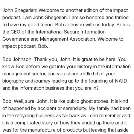
John Shegerian:
Welcome to another edition of the impact
podcast. I am John Shegerian. I am so honored and thrilled
to have my good friend. Bob Johnson with us today. Bob is
the CEO of the International Secure Information
Governance and Management Association. Welcome to
impact podcast, Bob.
Bob Johnson:
Thank you, John. It is great to be here. You
know Bob before we get into your history in the information
management sector, can you share a little bit of your
biography and journey leading up to the founding of NAID
and the information business that you are in?
Bob:
Well, sure, John. It is like public ghost stories. It is kind
of happened by accident or serendipity. My family had been
in the recycling business as far back as I can remember and
it is a complicated story of how they ended up there and it
was for the manufacture of products but leaving that aside