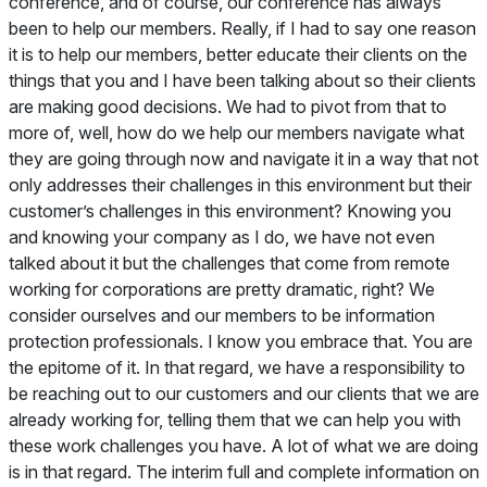
conference, and of course, our conference has always
been to help our members. Really, if I had to say one reason
it is to help our members, better educate their clients on the
things that you and I have been talking about so their clients
are making good decisions. We had to pivot from that to
more of, well, how do we help our members navigate what
they are going through now and navigate it in a way that not
only addresses their challenges in this environment but their
customer’s challenges in this environment? Knowing you
and knowing your company as I do, we have not even
talked about it but the challenges that come from remote
working for corporations are pretty dramatic, right? We
consider ourselves and our members to be information
protection professionals. I know you embrace that. You are
the epitome of it. In that regard, we have a responsibility to
be reaching out to our customers and our clients that we are
already working for, telling them that we can help you with
these work challenges you have. A lot of what we are doing
is in that regard. The interim full and complete information on