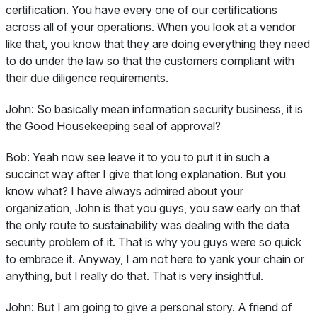
certification. You have every one of our certifications
across all of your operations. When you look at a vendor
like that, you know that they are doing everything they need
to do under the law so that the customers compliant with
their due diligence requirements.
John:
So basically mean information security business, it is
the Good Housekeeping seal of approval?
Bob:
Yeah now see leave it to you to put it in such a
succinct way after I give that long explanation. But you
know what? I have always admired about your
organization, John is that you guys, you saw early on that
the only route to sustainability was dealing with the data
security problem of it. That is why you guys were so quick
to embrace it. Anyway, I am not here to yank your chain or
anything, but I really do that. That is very insightful.
John:
But I am going to give a personal story. A friend of