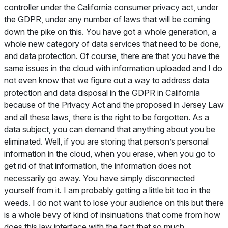
controller under the California consumer privacy act, under
the GDPR, under any number of laws that will be coming
down the pike on this. You have got a whole generation, a
whole new category of data services that need to be done,
and data protection. Of course, there are that you have the
same issues in the cloud with information uploaded and I do
not even know that we figure out a way to address data
protection and data disposal in the GDPR in California
because of the Privacy Act and the proposed in Jersey Law
and all these laws, there is the right to be forgotten. As a
data subject, you can demand that anything about you be
eliminated. Well, if you are storing that person’s personal
information in the cloud, when you erase, when you go to
get rid of that information, the information does not
necessarily go away. You have simply disconnected
yourself from it. I am probably getting a little bit too in the
weeds. I do not want to lose your audience on this but there
is a whole bevy of kind of insinuations that come from how
does this law interface with the fact that so much