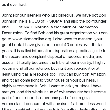
as it ever had.
John:
For our listeners who just joined us, we have got Bob
Johnson, he is a CEO of i- SIGMA and also the co-founder
and CEO of NAID National Association of Information
Destruction. To find Bob and his great organization you can
go to www.isigmaonline.org. I also want to mention, your
great book. I have given out about 40 copies over the last
years. It is called information disposition a practical guide to
the secure and compliant disposal of records, media, and IT
assets. It literally becomes the Bible of our industry. I highly
recommend all our listeners buying it and reading it or at
least using it as a resource tool. You can buy it on Amazon
and it can come right to your house or your business. I
highly recommend it. Bob, I want to ask you since I have
met you and this whole issue of cybersecurity has become
part of our lexicon, has become part of our regular
vernacular. It concurrent with the rise of a borderless world.
Like you said when it comes to information destruction, talk