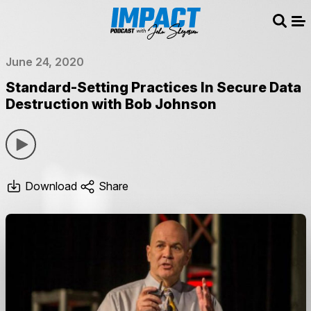
Sear
Me
June 24, 2020
Standard-Setting Practices In Secure Data
Destruction with Bob Johnson
Download
Share