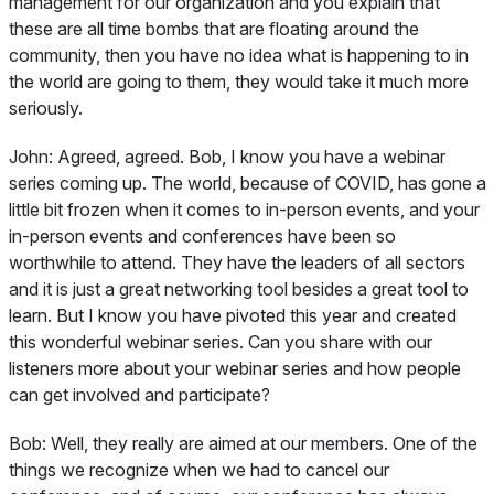
management for our organization and you explain that
these are all time bombs that are floating around the
community, then you have no idea what is happening to in
the world are going to them, they would take it much more
seriously.
John:
Agreed, agreed. Bob, I know you have a webinar
series coming up. The world, because of COVID, has gone a
little bit frozen when it comes to in-person events, and your
in-person events and conferences have been so
worthwhile to attend. They have the leaders of all sectors
and it is just a great networking tool besides a great tool to
learn. But I know you have pivoted this year and created
this wonderful webinar series. Can you share with our
listeners more about your webinar series and how people
can get involved and participate?
Bob:
Well, they really are aimed at our members. One of the
things we recognize when we had to cancel our