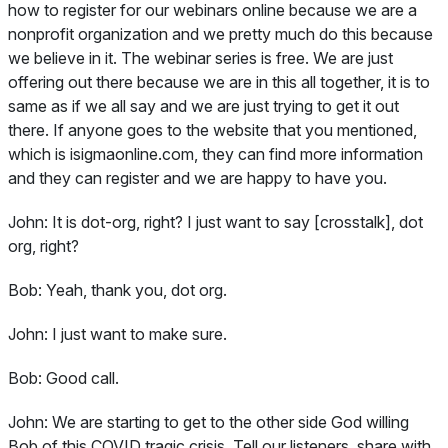
how to register for our webinars online because we are a
nonprofit organization and we pretty much do this because
we believe in it. The webinar series is free. We are just
offering out there because we are in this all together, it is to
same as if we all say and we are just trying to get it out
there. If anyone goes to the website that you mentioned,
which is isigmaonline.com, they can find more information
and they can register and we are happy to have you.
John:
It is dot-org, right? I just want to say [crosstalk], dot
org, right?
Bob:
Yeah, thank you, dot org.
John:
I just want to make sure.
Bob:
Good call.
John:
We are starting to get to the other side God willing
Bob of this COVID tragic crisis. Tell our listeners, share with