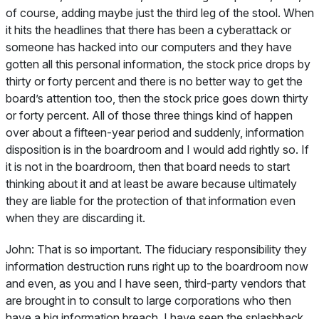
of course, adding maybe just the third leg of the stool. When
it hits the headlines that there has been a cyberattack or
someone has hacked into our computers and they have
gotten all this personal information, the stock price drops by
thirty or forty percent and there is no better way to get the
board’s attention too, then the stock price goes down thirty
or forty percent. All of those three things kind of happen
over about a fifteen-year period and suddenly, information
disposition is in the boardroom and I would add rightly so. If
it is not in the boardroom, then that board needs to start
thinking about it and at least be aware because ultimately
they are liable for the protection of that information even
when they are discarding it.
John:
That is so important. The fiduciary responsibility they
information destruction runs right up to the boardroom now
and even, as you and I have seen, third-party vendors that
are brought in to consult to large corporations who then
have a big information breach. I have seen the splashback