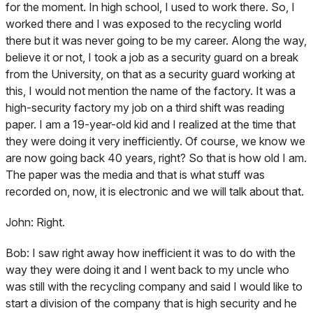
for the moment. In high school, I used to work there. So, I
worked there and I was exposed to the recycling world
there but it was never going to be my career. Along the way,
believe it or not, I took a job as a security guard on a break
from the University, on that as a security guard working at
this, I would not mention the name of the factory. It was a
high-security factory my job on a third shift was reading
paper. I am a 19-year-old kid and I realized at the time that
they were doing it very inefficiently. Of course, we know we
are now going back 40 years, right? So that is how old I am.
The paper was the media and that is what stuff was
recorded on, now, it is electronic and we will talk about that.
John:
Right.
Bob:
I saw right away how inefficient it was to do with the
way they were doing it and I went back to my uncle who
was still with the recycling company and said I would like to
start a division of the company that is high security and he