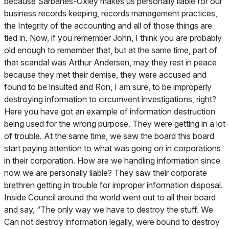
because Sarbanes-Oxley makes us personally liable for our
business records keeping, records management practices,
the Integrity of the accounting and all of those things are
tied in. Now, if you remember John, I think you are probably
old enough to remember that, but at the same time, part of
that scandal was Arthur Andersen, may they rest in peace
because they met their demise, they were accused and
found to be insulted and Ron, I am sure, to be improperly
destroying information to circumvent investigations, right?
Here you have got an example of information destruction
being used for the wrong purpose. They were getting in a lot
of trouble. At the same time, we saw the board this board
start paying attention to what was going on in corporations
in their corporation. How are we handling information since
now we are personally liable? They saw their corporate
brethren getting in trouble for improper information disposal.
Inside Council around the world went out to all their board
and say, “The only way we have to destroy the stuff. We
Can not destroy information legally, were bound to destroy