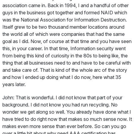
association came in. Back in 1994, I and a handful of other
guys in the business got together and formed NAID which
was the National Association for Information Destruction.
Itself grew to be two thousand member locations around
the world all of which were companies that had the same
goal as I did. Now, of course at that time and you have seen
this, in your career. In that time, Information security went
from being this kind of curiosity in the 80s to being like, the
thing that all businesses need to and have to be careful with
and take care of. That is kind of the whole arc of the story
and how I ended up doing what I do now, here what 35
years later.
John:
That is wonderful. I did not know that part of your
background. I did not know you had run recycling. No
wonder we get along so well. You already have done what I
have tried to do right now that makes so much sense now. It
makes even more sense than ever before. So can you go
over a little bit about why need AAA certification has