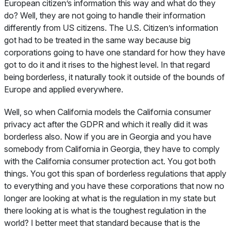
European citizen’s information this way and what do they
do? Well, they are not going to handle their information
differently from US citizens. The U.S. Citizen’s information
got had to be treated in the same way because big
corporations going to have one standard for how they have
got to do it and it rises to the highest level. In that regard
being borderless, it naturally took it outside of the bounds of
Europe and applied everywhere.
Well, so when California models the California consumer
privacy act after the GDPR and which it really did it was
borderless also. Now if you are in Georgia and you have
somebody from California in Georgia, they have to comply
with the California consumer protection act. You got both
things. You got this span of borderless regulations that apply
to everything and you have these corporations that now no
longer are looking at what is the regulation in my state but
there looking at is what is the toughest regulation in the
world? I better meet that standard because that is the