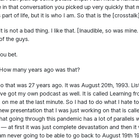
 in that conversation you picked up very quickly that 
part of life, but it is who I am. So that is the [crosstalk]
t is not a bad thing. I like that. [Inaudible, so was min
f the guys.
ou bet.
How many years ago was that?
 that was 27 years ago. It was August 20th, 1993. List
ve got my own podcast as well. It is called Learning f
 on me at the last minute. So I had to do what I hate t
new presentation that I was just working on that is cal
that going through this pandemic has a lot of parallels
t — at first it was just complete devastation and then it
 am never going to be able to go back to August 19th 1