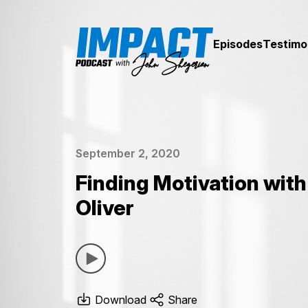
Episodes
Testimo
September 2, 2020
Finding Motivation with
Oliver
Download
Share