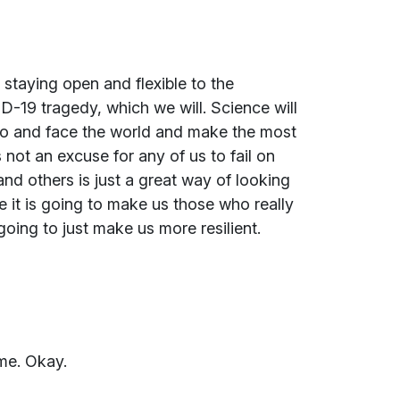
 staying open and flexible to the
D-19 tragedy, which we will. Science will
go and face the world and make the most
 not an excuse for any of us to fail on
nd others is just a great way of looking
e it is going to make us those who really
 going to just make us more resilient.
ime. Okay.