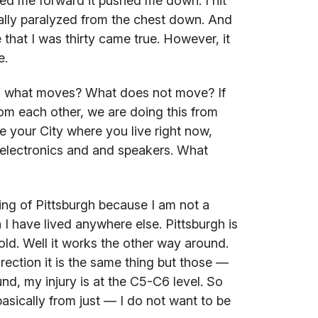
ied me forward it pushed me down. I hit
cally paralyzed from the chest down. And
 that I was thirty came true. However, it
e.
, what moves? What does not move? If
om each other, we are doing this from
e your City where you live right now,
f electronics and and speakers. What
ding of Pittsburgh because I am not a
 I have lived anywhere else. Pittsburgh is
old. Well it works the other way around.
irection it is the same thing but those —
nd, my injury is at the C5-C6 level. So
basically from just — I do not want to be