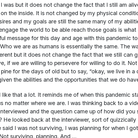
I was but it does not change the fact that I still am aliv
s on the inside. It is not changed by my physical conditi
ires and my goals are still the same many of my abilitie
engage the world to be able reach those goals is what h
ul message for this day and age with this pandemic to r
Who we are as humans is essentially the same. The wa
ferent but it does not change the fact that we still can g
ve, if we are willing to persevere for willing to do it. No
t pine for the days of old but to say, “okay, we live in
given the abilities and the opportunities that we do hav
 like that a lot. It reminds me of when this pandemic s
 us no matter where we are. I was thinking back to a v
interviewed and the question came up of how did you sur
? He looked back at the interviewer, sort of quizzically 
 said I was not surviving, I was planning for when I got
l. Not surviving, planning. And …