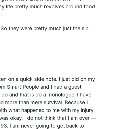
my life pretty much revolves around food
.
e. So they were pretty much just the sip
en on a quick side note. I just did on my
rom Smart People and I had a guest
o do and that is do a monologue. I have
led more than mere survival. Because I
 with what happened to me with my injury
 was okay. I do not think that I am ever —
993. I am never going to get back to