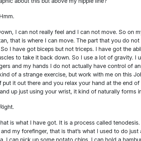
aphic about this but above my nipple line?
Hmm.
own, I can not really feel and I can not move. So on m
tan, that is where I can move. The part that you do not 
So I have got biceps but not triceps. I have got the abil
scles to take it back down. So I use a lot of gravity. I
gers and my hands I do not actually have control of any
t kind of a strange exercise, but work with me on this J
f put it out there and you relax your hand at the end 
nd up just using your wrist, it kind of naturally forms in
Right.
at is what I have got. It is a process called tenodesis
and my forefinger, that is that’s what I used to do just
a. I can pick up some potato chips. I can hold a hambur