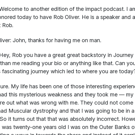
Welcome to another edition of the impact podcast. I a
nored today to have Rob Oliver. He is a speaker and 
 Rob.
iver:
John, thanks for having me on man.
ey, Rob you have a great great backstory in Journey 
 than me reading your bio or anything like that. Can yo
s fascinating journey which led to where you are today
re. My life has been one of those interesting experienc
had this mysterious weakness and they took me — my p
ure out what was wrong with me. They could not come u
ad Muscular dystrophy and that I was going to be in a w
So it turns out that that was absolutely incorrect. Howe
 was twenty-one years old I was on the Outer Banks of 