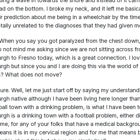
ding a wave in towards the shore and instead of it carr
d on the bottom. I broke my neck, and it left me basi
ir prediction about me being in a wheelchair by the time
tally unrelated to the diagnoses that they had given m
When you say you got paralyzed from the chest down
 not mind me asking since we are not sitting across fr
urgh to Fresno today, which is a great connection. I lov
urgh but since you and I are doing this via the world o
? What does not move?
re. Well, let me just start off by saying my understan
urgh native although I have been living here longer than
ball town with a drinking problem, is what I have been t
urgh is a drinking town with a football problem, either d
 me, for any of your folks that have a medical backgrou
eans it is in my cervical region and for me that means 