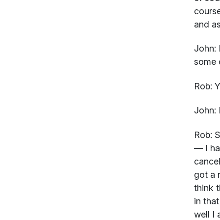
course
and as 
John:
I
some o
Rob:
Y
John:
Rob:
So
— I ha
cancel
got a 
think 
in tha
well I