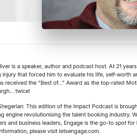
iver is a speaker, author and podcast host. At 21 year
g injury that forced him to evaluate his life, self-worth
s received the “Best of…” Award as the top-rated Mot
urgh… twice!
hegerian:
This edition of the Impact Podcast is brough
g engine revolutionising the talent booking industry. W
rs and business leaders, Engage is the go-to spot for 
nformation, please visit letsengage.com.