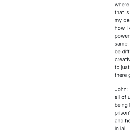
where 
that i
my des
how I 
powerf
same. 
be dif
creati
to jus
there 
John:
I
all of
being 
prison
and he
in jai