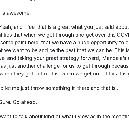
t is awesome.
eah, and I feel that is a great what you just said about
ilities that when we get through and get over this COVI
 some point here, that we have a huge opportunity to 
t we want to be and be the best that we can be. This is
vel and taking your great strategy forward, Mandela’s a
s as just another challenge for us to get through becaus
 when they get out of this, when we get out of this it is
o let me just throw something in there and that is…
Sure. Go ahead.
want to talk about kind of what I view as in the meant