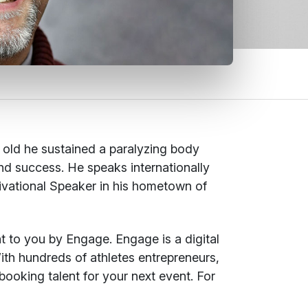
s old he sustained a paralyzing body
 and success. He speaks internationally
ivational Speaker in his hometown of
t to you by Engage. Engage is a digital
ith hundreds of athletes entrepreneurs,
booking talent for your next event. For