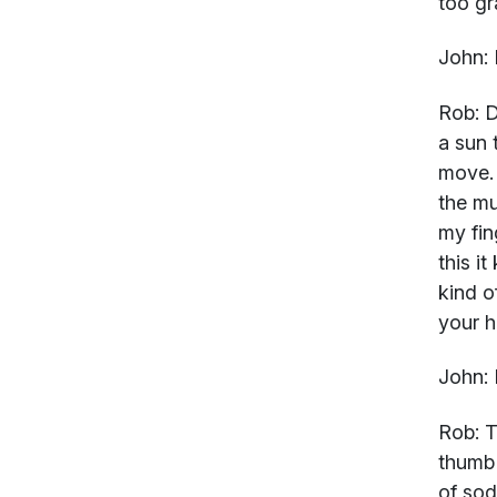
too gr
John:
Rob:
D
a sun 
move. 
the mu
my fin
this i
kind o
your ha
John:
Rob:
Th
thumb 
of sod