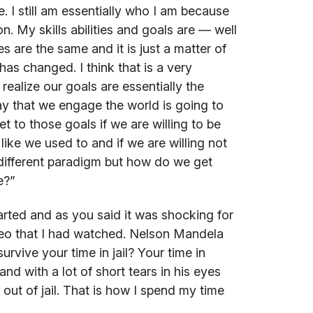
e. I still am essentially who I am because
on. My skills abilities and goals are — well
s are the same and it is just a matter of
as changed. I think that is a very
ealize our goals are essentially the
y that we engage the world is going to
et to those goals if we are willing to be
t like we used to and if we are willing not
 a different paradigm but how do we get
e?”
tarted and as you said it was shocking for
ideo that I had watched. Nelson Mandela
vive your time in jail? Your time in
and with a lot of short tears in his eyes
 out of jail. That is how I spend my time