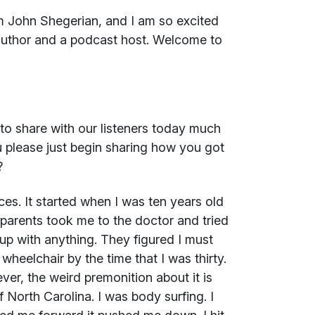
m John Shegerian, and I am so excited
author and a podcast host. Welcome to
to share with our listeners today much
u please just begin sharing how you got
?
es. It started when I was ten years old
arents took me to the doctor and tried
p with anything. They figured I must
heelchair by the time that I was thirty.
ver, the weird premonition about it is
North Carolina. I was body surfing. I