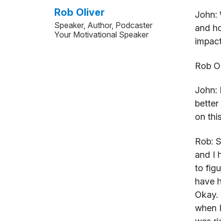
Rob Oliver
John:
Speaker, Author, Podcaster
and ho
Your Motivational Speaker
impact
Rob Ol
John:
H
better
on thi
Rob:
Su
and I 
to fig
have h
Okay. 
when I