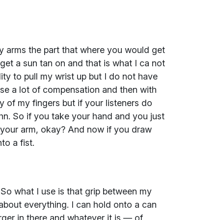
y arms the part that where you would get
get a sun tan on and that is what I ca not
ity to pull my wrist up but I do not have
 use a lot of compensation and then with
 of my fingers but if your listeners do
ohn. So if you take your hand and you just
of your arm, okay? And now if you draw
to a fist.
. So what I use is that grip between my
 about everything. I can hold onto a can
ger in there and whatever it is — of