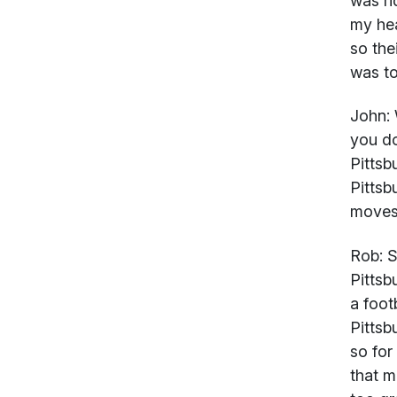
was ri
my hea
so the
was to
John:
you do
Pittsb
Pittsb
moves
Rob:
Su
Pittsb
a foot
Pittsb
so for
that m