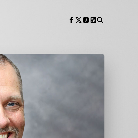
Follow us on Facebook
Follow us on X
Follow us on TikTok
RSS Feed
Search