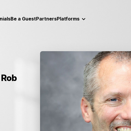
nials
Be a Guest
Partners
Platforms
 Rob