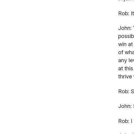
Rob:
I
John:
Y
possib
win at
of wha
any le
at thi
thrive
Rob:
S
John:
Rob:
I 