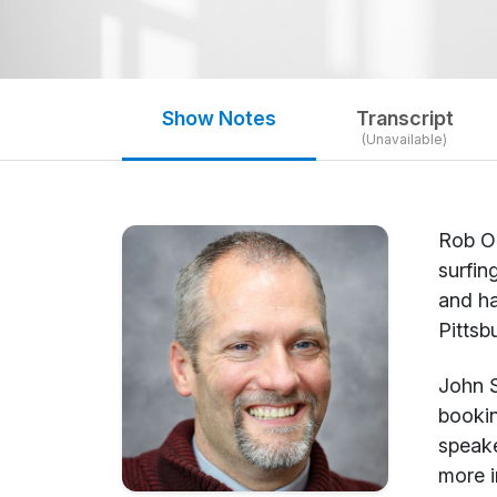
Show Notes
Transcript
(Unavailable)
Rob Ol
surfin
and ha
Pittsb
John S
bookin
speake
more i