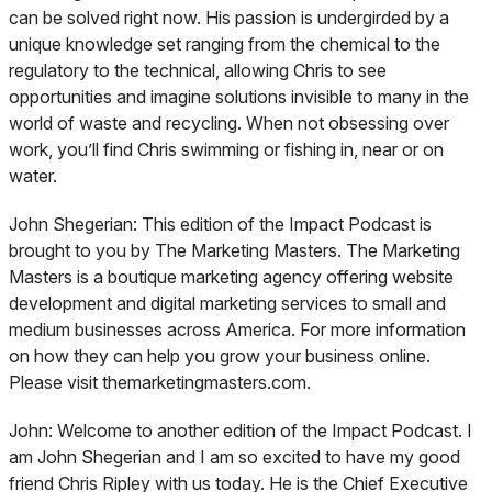
can be solved right now. His passion is undergirded by a
unique knowledge set ranging from the chemical to the
regulatory to the technical, allowing Chris to see
opportunities and imagine solutions invisible to many in the
world of waste and recycling. When not obsessing over
work, you’ll find Chris swimming or fishing in, near or on
water.
John Shegerian:
This edition of the Impact Podcast is
brought to you by The Marketing Masters. The Marketing
Masters is a boutique marketing agency offering website
development and digital marketing services to small and
medium businesses across America. For more information
on how they can help you grow your business online.
Please visit themarketingmasters.com.
John:
Welcome to another edition of the Impact Podcast. I
am John Shegerian and I am so excited to have my good
friend Chris Ripley with us today. He is the Chief Executive