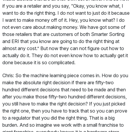
if you are a retailer and you say, “Okay, you know what, I
want to do the right thing. I do not want to just do it because
I want to make money off of it. Hey, you know what? I do
not even care about making money. We have got some of
those retailers that are customers of both Smarter Sorting
and ERI that you know are going to do the right thing at
almost any cost.” But now they can not figure out how to
actually do it. They do not even know how to actually get it
done because it is so complicated.
Chris:
So the machine learning piece comes in. How do you
make the absolute right decision if there are fifty-two
hundred different decisions that need to be made and then
after you make those fifty-two hundred different decisions,
you still have to make the right decision? If you just picked
the right one, then you have to track that so you can prove
to a regulator that you did the right thing. That is a big
burden. And so imagine we work with a small franchise to