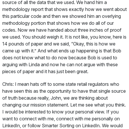
source of all the data that we used. We hand him a
methodology report that shows exactly how we went about
this particular code and then we showed him an overlying
methodology portion that shows how we do all of our
codes. Now we have handed about three inches of proof
we used. You should weigh it. It is not like, you know, here is
14 pounds of paper and we said, “Okay, this is how we
came up with it.” And what ends up happening is that Bob
does not know what to do now because Bob is used to
arguing with Linda and now he can not argue with these
pieces of paper and it has just been great.
Chris:
I mean hats off to some state retail regulators who
have seen this as the opportunity to have that single source
of truth because really, John, we are thinking about
changing our mission statement. Let me see what you think.
I would be interested to know your personal view. If you
want to connect with me, connect with me personally on
LinkedIn, or follow Smarter Sorting on LinkedIn. We would