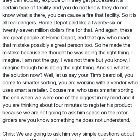
they can actually explode or if they get processed it a
certain type of facility and you do not know they do not
know what is there, you can cause a fire that facility. So it is
all real dangers. Home Depot paid like a twenty-six or
twenty-seven million dollars fine for that. And again, these
are great people at Home Depot, and that guy who made
that mistake possibly a great person too. So he made the
mistake because he thought he was doing the right thing. I
imagine. I am not the guy, I was not there but you know, I
imagine though he is doing the right thing. And so what is
the solution now? Well, let us say your Tim’s beard oil, you
come to smarter sorting, you are working with a vendor who
uses smart a retailer. Excuse me, who uses smarter sorting
the end when we were one of the biggest in my mind and if
you are thinking about four minutes to register his product
because we are not going to ask him specs on the rotor
girders are you know something he does not understand.
Chris:
We are going to ask him very simple questions about