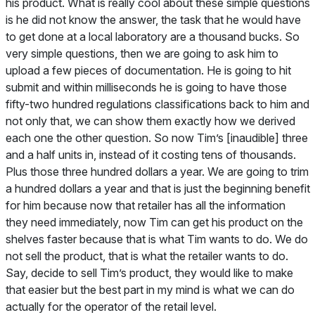
his product. What is really cool about these simple questions
is he did not know the answer, the task that he would have
to get done at a local laboratory are a thousand bucks. So
very simple questions, then we are going to ask him to
upload a few pieces of documentation. He is going to hit
submit and within milliseconds he is going to have those
fifty-two hundred regulations classifications back to him and
not only that, we can show them exactly how we derived
each one the other question. So now Tim’s [inaudible] three
and a half units in, instead of it costing tens of thousands.
Plus those three hundred dollars a year. We are going to trim
a hundred dollars a year and that is just the beginning benefit
for him because now that retailer has all the information
they need immediately, now Tim can get his product on the
shelves faster because that is what Tim wants to do. We do
not sell the product, that is what the retailer wants to do.
Say, decide to sell Tim’s product, they would like to make
that easier but the best part in my mind is what we can do
actually for the operator of the retail level.