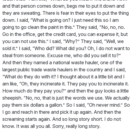
and that person comes down, begs me to put it down and
they are sweating. There is fear in their eyes to put the thing
down. I said, “What is going on? I just need this so I am
going to go clean the paint in this.” They said, “No, no, no.
Go in the office, get the credit card, you can expense it, but
you can not use this.” I said, “Why?” They said, “Well, we
sold it.” I said, “Who did? What did you? Oh, I do not want to
steal from someone. Excuse me, who did you sell it to?”
And then they named a national waste hauler, one of the
largest public trade waste haulers in the country and I said,
“What do they do with it? I thought about it a little bit and I
am like, “Oh, they incinerate it. They pay you to incinerate it.
How much do they pay you?” and then the guy looks a little
sheepish. “No, no, that is just the words we use. We actually
pay them six dollars a gallon.” So I said, “Oh never mind.” So
I go and reach in there and pick it up again. And then the
screaming starts again. And so long story short. I do not
know. It was all you all. Sorry, really long story.