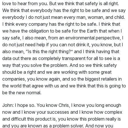
love to hear from you. But we think that safety is all right.
We think that everybody has the right to be safe and we say
everybody I do not just mean every man, woman, and child.
I think every company has the right to be safe. I think that
we have the obligation to be safe for the Earth that when I
say safe, I also mean, from an environmental perspective, I
do not just need help if you can not drink it, you know, but I
also mean, “Is this the right thing?” and I think having that
data out there as completely transparent for all to see is a
way that you solve the problem. And so we think safety
should be a right and we are working with some great
companies, you know again, and so the biggest retailers in
the world that agree with us and we think that this is going to
be the new normal.
John:
I hope so. You know Chris, I know you long enough
now and I know your successes and I know how complex
and difficult this product is, you know this problem really is
and you are known as a problem solver. And now you