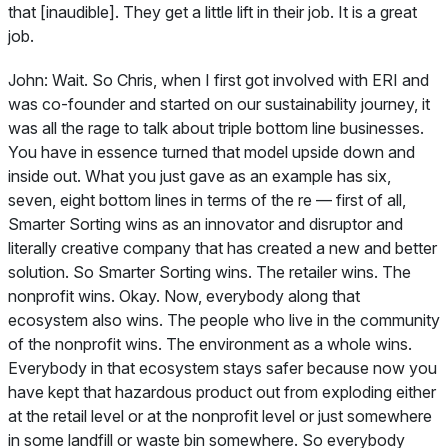
that [inaudible]. They get a little lift in their job. It is a great
job.
John:
Wait. So Chris, when I first got involved with ERI and
was co-founder and started on our sustainability journey, it
was all the rage to talk about triple bottom line businesses.
You have in essence turned that model upside down and
inside out. What you just gave as an example has six,
seven, eight bottom lines in terms of the re — first of all,
Smarter Sorting wins as an innovator and disruptor and
literally creative company that has created a new and better
solution. So Smarter Sorting wins. The retailer wins. The
nonprofit wins. Okay. Now, everybody along that
ecosystem also wins. The people who live in the community
of the nonprofit wins. The environment as a whole wins.
Everybody in that ecosystem stays safer because now you
have kept that hazardous product out from exploding either
at the retail level or at the nonprofit level or just somewhere
in some landfill or waste bin somewhere. So everybody