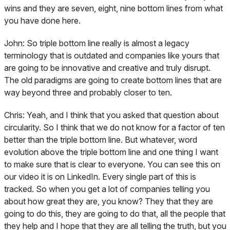
wins and they are seven, eight, nine bottom lines from what
you have done here.
John:
So triple bottom line really is almost a legacy
terminology that is outdated and companies like yours that
are going to be innovative and creative and truly disrupt.
The old paradigms are going to create bottom lines that are
way beyond three and probably closer to ten.
Chris:
Yeah, and I think that you asked that question about
circularity. So I think that we do not know for a factor of ten
better than the triple bottom line. But whatever, word
evolution above the triple bottom line and one thing I want
to make sure that is clear to everyone. You can see this on
our video it is on LinkedIn. Every single part of this is
tracked. So when you get a lot of companies telling you
about how great they are, you know? They that they are
going to do this, they are going to do that, all the people that
they help and I hope that they are all telling the truth, but you