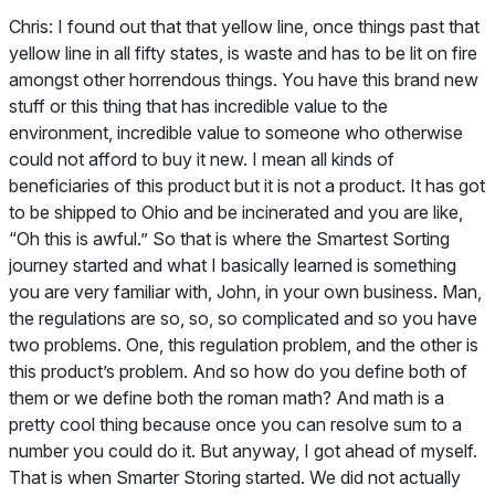
Chris:
I found out that that yellow line, once things past that
yellow line in all fifty states, is waste and has to be lit on fire
amongst other horrendous things. You have this brand new
stuff or this thing that has incredible value to the
environment, incredible value to someone who otherwise
could not afford to buy it new. I mean all kinds of
beneficiaries of this product but it is not a product. It has got
to be shipped to Ohio and be incinerated and you are like,
“Oh this is awful.” So that is where the Smartest Sorting
journey started and what I basically learned is something
you are very familiar with, John, in your own business. Man,
the regulations are so, so, so complicated and so you have
two problems. One, this regulation problem, and the other is
this product’s problem. And so how do you define both of
them or we define both the roman math? And math is a
pretty cool thing because once you can resolve sum to a
number you could do it. But anyway, I got ahead of myself.
That is when Smarter Storing started. We did not actually