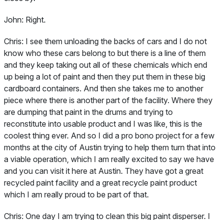
John:
Right.
Chris:
I see them unloading the backs of cars and I do not
know who these cars belong to but there is a line of them
and they keep taking out all of these chemicals which end
up being a lot of paint and then they put them in these big
cardboard containers. And then she takes me to another
piece where there is another part of the facility. Where they
are dumping that paint in the drums and trying to
reconstitute into usable product and I was like, this is the
coolest thing ever. And so I did a pro bono project for a few
months at the city of Austin trying to help them turn that into
a viable operation, which I am really excited to say we have
and you can visit it here at Austin. They have got a great
recycled paint facility and a great recycle paint product
which I am really proud to be part of that.
Chris:
One day I am trying to clean this big paint disperser. I