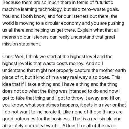
Because there are so much there in terms of futuristic
machine learning technology, but also zero-waste goals.
You and I both know, and for our listeners out there, the
world is moving to a circular economy and you are pushing
us all there and helping us get there. Explain what that all
means so our listeners can really understand that great
mission statement.
Chris:
Well, I think we start at the highest level and the
highest level is that waste costs money. And so I
understand that might not properly capture the mother earth
piece of it, but it kind of in a very real way also does. This
idea that if I take a thing and I have a thing and the thing
does not do what the thing was intended to do and now I
got to take that thing and I got to throw it away and fill on
you know, what sometimes happens, it gets in a river or that
I do not want to incinerate it. Like none of those things are
good outcomes for the business. That is a real simple and
absolutely correct view of it. At least for all of the major