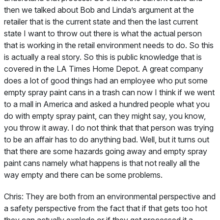
then we talked about Bob and Linda’s argument at the
retailer that is the current state and then the last current
state I want to throw out there is what the actual person
that is working in the retail environment needs to do. So this
is actually a real story. So this is public knowledge that is
covered in the LA Times Home Depot. A great company
does a lot of good things had an employee who put some
empty spray paint cans in a trash can now I think if we went
to a mall in America and asked a hundred people what you
do with empty spray paint, can they might say, you know,
you throw it away. I do not think that that person was trying
to be an affair has to do anything bad. Well, but it turns out
that there are some hazards going away and empty spray
paint cans namely what happens is that not really all the
way empty and there can be some problems.
Chris:
They are both from an environmental perspective and
a safety perspective from the fact that if that gets too hot