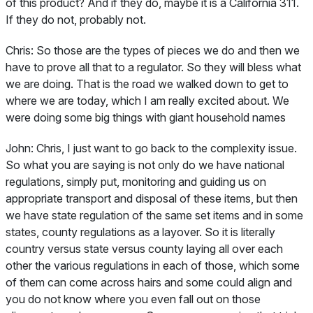
of this product? And if they do, maybe it is a California 311.
If they do not, probably not.
Chris:
So those are the types of pieces we do and then we
have to prove all that to a regulator. So they will bless what
we are doing. That is the road we walked down to get to
where we are today, which I am really excited about. We
were doing some big things with giant household names
John:
Chris, I just want to go back to the complexity issue.
So what you are saying is not only do we have national
regulations, simply put, monitoring and guiding us on
appropriate transport and disposal of these items, but then
we have state regulation of the same set items and in some
states, county regulations as a layover. So it is literally
country versus state versus county laying all over each
other the various regulations in each of those, which some
of them can come across hairs and some could align and
you do not know where you even fall out on those