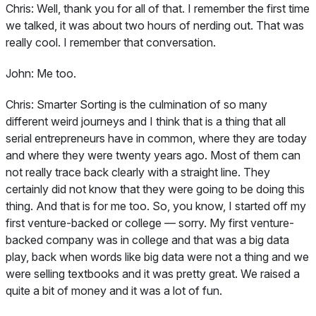
Chris:
Well, thank you for all of that. I remember the first time
we talked, it was about two hours of nerding out. That was
really cool. I remember that conversation.
John:
Me too.
Chris:
Smarter Sorting is the culmination of so many
different weird journeys and I think that is a thing that all
serial entrepreneurs have in common, where they are today
and where they were twenty years ago. Most of them can
not really trace back clearly with a straight line. They
certainly did not know that they were going to be doing this
thing. And that is for me too. So, you know, I started off my
first venture-backed or college — sorry. My first venture-
backed company was in college and that was a big data
play, back when words like big data were not a thing and we
were selling textbooks and it was pretty great. We raised a
quite a bit of money and it was a lot of fun.