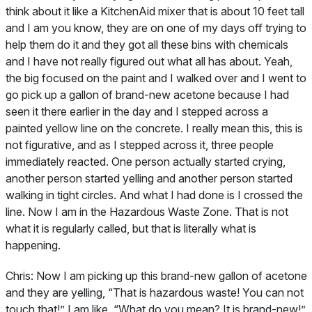
think about it like a KitchenAid mixer that is about 10 feet tall
and I am you know, they are on one of my days off trying to
help them do it and they got all these bins with chemicals
and I have not really figured out what all has about. Yeah,
the big focused on the paint and I walked over and I went to
go pick up a gallon of brand-new acetone because I had
seen it there earlier in the day and I stepped across a
painted yellow line on the concrete. I really mean this, this is
not figurative, and as I stepped across it, three people
immediately reacted. One person actually started crying,
another person started yelling and another person started
walking in tight circles. And what I had done is I crossed the
line. Now I am in the Hazardous Waste Zone. That is not
what it is regularly called, but that is literally what is
happening.
Chris:
Now I am picking up this brand-new gallon of acetone
and they are yelling, “That is hazardous waste! You can not
touch that!” I am like, “What do you mean? It is brand-new!”