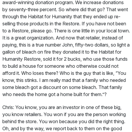
award-winning donation program. We increase donations
by seventy-three percent. So where did that go? That went
through the Habitat for Humanity that they ended up re-
selling those products in the Restore. If you have not been
to a Restore, please go. There is one little in your local town.
It is a great organization. And now that retailer, instead of
paying, this is a true number John, fifty-two dollars, so light a
gallon of bleach on fire they donated it to the Habitat for
Humanity Restore, sold it for 2 bucks, who use those funds
to build a house for someone who otherwise could not
afford it. Who loses there? Who is the guy that is like, “You
know, this stinks. I am really mad that a family who needed
some bleach got a discount on some bleach. That family
who needs the home got a home built for them.”?
Chris:
You know, you are an investor in one of these big,
you know retailers. You won if you are the person working
behind the store. You won because you did the right thing.
Oh, and by the way, we report back to them on the good