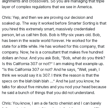
alignments and crossovers. So you are managing that triple
layer of complex regulations that we see in America.
Chris:
Yep, and then we are proving our decision and
soaked up. The way it worked before Smarter Sorting is that
you hired this extremely smart, massively credentialed
person, let us call him Bob. Bob is fifty-six years old. Bob,
has been in the waste world forever. He worked for the
state for a little while. He has worked for this company, that
company. Now, he is a consultant that makes five hundred
dollars an hour. And you ask Bob, “Bob, what do you think?
Is this California 307 or not?” I am making that example up.
“Is this California 307 or not? And he says, “Well, yeah, I
think we would say it is 307. I think the reason is that the
specs on the blah blah blah …” And he just you know, he
talks for about five minutes and you nod your head because
he said a bunch of things that you did not understand.
Chris:
You know, I am a de facto chemist and I can barely