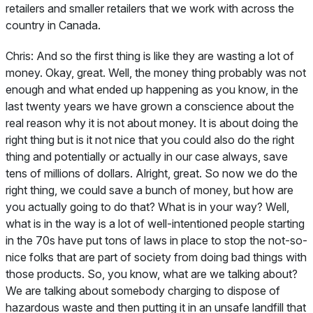
retailers and smaller retailers that we work with across the
country in Canada.
Chris:
And so the first thing is like they are wasting a lot of
money. Okay, great. Well, the money thing probably was not
enough and what ended up happening as you know, in the
last twenty years we have grown a conscience about the
real reason why it is not about money. It is about doing the
right thing but is it not nice that you could also do the right
thing and potentially or actually in our case always, save
tens of millions of dollars. Alright, great. So now we do the
right thing, we could save a bunch of money, but how are
you actually going to do that? What is in your way? Well,
what is in the way is a lot of well-intentioned people starting
in the 70s have put tons of laws in place to stop the not-so-
nice folks that are part of society from doing bad things with
those products. So, you know, what are we talking about?
We are talking about somebody charging to dispose of
hazardous waste and then putting it in an unsafe landfill that