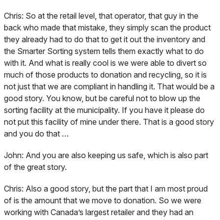
Chris:
So at the retail level, that operator, that guy in the
back who made that mistake, they simply scan the product
they already had to do that to get it out the inventory and
the Smarter Sorting system tells them exactly what to do
with it. And what is really cool is we were able to divert so
much of those products to donation and recycling, so it is
not just that we are compliant in handling it. That would be a
good story. You know, but be careful not to blow up the
sorting facility at the municipality. If you have it please do
not put this facility of mine under there. That is a good story
and you do that …
John:
And you are also keeping us safe, which is also part
of the great story.
Chris:
Also a good story, but the part that I am most proud
of is the amount that we move to donation. So we were
working with Canada’s largest retailer and they had an