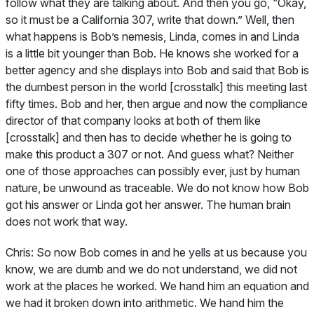
follow what they are talking about. And then you go, “Okay,
so it must be a California 307, write that down.” Well, then
what happens is Bob’s nemesis, Linda, comes in and Linda
is a little bit younger than Bob. He knows she worked for a
better agency and she displays into Bob and said that Bob is
the dumbest person in the world [crosstalk] this meeting last
fifty times. Bob and her, then argue and now the compliance
director of that company looks at both of them like
[crosstalk] and then has to decide whether he is going to
make this product a 307 or not. And guess what? Neither
one of those approaches can possibly ever, just by human
nature, be unwound as traceable. We do not know how Bob
got his answer or Linda got her answer. The human brain
does not work that way.
Chris:
So now Bob comes in and he yells at us because you
know, we are dumb and we do not understand, we did not
work at the places he worked. We hand him an equation and
we had it broken down into arithmetic. We hand him the