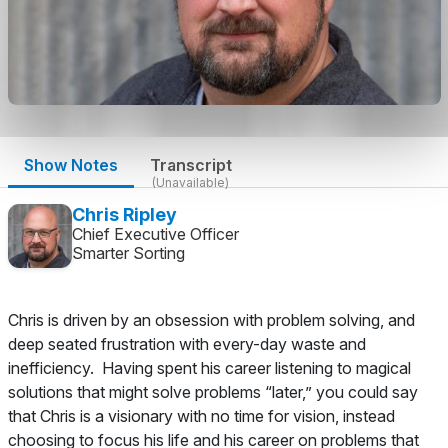
Show Notes
Transcript
(Unavailable)
Chris Ripley
Chief Executive Officer
Smarter Sorting
Chris is driven by an obsession with problem solving, and
deep seated frustration with every-day waste and
inefficiency. Having spent his career listening to magical
solutions that might solve problems “later,” you could say
that Chris is a visionary with no time for vision, instead
choosing to focus his life and his career on problems that