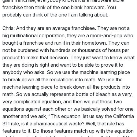
giant franchise, everybody knows it is a hardware store
franchise then think of the one blank hardware. You
probably can think of the one I am talking about.
Chris:
And they are an average franchisee. They are not a
big multinational corporation, they are a mom-and-pop who
bought a franchise and run it in their hometown. They can
not be burdened with hundreds or thousands of hours per
product to make that decision. They just want to know what
they are doing is right and want to be able to prove it to
anybody who asks. So we use the machine learning piece
to break down all the regulations into math. We use the
machine learning piece to break down all the products into
math. So we actually represent a bottle of bleach as a very,
very complicated equation, and then we put those two
equations against each other or we basically solved for one
another and we ask, “This equation, let us say the California
311 rule, is it a pharmaceutical waste? Well, that rule has
features to it. Do those features match up with the equation