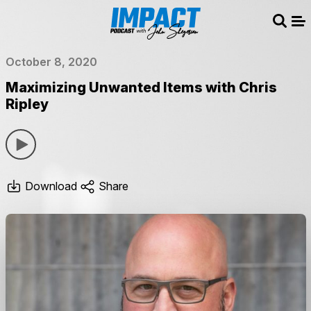
Sear
Me
October 8, 2020
Maximizing Unwanted Items with Chris
Ripley
Download
Share