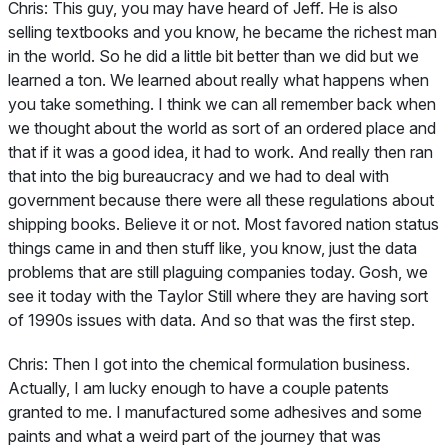
Chris:
This guy, you may have heard of Jeff. He is also
selling textbooks and you know, he became the richest man
in the world. So he did a little bit better than we did but we
learned a ton. We learned about really what happens when
you take something. I think we can all remember back when
we thought about the world as sort of an ordered place and
that if it was a good idea, it had to work. And really then ran
that into the big bureaucracy and we had to deal with
government because there were all these regulations about
shipping books. Believe it or not. Most favored nation status
things came in and then stuff like, you know, just the data
problems that are still plaguing companies today. Gosh, we
see it today with the Taylor Still where they are having sort
of 1990s issues with data. And so that was the first step.
Chris:
Then I got into the chemical formulation business.
Actually, I am lucky enough to have a couple patents
granted to me. I manufactured some adhesives and some
paints and what a weird part of the journey that was