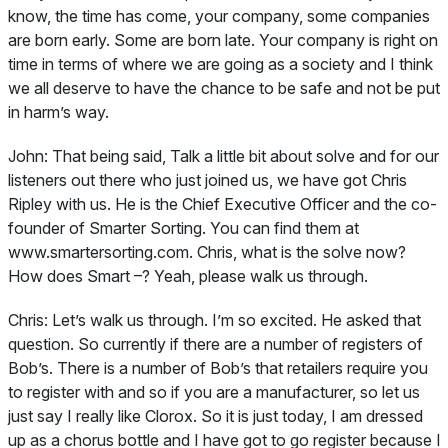
know, the time has come, your company, some companies
are born early. Some are born late. Your company is right on
time in terms of where we are going as a society and I think
we all deserve to have the chance to be safe and not be put
in harm’s way.
John:
That being said, Talk a little bit about solve and for our
listeners out there who just joined us, we have got Chris
Ripley with us. He is the Chief Executive Officer and the co-
founder of Smarter Sorting. You can find them at
www.smartersorting.com. Chris, what is the solve now?
How does Smart –? Yeah, please walk us through.
Chris:
Let’s walk us through. I’m so excited. He asked that
question. So currently if there are a number of registers of
Bob’s. There is a number of Bob’s that retailers require you
to register with and so if you are a manufacturer, so let us
just say I really like Clorox. So it is just today, I am dressed
up as a chorus bottle and I have got to go register because I