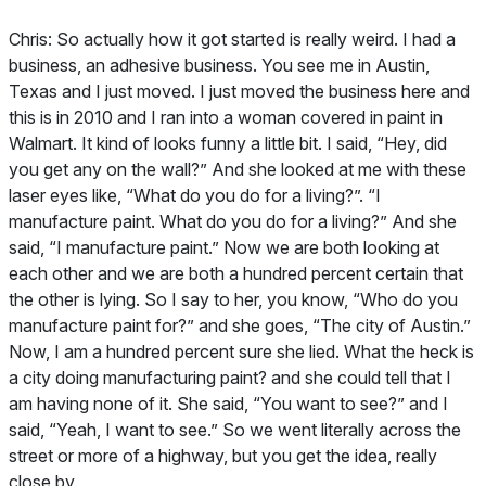
Chris:
So actually how it got started is really weird. I had a
business, an adhesive business. You see me in Austin,
Texas and I just moved. I just moved the business here and
this is in 2010 and I ran into a woman covered in paint in
Walmart. It kind of looks funny a little bit. I said, “Hey, did
you get any on the wall?” And she looked at me with these
laser eyes like, “What do you do for a living?”. “I
manufacture paint. What do you do for a living?” And she
said, “I manufacture paint.” Now we are both looking at
each other and we are both a hundred percent certain that
the other is lying. So I say to her, you know, “Who do you
manufacture paint for?” and she goes, “The city of Austin.”
Now, I am a hundred percent sure she lied. What the heck is
a city doing manufacturing paint? and she could tell that I
am having none of it. She said, “You want to see?” and I
said, “Yeah, I want to see.” So we went literally across the
street or more of a highway, but you get the idea, really
close by.