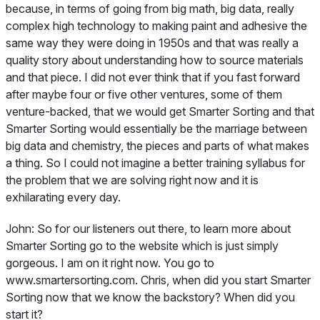
because, in terms of going from big math, big data, really
complex high technology to making paint and adhesive the
same way they were doing in 1950s and that was really a
quality story about understanding how to source materials
and that piece. I did not ever think that if you fast forward
after maybe four or five other ventures, some of them
venture-backed, that we would get Smarter Sorting and that
Smarter Sorting would essentially be the marriage between
big data and chemistry, the pieces and parts of what makes
a thing. So I could not imagine a better training syllabus for
the problem that we are solving right now and it is
exhilarating every day.
John:
So for our listeners out there, to learn more about
Smarter Sorting go to the website which is just simply
gorgeous. I am on it right now. You go to
www.smartersorting.com. Chris, when did you start Smarter
Sorting now that we know the backstory? When did you
start it?