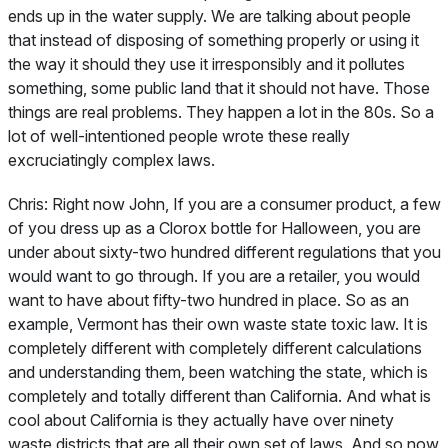
ends up in the water supply. We are talking about people
that instead of disposing of something properly or using it
the way it should they use it irresponsibly and it pollutes
something, some public land that it should not have. Those
things are real problems. They happen a lot in the 80s. So a
lot of well-intentioned people wrote these really
excruciatingly complex laws.
Chris:
Right now John, If you are a consumer product, a few
of you dress up as a Clorox bottle for Halloween, you are
under about sixty-two hundred different regulations that you
would want to go through. If you are a retailer, you would
want to have about fifty-two hundred in place. So as an
example, Vermont has their own waste state toxic law. It is
completely different with completely different calculations
and understanding them, been watching the state, which is
completely and totally different than California. And what is
cool about California is they actually have over ninety
waste districts that are all their own set of laws. And so now