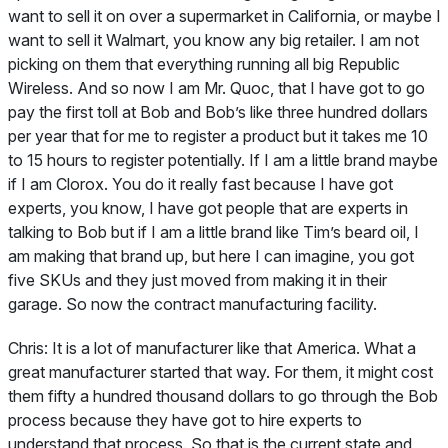
want to sell it on over a supermarket in California, or maybe I
want to sell it Walmart, you know any big retailer. I am not
picking on them that everything running all big Republic
Wireless. And so now I am Mr. Quoc, that I have got to go
pay the first toll at Bob and Bob’s like three hundred dollars
per year that for me to register a product but it takes me 10
to 15 hours to register potentially. If I am a little brand maybe
if I am Clorox. You do it really fast because I have got
experts, you know, I have got people that are experts in
talking to Bob but if I am a little brand like Tim’s beard oil, I
am making that brand up, but here I can imagine, you got
five SKUs and they just moved from making it in their
garage. So now the contract manufacturing facility.
Chris:
It is a lot of manufacturer like that America. What a
great manufacturer started that way. For them, it might cost
them fifty a hundred thousand dollars to go through the Bob
process because they have got to hire experts to
understand that process. So that is the current state and