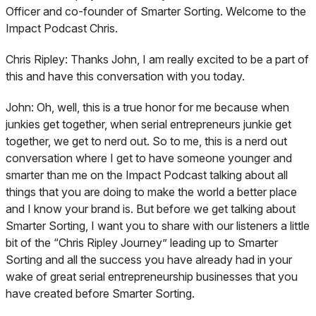
Officer and co-founder of Smarter Sorting. Welcome to the
Impact Podcast Chris.
Chris Ripley:
Thanks John, I am really excited to be a part of
this and have this conversation with you today.
John:
Oh, well, this is a true honor for me because when
junkies get together, when serial entrepreneurs junkie get
together, we get to nerd out. So to me, this is a nerd out
conversation where I get to have someone younger and
smarter than me on the Impact Podcast talking about all
things that you are doing to make the world a better place
and I know your brand is. But before we get talking about
Smarter Sorting, I want you to share with our listeners a little
bit of the “Chris Ripley Journey” leading up to Smarter
Sorting and all the success you have already had in your
wake of great serial entrepreneurship businesses that you
have created before Smarter Sorting.