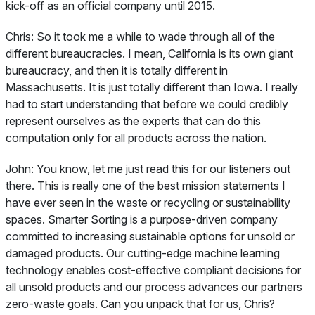
kick-off as an official company until 2015.
Chris:
So it took me a while to wade through all of the
different bureaucracies. I mean, California is its own giant
bureaucracy, and then it is totally different in
Massachusetts. It is just totally different than Iowa. I really
had to start understanding that before we could credibly
represent ourselves as the experts that can do this
computation only for all products across the nation.
John:
You know, let me just read this for our listeners out
there. This is really one of the best mission statements I
have ever seen in the waste or recycling or sustainability
spaces. Smarter Sorting is a purpose-driven company
committed to increasing sustainable options for unsold or
damaged products. Our cutting-edge machine learning
technology enables cost-effective compliant decisions for
all unsold products and our process advances our partners
zero-waste goals. Can you unpack that for us, Chris?