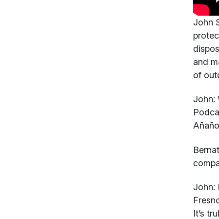
John S
protec
dispos
and ma
of out
John:
W
Podcas
Añaños
Berna
compan
John:
I
Fresno
It’s t