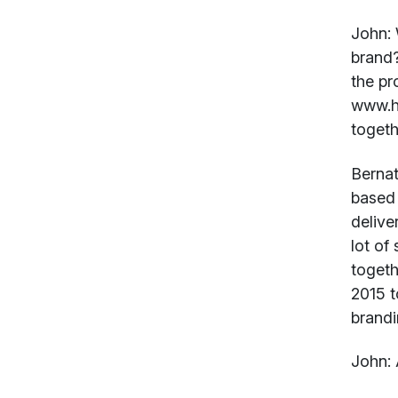
John:
brand?
the pr
www.h
togeth
Bernat
based 
deliver
lot of
togeth
2015 t
brandi
John:
A