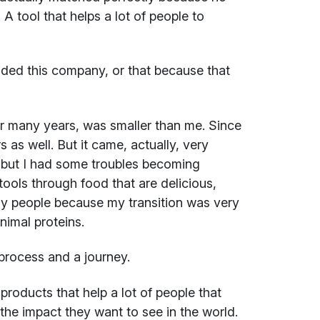
A tool that helps a lot of people to
ded this company, or that because that
or many years, was smaller than me. Since
 as well. But it came, actually, very
, but I had some troubles becoming
tools through food that are delicious,
ny people because my transition was very
nimal proteins.
process and a journey.
products that help a lot of people that
 the impact they want to see in the world.