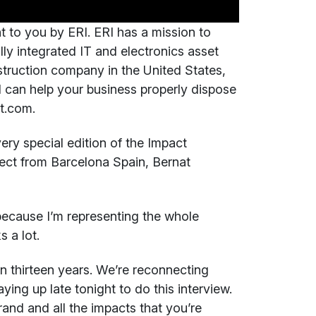
t to you by ERI. ERI has a mission to
ully integrated IT and electronics asset
truction company in the United States,
 can help your business properly dispose
ct.com.
ry special edition of the Impact
rect from Barcelona Spain, Bernat
ecause I’m representing the whole
 a lot.
 in thirteen years. We’re reconnecting
ying up late tonight to do this interview.
rand and all the impacts that you’re