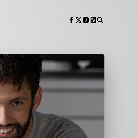
Follow us on Facebook
Follow us on X
Follow us on TikTok
RSS Feed
Search