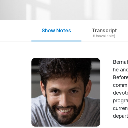
Show Notes
Transcript
(Unavailable)
Bernat
he and
Before
commun
devote
progra
curren
depart