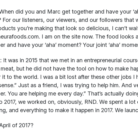
When did you and Marc get together and have your ‘ah
 For our listeners, our viewers, and our followers that
oducts you’re making that look so delicious, I can’t wai
eurafoods.com. I am on the site now. The food looks
er and have your ‘aha’ moment? Your joint ‘aha’ mome
:
It was in 2015 that we met in an entrepreneurial cours
meat, but he did not have the tool on how to make ha
 it to the world. I was a bit lost after these other jobs 
 sense.” Just as a friend, I was trying to help him. And v
er. You are helping me every day.” That’s actually doi
o 2017, we worked on, obviously, RND. We spent a lot 
ng, and everything to make it happen in 2017. We launch
pril of 2017?