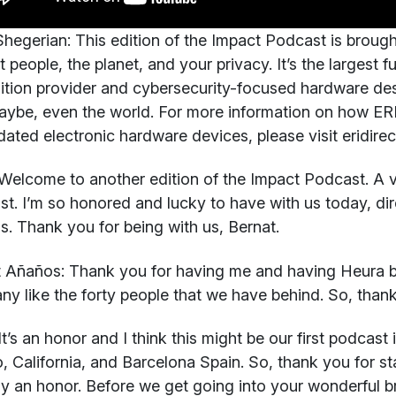
hegerian:
This edition of the Impact Podcast is brough
t people, the planet, and your privacy. It’s the largest f
ition provider and cybersecurity-focused hardware des
ybe, even the world. For more information on how ERI
dated electronic hardware devices, please visit eridire
elcome to another edition of the Impact Podcast. A ve
t. I’m so honored and lucky to have with us today, di
. Thank you for being with us, Bernat.
t Añaños:
Thank you for having me and having Heura b
y like the forty people that we have behind. So, thanks
t’s an honor and I think this might be our first podcast
, California, and Barcelona Spain. So, thank you for sta
ruly an honor. Before we get going into your wonderful b