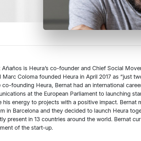
 Añaños is Heura’s co-founder and Chief Social Moveme
 Marc Coloma founded Heura in April 2017 as “just two 
 co-founding Heura, Bernat had an international career 
ications at the European Parliament to launching start-
 his energy to projects with a positive impact. Berna
m in Barcelona and they decided to launch Heura toget
tly present in 13 countries around the world. Bernat c
ment of the start-up.