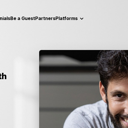
nials
Be a Guest
Partners
Platforms
th