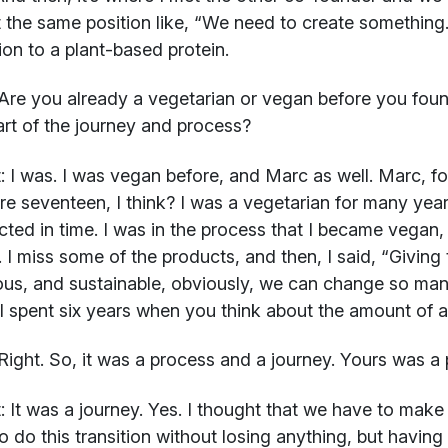
 the same position like, “We need to create something. 
tion to a plant-based protein.
Are you already a vegetarian or vegan before you foun
rt of the journey and process?
:
I was. I was vegan before, and Marc as well. Marc, f
e seventeen, I think? I was a vegetarian for many years
ted in time. I was in the process that I became vegan
 I miss some of the products, and then, I said, “Giving 
ious, and sustainable, obviously, we can change so ma
 I spent six years when you think about the amount of a
ight. So, it was a process and a journey. Yours was a 
:
It was a journey. Yes. I thought that we have to make 
o do this transition without losing anything, but having