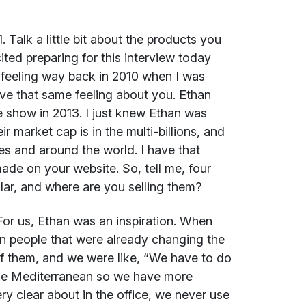
. Talk a little bit about the products you
cited preparing for this interview today
 feeling way back in 2010 when I was
ve that same feeling about you. Ethan
 show in 2013. I just knew Ethan was
market cap is in the multi-billions, and
s and around the world. I have that
made on your website. So, tell me, four
lar, and where are you selling them?
or us, Ethan was an inspiration. When
 people that were already changing the
 of them, and we were like, “We have to do
he Mediterranean so we have more
ery clear about in the office, we never use