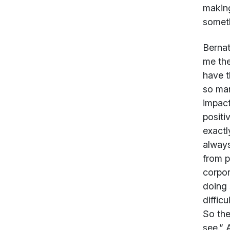
making
someth
Bernat
me the
have t
so man
impact
positi
exactl
always
from p
corpor
doing 
diffic
So the
see.” 