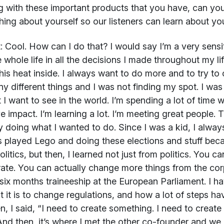
 with these important products that you have, can you s
ing about yourself so our listeners can learn about y
:
Cool. How can I do that? I would say I’m a very sensi
 whole life in all the decisions I made throughout my li
his heat inside. I always want to do more and to try to 
y different things and I was not finding my spot. I was 
 I want to see in the world. I’m spending a lot of time 
ve impact. I’m learning a lot. I’m meeting great people.
y doing what I wanted to do. Since I was a kid, I alway
 played Lego and doing these elections and stuff beca
olitics, but then, I learned not just from politics. You c
ate. You can actually change more things from the cor
six months traineeship at the European Parliament. I h
ult it is to change regulations, and how a lot of steps h
n, I said, “I need to create something. I need to create
And then, it’s where I met the other co-founder and we