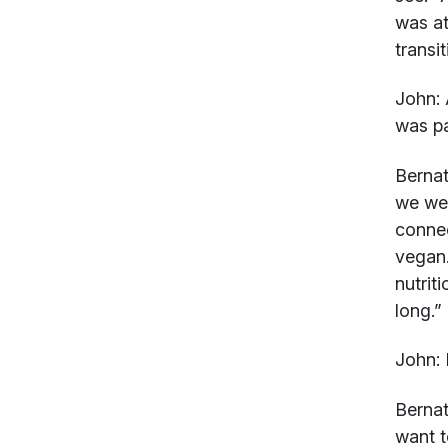
was at
transi
John:
was pa
Bernat
we wer
connec
vegan.
nutrit
long.”
John:
R
Bernat
want t