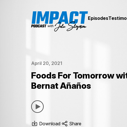
Episodes
Testimo
April 20, 2021
Foods For Tomorrow wi
Bernat Añaños
Download
Share