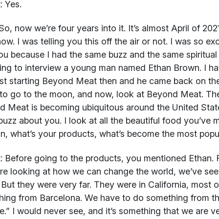
:
Yes.
o, now we’re four years into it. It’s almost April of 2021
ow. I was telling you this off the air or not. I was so ex
ou because I had the same buzz and the same spiritual
ing to interview a young man named Ethan Brown. I ha
st starting Beyond Meat then and he came back on the
to go to the moon, and now, look at Beyond Meat. Their 
 Meat is becoming ubiquitous around the United State
uzz about you. I look at all the beautiful food you’ve 
in, what’s your products, what’s become the most popu
:
Before going to the products, you mentioned Ethan. F
e looking at how we can change the world, we’ve seen
 But they were very far. They were in California, most
ing from Barcelona. We have to do something from t
ce.” I would never see, and it’s something that we are v