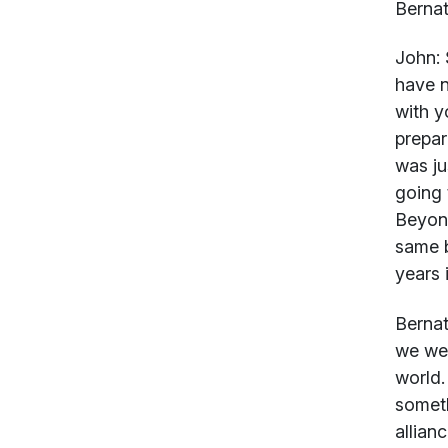
Bernat
John:
S
have n
with y
prepar
was ju
going 
Beyond
same b
years 
Bernat
we wer
world.
someth
allian