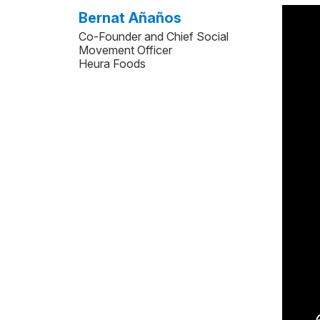
Bernat Añaños
Co-Founder and Chief Social
Movement Officer
Heura Foods