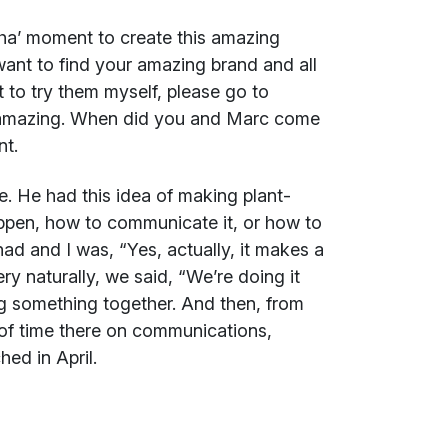
a’ moment to create this amazing
 want to find your amazing brand and all
t to try them myself, please go to
 amazing. When did you and Marc come
nt.
e. He had this idea of making plant-
ppen, how to communicate it, or how to
I had and I was, “Yes, actually, it makes a
ery naturally, we said, “We’re doing it
ng something together. And then, from
of time there on communications,
ed in April.