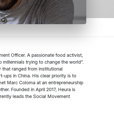
nt Officer. A passionate food activist,
millennials trying to change the world”.
that ranged from institutional
ups in China. His clear priority is to
t met Marc Coloma at an entrepreneurship
her. Founded in April 2017, Heura is
urrently leads the Social Movement