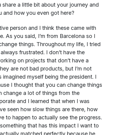
hare a little bit about your journey and
ou and how you even got here?
tive person and I think these came with
fe. As you said, I’m from Barcelona so I
change things. Throughout my life, I tried
always frustrated. I don’t have the
working on projects that don’t have a
 They are not bad products, but I’m not
s imagined myself being the president. I
use I thought that you can change things
an change a lot of things from the
porate and I learned that when I was
ave seen how slow things are there, how
ave to happen to actually see the progress.
 something that has this impact I want to
 actually matched perfectly because he