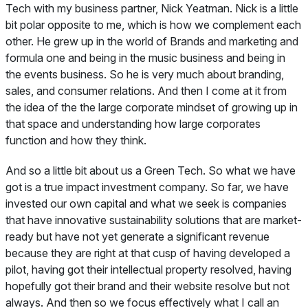
Tech with my business partner, Nick Yeatman. Nick is a little
bit polar opposite to me, which is how we complement each
other. He grew up in the world of Brands and marketing and
formula one and being in the music business and being in
the events business. So he is very much about branding,
sales, and consumer relations. And then I come at it from
the idea of the the large corporate mindset of growing up in
that space and understanding how large corporates
function and how they think.
And so a little bit about us a Green Tech. So what we have
got is a true impact investment company. So far, we have
invested our own capital and what we seek is companies
that have innovative sustainability solutions that are market-
ready but have not yet generate a significant revenue
because they are right at that cusp of having developed a
pilot, having got their intellectual property resolved, having
hopefully got their brand and their website resolve but not
always. And then so we focus effectively what I call an