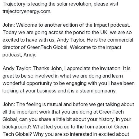
Trajectory is leading the solar revolution, please visit
trajectoryenergy.com.
John:
Welcome to another edition of the Impact podcast.
Today we are going across the pond to the UK, we are so
excited to have with us, Andy Taylor. He is the commercial
director of GreenTech Global. Welcome to the impact
podcast, Andy.
Andy Taylor:
Thanks John, I appreciate the invitation. It is
great to be so involved in what we are doing and learn
wonderful opportunity to be engaging with you I have been
looking at your business and it is a steam company.
John:
The feeling is mutual and before we get talking about
all the important work that you are doing at GreenTech
Global, can you share a little bit about your history, in your
background? What led you up to the formation of Green
Tech Global? Why you are so interested in excited about