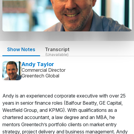
Show Notes
Transcript
(Unavailable)
Andy Taylor
Commercial Director
Greentech Global
Andy is an experienced corporate executive with over 25
years in senior finance roles (Balfour Beatty, GE Capital,
Westfield Group, and KPMG). With qualifications as a
chartered accountant, a law degree and an MBA, he
mentors Greentech’s portfolio clients on market entry
strategy, project delivery and business management. Andy