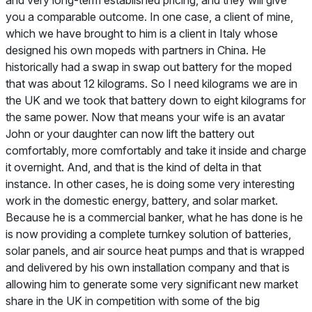
you a comparable outcome. In one case, a client of mine,
which we have brought to him is a client in Italy whose
designed his own mopeds with partners in China. He
historically had a swap in swap out battery for the moped
that was about 12 kilograms. So I need kilograms we are in
the UK and we took that battery down to eight kilograms for
the same power. Now that means your wife is an avatar
John or your daughter can now lift the battery out
comfortably, more comfortably and take it inside and charge
it overnight. And, and that is the kind of delta in that
instance. In other cases, he is doing some very interesting
work in the domestic energy, battery, and solar market.
Because he is a commercial banker, what he has done is he
is now providing a complete turnkey solution of batteries,
solar panels, and air source heat pumps and that is wrapped
and delivered by his own installation company and that is
allowing him to generate some very significant new market
share in the UK in competition with some of the big