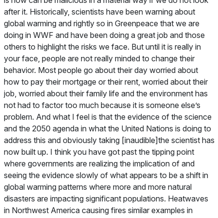
after it. Historically, scientists have been warning about
global warming and rightly so in Greenpeace that we are
doing in WWF and have been doing a great job and those
others to highlight the risks we face. But until it is really in
your face, people are not really minded to change their
behavior. Most people go about their day worried about
how to pay their mortgage or their rent, worried about their
job, worried about their family life and the environment has
not had to factor too much because it is someone else’s
problem. And what I feel is that the evidence of the science
and the 2050 agenda in what the United Nations is doing to
address this and obviously taking [inaudible]the scientist has
now built up. I think you have got past the tipping point
where governments are realizing the implication of and
seeing the evidence slowly of what appears to be a shift in
global warming patterns where more and more natural
disasters are impacting significant populations. Heatwaves
in Northwest America causing fires similar examples in