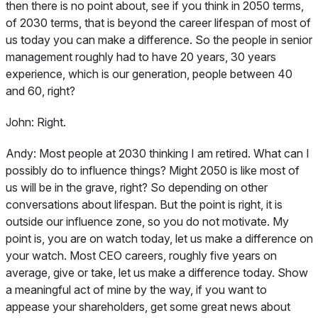
then there is no point about, see if you think in 2050 terms,
of 2030 terms, that is beyond the career lifespan of most of
us today you can make a difference. So the people in senior
management roughly had to have 20 years, 30 years
experience, which is our generation, people between 40
and 60, right?
John:
Right.
Andy:
Most people at 2030 thinking I am retired. What can I
possibly do to influence things? Might 2050 is like most of
us will be in the grave, right? So depending on other
conversations about lifespan. But the point is right, it is
outside our influence zone, so you do not motivate. My
point is, you are on watch today, let us make a difference on
your watch. Most CEO careers, roughly five years on
average, give or take, let us make a difference today. Show
a meaningful act of mine by the way, if you want to
appease your shareholders, get some great news about