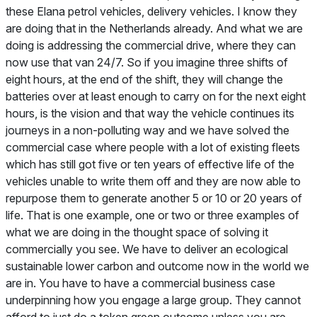
these Elana petrol vehicles, delivery vehicles. I know they
are doing that in the Netherlands already. And what we are
doing is addressing the commercial drive, where they can
now use that van 24/7. So if you imagine three shifts of
eight hours, at the end of the shift, they will change the
batteries over at least enough to carry on for the next eight
hours, is the vision and that way the vehicle continues its
journeys in a non-polluting way and we have solved the
commercial case where people with a lot of existing fleets
which has still got five or ten years of effective life of the
vehicles unable to write them off and they are now able to
repurpose them to generate another 5 or 10 or 20 years of
life. That is one example, one or two or three examples of
what we are doing in the thought space of solving it
commercially you see. We have to deliver an ecological
sustainable lower carbon and outcome now in the world we
are in. You have to have a commercial business case
underpinning how you engage a large group. They cannot
afford to just do a token green outcome unless you are