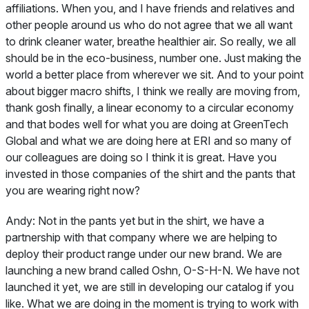
affiliations. When you, and I have friends and relatives and
other people around us who do not agree that we all want
to drink cleaner water, breathe healthier air. So really, we all
should be in the eco-business, number one. Just making the
world a better place from wherever we sit. And to your point
about bigger macro shifts, I think we really are moving from,
thank gosh finally, a linear economy to a circular economy
and that bodes well for what you are doing at GreenTech
Global and what we are doing here at ERI and so many of
our colleagues are doing so I think it is great. Have you
invested in those companies of the shirt and the pants that
you are wearing right now?
Andy:
Not in the pants yet but in the shirt, we have a
partnership with that company where we are helping to
deploy their product range under our new brand. We are
launching a new brand called Oshn, O-S-H-N. We have not
launched it yet, we are still in developing our catalog if you
like. What we are doing in the moment is trying to work with