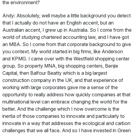
the environment?
Andy:
Absolutely, well maybe a little background you detect
that I actually do not have an English accent, but an
Australian accent, I grew up in Australia. So I come from the
world of studying chartered accounting law, and I have got
an MBA. So I come from that corporate background to give
you context. My world started in big firms, like Anderson
and KPMG. I came over with the Westfield shopping center
group. So property MNA, big shopping centers, Benjie
Capital, then Balfour Beatty which is a big largest
construction company in the UK, and that experience of
working with large corporates gave me a sense of the
opportunity to really address how quickly companies at that
multinational level can embrace changing the world for the
better. And the challenge which I now overcome is the
inertia of those companies to innovate and particularly to
innovate in a way that addresses the ecological and carbon
challenges that we all face. And so I have invested in Green