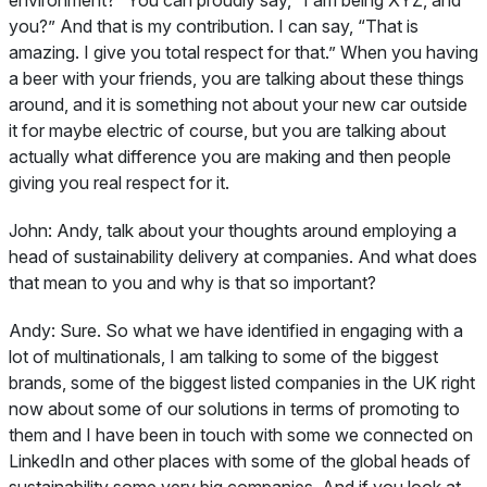
you?” And that is my contribution. I can say, “That is
amazing. I give you total respect for that.” When you having
a beer with your friends, you are talking about these things
around, and it is something not about your new car outside
it for maybe electric of course, but you are talking about
actually what difference you are making and then people
giving you real respect for it.
John:
Andy, talk about your thoughts around employing a
head of sustainability delivery at companies. And what does
that mean to you and why is that so important?
Andy:
Sure. So what we have identified in engaging with a
lot of multinationals, I am talking to some of the biggest
brands, some of the biggest listed companies in the UK right
now about some of our solutions in terms of promoting to
them and I have been in touch with some we connected on
LinkedIn and other places with some of the global heads of
sustainability some very big companies. And if you look at