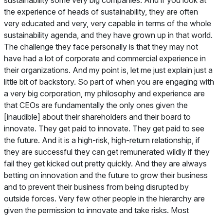
the experience of heads of sustainability, they are often
very educated and very, very capable in terms of the whole
sustainability agenda, and they have grown up in that world.
The challenge they face personally is that they may not
have had a lot of corporate and commercial experience in
their organizations. And my point is, let me just explain just a
little bit of backstory. So part of when you are engaging with
a very big corporation, my philosophy and experience are
that CEOs are fundamentally the only ones given the
[inaudible] about their shareholders and their board to
innovate. They get paid to innovate. They get paid to see
the future. And it is a high-risk, high-return relationship, if
they are successful they can get remunerated wildly if they
fail they get kicked out pretty quickly. And they are always
betting on innovation and the future to grow their business
and to prevent their business from being disrupted by
outside forces. Very few other people in the hierarchy are
given the permission to innovate and take risks. Most