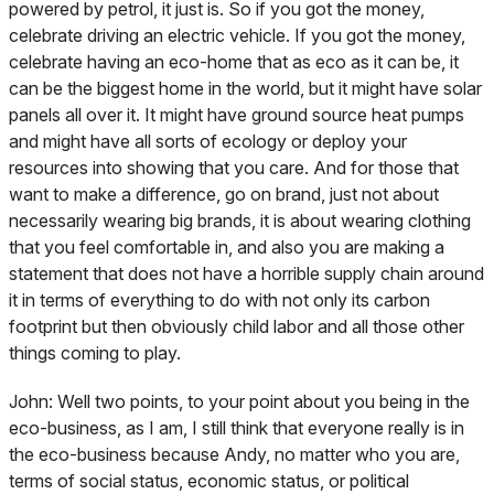
powered by petrol, it just is. So if you got the money,
celebrate driving an electric vehicle. If you got the money,
celebrate having an eco-home that as eco as it can be, it
can be the biggest home in the world, but it might have solar
panels all over it. It might have ground source heat pumps
and might have all sorts of ecology or deploy your
resources into showing that you care. And for those that
want to make a difference, go on brand, just not about
necessarily wearing big brands, it is about wearing clothing
that you feel comfortable in, and also you are making a
statement that does not have a horrible supply chain around
it in terms of everything to do with not only its carbon
footprint but then obviously child labor and all those other
things coming to play.
John:
Well two points, to your point about you being in the
eco-business, as I am, I still think that everyone really is in
the eco-business because Andy, no matter who you are,
terms of social status, economic status, or political