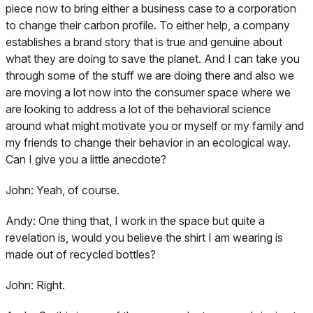
piece now to bring either a business case to a corporation
to change their carbon profile. To either help, a company
establishes a brand story that is true and genuine about
what they are doing to save the planet. And I can take you
through some of the stuff we are doing there and also we
are moving a lot now into the consumer space where we
are looking to address a lot of the behavioral science
around what might motivate you or myself or my family and
my friends to change their behavior in an ecological way.
Can I give you a little anecdote?
John:
Yeah, of course.
Andy:
One thing that, I work in the space but quite a
revelation is, would you believe the shirt I am wearing is
made out of recycled bottles?
John:
Right.