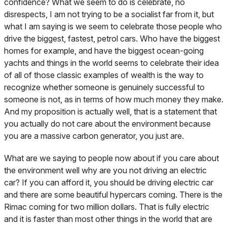
confidence? What we seem to do is celebrate, no
disrespects, I am not trying to be a socialist far from it, but
what I am saying is we seem to celebrate those people who
drive the biggest, fastest, petrol cars. Who have the biggest
homes for example, and have the biggest ocean-going
yachts and things in the world seems to celebrate their idea
of all of those classic examples of wealth is the way to
recognize whether someone is genuinely successful to
someone is not, as in terms of how much money they make.
And my proposition is actually well, that is a statement that
you actually do not care about the environment because
you are a massive carbon generator, you just are.
What are we saying to people now about if you care about
the environment well why are you not driving an electric
car? If you can afford it, you should be driving electric car
and there are some beautiful hypercars coming. There is the
Rimac coming for two million dollars. That is fully electric
and it is faster than most other things in the world that are