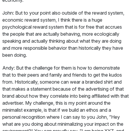
John:
But to your point also outside of the reward system,
economic reward system, I think there is a huge
psychological reward system that is for free that accrues
the people that are actually behaving, more ecologically
speaking and actually thinking about what they are doing
and more responsible behavior than historically they have
been doing.
Andy:
But the challenge for them is how to demonstrate
that to their peers and family and friends to get the kudos
from. Historically, someone can wear a branded shirt and
that makes a statement because of the advertising of that
brand about how they correlate into being affiliated with that
advertiser. My challenge, this is my point around the
minimalist example, is that if we build an ethos and a
personal recognition where I can say to you John, “Hey
what are you doing about minimalizing your impact on the
environment?” You can proudly say, “I am being XYZ, and