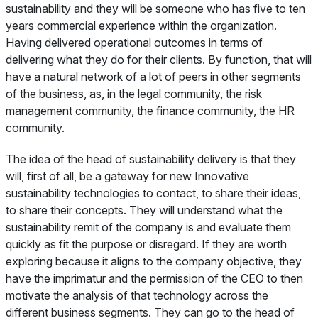
sustainability and they will be someone who has five to ten
years commercial experience within the organization.
Having delivered operational outcomes in terms of
delivering what they do for their clients. By function, that will
have a natural network of a lot of peers in other segments
of the business, as, in the legal community, the risk
management community, the finance community, the HR
community.
The idea of the head of sustainability delivery is that they
will, first of all, be a gateway for new Innovative
sustainability technologies to contact, to share their ideas,
to share their concepts. They will understand what the
sustainability remit of the company is and evaluate them
quickly as fit the purpose or disregard. If they are worth
exploring because it aligns to the company objective, they
have the imprimatur and the permission of the CEO to then
motivate the analysis of that technology across the
different business segments. They can go to the head of