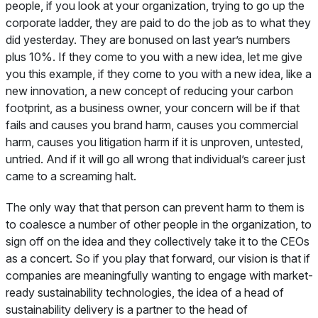
people, if you look at your organization, trying to go up the
corporate ladder, they are paid to do the job as to what they
did yesterday. They are bonused on last year’s numbers
plus 10%. If they come to you with a new idea, let me give
you this example, if they come to you with a new idea, like a
new innovation, a new concept of reducing your carbon
footprint, as a business owner, your concern will be if that
fails and causes you brand harm, causes you commercial
harm, causes you litigation harm if it is unproven, untested,
untried. And if it will go all wrong that individual’s career just
came to a screaming halt.
The only way that that person can prevent harm to them is
to coalesce a number of other people in the organization, to
sign off on the idea and they collectively take it to the CEOs
as a concert. So if you play that forward, our vision is that if
companies are meaningfully wanting to engage with market-
ready sustainability technologies, the idea of a head of
sustainability delivery is a partner to the head of