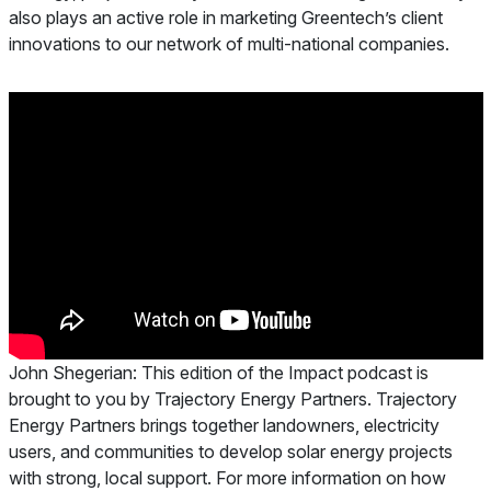
also plays an active role in marketing Greentech’s client
innovations to our network of multi-national companies.
John Shegerian:
This edition of the Impact podcast is
brought to you by Trajectory Energy Partners. Trajectory
Energy Partners brings together landowners, electricity
users, and communities to develop solar energy projects
with strong, local support. For more information on how