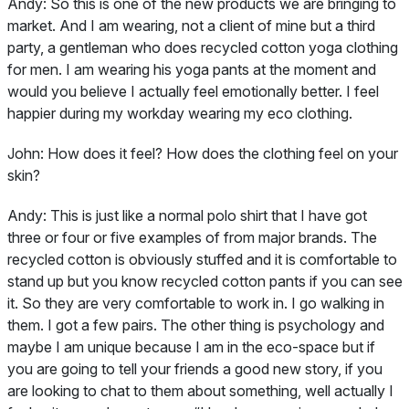
Andy:
So this is one of the new products we are bringing to
market. And I am wearing, not a client of mine but a third
party, a gentleman who does recycled cotton yoga clothing
for men. I am wearing his yoga pants at the moment and
would you believe I actually feel emotionally better. I feel
happier during my workday wearing my eco clothing.
John:
How does it feel? How does the clothing feel on your
skin?
Andy:
This is just like a normal polo shirt that I have got
three or four or five examples of from major brands. The
recycled cotton is obviously stuffed and it is comfortable to
stand up but you know recycled cotton pants if you can see
it. So they are very comfortable to work in. I go walking in
them. I got a few pairs. The other thing is psychology and
maybe I am unique because I am in the eco-space but if
you are going to tell your friends a good new story, if you
are looking to chat to them about something, well actually I