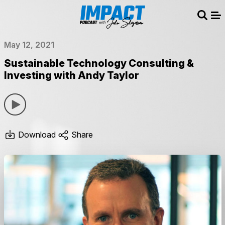
Sear
Me
May 12, 2021
Sustainable Technology Consulting &
Investing with Andy Taylor
Download
Share