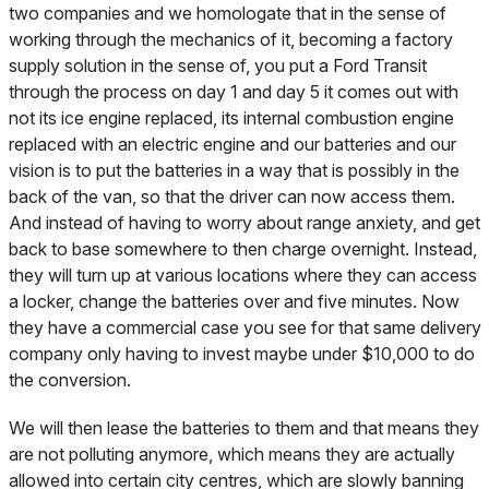
two companies and we homologate that in the sense of
working through the mechanics of it, becoming a factory
supply solution in the sense of, you put a Ford Transit
through the process on day 1 and day 5 it comes out with
not its ice engine replaced, its internal combustion engine
replaced with an electric engine and our batteries and our
vision is to put the batteries in a way that is possibly in the
back of the van, so that the driver can now access them.
And instead of having to worry about range anxiety, and get
back to base somewhere to then charge overnight. Instead,
they will turn up at various locations where they can access
a locker, change the batteries over and five minutes. Now
they have a commercial case you see for that same delivery
company only having to invest maybe under $10,000 to do
the conversion.
We will then lease the batteries to them and that means they
are not polluting anymore, which means they are actually
allowed into certain city centres, which are slowly banning