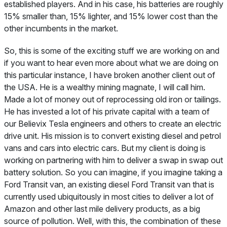
established players. And in his case, his batteries are roughly
15% smaller than, 15% lighter, and 15% lower cost than the
other incumbents in the market.
So, this is some of the exciting stuff we are working on and
if you want to hear even more about what we are doing on
this particular instance, I have broken another client out of
the USA. He is a wealthy mining magnate, I will call him.
Made a lot of money out of reprocessing old iron or tailings.
He has invested a lot of his private capital with a team of
our Believix Tesla engineers and others to create an electric
drive unit. His mission is to convert existing diesel and petrol
vans and cars into electric cars. But my client is doing is
working on partnering with him to deliver a swap in swap out
battery solution. So you can imagine, if you imagine taking a
Ford Transit van, an existing diesel Ford Transit van that is
currently used ubiquitously in most cities to deliver a lot of
Amazon and other last mile delivery products, as a big
source of pollution. Well, with this, the combination of these