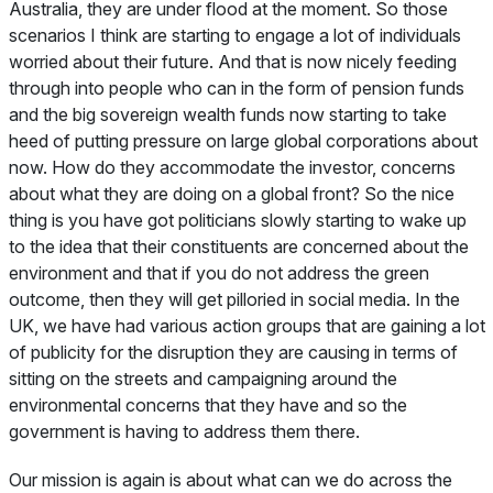
Australia, they are under flood at the moment. So those
scenarios I think are starting to engage a lot of individuals
worried about their future. And that is now nicely feeding
through into people who can in the form of pension funds
and the big sovereign wealth funds now starting to take
heed of putting pressure on large global corporations about
now. How do they accommodate the investor, concerns
about what they are doing on a global front? So the nice
thing is you have got politicians slowly starting to wake up
to the idea that their constituents are concerned about the
environment and that if you do not address the green
outcome, then they will get pilloried in social media. In the
UK, we have had various action groups that are gaining a lot
of publicity for the disruption they are causing in terms of
sitting on the streets and campaigning around the
environmental concerns that they have and so the
government is having to address them there.
Our mission is again is about what can we do across the