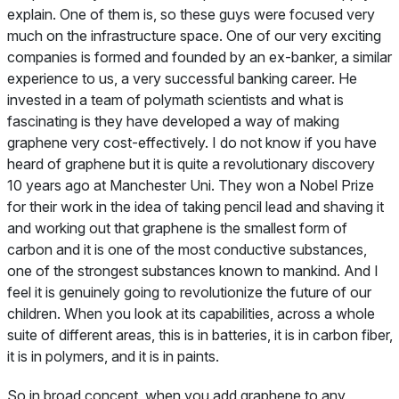
explain. One of them is, so these guys were focused very
much on the infrastructure space. One of our very exciting
companies is formed and founded by an ex-banker, a similar
experience to us, a very successful banking career. He
invested in a team of polymath scientists and what is
fascinating is they have developed a way of making
graphene very cost-effectively. I do not know if you have
heard of graphene but it is quite a revolutionary discovery
10 years ago at Manchester Uni. They won a Nobel Prize
for their work in the idea of taking pencil lead and shaving it
and working out that graphene is the smallest form of
carbon and it is one of the most conductive substances,
one of the strongest substances known to mankind. And I
feel it is genuinely going to revolutionize the future of our
children. When you look at its capabilities, across a whole
suite of different areas, this is in batteries, it is in carbon fiber,
it is in polymers, and it is in paints.
So in broad concept, when you add graphene to any