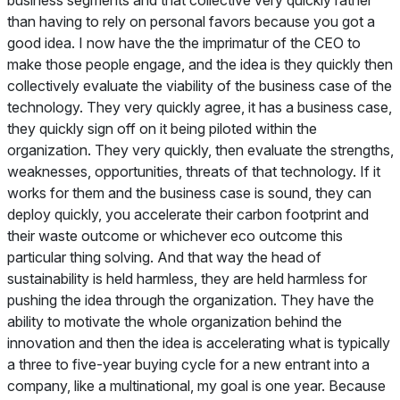
than having to rely on personal favors because you got a
good idea. I now have the the imprimatur of the CEO to
make those people engage, and the idea is they quickly then
collectively evaluate the viability of the business case of the
technology. They very quickly agree, it has a business case,
they quickly sign off on it being piloted within the
organization. They very quickly, then evaluate the strengths,
weaknesses, opportunities, threats of that technology. If it
works for them and the business case is sound, they can
deploy quickly, you accelerate their carbon footprint and
their waste outcome or whichever eco outcome this
particular thing solving. And that way the head of
sustainability is held harmless, they are held harmless for
pushing the idea through the organization. They have the
ability to motivate the whole organization behind the
innovation and then the idea is accelerating what is typically
a three to five-year buying cycle for a new entrant into a
company, like a multinational, my goal is one year. Because