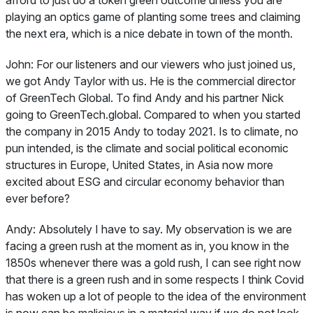
playing an optics game of planting some trees and claiming
the next era, which is a nice debate in town of the month.
John:
For our listeners and our viewers who just joined us,
we got Andy Taylor with us. He is the commercial director
of GreenTech Global. To find Andy and his partner Nick
going to GreenTech.global. Compared to when you started
the company in 2015 Andy to today 2021. Is to climate, no
pun intended, is the climate and social political economic
structures in Europe, United States, in Asia now more
excited about ESG and circular economy behavior than
ever before?
Andy:
Absolutely I have to say. My observation is we are
facing a green rush at the moment as in, you know in the
1850s whenever there was a gold rush, I can see right now
that there is a green rush and in some respects I think Covid
has woken up a lot of people to the idea of the environment
is now can be malicious in a material way if we do not look