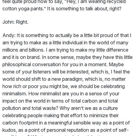
feel quite proud now to say, “Hey, I am wearing recycled
cotton yoga pants.” It is something to talk about, right?
John:
Right.
Andy:
It is something to actually be a little bit proud of that I
am trying to make as a little individual in the world of many
millions and billions. I am trying to make my little difference
and it is on brand. In some sense, maybe they have this little
philosophical conversation for you in a moment. Maybe
some of your listeners will be interested, which is, I feel the
world should shift to a new paradigm, which is, no matter
how rich or poor you might be, we should be celebrating
minimalism. How minimalist are you in a sense of your
impact on the world in terms of total carbon and total
pollution and total waste? Why aren’t we as a culture
celebrating people making that effort to minimize their
carbon footprint in a meaningful sensible way as a point of
kudos, as a point of personal reputation as a point of self-