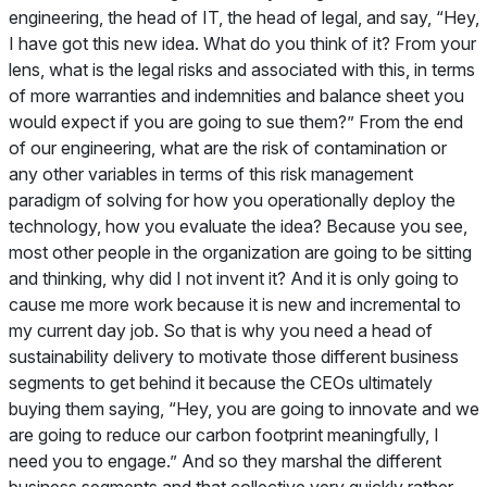
engineering, the head of IT, the head of legal, and say, “Hey,
I have got this new idea. What do you think of it? From your
lens, what is the legal risks and associated with this, in terms
of more warranties and indemnities and balance sheet you
would expect if you are going to sue them?” From the end
of our engineering, what are the risk of contamination or
any other variables in terms of this risk management
paradigm of solving for how you operationally deploy the
technology, how you evaluate the idea? Because you see,
most other people in the organization are going to be sitting
and thinking, why did I not invent it? And it is only going to
cause me more work because it is new and incremental to
my current day job. So that is why you need a head of
sustainability delivery to motivate those different business
segments to get behind it because the CEOs ultimately
buying them saying, “Hey, you are going to innovate and we
are going to reduce our carbon footprint meaningfully, I
need you to engage.” And so they marshal the different
business segments and that collective very quickly rather