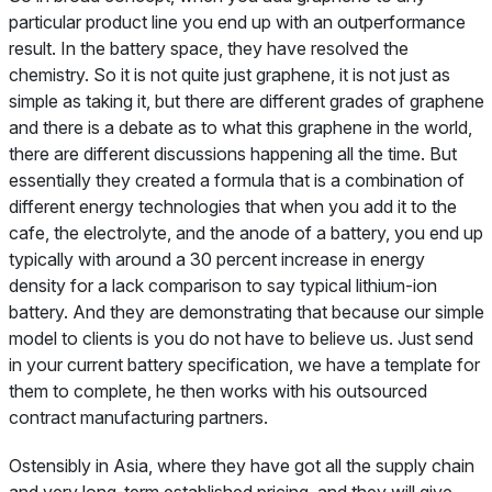
particular product line you end up with an outperformance
result. In the battery space, they have resolved the
chemistry. So it is not quite just graphene, it is not just as
simple as taking it, but there are different grades of graphene
and there is a debate as to what this graphene in the world,
there are different discussions happening all the time. But
essentially they created a formula that is a combination of
different energy technologies that when you add it to the
cafe, the electrolyte, and the anode of a battery, you end up
typically with around a 30 percent increase in energy
density for a lack comparison to say typical lithium-ion
battery. And they are demonstrating that because our simple
model to clients is you do not have to believe us. Just send
in your current battery specification, we have a template for
them to complete, he then works with his outsourced
contract manufacturing partners.
Ostensibly in Asia, where they have got all the supply chain
and very long-term established pricing, and they will give