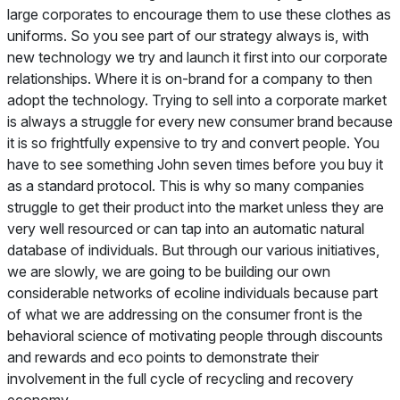
large corporates to encourage them to use these clothes as
uniforms. So you see part of our strategy always is, with
new technology we try and launch it first into our corporate
relationships. Where it is on-brand for a company to then
adopt the technology. Trying to sell into a corporate market
is always a struggle for every new consumer brand because
it is so frightfully expensive to try and convert people. You
have to see something John seven times before you buy it
as a standard protocol. This is why so many companies
struggle to get their product into the market unless they are
very well resourced or can tap into an automatic natural
database of individuals. But through our various initiatives,
we are slowly, we are going to be building our own
considerable networks of ecoline individuals because part
of what we are addressing on the consumer front is the
behavioral science of motivating people through discounts
and rewards and eco points to demonstrate their
involvement in the full cycle of recycling and recovery
economy.