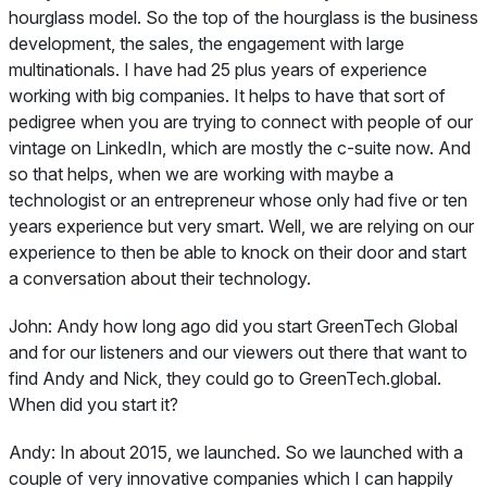
hourglass model. So the top of the hourglass is the business
development, the sales, the engagement with large
multinationals. I have had 25 plus years of experience
working with big companies. It helps to have that sort of
pedigree when you are trying to connect with people of our
vintage on LinkedIn, which are mostly the c-suite now. And
so that helps, when we are working with maybe a
technologist or an entrepreneur whose only had five or ten
years experience but very smart. Well, we are relying on our
experience to then be able to knock on their door and start
a conversation about their technology.
John:
Andy how long ago did you start GreenTech Global
and for our listeners and our viewers out there that want to
find Andy and Nick, they could go to GreenTech.global.
When did you start it?
Andy:
In about 2015, we launched. So we launched with a
couple of very innovative companies which I can happily