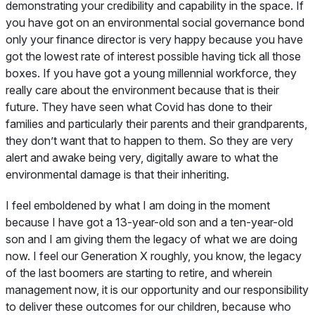
demonstrating your credibility and capability in the space. If
you have got on an environmental social governance bond
only your finance director is very happy because you have
got the lowest rate of interest possible having tick all those
boxes. If you have got a young millennial workforce, they
really care about the environment because that is their
future. They have seen what Covid has done to their
families and particularly their parents and their grandparents,
they don’t want that to happen to them. So they are very
alert and awake being very, digitally aware to what the
environmental damage is that their inheriting.
I feel emboldened by what I am doing in the moment
because I have got a 13-year-old son and a ten-year-old
son and I am giving them the legacy of what we are doing
now. I feel our Generation X roughly, you know, the legacy
of the last boomers are starting to retire, and wherein
management now, it is our opportunity and our responsibility
to deliver these outcomes for our children, because who