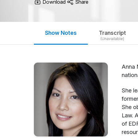
Download
Share
Show Notes
Transcript
(Unavailable)
Anna M
nation
She le
former
She ob
Law. A
of EDR
resour