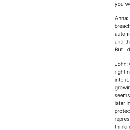
you we
Anna:
breach
autom
and th
But I 
John:
G
right 
into i
growin
seems 
later 
protec
repres
thinki