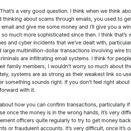
That’s a very good question. I think when we think abou
d thinking about scams through emails, you used to get
y email and give me some money and I’ll give you a wind
 so much more sophisticated since then. I think that’s 
es and cyber incidents that we’ve dealt with, particul
 large multimillion-dollar transactions involving wire t
riminals are infiltrating email systems. I think for peo
eir family members, I wouldn’t worry so much about the l
tely, systems are as strong as their weakest link so 
r something sounds right. If you don’t feel right about it
orward with it.
about how you can confirm transactions, particularly if
e once the money is in the wrong hands, it’s very diffi
ement officers quite regularly to try to get money bac
ts or fraudulent accounts. It’s very difficult, once it’s 