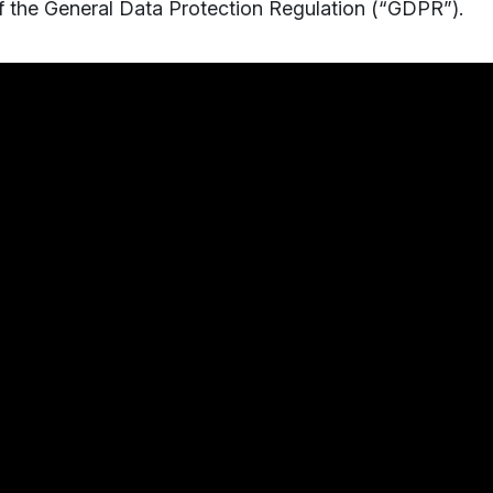
of the General Data Protection Regulation (“GDPR”).