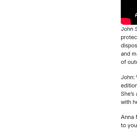
John S
protec
dispos
and ma
of out
John:
W
editio
She’s 
with h
Anna 
to you