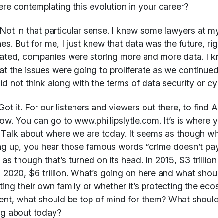
re contemplating this evolution in your career?
Not in that particular sense. I knew some lawyers at my
es. But for me, I just knew that data was the future, 
ated, companies were storing more and more data. I
at the issues were going to proliferate as we continu
did not think along with the terms of data security or c
ot it. For our listeners and viewers out there, to find A
now. You can go to www.phillipslytle.com. It’s is where y
t. Talk about where we are today. It seems as though 
g up, you hear those famous words “crime doesn’t pay”
as though that’s turned on its head. In 2015, $3 trilli
in 2020, $6 trillion. What’s going on here and what shoul
ting their own family or whether it’s protecting the ec
ent, what should be top of mind for them? What should 
ng about today?