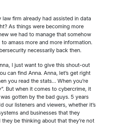
 law firm already had assisted in data
right? As things were becoming more
 knew we had to manage that somehow
ed to amass more and more information.
ybersecurity necessarily back then.
nna, I just want to give this shout-out
ou can find Anna. Anna, let’s get right
when you read the stats… When you’re
. But when it comes to cybercrime, it
on was gotten by the bad guys. 5 years
d our listeners and viewers, whether it’s
osystems and businesses that they
they be thinking about that they’re not