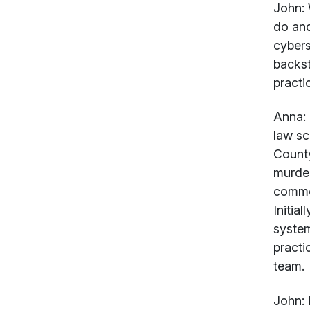
John:
W
do and
cybers
backst
practi
Anna:
law sc
County
murder
commer
Initia
system
practi
team.
John: