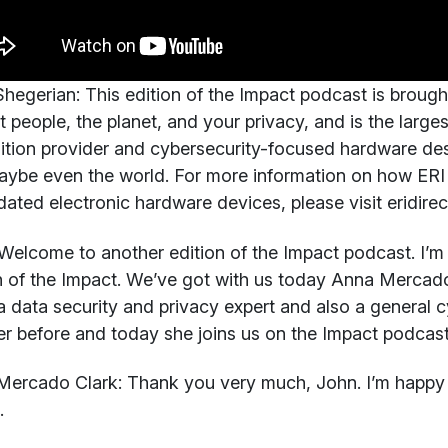
hegerian:
This edition of the Impact podcast is brough
t people, the planet, and your privacy, and is the larges
ition provider and cybersecurity-focused hardware des
ybe even the world. For more information on how ERI 
dated electronic hardware devices, please visit eridire
elcome to another edition of the Impact podcast. I’m 
n of the Impact. We’ve got with us today Anna Mercado C
a data security and privacy expert and also a general c
er before and today she joins us on the Impact podcas
Mercado Clark:
Thank you very much, John. I’m happy t
.