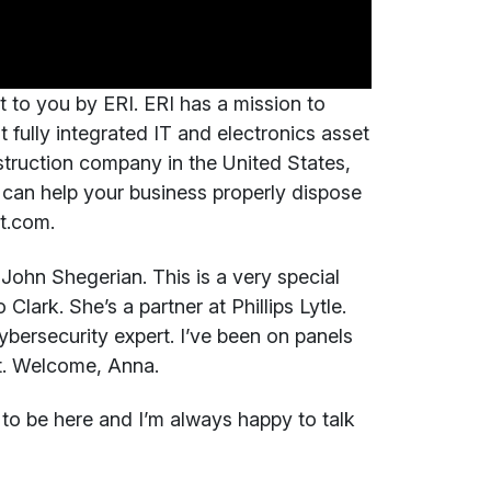
t to you by ERI. ERI has a mission to
t fully integrated IT and electronics asset
truction company in the United States,
can help your business properly dispose
ct.com.
John Shegerian. This is a very special
lark. She’s a partner at Phillips Lytle.
ybersecurity expert. I’ve been on panels
t. Welcome, Anna.
o be here and I’m always happy to talk