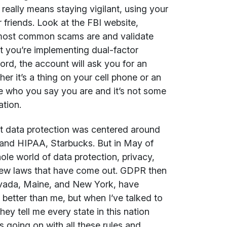
h really means staying vigilant, using your
 friends. Look at the FBI website,
e most common scams are and validate
at you’re implementing dual-factor
ord, the account will ask you for an
er it’s a thing on your cell phone or an
re who you say you are and it’s not some
ation.
out data protection was centered around
 and HIPAA, Starbucks. But in May of
le world of data protection, privacy,
f new laws that have come out. GDPR then
evada, Maine, and New York, have
better than me, but when I’ve talked to
hey tell me every state in this nation
s going on with all these rules and