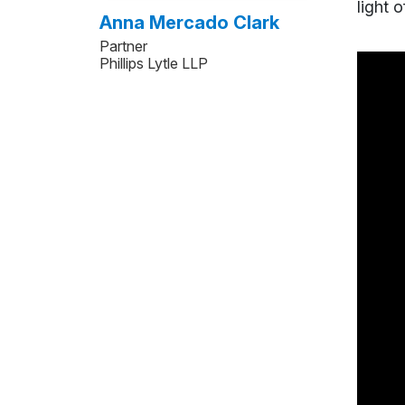
light 
Anna Mercado Clark
Partner
Phillips Lytle LLP