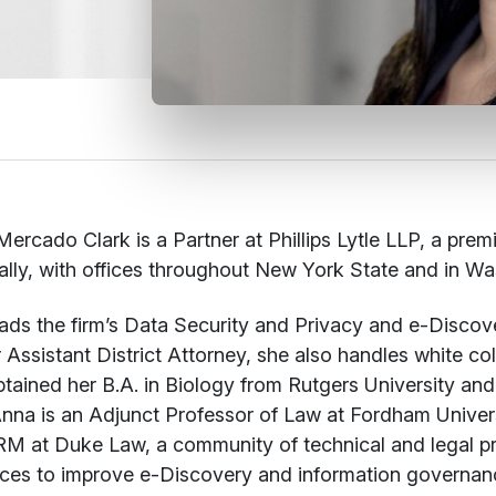
ercado Clark is a Partner at Phillips Lytle LLP, a prem
ally, with offices throughout New York State and in 
ads the firm’s Data Security and Privacy and e-Discov
 Assistant District Attorney, she also handles white col
tained her B.A. in Biology from Rutgers University an
nna is an Adjunct Professor of Law at Fordham Univer
M at Duke Law, a community of technical and legal pr
ces to improve e-Discovery and information governanc