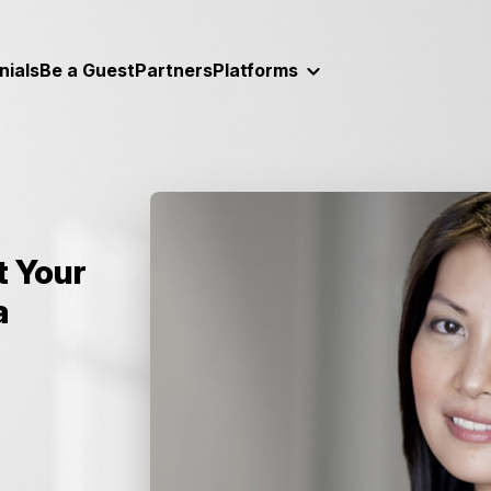
nials
Be a Guest
Partners
Platforms
 Your
a