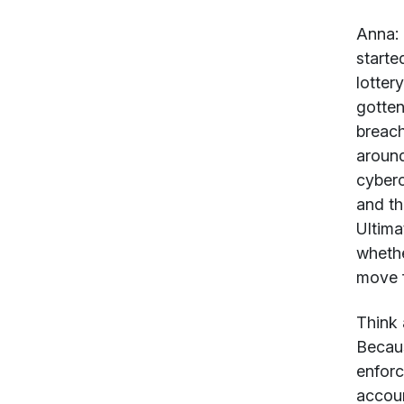
Anna:
starte
lotter
gotten
breach
around
cyberc
and th
Ultima
whethe
move f
Think 
Becaus
enforc
accoun