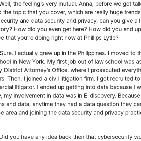
ell, the feeling’s very mutual. Anna, before we get tal
 the topic that you cover, which are really huge trends 
ecurity and data security and privacy, can you give a l
ory? How did you even get here? How did you end up i
ce that you’re doing right now at Phillips Lytle?
Sure. I actually grew up in the Philippines. I moved to 
hool in New York. My first job out of law school was a
 District Attorney’s Office, where I prosecuted every
s. Then, I joined a civil litigation firm. I got recruited 
cial litigator. I ended up getting into data because I 
lly, my involvement in data was in E-discovery. Because 
s and data, anytime they had a data question they cam
ce area and joining the data security and privacy practi
Did you have any idea back then that cybersecurity w