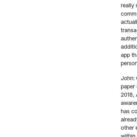
really
common
actual
transa
authen
additi
app th
person
John:
G
paper 
2018, 
awaren
has co
alread
other 
within