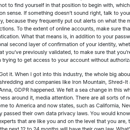
 not to find yourself in that position to begin with, whic
 sense. If something doesn’t sound right, talk to your
ly, because they frequently put out alerts on what th
ctions. To the extent of online accounts, make sure th
tication. What that means is, in addition to your passw
onal second layer of confirmation of your identity, wheth
at you’ve previously validated, to make sure that you’
 trying to get access to your account without authoriz
ot it. When I got into this industry, the whole big ab
shredding and companies like Iron Mountain, Shred-It
Anna, GDPR happened. We felt a sea change in this who
ess around it, media attention. There are all sorts o
me to America and now states, such as California, N
y passed their own data privacy laws. You would know 
experts that are like you and on the level that you are, t
 the next 12 to 24 months will have their own law. What’