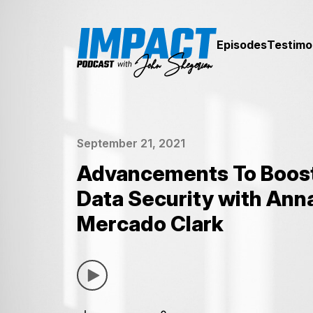
Episodes
Testimo
September 21, 2021
Advancements To Boost
Data Security with Ann
Mercado Clark