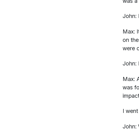
was a 
John:
I
Max:
I
on the
were o
John:
Max:
A
was fo
impact
I went
John: