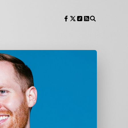
Follow us on Facebook
Follow us on X
Follow us on TikTok
RSS Feed
Search