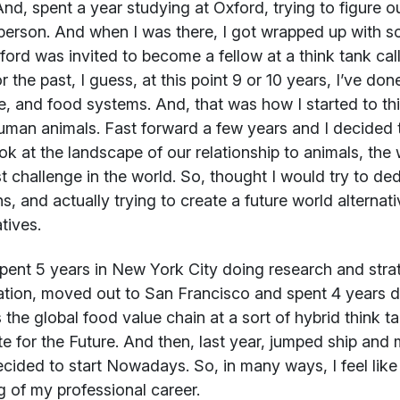
nd, spent a year studying at Oxford, trying to figure ou
erson. And when I was there, I got wrapped up with so
xford was invited to become a fellow at a think tank cal
r the past, I guess, at this point 9 or 10 years, I’ve do
e, and food systems. And, that was how I started to thin
man animals. Fast forward a few years and I decided 
ok at the landscape of our relationship to animals, the 
t challenge in the world. So, thought I would try to ded
ns, and actually trying to create a future world alterna
tives.
spent 5 years in New York City doing research and stra
tion, moved out to San Francisco and spent 4 years d
 the global food value chain at a sort of hybrid think 
ute for the Future. And then, last year, jumped ship a
cided to start Nowadays. So, in many ways, I feel lik
 of my professional career.