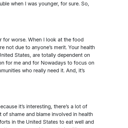
uble when I was younger, for sure. So,
or for worse. When I look at the food
e not due to anyone’s merit. Your health
United States, are totally dependent on
tion for me and for Nowadays to focus on
nities who really need it. And, it’s
ause it’s interesting, there’s a lot of
t of shame and blame involved in health
forts in the United States to eat well and