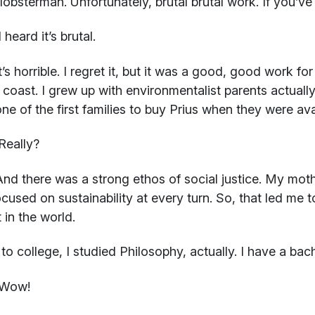
lobsterman. Unfortunately, brutal brutal work. If you’v
 heard it’s brutal.
t’s horrible. I regret it, but it was a good, good work f
 coast. I grew up with environmentalist parents actually
ne of the first families to buy Prius when they were ava
Really?
nd there was a strong ethos of social justice. My moth
cused on sustainability at every turn. So, that led me t
 in the world.
 to college, I studied Philosophy, actually. I have a bach
Wow!