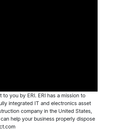
t to you by ERI. ERI has a mission to
fully integrated IT and electronics asset
truction company in the United States,
can help your business properly dispose
ect.com