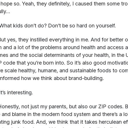
 hope so. Yeah, they definitely, I caused them some tro
lly…
hat kids don’t do? Don’t be so hard on yourself.
ut yes, they instilled everything in me. And for better 
 and a lot of the problems around health and access ar
es and the social determinants of your health, in the 
P code that you’re born into. So it’s also good motiva
 scale healthy, humane, and sustainable foods to commu
 informed how we think about brand-building.
t’s interesting.
onestly, not just my parents, but also our ZIP codes. Bec
and blame in the modern food system and there’s a lo
ting junk food. And, we think that it takes herculean ef