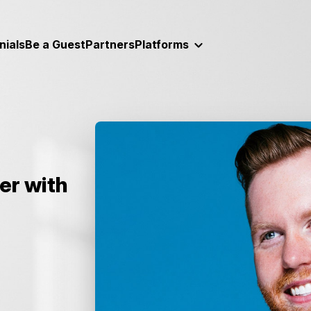
nials
Be a Guest
Partners
Platforms
ter with