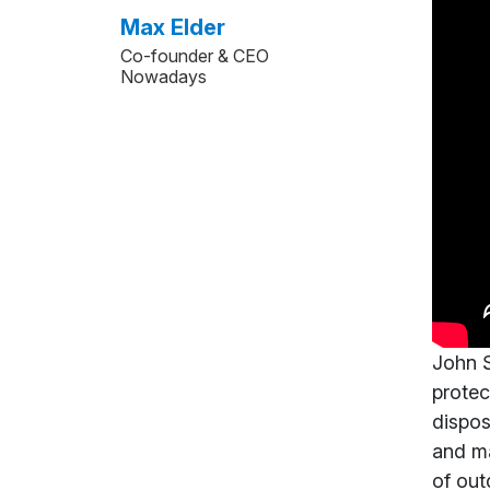
Max Elder
Co-founder & CEO
Nowadays
John S
protec
dispos
and ma
of out