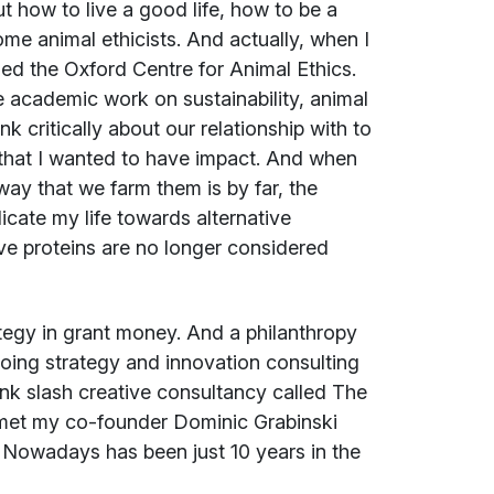
t how to live a good life, how to be a
me animal ethicists. And actually, when I
led the Oxford Centre for Animal Ethics.
ne academic work on sustainability, animal
k critically about our relationship with to
that I wanted to have impact. And when
way that we farm them is by far, the
icate my life towards alternative
tive proteins are no longer considered
tegy in grant money. And a philanthropy
oing strategy and innovation consulting
tank slash creative consultancy called The
nd met my co-founder Dominic Grabinski
e Nowadays has been just 10 years in the