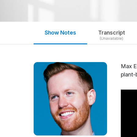
Show Notes
Transcript
(Unavailable)
Max El
plant-