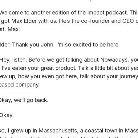
elcome to another edition of the Impact podcast. This 
got Max Elder with us. He’s the co-founder and CEO
st, Max.
der:
Thank you John. I’m so excited to be here.
ey, listen. Before we get talking about Nowadays, you
 I’ve eaten your great product. Talk a little bit about y
ew up, how you even got here, talk about your journey
-based company.
kay, we’ll go back.
Okay.
o, I grew up in Massachusetts, a coastal town in Mass