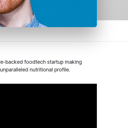
re-backed foodtech startup making
paralleled nutritional profile.