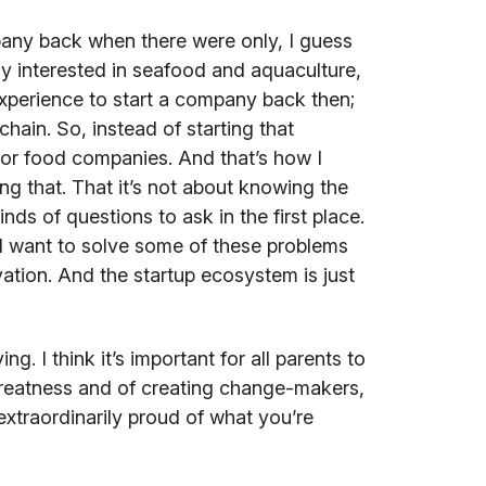
mpany back when there were only, I guess
ly interested in seafood and aquaculture,
xperience to start a company back then;
ain. So, instead of starting that
or food companies. And that’s how I
g that. That it’s not about knowing the
ds of questions to ask in the first place.
nd want to solve some of these problems
vation. And the startup ecosystem is just
ng. I think it’s important for all parents to
greatness and of creating change-makers,
extraordinarily proud of what you’re