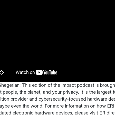
hegerian:
This edition of the Impact podcast is brough
t people, the planet, and your privacy. It is the largest 
ition provider and cybersecurity-focused hardware des
ybe even the world. For more information on how ERI 
dated electronic hardware devices, please visit ERIdir