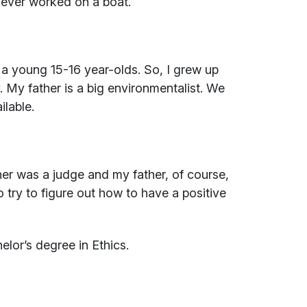
e ever worked on a boat.
or a young 15-16 year-olds. So, I grew up
. My father is a big environmentalist. We
ilable.
er was a judge and my father, of course,
o try to figure out how to have a positive
elor’s degree in Ethics.