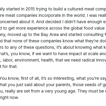
ally started in 2015 trying to build a cultured meat co
ure meat companies incorporate in the world. I was real
oncerned about it. And decided I didn’t have enough e
 to get more experience across the global food value ch
y, moved up to the Bay Area and started consulting f
ed that none of these companies know what they’re doin
s to any of these questions, it’s about knowing what kin
hat’s, you know, if we want to have impact at scale a
, labor, environment, health, that we need radical inno
 for that.
ou know, first of all, it’s so interesting, what you’re sayi
hat you just said about your parents, those seeds of 
ou, really are set from a very young age. They must be 
right now.