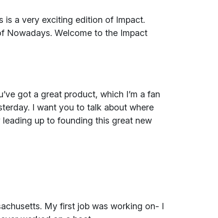
is a very exciting edition of Impact.
 of Nowadays. Welcome to the Impact
’ve got a great product, which I’m a fan
esterday. I want you to talk about where
 leading up to founding this great new
achusetts. My first job was working on- I