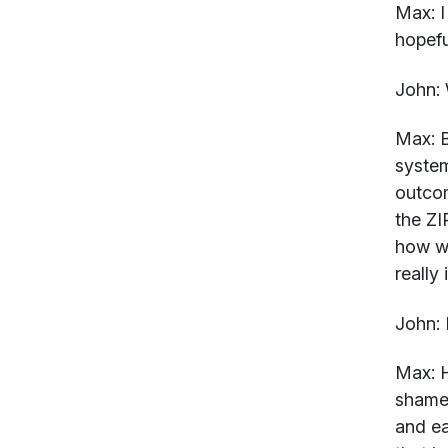
Max:
I
hopefu
John:
W
Max:
B
system
outcom
the ZI
how we
really
John:
I
Max:
H
shame 
and ea