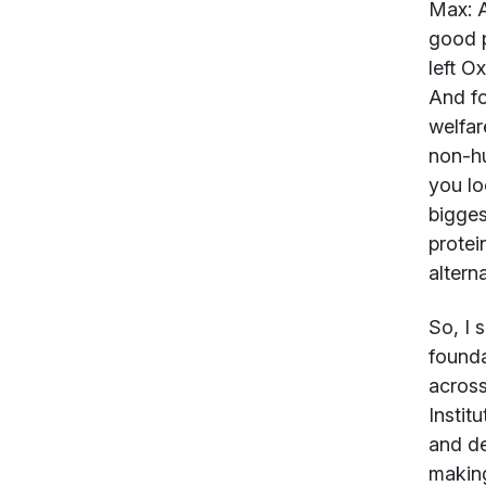
Max:
A
good p
left O
And fo
welfar
non-hu
you lo
bigges
protei
alterna
So, I 
founda
across
Instit
and de
making