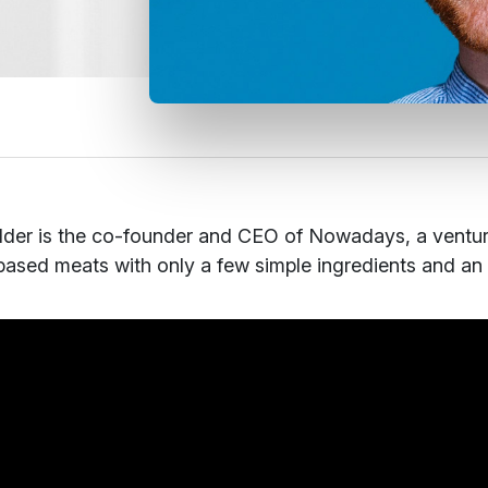
der is the co-founder and CEO of Nowadays, a ventu
based meats with only a few simple ingredients and an un