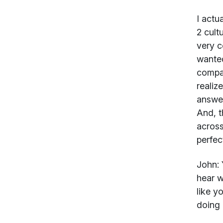
I actu
2 cult
very c
wanted
compan
realiz
answer
And, t
across
perfect
John:
Y
hear w
like y
doing 