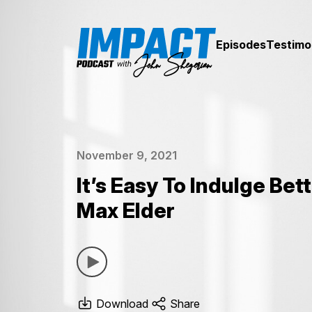
Episodes
Testimo
November 9, 2021
It’s Easy To Indulge Bet
Max Elder
Download
Share