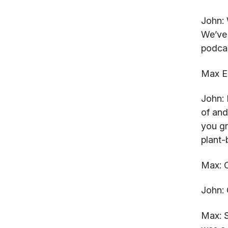
John:
W
We’ve 
podca
Max El
John:
H
of and
you gr
plant
Max:
O
John:
Max:
S