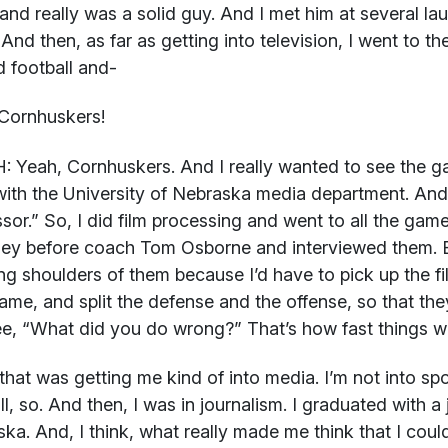
 and really was a solid guy. And I met him at several l
 And then, as far as getting into television, I went to th
d football and-
Cornhuskers!
H:
Yeah, Cornhuskers. And I really wanted to see the ga
ith the University of Nebraska media department. And 
sor.” So, I did film processing and went to all the games
y before coach Tom Osborne and interviewed them. Bu
ng shoulders of them because I’d have to pick up the fi
me, and split the defense and the offense, so that they
e, “What did you do wrong?” That’s how fast things w
that was getting me kind of into media. I’m not into spo
ll, so. And then, I was in journalism. I graduated with 
ka. And, I think, what really made me think that I could