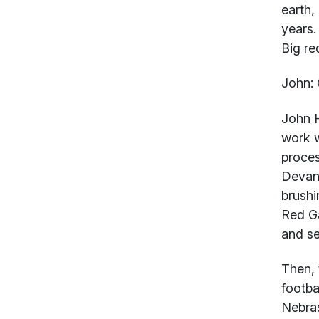
earth,
years.
Big re
John:
John 
work w
proces
Devane
brushi
Red Ga
and se
Then, 
footba
Nebras