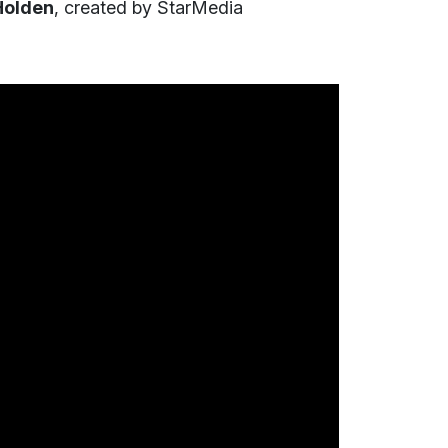
Holden
, created by StarMedia