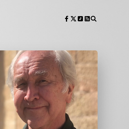
Follow us on Facebook
Follow us on X
Follow us on TikTok
RSS Feed
Search