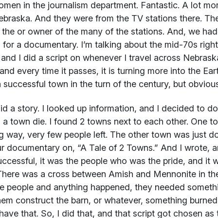
men in the journalism department. Fantastic. A lot mor
braska. And they were from the TV stations there. The
 the or owner of the many of the stations. And, we had
s for a documentary. I’m talking about the mid-70s righ
, and I did a script on whenever I travel across Nebraska
 and every time it passes, it is turning more into the Ear
 successful town in the turn of the century, but obvious
did a story. I looked up information, and I decided to 
a town die. I found 2 towns next to each other. One to
 way, very few people left. The other town was just doin
r documentary on, “A Tale of 2 Towns.” And I wrote, a
ccessful, it was the people who was the pride, and it 
There was a cross between Amish and Mennonite in ther
e people and anything happened, they needed someth
hem construct the barn, or whatever, something burned,
 have that. So, I did that, and that script got chosen as 