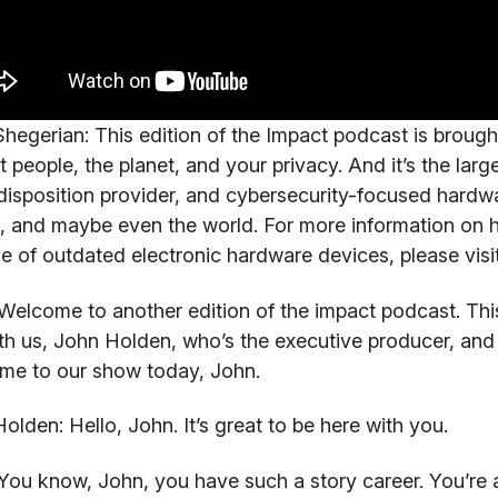
hegerian:
This edition of the Impact podcast is brough
t people, the planet, and your privacy. And it’s the larg
disposition provider, and cybersecurity-focused hardw
, and maybe even the world. For more information on 
e of outdated electronic hardware devices, please visit
elcome to another edition of the impact podcast. This 
th us, John Holden, who’s the executive producer, and 
me to our show today, John.
Holden:
Hello, John. It’s great to be here with you.
You know, John, you have such a story career. You’re