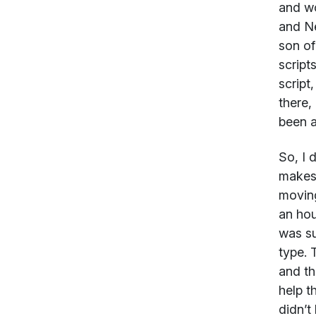
and wo
and Ne
son of
script
script
there,
been a
So, I 
makes 
moving
an hou
was su
type. 
and th
help t
didn’t