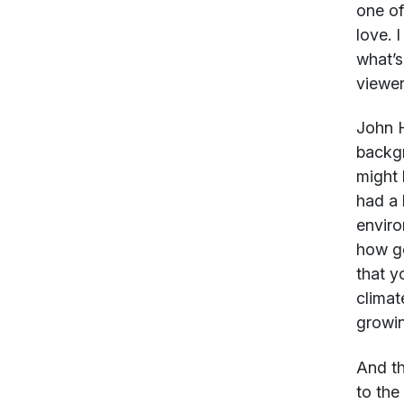
one of
love. 
what’s
viewer
John 
backgr
might 
had a 
enviro
how go
that y
climat
growin
And th
to the