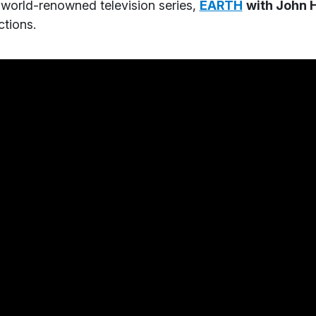
 world-renowned television series,
EARTH
with John 
tions.