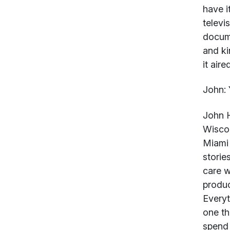
have i
televi
docume
and ki
it aire
John:
Y
John 
Wiscon
Miami 
storie
care w
produc
Everyt
one th
spend 