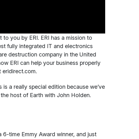
t to you by ERI. ERI has a mission to
est fully integrated IT and electronics
are destruction company in the United
how ERI can help your business properly
 eridirect.com.
is a really special edition because we’ve
the host of Earth with John Holden.
 a 6-time Emmy Award winner, and just