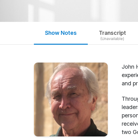
Show Notes
Transcript
(Unavailable)
John H
experi
and pr
Throug
leader
person
receiv
two Go