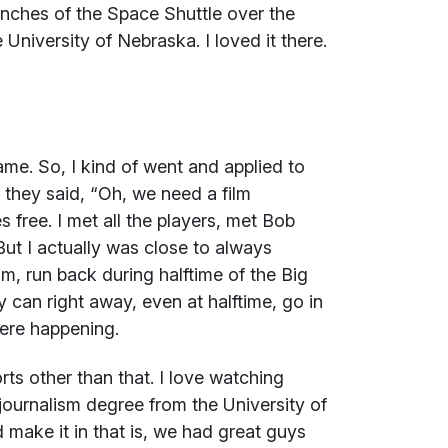
aunches of the Space Shuttle over the
e University of Nebraska. I loved it there.
me. So, I kind of went and applied to
they said, “Oh, we need a film
 free. I met all the players, met Bob
t I actually was close to always
lm, run back during halftime of the Big
 can right away, even at halftime, go in
ere happening.
rts other than that. I love watching
a journalism degree from the University of
 make it in that is, we had great guys