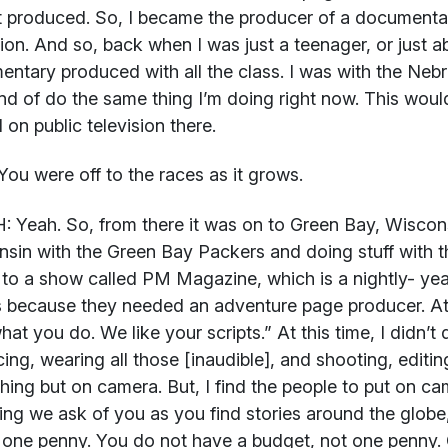
t produced. So, I became the producer of a documentar
sion. And so, back when I was just a teenager, or just ab
ntary produced with all the class. I was with the Nebr
nd of do the same thing I’m doing right now. This woul
d on public television there.
ou were off to the races as it grows.
H:
Yeah. So, from there it was on to Green Bay, Wiscons
sin with the Green Bay Packers and doing stuff with t
to a show called PM Magazine, which is a nightly- yeah
s because they needed an adventure page producer. A
hat you do. We like your scripts.” At this time, I didn’t 
ing, wearing all those [inaudible], and shooting, editin
hing but on camera. But, I find the people to put on cam
ing we ask of you as you find stories around the globe,
one penny. You do not have a budget, not one penny.