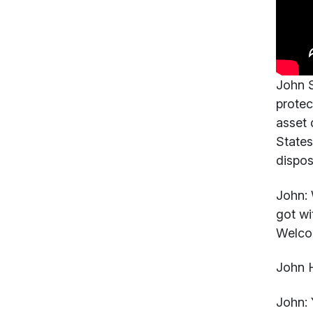
John S
protec
asset 
States
dispos
John:
W
got wi
Welco
John 
John: