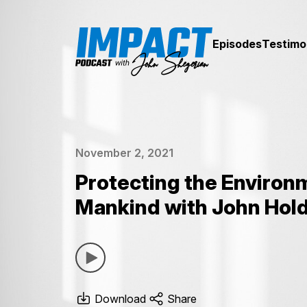
Episodes
Testimo
November 2, 2021
Protecting the Environ
Mankind with John Hol
Download
Share