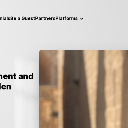
nials
Be a Guest
Partners
Platforms
ment and
den