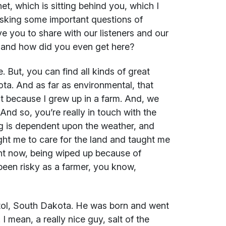
t, which is sitting behind you, which I
asking some important questions of
e you to share with our listeners and our
n and how did you even get here?
. But, you can find all kinds of great
ta. And as far as environmental, that
nt because I grew up in a farm. And, we
. And so, you’re really in touch with the
ng is dependent upon the weather, and
ght me to care for the land and taught me
ght now, being wiped up because of
been risky as a farmer, you know,
tol, South Dakota. He was born and went
I mean, a really nice guy, salt of the