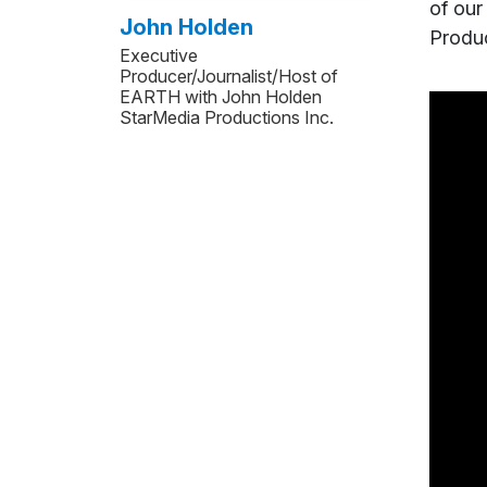
of our
John Holden
Produc
Executive
Producer/Journalist/Host of
EARTH with John Holden
StarMedia Productions Inc.