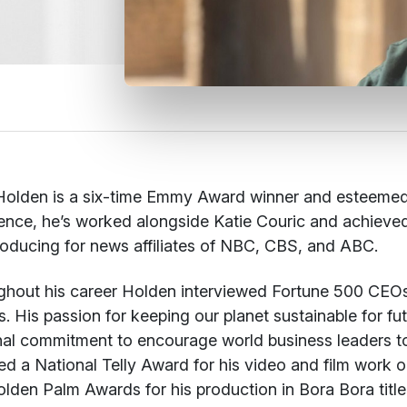
olden is a six-time Emmy Award winner and esteemed jo
ence, he’s worked alongside Katie Couric and achieved n
oducing for news affiliates of NBC, CBS, and ABC.
hout his career Holden interviewed Fortune 500 CEOs, A
s. His passion for keeping our planet sustainable for f
al commitment to encourage world business leaders to d
ed a National Telly Award for his video and film work 
lden Palm Awards for his production in Bora Bora title