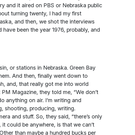
y and it aired on PBS or Nebraska public
out turning twenty, I had my first
aska, and then, we shot the interviews
d have been the year 1976, probably, and
in, or stations in Nebraska. Green Bay
hem. And then, finally went down to
, and, that really got me into world
t PM Magazine, they told me, “We don’t
do anything on air. I’m writing and
g, shooting, producing, writing.
era and stuff. So, they said, “there’s only
 it could be anywhere, is that we can’t
 Other than maybe a hundred bucks per