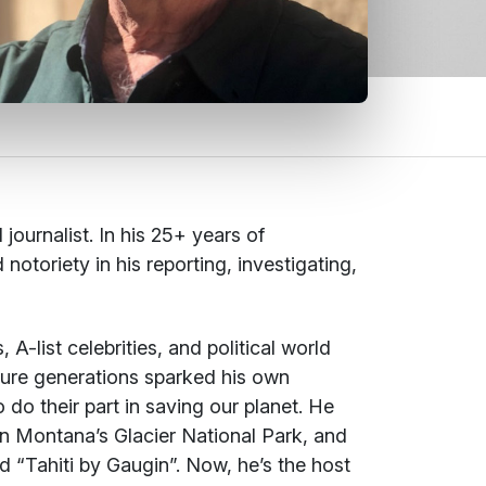
urnalist. In his 25+ years of
otoriety in his reporting, investigating,
-list celebrities, and political world
uture generations sparked his own
o their part in saving our planet. He
on Montana’s Glacier National Park, and
d “Tahiti by Gaugin”. Now, he’s the host