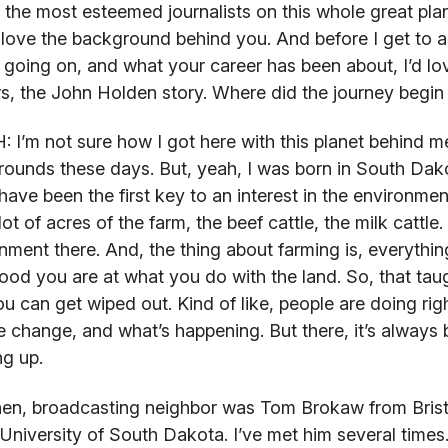
 the most esteemed journalists on this whole great plane
I love the background behind you. And before I get to 
 going on, and what your career has been about, I’d lov
s, the John Holden story. Where did the journey begi
H:
I’m not sure how I got here with this planet behind me
ounds these days. But, yeah, I was born in South Dako
have been the first key to an interest in the environme
lot of acres of the farm, the beef cattle, the milk cattle
nment there. And, the thing about farming is, everythi
od you are at what you do with the land. So, that tau
ou can get wiped out. Kind of like, people are doing ri
e change, and what’s happening. But there, it’s always 
g up.
en, broadcasting neighbor was Tom Brokaw from Bris
 University of South Dakota. I’ve met him several times. 