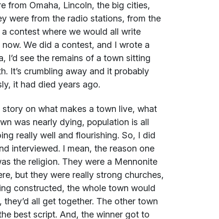
e from Omaha, Lincoln, the big cities,
y were from the radio stations, from the
 a contest where we would all write
t now. We did a contest, and I wrote a
, I’d see the remains of a town sitting
th. It’s crumbling away and it probably
ly, it had died years ago.
do story on what makes a town live, what
wn was nearly dying, population is all
g really well and flourishing. So, I did
nd interviewed. I mean, the reason one
was the religion. They were a Mennonite
e, but they were really strong churches,
ing constructed, the whole town would
 they’d all get together. The other town
the best script. And, the winner got to