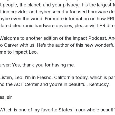
t people, the planet, and your privacy. It is the largest 
ition provider and cyber security focused hardware de
ybe even the world. For more information on how ERI 
dated electronic hardware devices, please visit ERIdire
elcome to another edition of the Impact Podcast. And 
o Carver with us. He’s the author of this new wonderf
me to Impact Leo.
rver:
Yes, thank you for having me.
isten, Leo. I’m in Fresno, California today, which is pa
d the ACT Center and you’re in beautiful, Kentucky.
s, sir.
hich is one of my favorite States in our whole beautifu