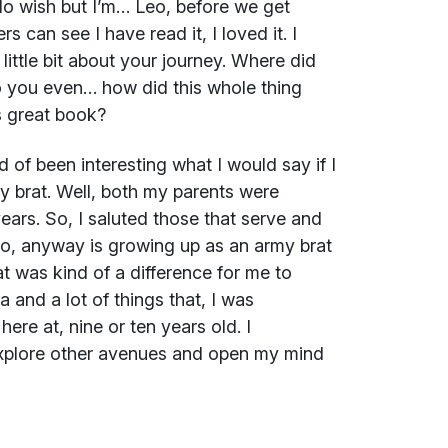
 do wish but I’m… Leo, before we get
s can see I have read it, I loved it. I
little bit about your journey. Where did
you even… how did this whole thing
is great book?
of been interesting what I would say if I
y brat. Well, both my parents were
ears. So, I saluted those that serve and
so, anyway is growing up as an army brat
at was kind of a difference for me to
 and a lot of things that, I was
here at, nine or ten years old. I
 explore other avenues and open my mind