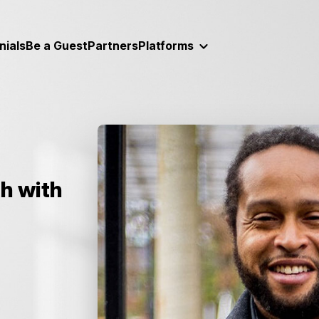
nials
Be a Guest
Partners
Platforms
h with