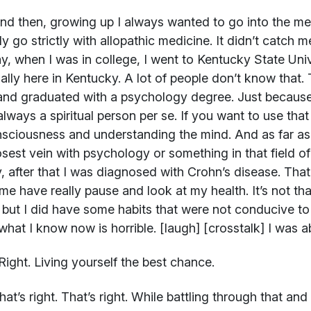
d then, growing up I always wanted to go into the medic
lly go strictly with allopathic medicine. It didn’t catc
y, when I was in college, I went to Kentucky State Univ
ually here in Kentucky. A lot of people don’t know that.
and graduated with a psychology degree. Just becaus
always a spiritual person per se. If you want to use tha
sciousness and understanding the mind. And as far as 
osest vein with psychology or something in that field o
y, after that I was diagnosed with Crohn’s disease. That p
e have really pause and look at my health. It’s not that
 but I did have some habits that were not conducive to
hat I know now is horrible. [laugh] [crosstalk] I was 
ight. Living yourself the best chance.
at’s right. That’s right. While battling through that an