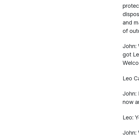
protec
dispos
and ma
of out
John:
W
got Le
Welco
Leo Ca
John:
L
now an
Leo:
Ye
John:
W