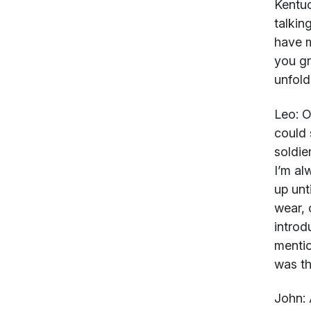
Kentuc
talkin
have m
you g
unfold
Leo:
Oh
could 
soldie
I’m al
up unt
wear, 
introdu
mentio
was th
John: