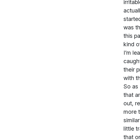
irrita
actual
starte
was th
this p
kind o
I’m le
caught
their 
with t
So as 
that a
out, r
more t
similar
little
that o