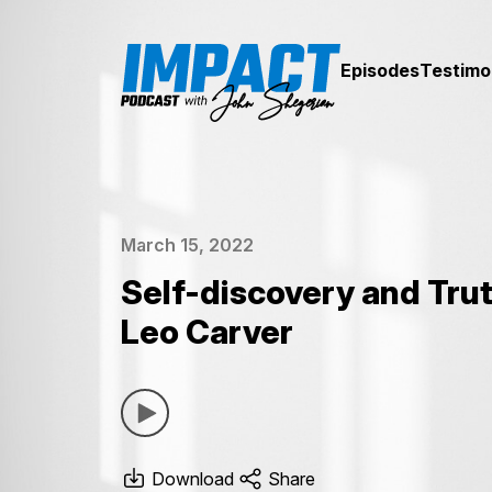
Episodes
Testimo
March 15, 2022
Self-discovery and Trut
Leo Carver
Download
Share