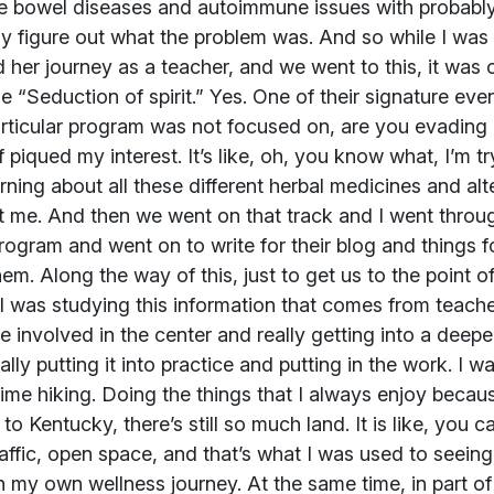
ble bowel diseases and autoimmune issues with probably 
ly figure out what the problem was. And so while I was
d her journey as a teacher, and we went to this, it was o
e “Seduction of spirit.” Yes. One of their signature e
articular program was not focused on, are you evading i
f piqued my interest. It’s like, oh, you know what, I’m t
arning about all these different herbal medicines and alte
 me. And then we went on that track and I went throu
program and went on to write for their blog and things f
hem. Along the way of this, just to get us to the point 
I was studying this information that comes from teach
re involved in the center and really getting into a deepe
eally putting it into practice and putting in the work. I
ime hiking. Doing the things that I always enjoy becau
 to Kentucky, there’s still so much land. It is like, you c
 traffic, open space, and that’s what I was used to seeing 
n my own wellness journey. At the same time, in part of 