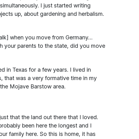
multaneously. I just started writing
bjects up, about gardening and herbalism.
sstalk] when you move from Germany…
 your parents to the state, did you move
 in Texas for a few years. I lived in
is, that was a very formative time in my
in the Mojave Barstow area.
ust that the land out there that I loved.
robably been here the longest and I
ur family here. So this is home, it has