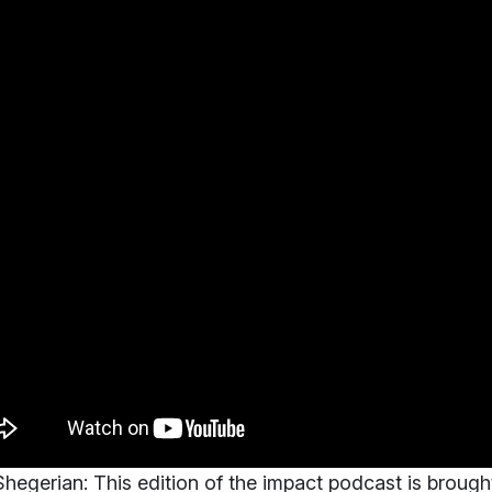
hegerian:
This edition of the impact podcast is brough