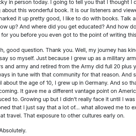
ky in person today. I going to tell you that I thought I
g about this wonderful book. It is our listeners and viewer
arked it up pretty good, I like to do with books. Talk a 
row up? And where did you get educated? And how do 
 for you before you even got to the point of writing th
, good question. Thank you. Well, my journey has kind 
say so myself. Just because I grew up as a military arm
rs and army and retired from the Army did full 20 plus y
ways in tune with that community for that reason. And 
il about the age of 10, I grew up in Germany. And so th
coming. It gave me a different vantage point on America
ced to. Growing up but I didn’t really face it until I was 
ned that I just say that a lot of… what allowed me to
at travel. That exposure to other cultures early on.
Absolutely.