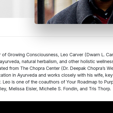
 of Growing Consciousness, Leo Carver (Dwarn L. Carve
ayurveda, natural herbalism, and other holistic wellne
ted from The Chopra Center (Dr. Deepak Chopra’s Wel
ication in Ayurveda and works closely with his wife, k
. Leo is one of the coauthors of
Your Roadmap to Purp
ey, Melissa Eisler, Michelle S. Fondin, and Tris Thorp.