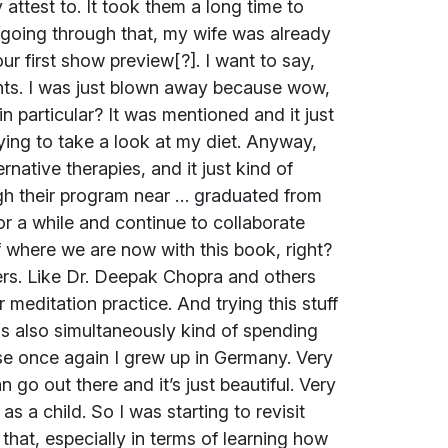
attest to. It took them a long time to
 going through that, my wife was already
ur first show preview[?]. I want to say,
vents. I was just blown away because wow,
n particular? It was mentioned and it just
rying to take a look at my diet. Anyway,
rnative therapies, and it just kind of
gh their program near … graduated from
or a while and continue to collaborate
of where we are now with this book, right?
ers. Like Dr. Deepak Chopra and others
r meditation practice. And trying this stuff
 was also simultaneously kind of spending
se once again I grew up in Germany. Very
an go out there and it’s just beautiful. Very
as a child. So I was starting to revisit
that, especially in terms of learning how