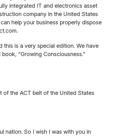
fully integrated IT and electronics asset
struction company in the United States
can help your business properly dispose
ct.com.
this is a very special edition. We have
ul book, “Growing Consciousness.”
rt of the ACT belt of the United States
l nation. So I wish I was with you in