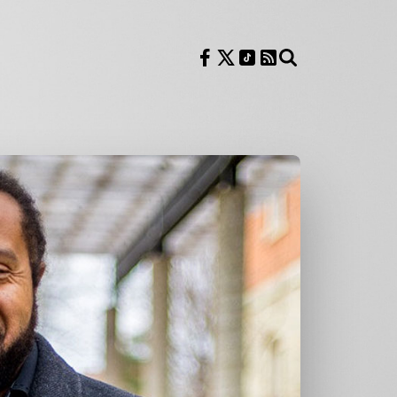
Follow us on Facebook
Follow us on X
Follow us on TikTok
RSS Feed
Search