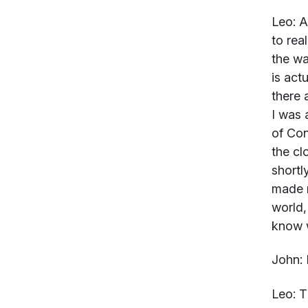
Leo:
An
to rea
the wa
is act
there 
I was 
of Con
the cl
shortl
made m
world,
know w
John:
R
Leo:
Th