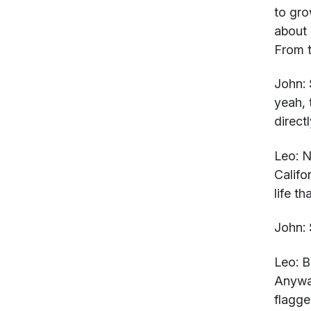
to gro
about 
From t
John:
yeah, 
direct
Leo:
No
Califo
life t
John:
Leo:
Bu
Anyway
flagge