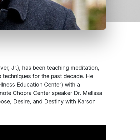
r, Jr.), has been teaching meditation,
ss techniques for the past decade. He
lness Education Center) with a
eynote Chopra Center speaker Dr. Melissa
ose, Desire, and Destiny
with Karson