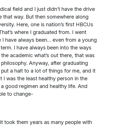
al field and I just didn’t have the drive
h me that way. But then somewhere along
ersity. Here, one is nation’s first HBCUs
 That’s where I graduated from. I went
e I have always been… even from a young
t term. I have always been into the ways
the academic what’s out there, that was
f philosophy. Anyway, after graduating
ut a halt to a lot of things for me, and it
 I was the least healthy person in the
 a good regimen and healthy life. And
able to change-
d it took them years as many people with