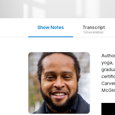
Show Notes
Transcript
(Unavailable)
Author
yoga, 
gradua
certif
Carver
McGinl