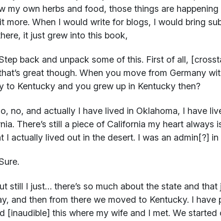
w my own herbs and food, those things are happening si
it more. When I would write for blogs, I would bring su
here, it just grew into this book,
Step back and unpack some of this. First of all, [cro
that’s great though. When you move from Germany with
ly to Kentucky and you grew up in Kentucky then?
, no, and actually I have lived in Oklahoma, I have lived
rnia. There’s still a piece of California my heart always 
hat I actually lived out in the desert. I was an admin[?] 
Sure.
t still I just… there’s so much about the state and that j
, and then from there we moved to Kentucky. I have p
d [inaudible] this where my wife and I met. We started o