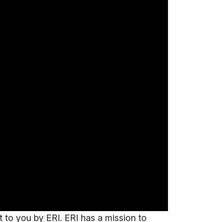
t to you by ERI. ERI has a mission to