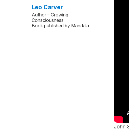
Leo Carver
Author – Growing
Consciousness
Book published by Mandala
John S