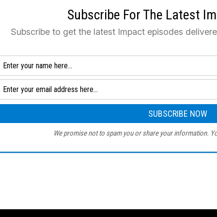
Subscribe For The Latest I
Subscribe to get the latest Impact episodes deliver
We promise not to spam you or share your information. Yo