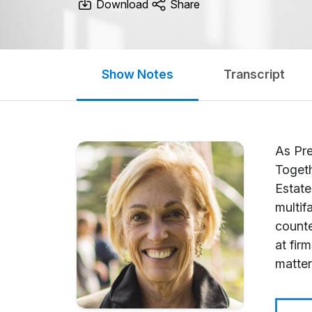
Download
Share
Show Notes
Transcript
As Pre
Togeth
Estate
multif
counte
at fir
matter