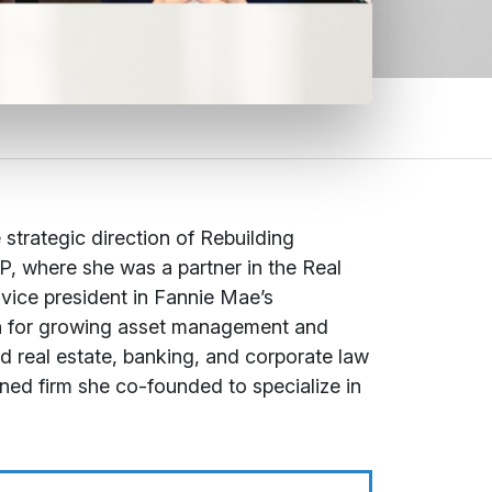
 strategic direction of Rebuilding
P, where she was a partner in the Real
 vice president in Fannie Mae’s
ion for growing asset management and
ced real estate, banking, and corporate law
ned firm she co-founded to specialize in