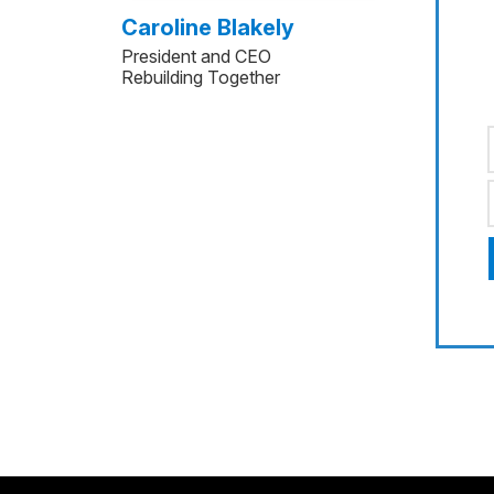
Caroline Blakely
President and CEO
Rebuilding Together