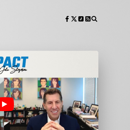
Follow us on Facebook
Follow us on X
Follow us on TikTok
RSS Feed
Search