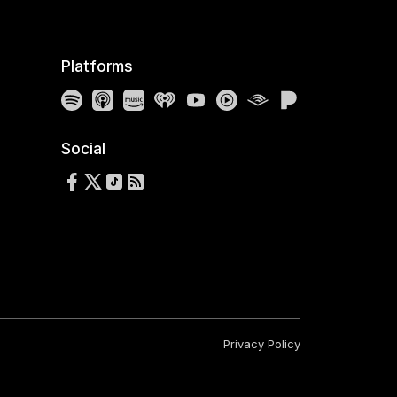
Platforms
Spotify
Apple Podcasts
Amazon Music
iHeartRadio
YouTube
YouTube Music
Audible
Pandora
Social
Follow us on Facebook
Follow us on X
Follow us on TikTok
RSS Feed
Privacy Policy