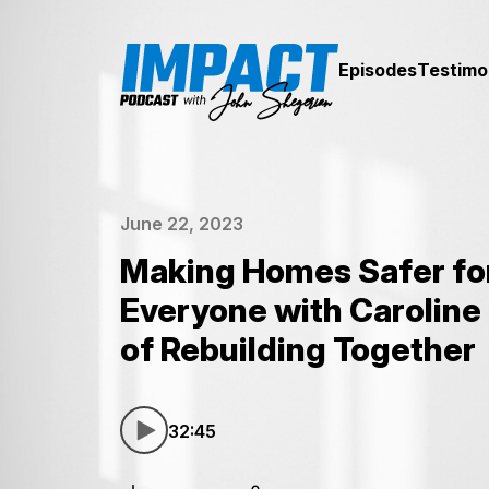
Episodes
Testimo
June 22, 2023
Making Homes Safer fo
Everyone with Caroline 
of Rebuilding Together
32:45