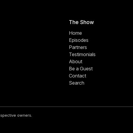
The Show
Home
Episodes
Partners
Testimonials
About
Be a Guest
Contact
Search
respective owners.