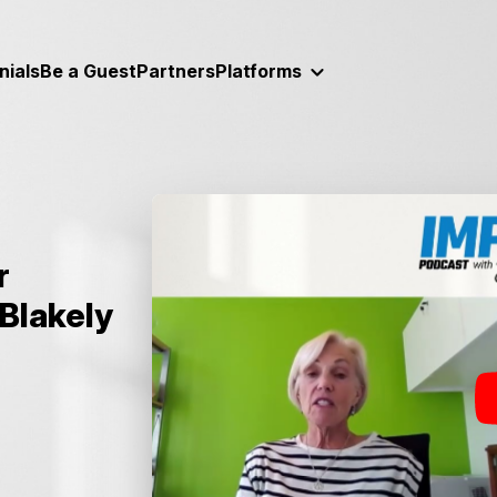
nials
Be a Guest
Partners
Platforms
r
Blakely