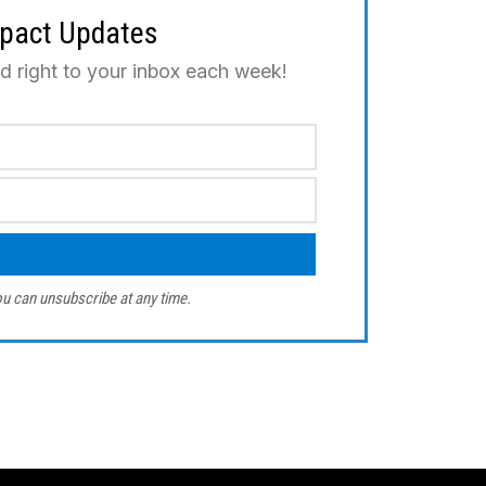
mpact Updates
ed right to your inbox each week!
u can unsubscribe at any time.