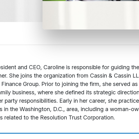
sident and CEO, Caroline is responsible for guiding the
er. She joins the organization from Cassin & Cassin LL
 Finance Group. Prior to joining the firm, she served as
amily business, where she defined its strategic direct
r party responsibilities. Early in her career, she practi
ms in the Washington, D.C., area, including a woman-ow
s related to the Resolution Trust Corporation.