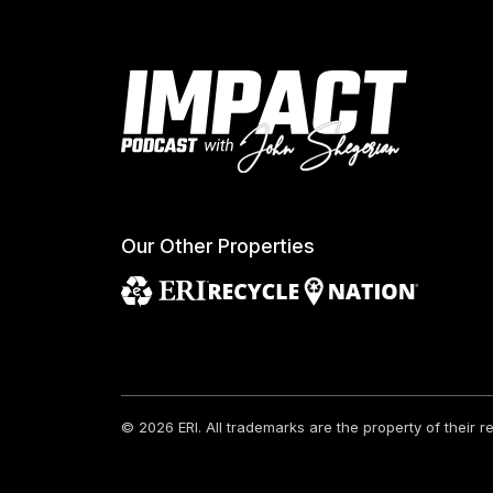
Our Other Properties
© 2026 ERI.
All trademarks are the property of their 