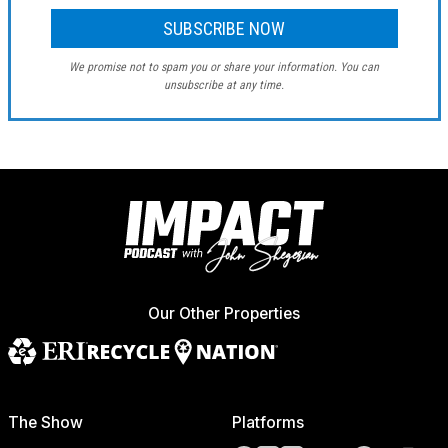
We promise not to spam you or share your information. You can
unsubscribe at any time.
Our Other Properties
The Show
Platforms