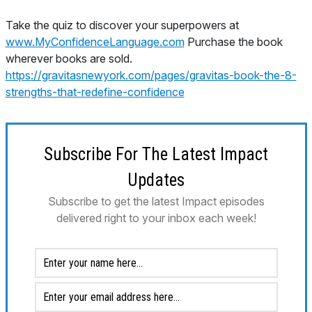
Take the quiz to discover your superpowers at
www.MyConfidenceLanguage.com
Purchase the book
wherever books are sold.
https://gravitasnewyork.com/pages/gravitas-book-the-8-
strengths-that-redefine-confidence
Subscribe For The Latest Impact
Updates
Subscribe to get the latest Impact episodes
delivered right to your inbox each week!