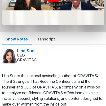
Show Notes
Transcript
Lisa Sun
CEO
GRAVITAS
Lisa Sun is the national bestselling author of GRAVITAS:
The 8 Strengths That Redefine Confidence, and the
founder and CEO of GRAVITAS, a company on a mission
to catalyze confidence. GRAVITAS offers innovative size-
inclusive apparel, styling solutions, and content designed to
make over women from the inside out.