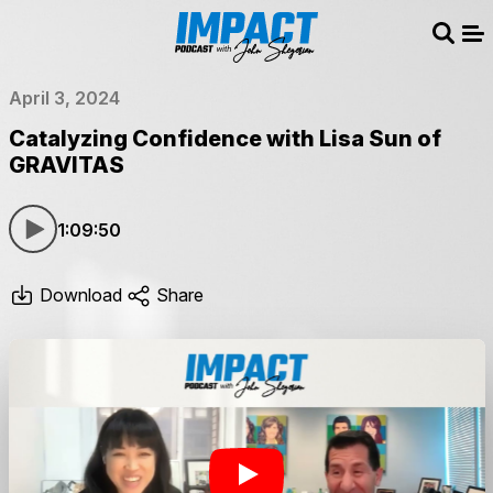
Sear
Me
April 3, 2024
Catalyzing Confidence with Lisa Sun of
GRAVITAS
1:09:50
Download
Share