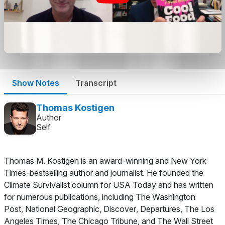
Show Notes
Transcript
Thomas Kostigen
Author
Self
Thomas M. Kostigen is an award-winning and
New York
Times
-bestselling author and journalist. He founded the
Climate Survivalist column for
USA Today
and has written
for numerous publications, including
The Washington
Post
,
National Geographic
,
Discover
,
Departures
,
The Los
Angeles Times
,
The Chicago Tribune
, and
The Wall Street