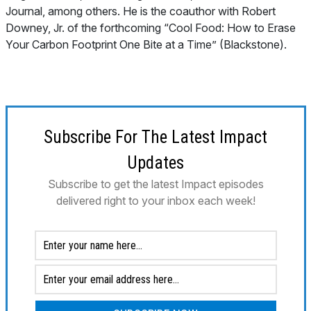
Journal
, among others. He is the coauthor with Robert
Downey, Jr. of the forthcoming “Cool Food: How to Erase
Your Carbon Footprint One Bite at a Time” (Blackstone).
Subscribe For The Latest Impact
Updates
Subscribe to get the latest Impact episodes
delivered right to your inbox each week!