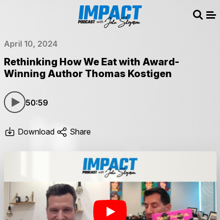
Sear
Me
April 10, 2024
Rethinking How We Eat with Award-
Winning Author Thomas Kostigen
50:59
Download
Share