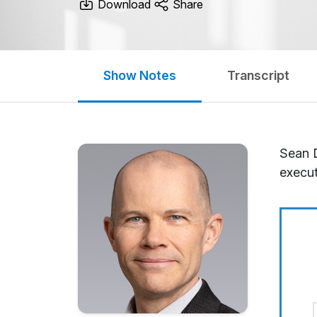
Download
Share
Show Notes
Transcript
Sean D
execut