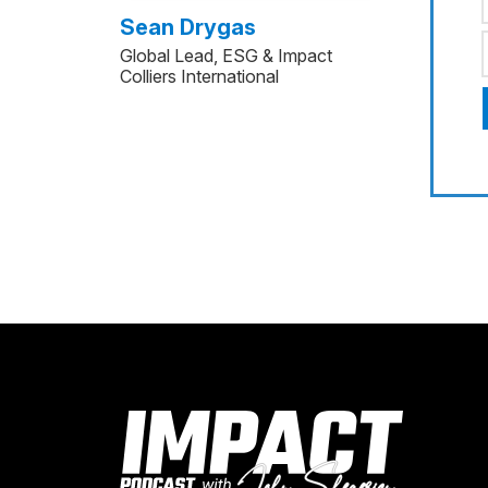
Sean Drygas
Global Lead, ESG & Impact
Colliers International