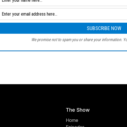
We promise not to spam you or share your information. Yo
The Show
Home