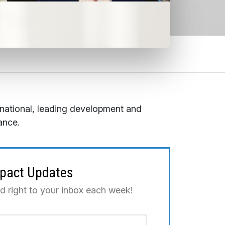
rnational, leading development and
ance.
mpact Updates
ed right to your inbox each week!