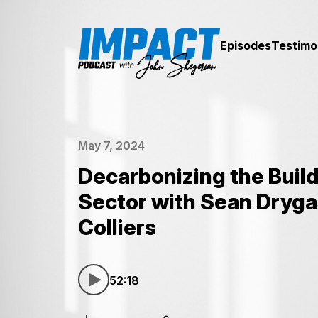
Episodes
Testimo
May 7, 2024
Decarbonizing the Buil
Sector with Sean Dryga
Colliers
52:18