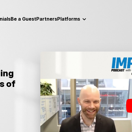
nials
Be a Guest
Partners
Platforms
ding
s of