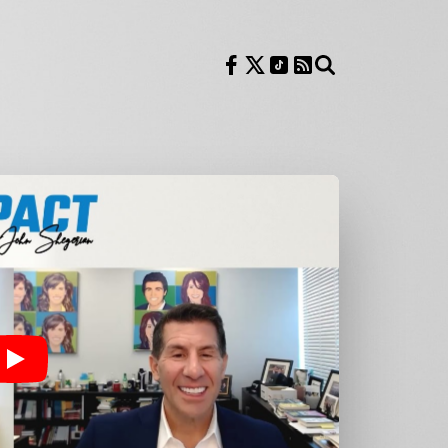
Follow us on Facebook
Follow us on X
Follow us on TikTok
RSS Feed
Search