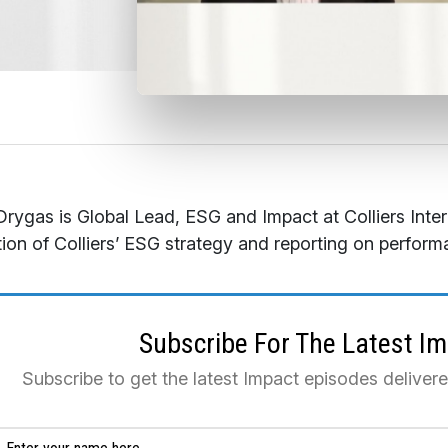
rygas is Global Lead, ESG and Impact at Colliers Inte
ion of Colliers’ ESG strategy and reporting on perform
Subscribe For The Latest I
Subscribe to get the latest Impact episodes deliver