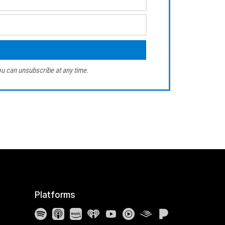
u can unsubscribe at any time.
Platforms
Spotify
Apple Podcasts
Amazon Music
iHeartRadio
YouTube
YouTube Music
Audible
Pandora